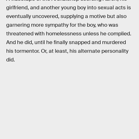
girlfriend, and another young boy into sexual acts is
eventually uncovered, supplying a motive but also
garnering more sympathy for the boy, who was
threatened with homelessness unless he complied.
And he did, until he finally snapped and murdered
his tormentor. Or, at least, his alternate personality
did.