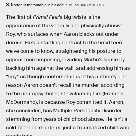
Norton is memorable in his debut.
PARAMOUNT PICTURES
The first of
Primal Fear
’s big twists is the
appearance of the verbally and physically abusive
Roy, who surfaces when Aaron blacks out under
duress. He’s a startling contrast to the timid teen
we’ve come to know, straightening his posture to
appear more imposing, invading Martin’s space by
backing him against the wall, and addressing him as
“boy” as though contemptuous of his authority. The
reason Aaron doesn’t recall the murder, according
to the neuropsychologist evaluating him (Frances
McDormand), is because Roy committed it. Aaron,
she concludes, has Multiple Personality Disorder,
stemming from years of childhood abuse. He isn’t a
cold-blooded murderer, just a traumatized child who