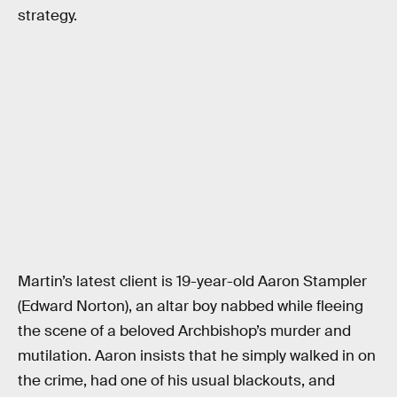
strategy.
Martin’s latest client is 19-year-old Aaron Stampler
(Edward Norton), an altar boy nabbed while fleeing
the scene of a beloved Archbishop’s murder and
mutilation. Aaron insists that he simply walked in on
the crime, had one of his usual blackouts, and