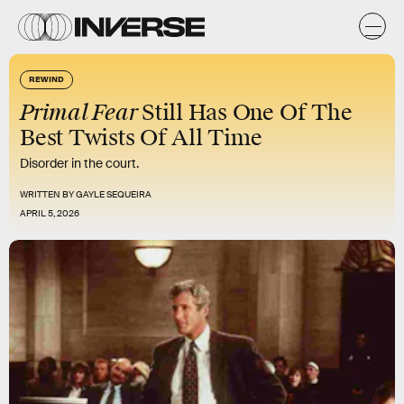
REWIND
Primal Fear
Still Has One Of The
Best Twists Of All Time
Disorder in the court.
WRITTEN BY
GAYLE SEQUEIRA
APRIL 5, 2026