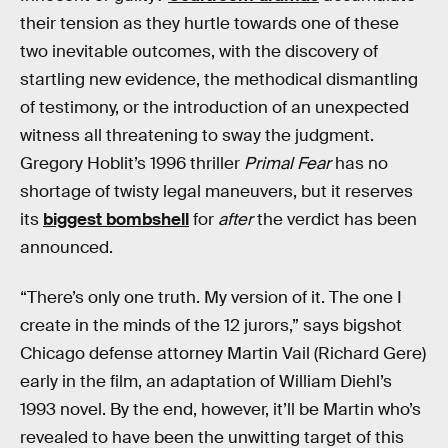
their tension as they hurtle towards one of these
two inevitable outcomes, with the discovery of
startling new evidence, the methodical dismantling
of testimony, or the introduction of an unexpected
witness all threatening to sway the judgment.
Gregory Hoblit’s 1996 thriller
Primal Fear
has no
shortage of twisty legal maneuvers, but it reserves
its
biggest bombshell
for
after
the verdict has been
announced.
“There’s only one truth. My version of it. The one I
create in the minds of the 12 jurors,” says bigshot
Chicago defense attorney Martin Vail (Richard Gere)
early in the film, an adaptation of William Diehl’s
1993 novel. By the end, however, it’ll be Martin who’s
revealed to have been the unwitting target of this