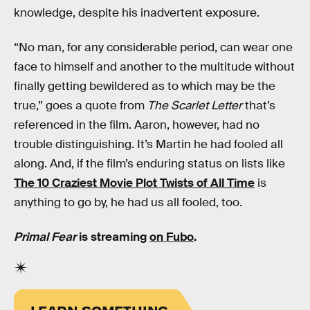
knowledge, despite his inadvertent exposure.
“No man, for any considerable period, can wear one
face to himself and another to the multitude without
finally getting bewildered as to which may be the
true,” goes a quote from
The Scarlet Letter
that’s
referenced in the film. Aaron, however, had no
trouble distinguishing. It’s Martin he had fooled all
along. And, if the film’s enduring status on lists like
The 10 Craziest Movie Plot Twists of All Time
is
anything to go by, he had us all fooled, too.
Primal Fear
is streaming
on Fubo
.
LEARN SOMETHING