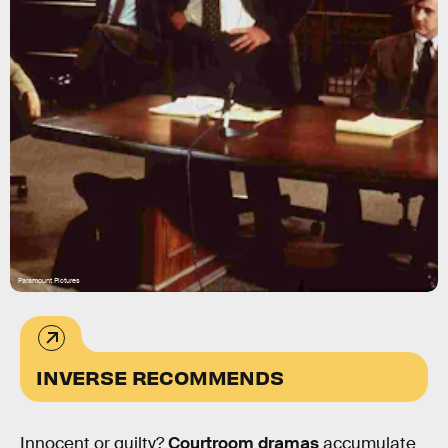
Paramount Pictures
INVERSE RECOMMENDS
Innocent or guilty?
Courtroom dramas
accumulate