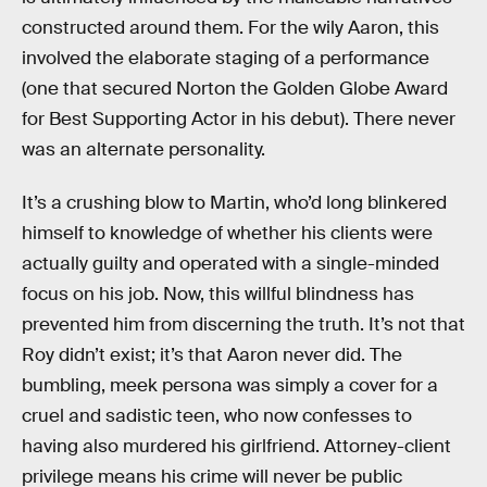
constructed around them. For the wily Aaron, this
involved the elaborate staging of a performance
(one that secured Norton the Golden Globe Award
for Best Supporting Actor in his debut). There never
was an alternate personality.
It’s a crushing blow to Martin, who’d long blinkered
himself to knowledge of whether his clients were
actually guilty and operated with a single-minded
focus on his job. Now, this willful blindness has
prevented him from discerning the truth. It’s not that
Roy didn’t exist; it’s that Aaron never did. The
bumbling, meek persona was simply a cover for a
cruel and sadistic teen, who now confesses to
having also murdered his girlfriend. Attorney-client
privilege means his crime will never be public