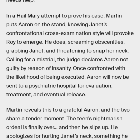
needs help.
In a Hail Mary attempt to prove his case, Martin
puts Aaron on the stand, knowing Janet’s
confrontational cross-examination style will provoke
Roy to emerge. He does, screaming obscenities,
grabbing Janet, and threatening to snap her neck.
Calling for a mistrial, the judge declares Aaron not
guilty by reason of insanity. Once confronted with
the likelihood of being executed, Aaron will now be
sent to a psychiatric hospital for evaluation,
treatment, and eventual release.
Martin reveals this to a grateful Aaron, and the two
share a tender moment. The teen’s nightmarish
ordeal is finally over... and then he slips up. He
apologizes for hurting Janet’s neck, something he