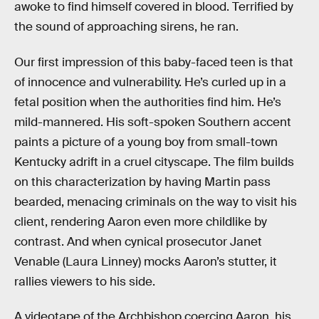
awoke to find himself covered in blood. Terrified by
the sound of approaching sirens, he ran.
Our first impression of this baby-faced teen is that
of innocence and vulnerability. He’s curled up in a
fetal position when the authorities find him. He’s
mild-mannered. His soft-spoken Southern accent
paints a picture of a young boy from small-town
Kentucky adrift in a cruel cityscape. The film builds
on this characterization by having Martin pass
bearded, menacing criminals on the way to visit his
client, rendering Aaron even more childlike by
contrast. And when cynical prosecutor Janet
Venable (Laura Linney) mocks Aaron’s stutter, it
rallies viewers to his side.
A videotape of the Archbishop coercing Aaron, his