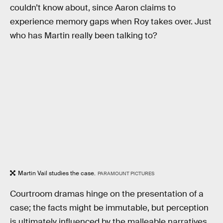
couldn’t know about, since Aaron claims to
experience memory gaps when Roy takes over. Just
who has Martin really been talking to?
Martin Vail studies the case.
PARAMOUNT PICTURES
Courtroom dramas hinge on the presentation of a
case; the facts might be immutable, but perception
is ultimately influenced by the malleable narratives