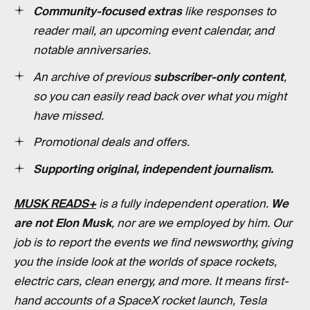
Community-focused extras
like responses to
reader mail, an upcoming event calendar, and
notable anniversaries.
An archive of previous
subscriber-only content
,
so you can easily read back over what you might
have missed.
Promotional deals and offers.
Supporting original, independent journalism.
MUSK READS+
is a fully independent operation.
We
are not Elon Musk
, nor are we employed by him. Our
job is to report the events we find newsworthy, giving
you the inside look at the worlds of space rockets,
electric cars, clean energy, and more. It means first-
hand accounts of a SpaceX rocket launch, Tesla