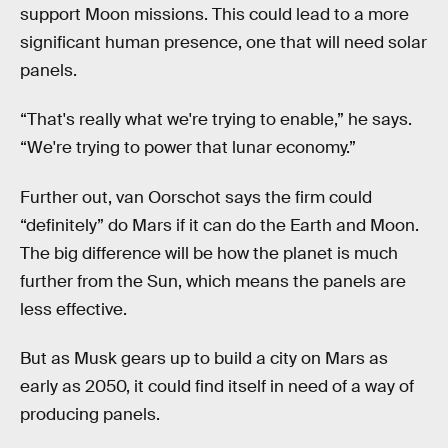
support Moon missions. This could lead to a more
significant human presence, one that will need solar
panels.
“That's really what we're trying to enable,” he says.
“We're trying to power that lunar economy.”
Further out, van Oorschot says the firm could
“definitely” do Mars if it can do the Earth and Moon.
The big difference will be how the planet is much
further from the Sun, which means the panels are
less effective.
But as Musk gears up to build a city on Mars as
early as 2050, it could find itself in need of a way of
producing panels.