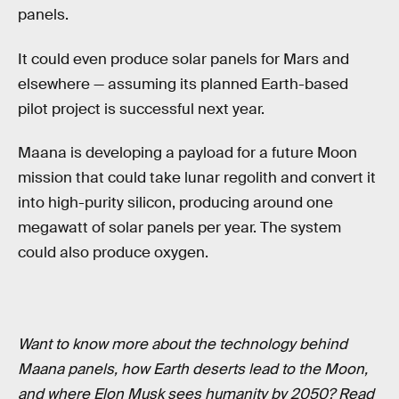
panels.
It could even produce solar panels for Mars and
elsewhere — assuming its planned Earth-based
pilot project is successful next year.
Maana is developing a payload for a future Moon
mission that could take lunar regolith and convert it
into high-purity silicon, producing around one
megawatt of solar panels per year. The system
could also produce oxygen.
Want to know more about the technology behind
Maana panels, how Earth deserts lead to the Moon,
and where Elon Musk sees humanity by 2050? Read