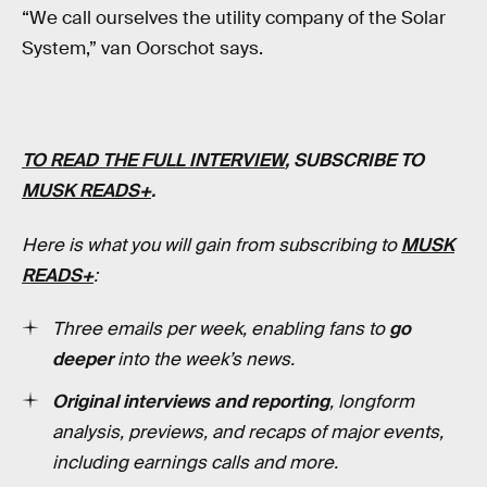
“We call ourselves the utility company of the Solar
System,” van Oorschot says.
TO READ THE FULL I
NTERVIEW
, SUBSCRIBE TO
MUSK READS+
.
Here is what you will gain from subscribing to
MUSK
READS+
:
Three emails per week, enabling fans to
go
deeper
into the week’s news.
Original interviews and reporting
, longform
analysis, previews, and recaps of major events,
including earnings calls and more.