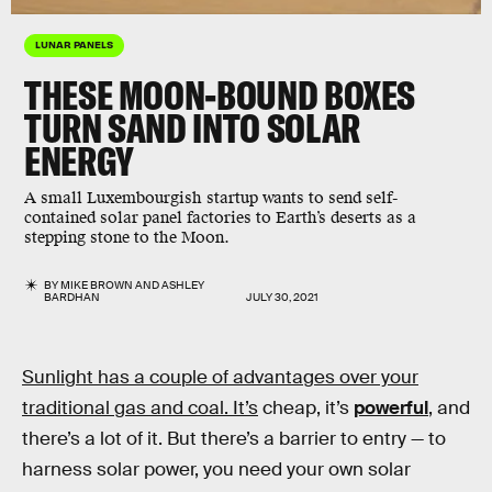
LUNAR PANELS
THESE MOON-BOUND BOXES
TURN SAND INTO SOLAR
ENERGY
A small Luxembourgish startup wants to send self-
contained solar panel factories to Earth’s deserts as a
stepping stone to the Moon.
BY
MIKE BROWN
AND
ASHLEY
BARDHAN
JULY 30, 2021
Sunlight has a couple of advantages over your
traditional gas and coal. It’s
cheap, it’s
powerful
, and
there’s a lot of it. But there’s a barrier to entry — to
harness solar power, you need your own solar