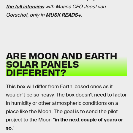
the full interview
with Maana CEO Joost van
Oorschot, only in
MUSK READS+
.
ARE MOON AND EARTH
SOLAR PANELS
DIFFERENT?
This box will differ from Earth-based ones as it
wouldn’t be so heavy. The box doesn’t need to factor
in humidity or other atmospheric conditions on a
place like the Moon. The goal is to send the pilot
project to the Moon “
in the next couple of years or
so
.”