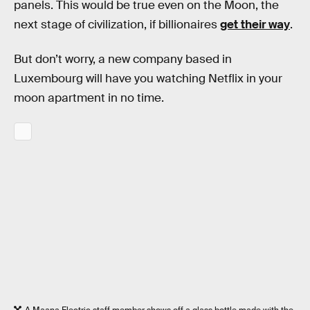
panels. This would be true even on the Moon, the
next stage of civilization, if billionaires
get their way
.
But don’t worry, a new company based in
Luxembourg will have you watching Netflix in your
moon apartment in no time.