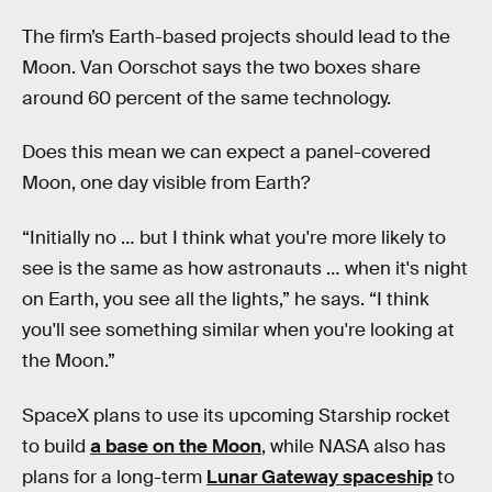
The firm’s Earth-based projects should lead to the
Moon. Van Oorschot says the two boxes share
around 60 percent of the same technology.
Does this mean we can expect a panel-covered
Moon, one day visible from Earth?
“Initially no … but I think what you're more likely to
see is the same as how astronauts … when it's night
on Earth, you see all the lights,” he says. “I think
you'll see something similar when you're looking at
the Moon.”
SpaceX plans to use its upcoming Starship rocket
to build
a base on the Moon
, while NASA also has
plans for a long-term
Lunar Gateway spaceship
to