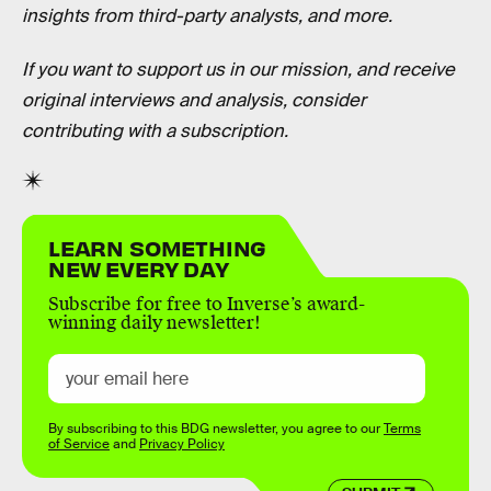
insights from third-party analysts, and more.
If you want to support us in our mission, and receive
original interviews and analysis, consider
contributing with a subscription.
LEARN SOMETHING
NEW EVERY DAY
Subscribe for free to Inverse’s award-
winning daily newsletter!
By subscribing to this BDG newsletter, you agree to our
Terms
of Service
and
Privacy Policy