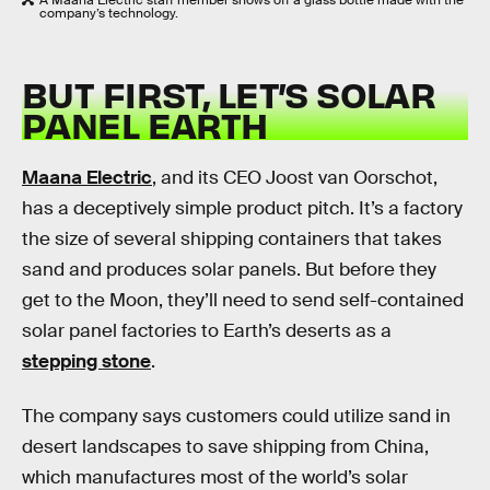
A Maana Electric staff member shows off a glass bottle made with the
company’s technology.
BUT FIRST, LET’S SOLAR
PANEL EARTH
Maana Electric
, and its CEO Joost van Oorschot,
has a deceptively simple product pitch. It’s a factory
the size of several shipping containers that takes
sand and produces solar panels. But before they
get to the Moon, they’ll need to send self-contained
solar panel factories to Earth’s deserts as a
stepping stone
.
The company says customers could utilize sand in
desert landscapes to save shipping from China,
which manufactures most of the world’s solar