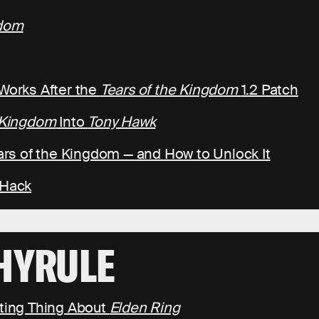
gdom
 Works After the
Tears of the Kingdom
1.2 Patch
e Kingdom
Into
Tony Hawk
ears of the Kingdom — and How to Unlock It
 Hack
HYRULE
ating Thing About
Elden Ring