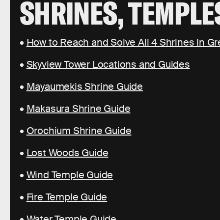
SHRINES, TEMPLE
•
How to Reach and Solve All 4 Shrines in Gr
•
Skyview Tower Locations and Guides
•
Mayaumekis Shrine Guide
•
Makasura Shrine Guide
•
Orochium Shrine Guide
•
Lost Woods Guide
•
Wind Temple Guide
•
Fire Temple Guide
•
Water Temple Guide