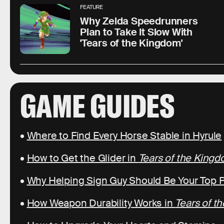
FEATURE
Why Zelda Speedrunners
Plan to Take It Slow With
'Tears of the Kingdom'
GAME GUIDES
•
Where to Find Every Horse Stable in Hyrule
•
How to Get the Glider in
Tears of the King
•
Why Helping Sign Guy Should Be Your Top Pr
•
How Weapon Durability Works in
Tears of t