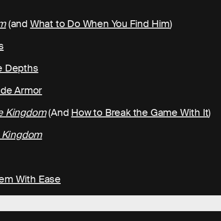
om
(and
What to Do When You Find Him
)
s
he Depths
rade Armor
he Kingdom
(And
How to Break the Game With It
)
e Kingdom
hem With Ease