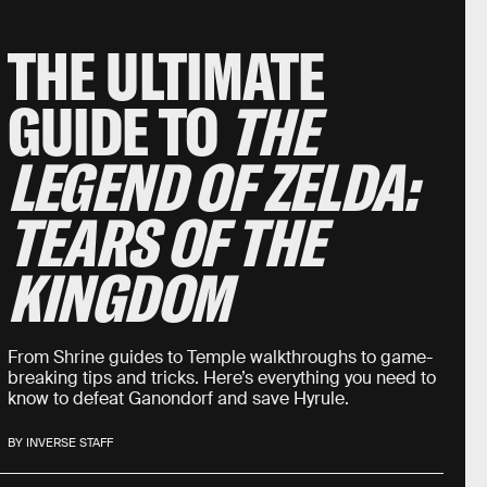
THE ULTIMATE
GUIDE TO
THE
LEGEND OF ZELDA:
TEARS OF THE
KINGDOM
From Shrine guides to Temple walkthroughs to game-
breaking tips and tricks. Here’s everything you need to
know to defeat Ganondorf and save Hyrule.
BY INVERSE STAFF