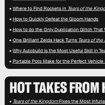
•
Where to Find Rockets in
Tears of the Kin
•
How to Quickly Defeat the Gloom Hands
•
How to do the Only Duplication Glitch That
•
One Brilliant Zelda Hack Turns
Tears of th
•
Why Autobuild Is the Most Useful Skill in T
•
Portable Pots Make for the Perfect Vehicle
HOT TAKES FROM 
•
Tears of the Kingdom
Fixes the Most Infuri