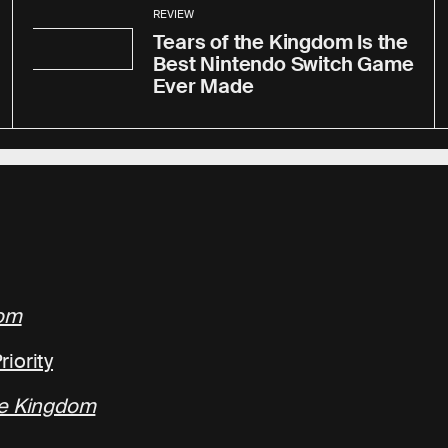
REVIEW
Tears of the Kingdom Is the
Best Nintendo Switch Game
Ever Made
dom
iority
he Kingdom