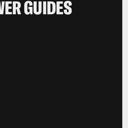
WER GUIDES