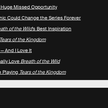
a Huge Missed Opportunity
ic Could Change the Series Forever
ath of the Wild
’s Best Inspiration
Tears of the Kingdom
— And I Love It
ally Love
Breath of the Wild
e Playing
Tears of the Kingdom