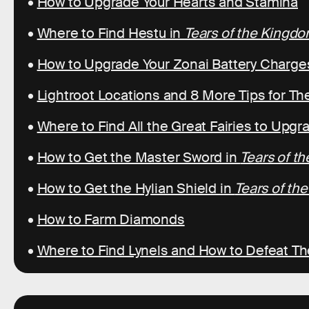
•
How to Upgrade Your Hearts and Stamina
•
Where to Find Hestu in
Tears of the Kingd
•
How to Upgrade Your Zonai Battery Charge
•
Lightroot Locations and 8 More Tips for T
•
Where to Find All the Great Fairies to Upg
•
How to Get the Master Sword in
Tears of t
•
How to Get the Hylian Shield in
Tears of th
•
How to Farm Diamonds
•
Where to Find Lynels and How to Defeat T