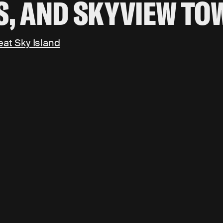
S, AND SKYVIEW TO
eat Sky Island