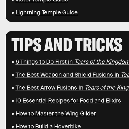
•
Lightning Temple Guide
TIPS AND TRICKS
•
6 Things to Do First in
Tears of the Kingdo
•
The Best Weapon and Shield Fusions in
Tea
•
The Best Arrow Fusions in
Tears of the Ki
•
10 Essential Recipes for Food and Elixirs
•
How to Master the Wing Glider
•
How to Build a Hoverbike