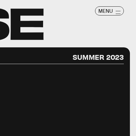
MENU
SUMMER 2023