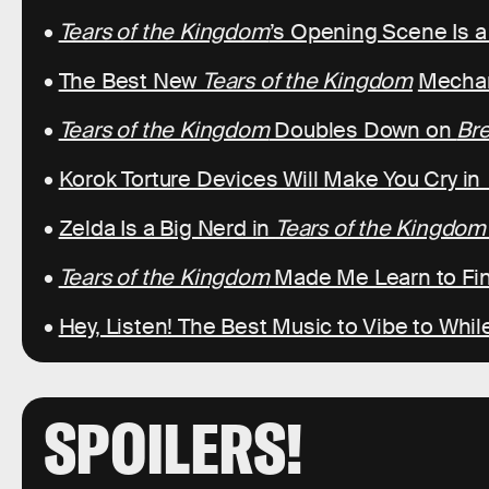
•
Tears of the Kingdom
’s Opening Scene Is 
•
The Best New
Tears of the Kingdom
Mechan
•
Tears of the Kingdom
Doubles Down on
Bre
•
Korok Torture Devices Will Make You Cry in
•
Zelda Is a Big Nerd in
Tears of the Kingdom
•
Tears of the Kingdom
Made Me Learn to Fin
•
Hey, Listen! The Best Music to Vibe to Whil
SPOILERS!