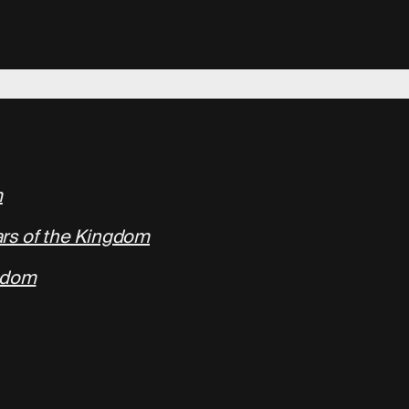
m
rs of the Kingdom
ngdom