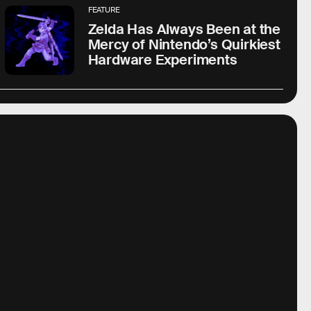
FEATURE
Zelda Has Always Been at the
Mercy of Nintendo’s Quirkiest
Hardware Experiments