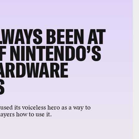
LWAYS BEEN AT
F NINTENDO’S
HARDWARE
S
used its voiceless hero as a way to
yers how to use it.