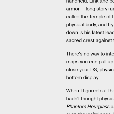
handheld, Link (the pe
armor — long story) a
called the Temple of t
physical body, and tryi
down is his latest lea
sacred crest against t
There’s no way to inte
maps you can pull up 
close your DS, physic
bottom display.
When I figured out the
hadn't thought physica
Phantom Hourglass
as