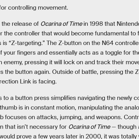
 for controlling movement.
l the release of
Ocarina of Time
in 1998 that Nintendo
r the controller that would become fundamental to 
s is “Z-targeting.” The Z-button on the N64 controlle
f your fingers and essentially acts as a toggle for 
 enemy, pressing it will lock on and track their mo
s the button again. Outside of battle, pressing the Z
ection Link is facing.
 to a button press simplifies navigating the newly 
thumb is in constant motion, manipulating the analo
b focuses on attacks, jumping, and weapons. Contro
 that isn’t necessary for
Ocarina of Time
— though a
 would prove a few years later in 2000, it was totally