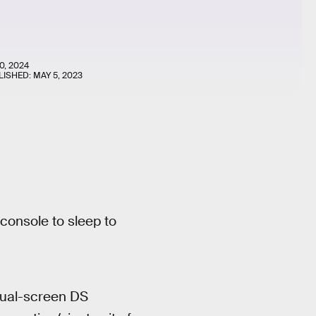
0, 2024
LISHED:
MAY 5, 2023
console to sleep to
dual-screen DS