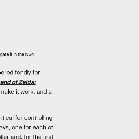
gate it in the N64
ered fondly for
end of Zelda:
 make it work, and a
ical for controlling
ays, one for each of
er and, for the first