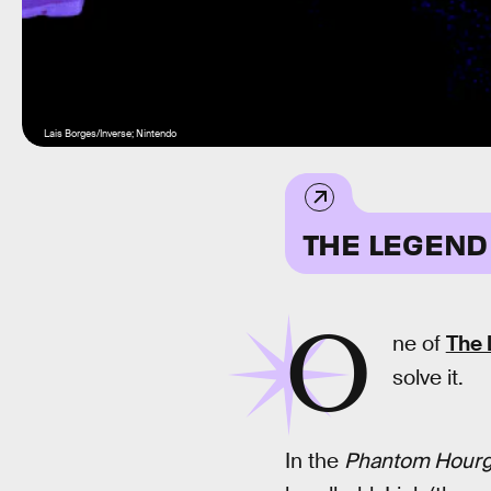
Lais Borges/Inverse; Nintendo
THE LEGEND
O
ne of
The 
solve it.
In the
Phantom Hourg