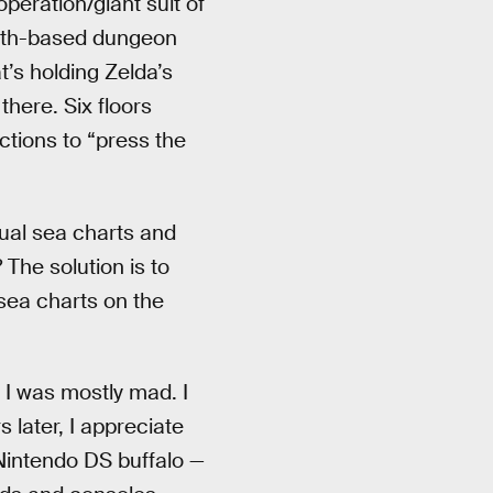
peration/giant suit of
alth-based dungeon
t’s holding Zelda’s
there. Six floors
ctions to “press the
sual sea charts and
The solution is to
 sea charts on the
, I was mostly mad. I
 later, I appreciate
Nintendo DS buffalo —