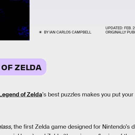
UPDATED:
FEB. 2
BY
IAN CARLOS CAMPBELL
ORIGINALLY PUB
 OF ZELDA
Legend of Zelda
’s best puzzles makes you put your 
lass,
the first Zelda game designed for Nintendo’s 