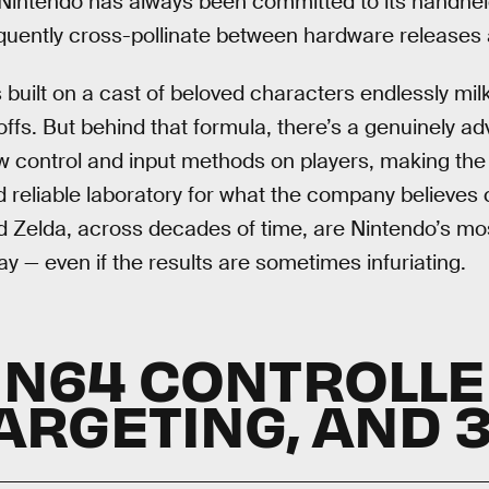
 Nintendo has always been committed to its handhe
equently cross-pollinate between hardware releases
 built on a cast of beloved characters endlessly mil
ffs. But behind that formula, there’s a genuinely ad
 control and input methods on players, making the 
eliable laboratory for what the company believes c
 Zelda, across decades of time, are Nintendo’s most
y — even if the results are sometimes infuriating.
 N64 CONTROLLER
ARGETING, AND 