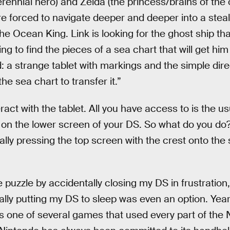
rennial hero) and Zelda (the princess/brains of the o
re forced to navigate deeper and deeper into a ste
he Ocean King. Link is looking for the ghost ship tha
ng to find the pieces of a sea chart that will get him 
d: a strange tablet with markings and the simple dire
he sea chart to transfer it.”
ract with the tablet. All you have access to is the u
on the lower screen of your DS. So what do you do? 
ally pressing the top screen with the crest onto the
 puzzle by accidentally closing my DS in frustration
lly putting my DS to sleep was even an option. Years
 one of several games that used every part of the 