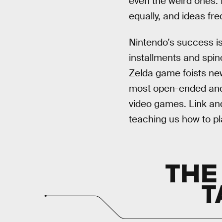
even the weird ones.
equally, and ideas fr
Nintendo’s success is
installments and spino
Zelda game foists new
most open-ended and r
video games. Link and
teaching us how to pla
THE
T