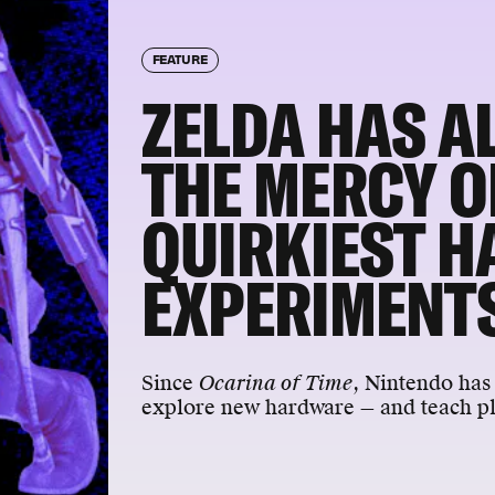
FEATURE
ZELDA HAS A
THE MERCY O
QUIRKIEST 
EXPERIMENT
Since
Ocarina of Time
, Nintendo has 
explore new hardware — and teach pla