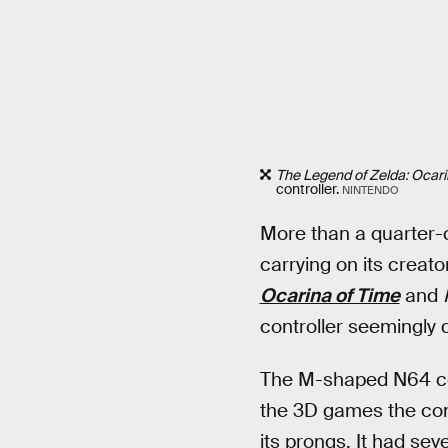
The Legend of Zelda: Ocari
controller.
NINTENDO
More than a quarter-c
carrying on its creat
Ocarina of Time
and
controller seemingly 
The M-shaped N64 cont
the 3D games the cons
its prongs. It had sev