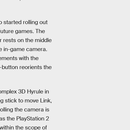
 started rolling out
future games. The
r rests on the middle
the in-game camera.
vements with the
-button reorients the
complex 3D Hyrule in
g stick to move Link,
lling the camera is
s the PlayStation 2
 within the scope of