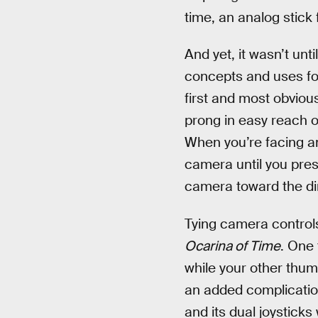
time, an analog stick
And yet, it wasn’t unti
concepts and uses fo
first and most obviou
prong in easy reach o
When you’re facing an
camera until you pres
camera toward the dir
Tying camera controls
Ocarina of Time
. One 
while your other thum
an added complication
and its dual joysticks