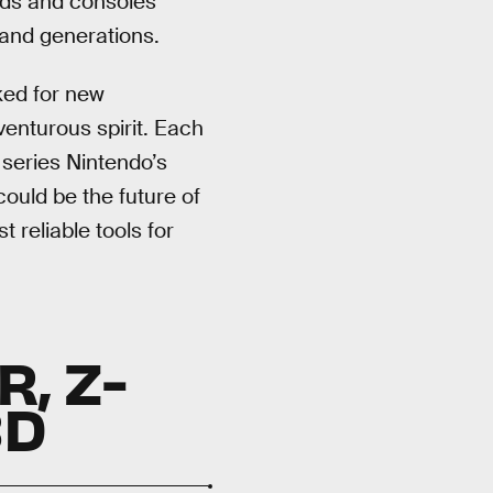
lds and consoles
 and generations.
ked for new
venturous spirit. Each
series Nintendo’s
ould be the future of
 reliable tools for
, Z-
3D