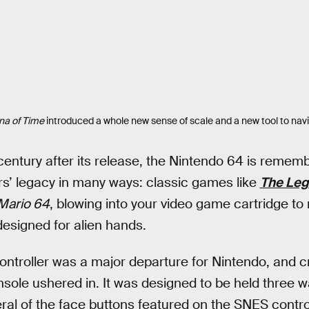
na of Time
introduced a whole new sense of scale and a new tool to navi
entury after its release, the Nintendo 64 is rememb
ors’ legacy in many ways: classic games like
The Leg
Mario 64
, blowing into your video game cartridge to
designed for alien hands.
roller was a major departure for Nintendo, and crit
ole ushered in. It was designed to be held three w
eral of the face buttons featured on the SNES controll