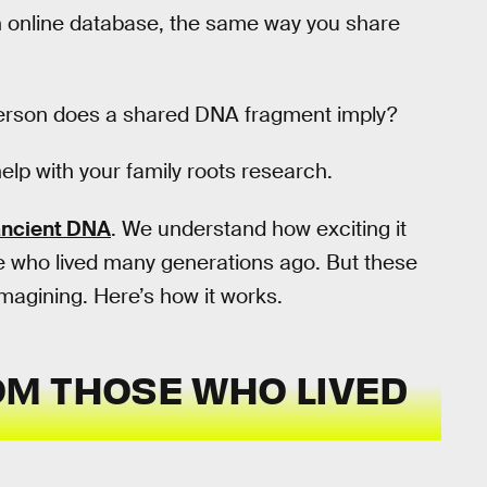
 online database, the same way you share
 person does a shared DNA fragment imply?
 help with your family roots research.
ancient DNA
. We understand how exciting it
ple who lived many generations ago. But these
magining. Here’s how it works.
M THOSE WHO LIVED