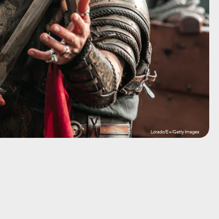
Lorado/E+/Getty Images