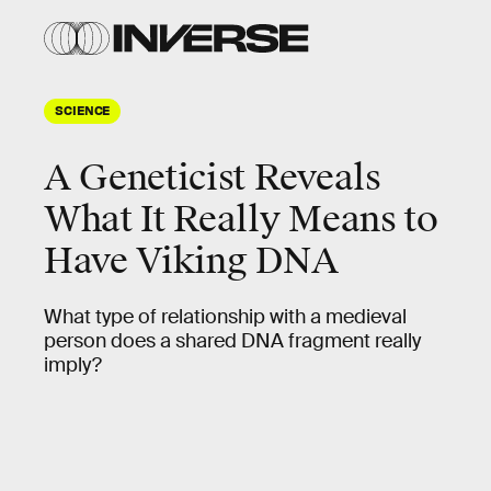
SCIENCE
A Geneticist Reveals
What It Really Means to
Have Viking DNA
What type of relationship with a medieval
person does a shared DNA fragment really
imply?