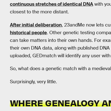
continuous stretches of identical DNA
with yo
closest to the more distant.
After initial deliberation
, 23andMe now lets c
historical people
. Other genetic testing compa
can take matters into their own hands. For ex
their own DNA data, along with published DNA 
uploaded, GEDmatch will identify any user wit
So, what does a genetic match with a medieva
Surprisingly, very little.
WHERE GENEALOGY AN