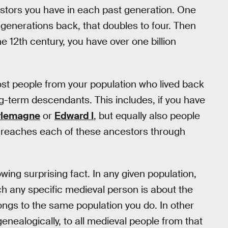
estors you have in each past generation. One
generations back, that doubles to four. Then
e 12th century, you have over one billion
most people from your population who lived back
g-term descendants. This includes, if you have
rlemagne
or
Edward I
, but equally also people
ee reaches each of these ancestors through
owing surprising fact. In any given population,
ach any specific medieval person is about the
gs to the same population you do. In other
genealogically, to all medieval people from that