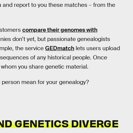
u and report to you these matches – from the
ustomers
compare their genomes with
nies don’t yet, but passionate genealogists
ample, the service
GEDmatch
lets users upload
sequences of any historical people. Once
h whom you share genetic material.
l person mean for your genealogy?
D GENETICS DIVERGE