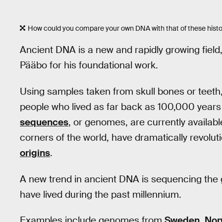
How could you compare your own DNA with that of these histo
Ancient DNA is a new and rapidly growing field
Pääbo for his foundational work.
Using samples taken from skull bones or teeth
people who lived as far back as 100,000 year
sequences
, or genomes, are currently availa
corners of the world, have dramatically revolut
origins
.
A new trend in ancient DNA is sequencing the g
have lived during the past millennium.
Examples include genomes from
Sweden
,
Nor