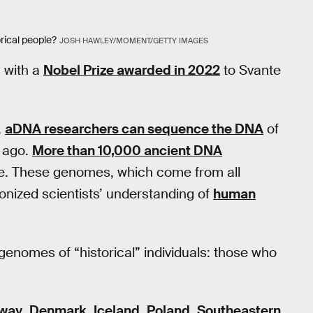
rical people?
JOSH HAWLEY/MOMENT/GETTY IMAGES
, with a
Nobel Prize awarded in 2022
to Svante
,
aDNA researchers can sequence the DNA
of
s ago.
More than 10,000 ancient DNA
ble. These genomes, which come from all
ionized scientists’ understanding of
human
enomes of “historical” individuals: those who
way
,
Denmark
,
Iceland
,
Poland
,
Southeastern