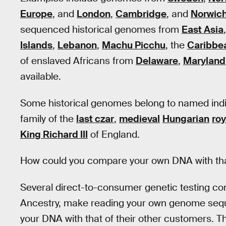
Europe
, and
London
,
Cambridge
, and
Norwic
sequenced historical genomes from
East Asia
Islands
,
Lebanon
,
Machu Picchu
, the
Caribbe
of enslaved Africans from
Delaware
,
Maryland
available.
Some historical genomes belong to named indiv
family of the
last czar
,
medieval
Hungarian
roy
King Richard III
of England.
How could you compare your own DNA with that
Several direct-to-consumer genetic testing c
Ancestry, make reading your own genome seq
your DNA with that of their other customers. Th