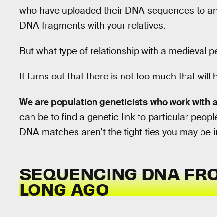
who have uploaded their DNA sequences to an
DNA fragments with your relatives.
But what type of relationship with a medieval
It turns out that there is not too much that will
We are population geneticists
who work with 
can be to find a genetic link to particular peo
DNA matches aren’t the tight ties you may be i
SEQUENCING DNA FRO
LONG AGO