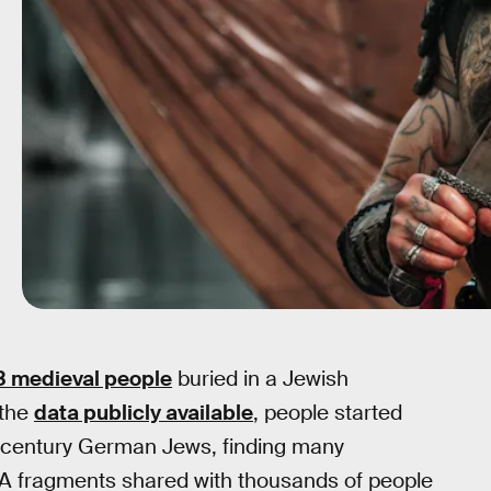
3 medieval people
buried in a Jewish
 the
data publicly available
, people started
h-century German Jews, finding many
NA fragments shared with thousands of people