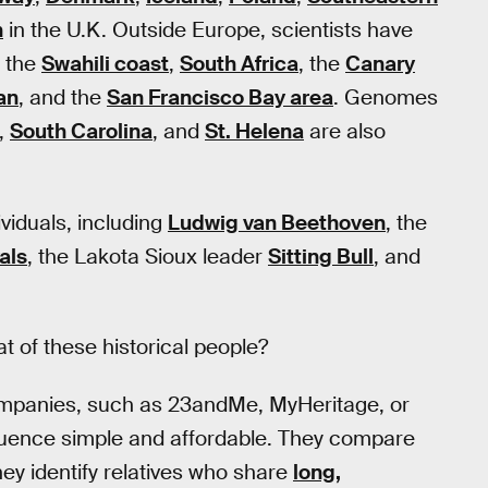
h
in the U.K. Outside Europe, scientists have
, the
Swahili coast
,
South Africa
, the
Canary
an
, and the
San Francisco Bay area
. Genomes
,
South Carolina
, and
St. Helena
are also
iduals, including
Ludwig van Beethoven
, the
als
, the Lakota Sioux leader
Sitting Bull
, and
 of these historical people?
ompanies, such as 23andMe, MyHeritage, or
uence simple and affordable. They compare
ey identify relatives who share
long,