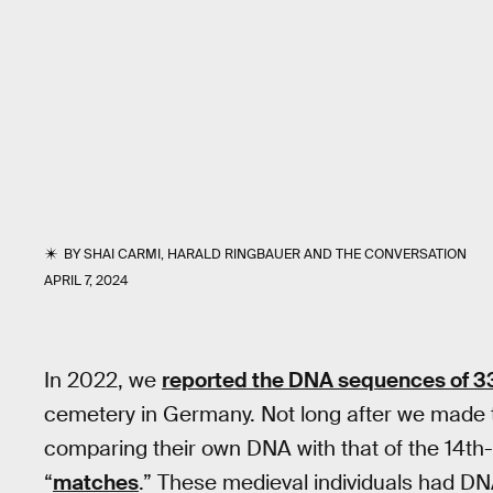
BY
SHAI CARMI
,
HARALD RINGBAUER
AND
THE CONVERSATION
APRIL 7, 2024
In 2022, we
reported the DNA sequences of 3
cemetery in Germany. Not long after we made
comparing their own DNA with that of the 14t
“
matches
.” These medieval individuals had D