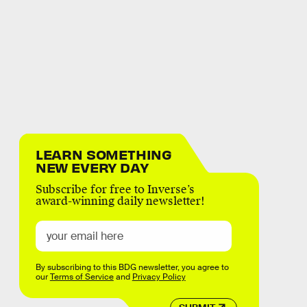
LEARN SOMETHING
NEW EVERY DAY
Subscribe for free to Inverse’s
award-winning daily newsletter!
By subscribing to this BDG newsletter, you agree to
our
Terms of Service
and
Privacy Policy