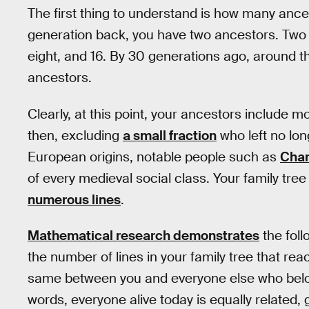
The first thing to understand is how many anc
generation back, you have two ancestors. Two 
eight, and 16. By 30 generations ago, around th
ancestors.
Clearly, at this point, your ancestors include 
then, excluding
a small fraction
who left no lon
European origins, notable people such as
Cha
of every medieval social class. Your family tr
numerous lines
.
Mathematical research demonstrates
the foll
the number of lines in your family tree that re
same between you and everyone else who belon
words, everyone alive today is equally related, 