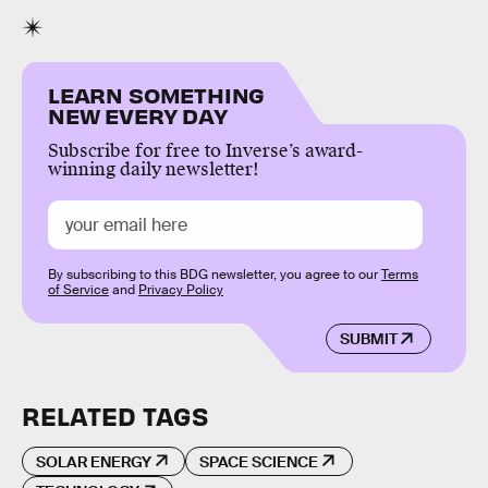
LEARN SOMETHING
NEW EVERY DAY
Subscribe for free to Inverse’s award-
winning daily newsletter!
By subscribing to this BDG newsletter, you agree to our
Terms
of Service
and
Privacy Policy
SUBMIT
RELATED TAGS
SOLAR ENERGY
SPACE SCIENCE