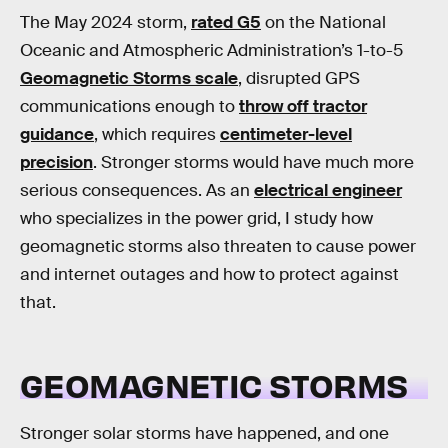
The May 2024 storm,
rated G5
on the National
Oceanic and Atmospheric Administration’s 1-to-5
Geomagnetic Storms scale
, disrupted GPS
communications enough to
throw off tractor
guidance
, which requires
centimeter-level
precision
. Stronger storms would have much more
serious consequences. As an
electrical engineer
who specializes in the power grid, I study how
geomagnetic storms also threaten to cause power
and internet outages and how to protect against
that.
GEOMAGNETIC STORMS
Stronger solar storms have happened, and one