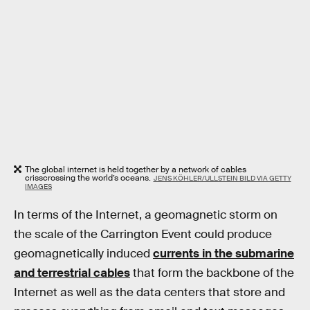
The global internet is held together by a network of cables
crisscrossing the world’s oceans.
JENS KÖHLER/ULLSTEIN BILD VIA GETTY
IMAGES
In terms of the Internet, a geomagnetic storm on
the scale of the Carrington Event could produce
geomagnetically induced
currents in the submarine
and terrestrial cables
that form the backbone of the
Internet as well as the data centers that store and