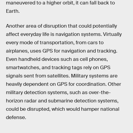
maneuvered to a higher orbit, it can fall back to
Earth.
Another area of disruption that could potentially
affect everyday life is navigation systems. Virtually
every mode of transportation, from cars to
airplanes, uses GPS for navigation and tracking.
Even handheld devices such as cell phones,
smartwatches, and tracking tags rely on GPS
signals sent from satellites. Military systems are
heavily dependent on GPS for coordination. Other
military detection systems, such as over-the-
horizon radar and submarine detection systems,
could be disrupted, which would hamper national
defense.