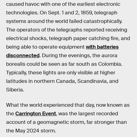
caused havoc with one of the earliest electronic
technologies. On Sept. 1 and 2, 1859, telegraph
systems around the world failed catastrophically.
The operators of the telegraphs reported receiving
electrical shocks, telegraph paper catching fire, and
being able to operate equipment
with batteries
disconnected
. During the evenings, the aurora
borealis could be seen as far south as Colombia.
Typically, these lights are only visible at higher
latitudes in northern Canada, Scandinavia, and
Siberia.
What the world experienced that day, now known as
the
Carrington Event
, was the largest recorded
account of a geomagnetic storm, far stronger than
the May 2024 storm.