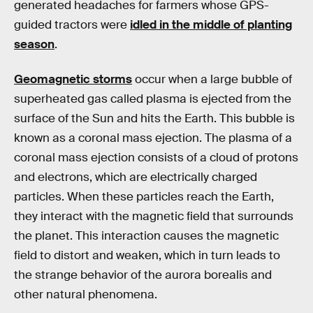
generated headaches for farmers whose GPS-
guided tractors were
idled in the middle of planting
season
.
Geomagnetic storms
occur when a large bubble of
superheated gas called plasma is ejected from the
surface of the Sun and hits the Earth. This bubble is
known as a coronal mass ejection. The plasma of a
coronal mass ejection consists of a cloud of protons
and electrons, which are electrically charged
particles. When these particles reach the Earth,
they interact with the magnetic field that surrounds
the planet. This interaction causes the magnetic
field to distort and weaken, which in turn leads to
the strange behavior of the aurora borealis and
other natural phenomena.