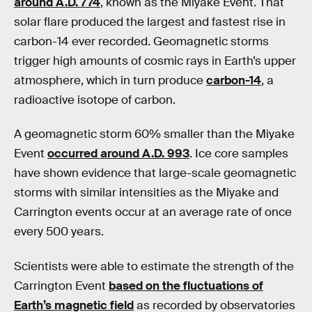
around A.D. 774
, known as the Miyake Event. That
solar flare produced the largest and fastest rise in
carbon-14 ever recorded. Geomagnetic storms
trigger high amounts of cosmic rays in Earth’s upper
atmosphere, which in turn produce
carbon-14
, a
radioactive isotope of carbon.
A geomagnetic storm 60% smaller than the Miyake
Event
occurred around A.D. 993
. Ice core samples
have shown evidence that large-scale geomagnetic
storms with similar intensities as the Miyake and
Carrington events occur at an average rate of once
every 500 years.
Scientists were able to estimate the strength of the
Carrington Event
based on the fluctuations of
Earth’s magnetic field
as recorded by observatories