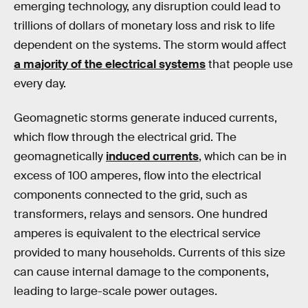
emerging technology, any disruption could lead to
trillions of dollars of monetary loss and risk to life
dependent on the systems. The storm would affect
a majority of the electrical systems
that people use
every day.
Geomagnetic storms generate induced currents,
which flow through the electrical grid. The
geomagnetically
induced currents
, which can be in
excess of 100 amperes, flow into the electrical
components connected to the grid, such as
transformers, relays and sensors. One hundred
amperes is equivalent to the electrical service
provided to many households. Currents of this size
can cause internal damage to the components,
leading to large-scale power outages.