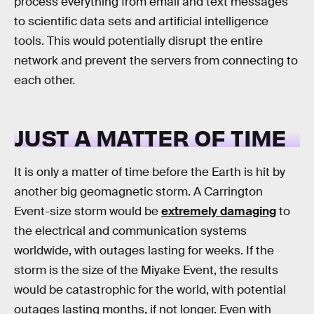
process everything from email and text messages
to scientific data sets and artificial intelligence
tools. This would potentially disrupt the entire
network and prevent the servers from connecting to
each other.
JUST A MATTER OF TIME
It is only a matter of time before the Earth is hit by
another big geomagnetic storm. A Carrington
Event-size storm would be
extremely damaging
to
the electrical and communication systems
worldwide, with outages lasting for weeks. If the
storm is the size of the Miyake Event, the results
would be catastrophic for the world, with potential
outages lasting months, if not longer. Even with