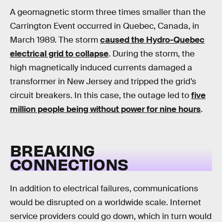
A geomagnetic storm three times smaller than the
Carrington Event occurred in Quebec, Canada, in
March 1989. The storm
caused the Hydro-Quebec
electrical grid to collapse
. During the storm, the
high magnetically induced currents damaged a
transformer in New Jersey and tripped the grid’s
circuit breakers. In this case, the outage led to
five
million people being without power for nine hours
.
BREAKING
CONNECTIONS
In addition to electrical failures, communications
would be disrupted on a worldwide scale. Internet
service providers could go down, which in turn would