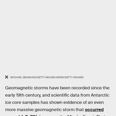
MICHAEL SEAMANS/GETTY IMAGES NEWS/GETTY IMAGES
Geomagnetic storms have been recorded since the
early 19th century, and scientific data from Antarctic
ice core samples has shown evidence of an even
more massive geomagnetic storm that
occurred