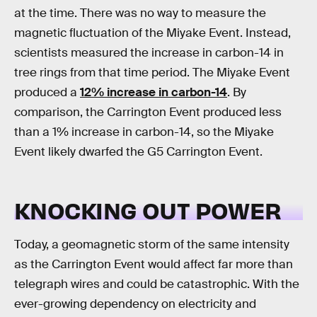
at the time. There was no way to measure the
magnetic fluctuation of the Miyake Event. Instead,
scientists measured the increase in carbon-14 in
tree rings from that time period. The Miyake Event
produced a
12% increase in carbon-14
. By
comparison, the Carrington Event produced less
than a 1% increase in carbon-14, so the Miyake
Event likely dwarfed the G5 Carrington Event.
KNOCKING OUT POWER
Today, a geomagnetic storm of the same intensity
as the Carrington Event would affect far more than
telegraph wires and could be catastrophic. With the
ever-growing dependency on electricity and