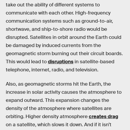
take out the ability of different systems to
communicate with each other. High-frequency
communication systems such as ground-to-air,
shortwave, and ship-to-shore radio would be
disrupted. Satellites in orbit around the Earth could
be damaged by induced currents from the
geomagnetic storm burning out their circuit boards.
This would lead to
disruptions
in satellite-based
telephone, internet, radio, and television.
Also, as geomagnetic storms hit the Earth, the
increase in solar activity causes the atmosphere to
expand outward. This expansion changes the
density of the atmosphere where satellites are
orbiting. Higher density atmosphere
creates drag
on a satellite, which slows it down. And if it isn’t