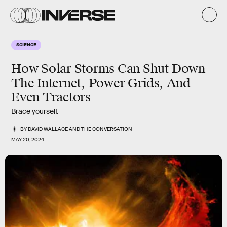
SCIENCE
How Solar Storms Can Shut Down
The Internet, Power Grids, And
Even Tractors
Brace yourself.
BY
DAVID WALLACE
AND
THE CONVERSATION
MAY 20, 2024