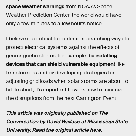
space weather warnings
from NOAA's Space
Weather Prediction Center, the world would have
only a few minutes to a few hour's notice.
I believe it is critical to continue researching ways to
protect electrical systems against the effects of
geomagnetic storms, for example, by
installing
devices that can shield vulnerable equipment
like
transformers and by developing strategies for
adjusting grid loads when solar storms are about to
hit. In short, it's important to work now to minimize
the disruptions from the next Carrington Event.
This article was originally published on
The
Conversation
by David Wallace at Mississippi State
University. Read the
original article here
.