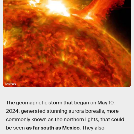
NASA/SDO
The geomagnetic storm that began on May 10,
2024, generated stunning aurora borealis, more
commonly known as the northern lights, that could
be seen
as far south as Mexico
. They also