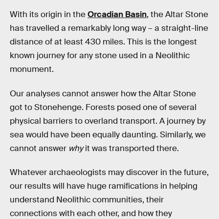
With its origin in the
Orcadian Basin
, the Altar Stone
has travelled a remarkably long way – a straight-line
distance of at least 430 miles. This is the longest
known journey for any stone used in a Neolithic
monument.
Our analyses cannot answer how the Altar Stone
got to Stonehenge. Forests posed one of several
physical barriers to overland transport. A journey by
sea would have been equally daunting. Similarly, we
cannot answer
why
it was transported there.
Whatever archaeologists may discover in the future,
our results will have huge ramifications in helping
understand Neolithic communities, their
connections with each other, and how they