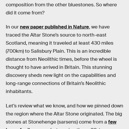
composition from the other bluestones. So where
did it come from?
In our
new paper published in Nature
, we have
traced the Altar Stone’s source to north-east
Scotland, meaning it traveled at least 430 miles
(700km) to Salisbury Plain. This is an incredible
distance from Neolithic times, before the wheel is
thought to have arrived in Britain. This stunning
discovery sheds new light on the capabilities and
long-range connections of Britain’s Neolithic
inhabitants.
Let’s review what we know, and how we pinned down
the region where the Altar Stone originated. The big
stones at Stonehenge (sarsens) come from a
few