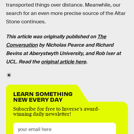
transported things over distance. Meanwhile, our
search for an even more precise source of the Altar
Stone continues.
This article was originally published on
The
Conversation
by Nicholas Pearce and
Richard
Bevins
at
Aberystwyth University, and Rob Ixer at
UCL
. Read the
original article here
.
LEARN SOMETHING
NEW EVERY DAY
Subscribe for free to Inverse’s award-
winning daily newsletter!