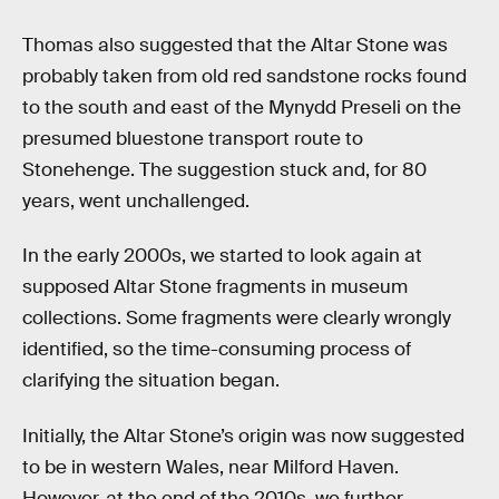
Thomas also suggested that the Altar Stone was
probably taken from old red sandstone rocks found
to the south and east of the Mynydd Preseli on the
presumed bluestone transport route to
Stonehenge. The suggestion stuck and, for 80
years, went unchallenged.
In the early 2000s, we started to look again at
supposed Altar Stone fragments in museum
collections. Some fragments were clearly wrongly
identified, so the time-consuming process of
clarifying the situation began.
Initially, the Altar Stone’s origin was now suggested
to be in western Wales, near Milford Haven.
However, at the end of the 2010s, we further