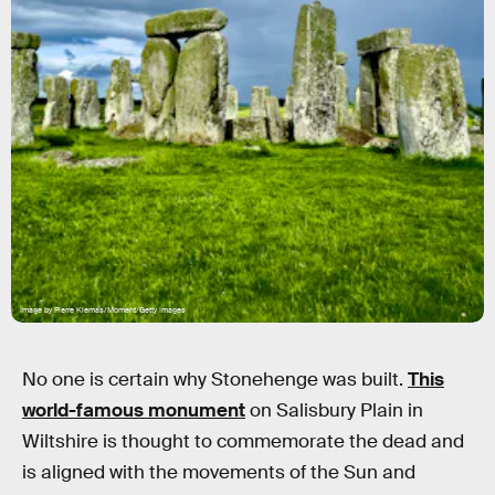
Image by Pierre Klemas/Moment/Getty Images
No one is certain why Stonehenge was built.
This
world-famous monument
on Salisbury Plain in
Wiltshire is thought to commemorate the dead and
is aligned with the movements of the Sun and