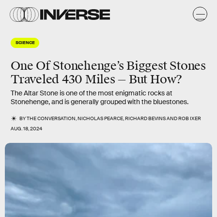
SCIENCE
One Of Stonehenge’s Biggest Stones
Traveled 430 Miles — But How?
The Altar Stone is one of the most enigmatic rocks at
Stonehenge, and is generally grouped with the bluestones.
BY
THE CONVERSATION
,
NICHOLAS PEARCE
,
RICHARD BEVINS
AND
ROB IXER
AUG. 18, 2024