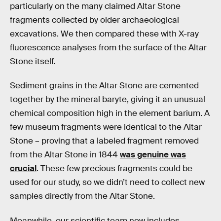
particularly on the many claimed Altar Stone
fragments collected by older archaeological
excavations. We then compared these with X-ray
fluorescence analyses from the surface of the Altar
Stone itself.
Sediment grains in the Altar Stone are cemented
together by the mineral baryte, giving it an unusual
chemical composition high in the element barium. A
few museum fragments were identical to the Altar
Stone – proving that a labeled fragment removed
from the Altar Stone in 1844
was genuine was
crucial
. These few precious fragments could be
used for our study, so we didn’t need to collect new
samples directly from the Altar Stone.
Meanwhile, our scientific team now includes