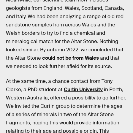
geologists from England, Wales, Scotland, Canada,
and Italy. We had been analyzing a range of old red
sandstone samples from across Wales and the
Welsh borders to try to find a chemical and
mineralogical match for the Altar Stone. Nothing
looked similar. By autumn 2022, we concluded that
the Altar Stone
could not be from Wales
and that
we needed to look further afield for its source.
At the same time, a chance contact from Tony
Clarke, a PhD student at
Curtin University
in Perth,
Western Australia, offered a possibility to go further.
We invited the Curtin group to determine the ages
of a series of minerals in two of the Altar Stone
fragments, hoping this would provide information
relating to their age and possible origin. This