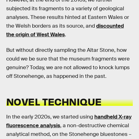
subjected its fragments to a variety of geological
analyses. These results hinted at Eastern Wales or
the Welsh borders as its source, and
discounted
the origin of West Wales
.
But without directly sampling the Altar Stone, how
could we be sure that the museum fragments were
genuine? Today, we are not allowed to knock lumps
off Stonehenge, as happened in the past.
NOVEL TECHNIQUE
In the early 2020s, we started using
handheld X-ray
fluorescence analysis
, a non-destructive chemical
analytical method, on the Stonehenge bluestones –