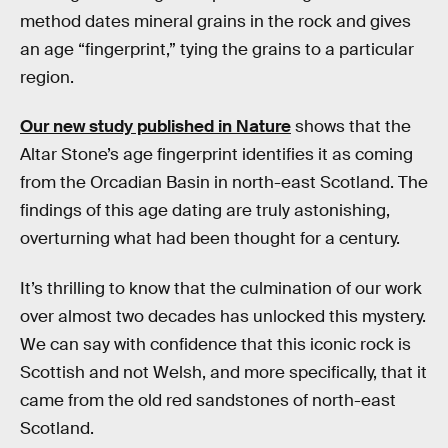
method dates mineral grains in the rock and gives
an age “fingerprint,” tying the grains to a particular
region.
Our new study published in Nature
shows that the
Altar Stone’s age fingerprint identifies it as coming
from the Orcadian Basin in north-east Scotland. The
findings of this age dating are truly astonishing,
overturning what had been thought for a century.
It’s thrilling to know that the culmination of our work
over almost two decades has unlocked this mystery.
We can say with confidence that this iconic rock is
Scottish and not Welsh, and more specifically, that it
came from the old red sandstones of north-east
Scotland.