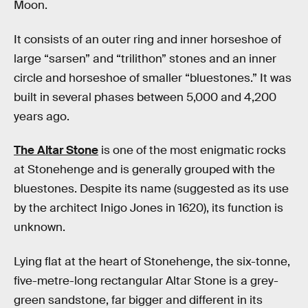
Moon.
It consists of an outer ring and inner horseshoe of
large “sarsen” and “trilithon” stones and an inner
circle and horseshoe of smaller “bluestones.” It was
built in several phases between 5,000 and 4,200
years ago.
The Altar Stone
is one of the most enigmatic rocks
at Stonehenge and is generally grouped with the
bluestones. Despite its name (suggested as its use
by the architect Inigo Jones in 1620), its function is
unknown.
Lying flat at the heart of Stonehenge, the six-tonne,
five-metre-long rectangular Altar Stone is a grey-
green sandstone, far bigger and different in its