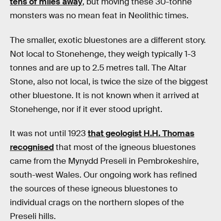
tens of miles away
, but moving these 30-tonne
monsters was no mean feat in Neolithic times.
The smaller, exotic bluestones are a different story.
Not local to Stonehenge, they weigh typically 1-3
tonnes and are up to 2.5 metres tall. The Altar
Stone, also not local, is twice the size of the biggest
other bluestone. It is not known when it arrived at
Stonehenge, nor if it ever stood upright.
It was not until 1923
that geologist H.H. Thomas
recognised
that most of the igneous bluestones
came from the Mynydd Preseli in Pembrokeshire,
south-west Wales. Our ongoing work has refined
the sources of these igneous bluestones to
individual crags on the northern slopes of the
Preseli hills.