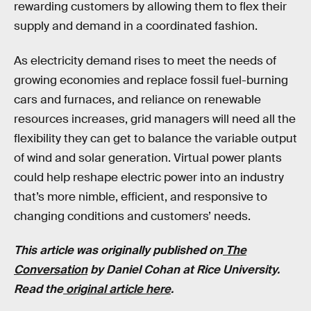
rewarding customers by allowing them to flex their
supply and demand in a coordinated fashion.
As electricity demand rises to meet the needs of
growing economies and replace fossil fuel-burning
cars and furnaces, and reliance on renewable
resources increases, grid managers will need all the
flexibility they can get to balance the variable output
of wind and solar generation. Virtual power plants
could help reshape electric power into an industry
that’s more nimble, efficient, and responsive to
changing conditions and customers’ needs.
This article was originally published on
The
Conversation
by Daniel Cohan at Rice University.
Read the
original article here
.