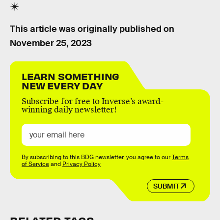
This article was originally published on
November 25, 2023
LEARN SOMETHING
NEW EVERY DAY
Subscribe for free to Inverse’s award-
winning daily newsletter!
By subscribing to this BDG newsletter, you agree to our
Terms
of Service
and
Privacy Policy
SUBMIT