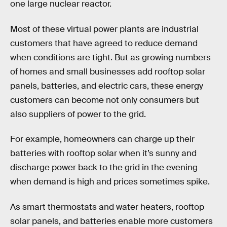
one large nuclear reactor.
Most of these virtual power plants are industrial
customers that have agreed to reduce demand
when conditions are tight. But as growing numbers
of homes and small businesses add rooftop solar
panels, batteries, and electric cars, these energy
customers can become not only consumers but
also suppliers of power to the grid.
For example, homeowners can charge up their
batteries with rooftop solar when it’s sunny and
discharge power back to the grid in the evening
when demand is high and prices sometimes spike.
As smart thermostats and water heaters, rooftop
solar panels, and batteries enable more customers