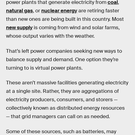
power plants that generate electricity from
coal
,
natural gas
, or
nuclear energy
are retiring faster
than new ones are being built in this country. Most
new supply
is coming from wind and solar farms,
whose output varies with the weather.
That’s left power companies seeking new ways to
balance supply and demand. One option they’re
turning to is virtual power plants.
These aren’t massive facilities generating electricity
at a single site. Rather, they are aggregations of
electricity producers, consumers, and storers —
collectively known as distributed energy resources
— that grid managers can call on as needed.
Some of these sources, such as batteries, may