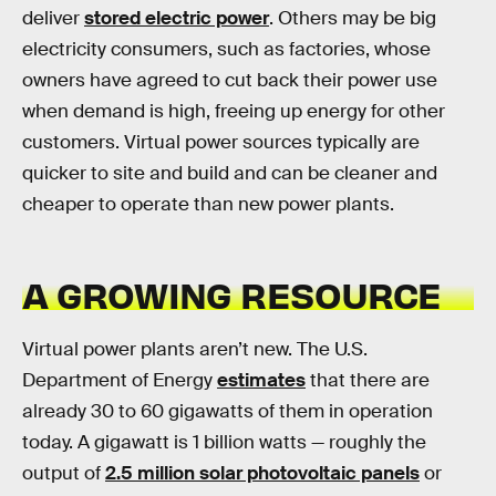
deliver
stored electric power
. Others may be big
electricity consumers, such as factories, whose
owners have agreed to cut back their power use
when demand is high, freeing up energy for other
customers. Virtual power sources typically are
quicker to site and build and can be cleaner and
cheaper to operate than new power plants.
A GROWING RESOURCE
Virtual power plants aren’t new. The U.S.
Department of Energy
estimates
that there are
already 30 to 60 gigawatts of them in operation
today. A gigawatt is 1 billion watts — roughly the
output of
2.5 million solar photovoltaic panels
or