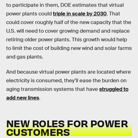
to participate in them, DOE estimates that virtual
power plants could
triple in scale by 2030
. That
could cover roughly half of the new capacity that the
U.S. will need to cover growing demand and replace
retiring older power plants. This growth would help
to limit the cost of building new wind and solar farms
and gas plants.
And because virtual power plants are located where
electricity is consumed, they’ll ease the burden on
aging transmission systems that have
struggled to
add new lines
.
NEW ROLES FOR POWER
CUSTOMERS