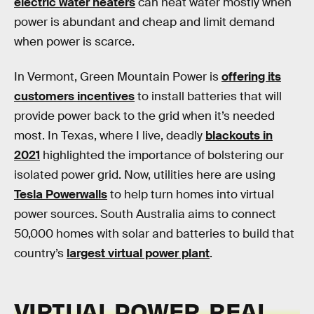
electric water heaters
can heat water mostly when
power is abundant and cheap and limit demand
when power is scarce.
In Vermont, Green Mountain Power is
offering its
customers incentives
to install batteries that will
provide power back to the grid when it’s needed
most. In Texas, where I live, deadly
blackouts in
2021
highlighted the importance of bolstering our
isolated power grid. Now, utilities here are using
Tesla Powerwalls
to help turn homes into virtual
power sources. South Australia aims to connect
50,000 homes with solar and batteries to build that
country’s
largest virtual power plant
.
VIRTUAL POWER, REAL