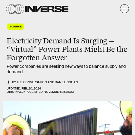
SCIENCE
Electricity Demand Is Surging —
“Virtual” Power Plants Might Be the
Forgotten Answer
Power companies are seeking new ways to balance supply and
demand.
BY
THE CONVERSATION
AND
DANIEL COHAN
UPDATED:
FEB. 20, 2024
ORIGINALLY PUBLISHED:
NOVEMBER 25, 2023