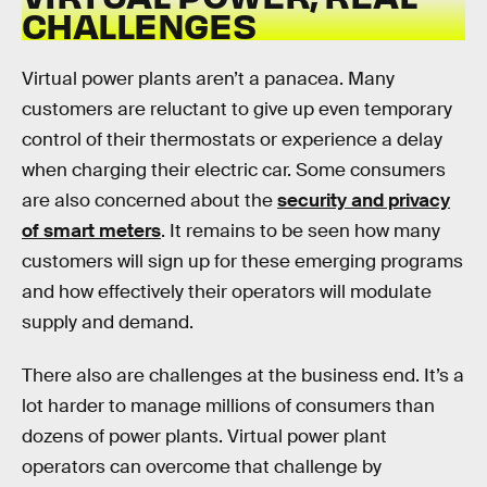
CHALLENGES
Virtual power plants aren’t a panacea. Many
customers are reluctant to give up even temporary
control of their thermostats or experience a delay
when charging their electric car. Some consumers
are also concerned about the
security and privacy
of smart meters
. It remains to be seen how many
customers will sign up for these emerging programs
and how effectively their operators will modulate
supply and demand.
There also are challenges at the business end. It’s a
lot harder to manage millions of consumers than
dozens of power plants. Virtual power plant
operators can overcome that challenge by