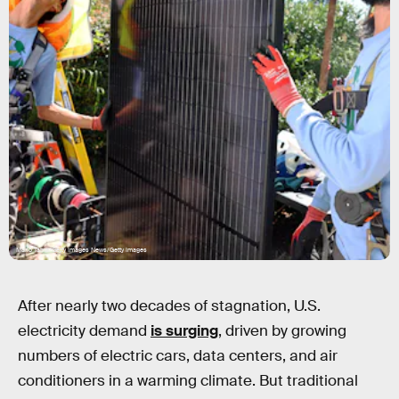
Mario Tama/Getty Images News/Getty Images
After nearly two decades of stagnation, U.S.
electricity demand
is surging
, driven by growing
numbers of electric cars, data centers, and air
conditioners in a warming climate. But traditional