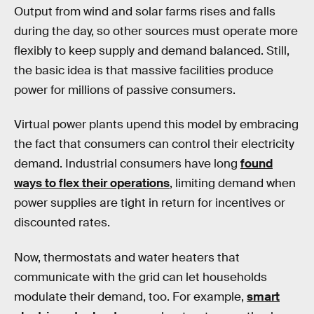
Output from wind and solar farms rises and falls
during the day, so other sources must operate more
flexibly to keep supply and demand balanced. Still,
the basic idea is that massive facilities produce
power for millions of passive consumers.
Virtual power plants upend this model by embracing
the fact that consumers can control their electricity
demand. Industrial consumers have long
found
ways to flex their operations
, limiting demand when
power supplies are tight in return for incentives or
discounted rates.
Now, thermostats and water heaters that
communicate with the grid can let households
modulate their demand, too. For example,
smart