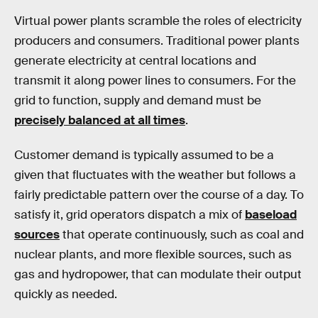
Virtual power plants scramble the roles of electricity
producers and consumers. Traditional power plants
generate electricity at central locations and
transmit it along power lines to consumers. For the
grid to function, supply and demand must be
precisely balanced at all times
.
Customer demand is typically assumed to be a
given that fluctuates with the weather but follows a
fairly predictable pattern over the course of a day. To
satisfy it, grid operators dispatch a mix of
baseload
sources
that operate continuously, such as coal and
nuclear plants, and more flexible sources, such as
gas and hydropower, that can modulate their output
quickly as needed.