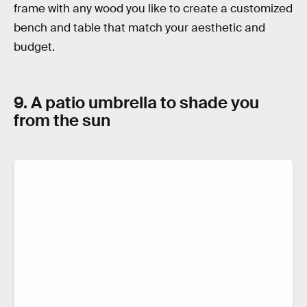
frame with any wood you like to create a customized
bench and table that match your aesthetic and
budget.
9. A patio umbrella to shade you
from the sun