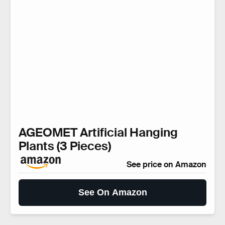
AGEOMET Artificial Hanging
Plants (3 Pieces)
See price on Amazon
See On Amazon