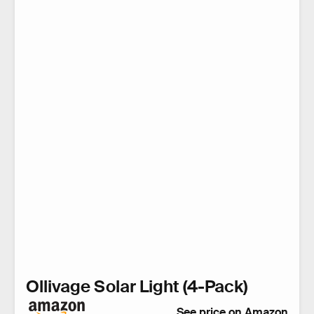
Ollivage Solar Light (4-Pack)
See price on Amazon