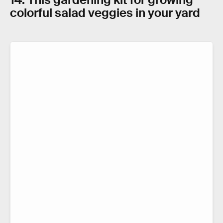
colorful salad veggies in your yard