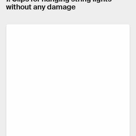
without any damage