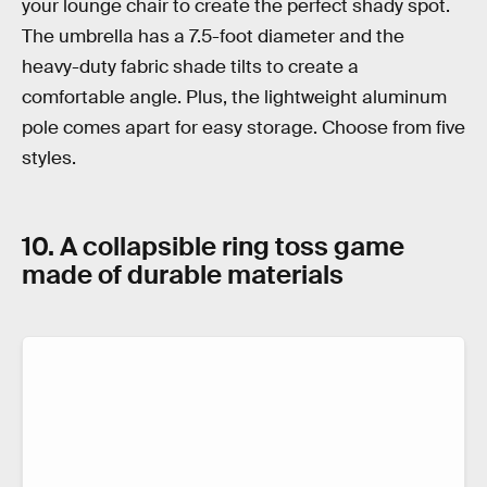
your lounge chair to create the perfect shady spot.
The umbrella has a 7.5-foot diameter and the
heavy-duty fabric shade tilts to create a
comfortable angle. Plus, the lightweight aluminum
pole comes apart for easy storage. Choose from five
styles.
10. A collapsible ring toss game
made of durable materials