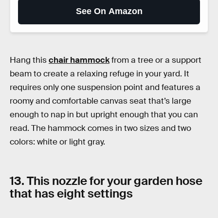
See On Amazon
Hang this
chair hammock
from a tree or a support
beam to create a relaxing refuge in your yard. It
requires only one suspension point and features a
roomy and comfortable canvas seat that’s large
enough to nap in but upright enough that you can
read. The hammock comes in two sizes and two
colors: white or light gray.
13. This nozzle for your garden hose
that has eight settings