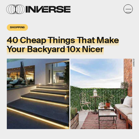
SHOPPING
40 Cheap Things That Make
Your Backyard 10x Nicer
Amazon