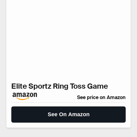
Elite Sportz Ring Toss Game
See price on Amazon
See On Amazon