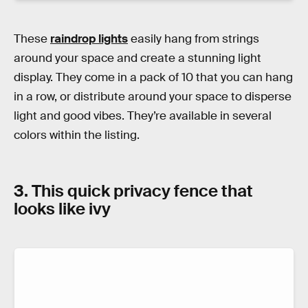
These
raindrop lights
easily hang from strings
around your space and create a stunning light
display. They come in a pack of 10 that you can hang
in a row, or distribute around your space to disperse
light and good vibes. They’re available in several
colors within the listing.
3. This quick privacy fence that
looks like ivy