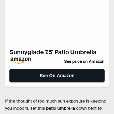
Sunnyglade 7.5' Patio Umbrella
See price on Amazon
See On Amazon
If the thought of too much sun exposure is keeping
you indoors, set this
patio umbrella
down next to