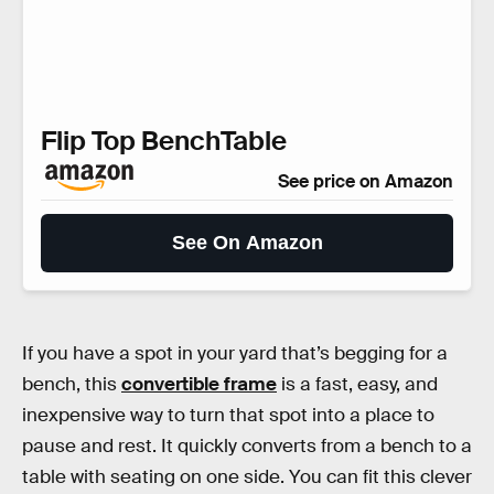
Flip Top BenchTable
See price on Amazon
See On Amazon
If you have a spot in your yard that’s begging for a
bench, this
convertible frame
is a fast, easy, and
inexpensive way to turn that spot into a place to
pause and rest. It quickly converts from a bench to a
table with seating on one side. You can fit this clever