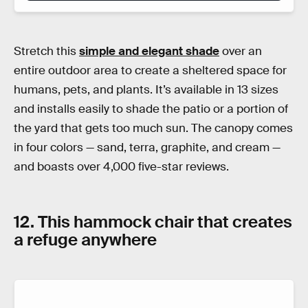
Stretch this
simple and elegant shade
over an
entire outdoor area to create a sheltered space for
humans, pets, and plants. It’s available in 13 sizes
and installs easily to shade the patio or a portion of
the yard that gets too much sun. The canopy comes
in four colors — sand, terra, graphite, and cream —
and boasts over 4,000 five-star reviews.
12. This hammock chair that creates
a refuge anywhere