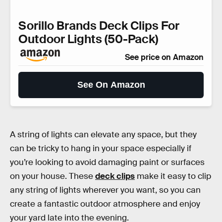
Sorillo Brands Deck Clips For
Outdoor Lights (50-Pack)
See price on Amazon
See On Amazon
A string of lights can elevate any space, but they
can be tricky to hang in your space especially if
you’re looking to avoid damaging paint or surfaces
on your house. These
deck clips
make it easy to clip
any string of lights wherever you want, so you can
create a fantastic outdoor atmosphere and enjoy
your yard late into the evening.