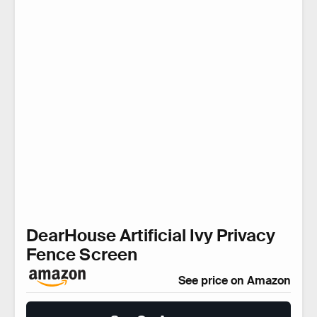
DearHouse Artificial Ivy Privacy
Fence Screen
See price on Amazon