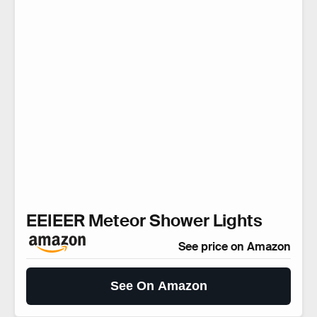
EEIEER Meteor Shower Lights
See price on Amazon
See On Amazon