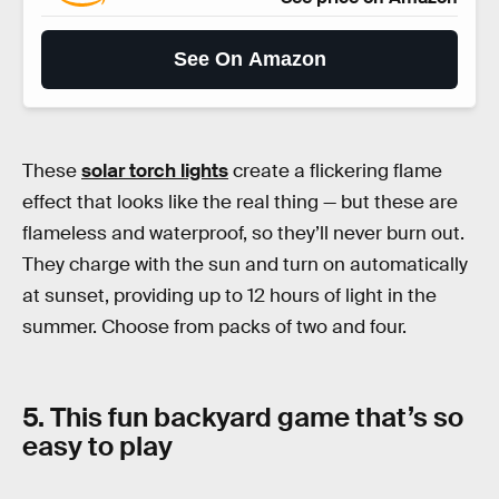
See On Amazon
These
solar torch lights
create a flickering flame
effect that looks like the real thing — but these are
flameless and waterproof, so they’ll never burn out.
They charge with the sun and turn on automatically
at sunset, providing up to 12 hours of light in the
summer. Choose from packs of two and four.
5. This fun backyard game that’s so
easy to play