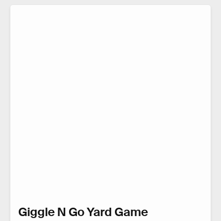
Giggle N Go Yard Game