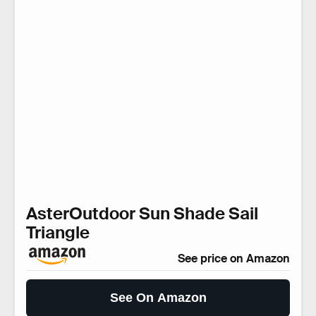
AsterOutdoor Sun Shade Sail
Triangle
See price on Amazon
See On Amazon