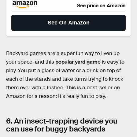
See price on Amazon
See On Amazon
Backyard games are a super fun way to liven up
your space, and this
popular yard game
is easy to
play. You put a glass of water or a drink on top of
each of the stands and take turns trying to knock
them over with a frisbee. This is a best-seller on
Amazon for a reason: It’s really fun to play.
6. An insect-trapping device you
can use for buggy backyards