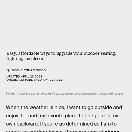
Easy, affordable ways to upgrade your outdoor seating,
lighting, and decor.
BY
CHRISTINA X. WOOD
UPDATED:
APRIL 29, 2023
ORIGINALLY PUBLISHED:
APRIL 24, 2021
We may receive a portion of sales if you purchase a product through a link in this article.
When the weather is nice, I want to go outside and
enjoy it — and my favorite place to hang out is my
own backyard. If you’re as determined as I am to