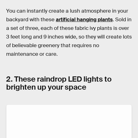
You can instantly create a lush atmosphere in your
backyard with these
artificial hanging plants
. Sold in
a set of three, each of these fabric ivy plants is over
3 feet long and 9 inches wide, so they will create lots
of believable greenery that requires no
maintenance or care.
2. These raindrop LED lights to
brighten up your space