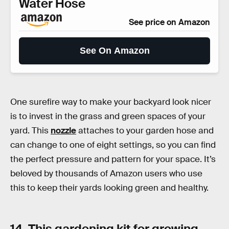
Water Hose
See price on Amazon
See On Amazon
One surefire way to make your backyard look nicer
is to invest in the grass and green spaces of your
yard. This
nozzle
attaches to your garden hose and
can change to one of eight settings, so you can find
the perfect pressure and pattern for your space. It’s
beloved by thousands of Amazon users who use
this to keep their yards looking green and healthy.
14. This gardening kit for growing