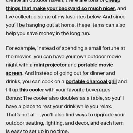
create an outdoor haven, there are tons of
cheap
things that make your backyard so much nicer
, and
I’ve collected some of my favorites below. And since
you’ll be hanging out at home, these items can also
help you save money in the long run.
For example, instead of spending a small fortune at
the movies, you can have your own outdoor movie
night with a
mini projector
and
portable movie
screen
. And instead of going out for dinner and
drinks, you can cook on a
portable charcoal grill
and
fill up
this cooler
with your favorite beverages.
Bonus: The cooler also doubles as a table, so you’ll
have a place to rest your drink while you relax.
That’s not all — you’ll also find ways to upgrade your
outdoor seating, lighting, and decor, and each item
is easy to set up in no time.