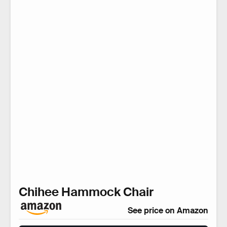
Chihee Hammock Chair
See price on Amazon