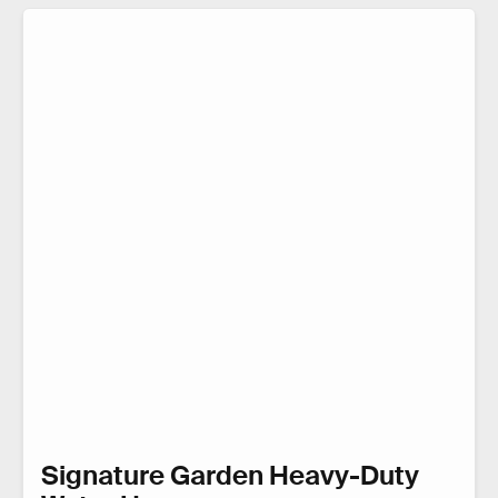
Signature Garden Heavy-Duty