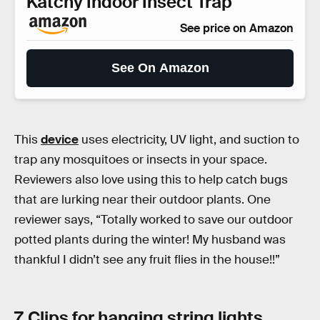
Katchy Indoor Insect Trap
See price on Amazon
See On Amazon
This
device
uses electricity, UV light, and suction to
trap any mosquitoes or insects in your space.
Reviewers also love using this to help catch bugs
that are lurking near their outdoor plants. One
reviewer says, “Totally worked to save our outdoor
potted plants during the winter! My husband was
thankful I didn’t see any fruit flies in the house!!”
7. Clips for hanging string lights