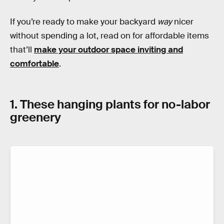
If you’re ready to make your backyard
way
nicer
without spending a lot, read on for affordable items
that’ll
make your outdoor space inviting and
comfortable
.
1. These hanging plants for no-labor
greenery