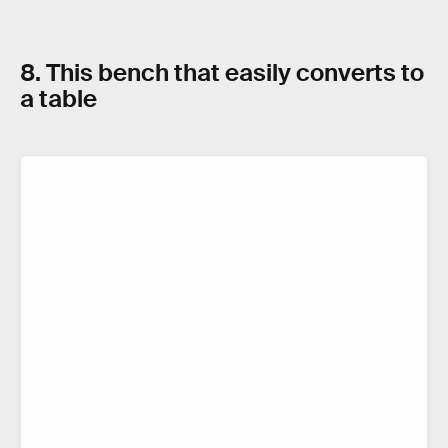
8. This bench that easily converts to
a table