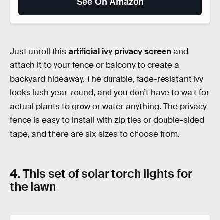
See On Amazon
Just unroll this
artificial ivy privacy screen
and
attach it to your fence or balcony to create a
backyard hideaway. The durable, fade-resistant ivy
looks lush year-round, and you don’t have to wait for
actual plants to grow or water anything. The privacy
fence is easy to install with zip ties or double-sided
tape, and there are six sizes to choose from.
4. This set of solar torch lights for
the lawn