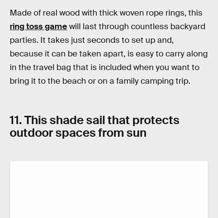
Made of real wood with thick woven rope rings, this
ring toss game
will last through countless backyard
parties. It takes just seconds to set up and,
because it can be taken apart, is easy to carry along
in the travel bag that is included when you want to
bring it to the beach or on a family camping trip.
11. This shade sail that protects
outdoor spaces from sun