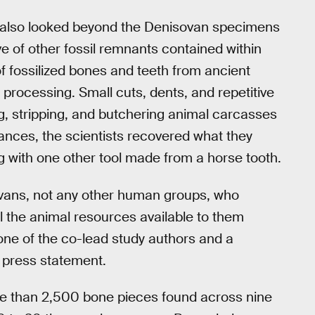
s also looked beyond the Denisovan specimens
ve of other fossil remnants contained within
of fossilized bones and teeth from ancient
rocessing. Small cuts, dents, and repetitive
, stripping, and butchering animal carcasses
tances, the scientists recovered what they
 with one other tool made from a horse tooth.
ovans, not any other human groups, who
l the animal resources available to them
one of the co-lead study authors and a
a press statement.
ore than 2,500 bone pieces found across nine