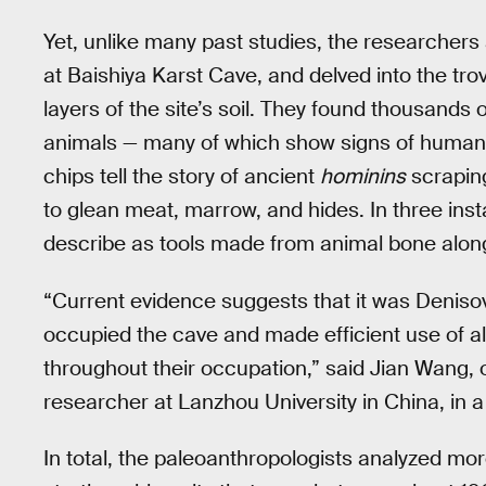
Yet, unlike many past studies, the researcher
at Baishiya Karst Cave, and delved into the tro
layers of the site’s soil. They found thousands 
animals — many of which show signs of human p
chips tell the story of ancient
hominins
scraping
to glean meat, marrow, and hides. In three ins
describe as tools made from animal bone along
“Current evidence suggests that it was Denis
occupied the cave and made efficient use of al
throughout their occupation,” said Jian Wang, 
researcher at Lanzhou University in China, in 
In total, the paleoanthropologists analyzed m