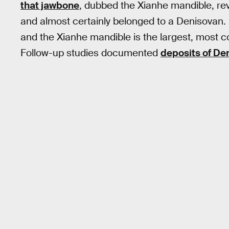
that jawbone
, dubbed the Xianhe mandible, re
and almost certainly belonged to a Denisovan.
and the Xianhe mandible is the largest, most c
Follow-up studies documented
deposits of D