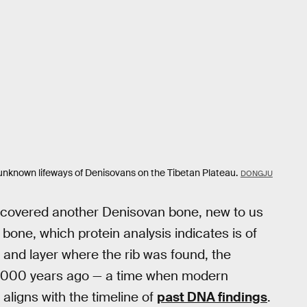
 unknown lifeways of Denisovans on the Tibetan Plateau.
DONGJU
uncovered another Denisovan bone, new to us
b bone, which protein analysis indicates is of
 and layer where the rib was found, the
2,000 years ago — a time when modern
ligns with the timeline of
past DNA findings
.