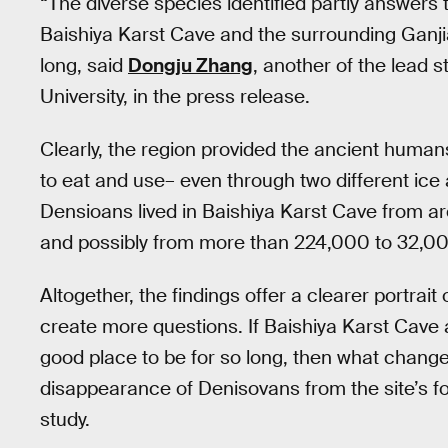
“The diverse species identified partly answers
Baishiya Karst Cave and the surrounding Ganjia
long, said
Dongju Zhang
, another of the lead 
University, in the press release.
Clearly, the region provided the ancient human
to eat and use– even through two different ice 
Densioans lived in Baishiya Karst Cave from 
and possibly from more than 224,000 to 32,000
Altogether, the findings offer a clearer portrait 
create more questions. If Baishiya Karst Cave
good place to be for so long, then what chan
disappearance of Denisovans from the site’s fo
study.