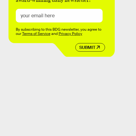
award-winning daily newsletter!
By subscribing to this BDG newsletter, you agree to
our
Terms of Service
and
Privacy Policy
SUBMIT