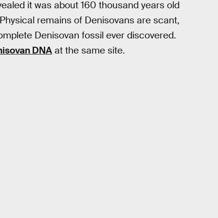
vealed it was about 160 thousand years old
 Physical remains of Denisovans are scant,
omplete Denisovan fossil ever discovered.
enisovan DNA
at the same site.