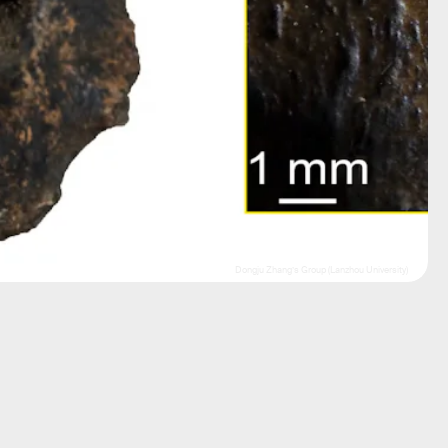
Dongju Zhang’s Group (Lanzhou University)