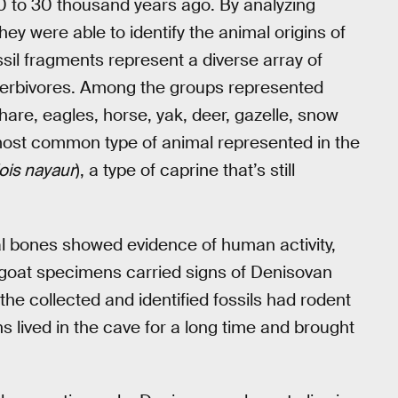
90 to 30 thousand years ago. By analyzing
ey were able to identify the animal origins of
il fragments represent a diverse array of
d herbivores. Among the groups represented
hare, eagles, horse, yak, deer, gazelle, snow
most common type of animal represented in the
is nayaur
), a type of caprine that’s still
al bones showed evidence of human activity,
 goat specimens carried signs of Denisovan
he collected and identified fossils had rodent
 lived in the cave for a long time and brought