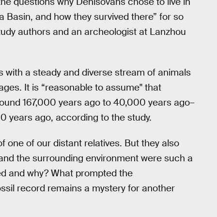
 the questions why Denisovans chose to live in
 Basin, and how they survived there” for so
study authors and an archeologist at Lanzhou
s with a steady and diverse stream of animals
ages. It is “reasonable to assume'' that
around 167,000 years ago to 40,000 years ago–
 years ago, according to the study.
of one of our distant relatives. But they also
 and the surrounding environment were such a
ged and why? What prompted the
ssil record remains a mystery for another