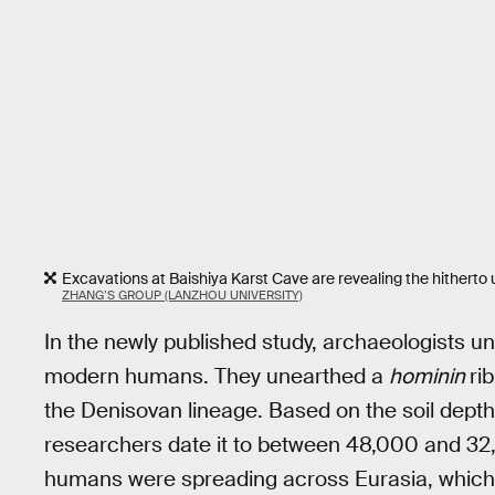
Excavations at Baishiya Karst Cave are revealing the hitherto
ZHANG’S GROUP (LANZHOU UNIVERSITY)
In the newly published study, archaeologists 
modern humans. They unearthed a
hominin
ri
the Denisovan lineage. Based on the soil depth
researchers date it to between 48,000 and 3
humans were spreading across Eurasia, which a