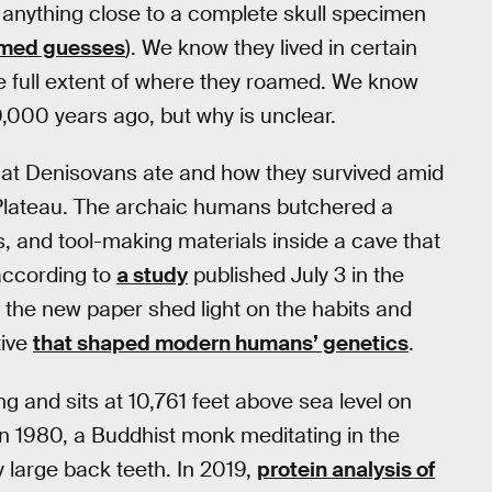
anything close to a complete skull specimen
rmed guesses
). We know they lived in certain
he full extent of where they roamed. We know
000 years ago, but why is unclear.
hat Denisovans ate and how they survived amid
n Plateau. The archaic humans butchered a
rs, and tool-making materials inside a cave that
according to
a study
published July 3 in the
n the new paper shed light on the habits and
tive
that shaped modern humans’ genetics
.
ng and sits at 10,761 feet above sea level on
In 1980, a Buddhist monk meditating in the
 large back teeth. In 2019,
protein analysis of