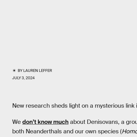
BY
LAUREN LEFFER
JULY 3, 2024
New research sheds light on a mysterious link 
We
don’t know much
about Denisovans, a grou
both Neanderthals and our own species (
Homo 