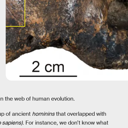
in the web of human evolution.
p of ancient
hominins
that overlapped with
sapiens)
. For instance, we don’t know what