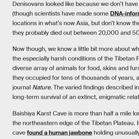
Denisovans looked like because we don’t have 
(though scientists have made some
DNA-info
locations in what’s now Asia, but don’t know t
they probably died out between 20,000 and 50,
Now though, we know a little bit more about w
the especially harsh conditions of the Tibeta
diverse array of animals for food, skins and fu
they occupied for tens of thousands of years, 
journal
Nature.
The varied findings described i
long-term survival of an extinct, enigmatic rela
Baishiya Karst Cave is more than half a mile lo
the northeastern edge of the Tibetan Plateau. 
cave
found a human jawbone
holding unusually