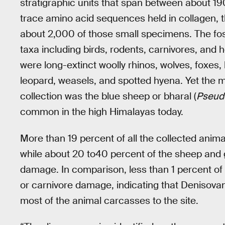
stratigraphic units that span between about 1
trace amino acid sequences held in collagen, th
about 2,000 of those small specimens. The foss
taxa including birds, rodents, carnivores, an
were long-extinct woolly rhinos, wolves, foxes, 
leopard, weasels, and spotted hyena. Yet the 
collection was the blue sheep or bharal (
Pseudo
common in the high Himalayas today.
More than 19 percent of all the collected anim
while about 20 to40 percent of the sheep and
damage. In comparison, less than 1 percent of t
or carnivore damage, indicating that Denisovans
most of the animal carcasses to the site.