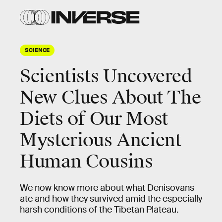
SCIENCE
Scientists Uncovered
New Clues About The
Diets of Our Most
Mysterious Ancient
Human Cousins
We now know more about what Denisovans
ate and how they survived amid the especially
harsh conditions of the Tibetan Plateau.