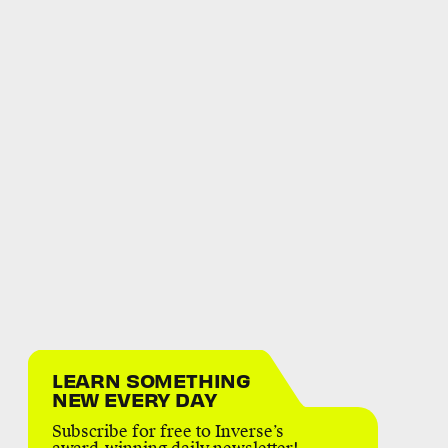
LEARN SOMETHING
NEW EVERY DAY
Subscribe for free to Inverse’s