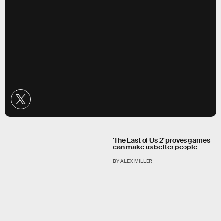
'The Last of Us 2' proves games
can make us better people
BY ALEX MILLER