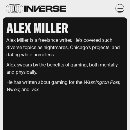
ALEX MILLER
Alex Miller is a freelance writer. He’s covered such
diverse topics as nightmares, Chicago’s projects, and
dating while homeless.
Alex swears by the benefits of gaming, both mentally
and physically.
He has written about gaming for the
Washington Post,
Wired,
and
Vox
.