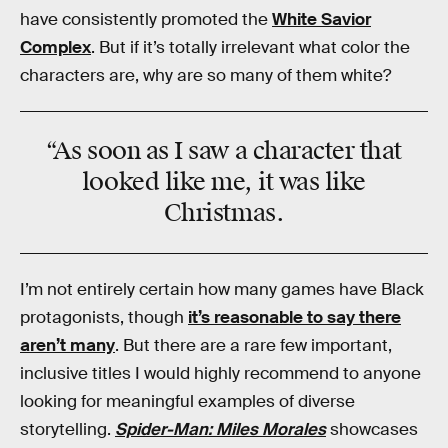
have consistently promoted the
White Savior
Complex
. But if it’s totally irrelevant what color the
characters are, why are so many of them white?
“As soon as I saw a character that
looked like me, it was like
Christmas
.
I’m not entirely certain how many games have Black
protagonists, though
it’s reasonable to say there
aren’t many
. But there are a rare few important,
inclusive titles I would highly recommend to anyone
looking for meaningful examples of diverse
storytelling.
Spider-Man: Miles Morales
showcases