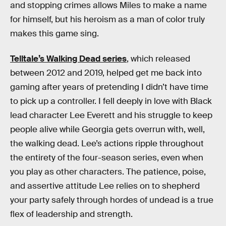
and stopping crimes allows Miles to make a name
for himself, but his heroism as a man of color truly
makes this game sing.
Telltale’s Walking Dead series
, which released
between 2012 and 2019, helped get me back into
gaming after years of pretending I didn’t have time
to pick up a controller. I fell deeply in love with Black
lead character Lee Everett and his struggle to keep
people alive while Georgia gets overrun with, well,
the walking dead. Lee’s actions ripple throughout
the entirety of the four-season series, even when
you play as other characters. The patience, poise,
and assertive attitude Lee relies on to shepherd
your party safely through hordes of undead is a true
flex of leadership and strength.