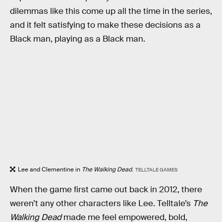
dilemmas like this come up all the time in the series,
and it felt satisfying to make these decisions as a
Black man, playing as a Black man.
Lee and Clementine in
The Walking Dead
.
TELLTALE GAMES
When the game first came out back in 2012, there
weren’t any other characters like Lee. Telltale’s
The
Walking Dead
made me feel empowered, bold,