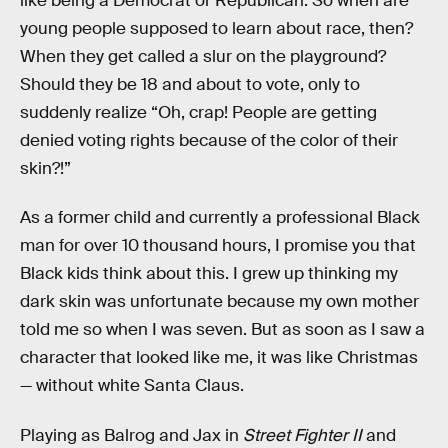
like being a Democrat or Republican. So when are
young people supposed to learn about race, then?
When they get called a slur on the playground?
Should they be 18 and about to vote, only to
suddenly realize “Oh, crap! People are getting
denied voting rights because of the color of their
skin?!”
As a former child and currently a professional Black
man for over 10 thousand hours, I promise you that
Black kids think about this. I grew up thinking my
dark skin was unfortunate because my own mother
told me so when I was seven. But as soon as I saw a
character that looked like me, it was like Christmas
— without white Santa Claus.
Playing as Balrog and Jax in
Street Fighter II
and