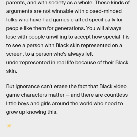
parents, and with society as a whole. These kinds of
arguments are not winnable with closed-minded
folks who have had games crafted specifically for
people like them for generations. You will always
lose with people unwilling to accept how special it is
to see a person with Black skin represented on a
screen, to a person who’s always felt
underrepresented in real life because of their Black
skin.
But ignorance can’t erase the fact that Black video
game characters matter — and there are countless
little boys and girls around the world who need to
grow up knowing this.