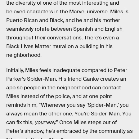
the diversity of one of the most interesting and
beloved characters in the Marvel universe. Miles is
Puerto Rican and Black, and he and his mother
seamlessly rotate between Spanish and English
throughout their conversations. There’s even a
Black Lives Matter mural on a building in his
neighborhood!
Initially, Miles feels inadequate compared to Peter
Parker’s Spider-Man. His friend Ganke creates an
app so people in the neighborhood can contact
Miles instead of the police, and at one point
reminds him, “Whenever you say ‘Spider-Man,’ you
always mean the other one. You’re Spider-Man. You
can fix this,
your
way.” Once Miles steps out of
Peter’s shadow, he’s embraced by the community as