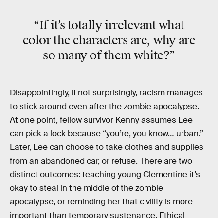
“If it’s totally
irrelevant
what
color the characters are, why are
so many of them
white
?”
Disappointingly, if not surprisingly, racism manages
to stick around even after the zombie apocalypse.
At one point, fellow survivor Kenny assumes Lee
can pick a lock because “you’re, you know… urban.”
Later, Lee can choose to take clothes and supplies
from an abandoned car, or refuse. There are two
distinct outcomes: teaching young Clementine it’s
okay to steal in the middle of the zombie
apocalypse, or reminding her that civility is more
important than temporary sustenance. Ethical