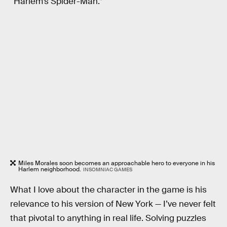
“Harlem’s Spider-Man.”
Miles Morales soon becomes an approachable hero to everyone in his
Harlem neighborhood.
INSOMNIAC GAMES
What I love about the character in the game is his
relevance to his version of New York — I’ve never felt
that pivotal to anything in real life. Solving puzzles