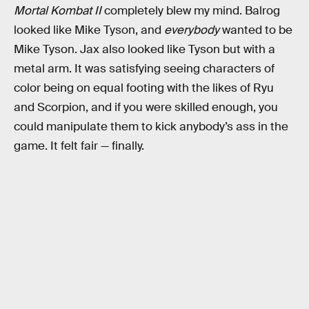
Mortal Kombat II
completely blew my mind. Balrog
looked like Mike Tyson, and
everybody
wanted to be
Mike Tyson. Jax also looked like Tyson but with a
metal arm. It was satisfying seeing characters of
color being on equal footing with the likes of Ryu
and Scorpion, and if you were skilled enough, you
could manipulate them to kick anybody’s ass in the
game. It felt fair — finally.