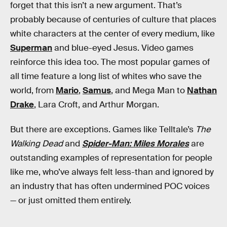
forget that this isn’t a new argument. That’s
probably because of centuries of culture that places
white characters at the center of every medium, like
Superman
and blue-eyed Jesus. Video games
reinforce this idea too. The most popular games of
all time feature a long list of whites who save the
world, from
Mario
,
Samus
, and Mega Man to
Nathan
Drake
, Lara Croft, and Arthur Morgan.
But there are exceptions. Games like Telltale’s
The
Walking Dead
and
Spider-Man: Miles Morales
are
outstanding examples of representation for people
like me, who’ve always felt less-than and ignored by
an industry that has often undermined POC voices
— or just omitted them entirely.