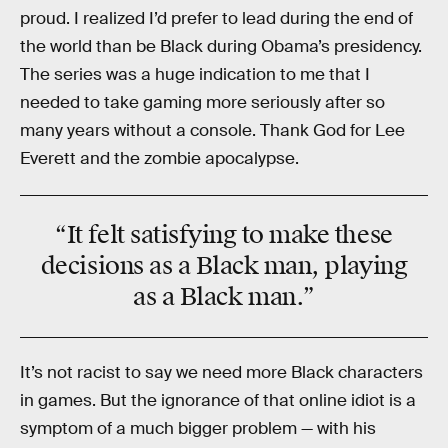
proud. I realized I’d prefer to lead during the end of
the world than be Black during Obama’s presidency.
The series was a huge indication to me that I
needed to take gaming more seriously after so
many years without a console. Thank God for Lee
Everett and the zombie apocalypse.
“It felt satisfying to make these
decisions
as a Black man
, playing
as a Black man.”
It’s not racist to say we need more Black characters
in games. But the ignorance of that online idiot is a
symptom of a much bigger problem — with his