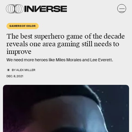
GAMERS OF COLOR
The best
superhero game
of the decade
reveals one area gaming still needs to
improve
We need more heroes like Miles Morales and Lee Everett.
BY
ALEX MILLER
DEC. 8, 2021