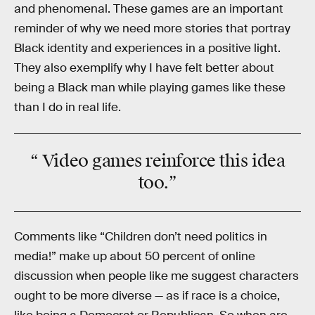
and phenomenal. These games are an important
reminder of why we need more stories that portray
Black identity and experiences in a positive light.
They also exemplify why I have felt better about
being a Black man while playing games like these
than I do in real life.
“ Video games
reinforce
this idea
too.”
Comments like “Children don’t need politics in
media!” make up about 50 percent of online
discussion when people like me suggest characters
ought to be more diverse — as if race is a choice,