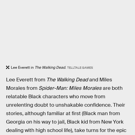
Lee Everett in
The Walking Dead.
TELLTALE GAMES
Lee Everett from
The Walking Dead
and Miles
Morales from
Spider-Man: Miles Morales
are both
relatable Black characters who move from
unrelenting doubt to unshakable confidence. Their
stories, although familiar at first (Black man from
Georgia on his way to jail, Black kid from New York
dealing with high school life), take turns for the epic