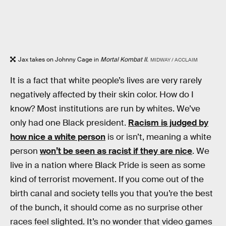
Jax takes on Johnny Cage in
Mortal Kombat II.
MIDWAY / ACCLAIM
It is a fact that white people’s lives are very rarely
negatively affected by their skin color. How do I
know? Most institutions are run by whites. We’ve
only had one Black president.
Racism is judged by
how nice a white person
is or isn’t, meaning a white
person
won’t be seen as racist if they are nice
. We
live in a nation where Black Pride is seen as some
kind of terrorist movement. If you come out of the
birth canal and society tells you that you’re the best
of the bunch, it should come as no surprise other
races feel slighted. It’s no wonder that video games