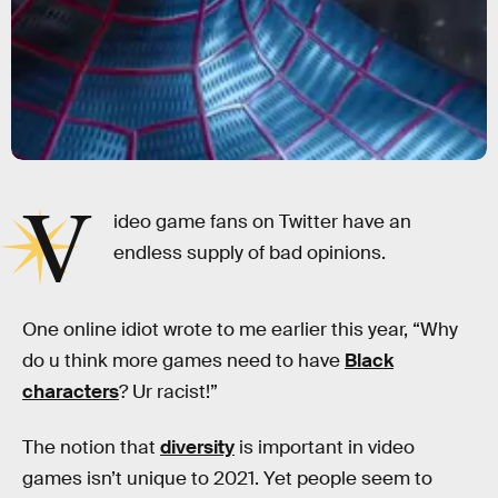
V
ideo game fans on Twitter have an
endless supply of bad opinions.
One online idiot wrote to me earlier this year, “Why
do u think more games need to have
Black
characters
? Ur racist!”
The notion that
diversity
is important in video
games isn’t unique to 2021. Yet people seem to