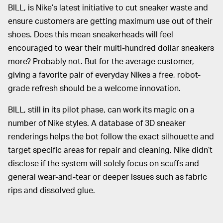
BILL, is Nike’s latest initiative to cut sneaker waste and
ensure customers are getting maximum use out of their
shoes. Does this mean sneakerheads will feel
encouraged to wear their multi-hundred dollar sneakers
more? Probably not. But for the average customer,
giving a favorite pair of everyday Nikes a free, robot-
grade refresh should be a welcome innovation.
BILL, still in its pilot phase, can work its magic on a
number of Nike styles. A database of 3D sneaker
renderings helps the bot follow the exact silhouette and
target specific areas for repair and cleaning. Nike didn’t
disclose if the system will solely focus on scuffs and
general wear-and-tear or deeper issues such as fabric
rips and dissolved glue.