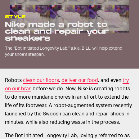
STYLE
Nike made a robot to
clean and repair your
sneakers
The “Bot Initiated Longevity Lab,” a.k.a. BILL, will help extend
your shoe’s lifespan.
Robots
clean our floors
,
deliver our food
, and even
try
on our bras
before we do. Now, Nike is creating robots
to do more mundane chores in an effort to extend the
life of its footwear. A robot-augmented system recently
launched by the Swoosh can clean and repair shoes in
minutes, while also reducing waste in the process.
The Bot Initiated Longevity Lab, lovingly referred to as