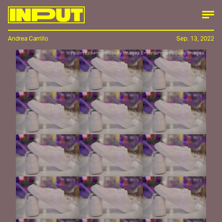
Andrea Carrillo
Sep. 13, 2022
Rodin Eckenroth/Getty Images Entertainment/Getty Images