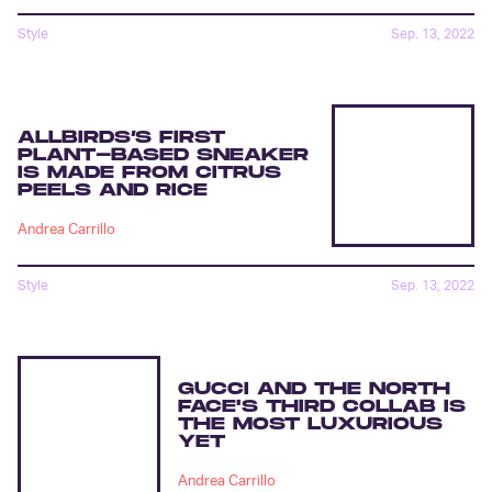
Style
Sep. 13, 2022
ALLBIRDS’S FIRST
PLANT-BASED SNEAKER
IS MADE FROM CITRUS
PEELS AND RICE
Andrea Carrillo
Style
Sep. 13, 2022
GUCCI AND THE NORTH
FACE'S THIRD COLLAB IS
THE MOST LUXURIOUS
YET
Andrea Carrillo