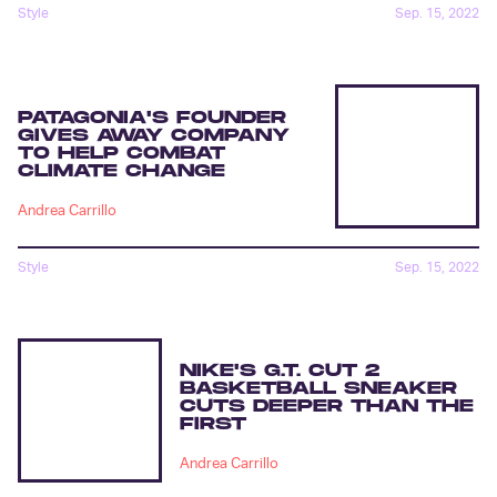
Style
Sep. 15, 2022
PATAGONIA'S FOUNDER
GIVES AWAY COMPANY
TO HELP COMBAT
CLIMATE CHANGE
Andrea Carrillo
Style
Sep. 15, 2022
NIKE'S G.T. CUT 2
BASKETBALL SNEAKER
CUTS DEEPER THAN THE
FIRST
Andrea Carrillo