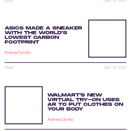
Style
Sep. 16, 2022
ASICS MADE A SNEAKER
WITH THE WORLD'S
LOWEST CARBON
FOOTPRINT
Andrea Carrillo
Style
Sep. 16, 2022
WALMART’S NEW
VIRTUAL TRY-ON USES
AR TO PUT CLOTHES ON
YOUR BODY
Andrea Carrillo