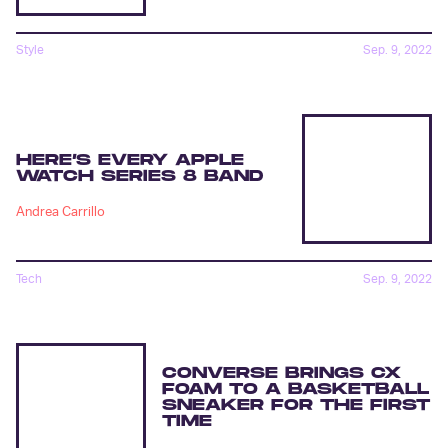
Style
Sep. 9, 2022
HERE’S EVERY APPLE
WATCH SERIES 8 BAND
Andrea Carrillo
Tech
Sep. 9, 2022
CONVERSE BRINGS CX
FOAM TO A BASKETBALL
SNEAKER FOR THE FIRST
TIME