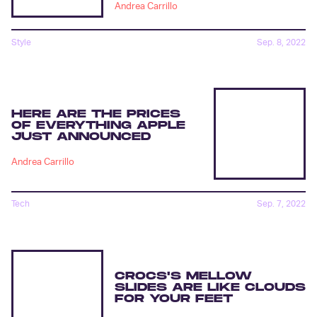
Andrea Carrillo
Style
Sep. 8, 2022
HERE ARE THE PRICES
OF EVERYTHING APPLE
JUST ANNOUNCED
Andrea Carrillo
Tech
Sep. 7, 2022
CROCS'S MELLOW
SLIDES ARE LIKE CLOUDS
FOR YOUR FEET