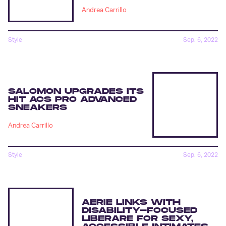
Andrea Carrillo
Style
Sep. 6, 2022
SALOMON UPGRADES ITS
HIT ACS PRO ADVANCED
SNEAKERS
Andrea Carrillo
Style
Sep. 6, 2022
AERIE LINKS WITH
DISABILITY-FOCUSED
LIBERARE FOR SEXY,