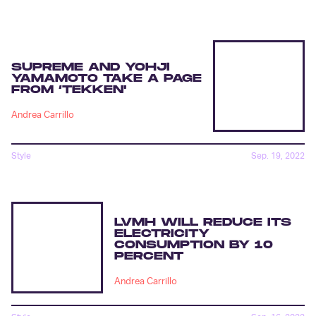
SUPREME AND YOHJI
YAMAMOTO TAKE A PAGE
FROM ‘TEKKEN'
Andrea Carrillo
Style
Sep. 19, 2022
LVMH WILL REDUCE ITS
ELECTRICITY
CONSUMPTION BY 10
PERCENT
Andrea Carrillo