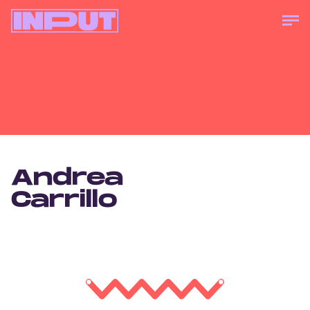
Andrea
Carrillo