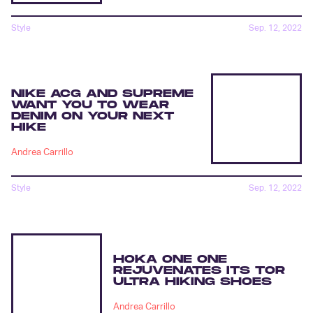
Style
Sep. 12, 2022
NIKE ACG AND SUPREME
WANT YOU TO WEAR
DENIM ON YOUR NEXT
HIKE
Andrea Carrillo
Style
Sep. 12, 2022
HOKA ONE ONE
REJUVENATES ITS TOR
ULTRA HIKING SHOES
Andrea Carrillo