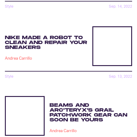
Style
Sep. 14, 2022
NIKE MADE A ROBOT TO
CLEAN AND REPAIR YOUR
SNEAKERS
Andrea Carrillo
Style
Sep. 13, 2022
BEAMS AND
ARC'TERYX’S GRAIL
PATCHWORK GEAR CAN
SOON BE YOURS
Andrea Carrillo