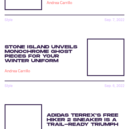
Andrea Carrillo
Style
Sep. 7, 2022
STONE ISLAND UNVEILS
MONOCHROME GHOST
PIECES FOR YOUR
WINTER UNIFORM
Andrea Carrillo
Style
Sep. 6, 2022
ADIDAS TERREX'S FREE
HIKER 2 SNEAKER IS A
TRAIL-READY TRIUMPH