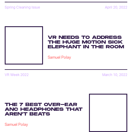
Spring Cleaning Issue
April 20, 2022
VR NEEDS TO ADDRESS
THE HUGE MOTION SICK
ELEPHANT IN THE ROOM
Samuel Polay
VR Week 2022
March 10, 2022
THE 7 BEST OVER-EAR
ANC HEADPHONES THAT
AREN’T BEATS
Samuel Polay