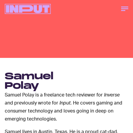
Samuel
Polay
Samuel Polay is a freelance tech reviewer for
Inverse
and previously wrote for
Input.
He covers gaming and
consumer technology and loves going in deep on
emerging technologies.
Samuel lives in Austin, Texas. He is a proud cat-dad.