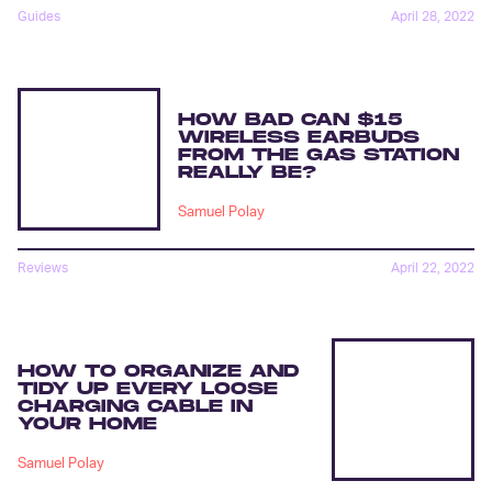
Guides
April 28, 2022
HOW BAD CAN $15
WIRELESS EARBUDS
FROM THE GAS STATION
REALLY BE?
Samuel Polay
Reviews
April 22, 2022
HOW TO ORGANIZE AND
TIDY UP EVERY LOOSE
CHARGING CABLE IN
YOUR HOME
Samuel Polay