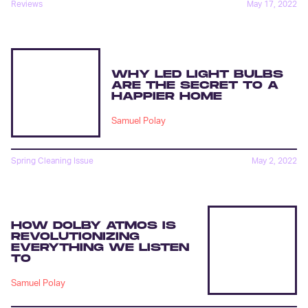
Reviews
May 17, 2022
WHY LED LIGHT BULBS
ARE THE SECRET TO A
HAPPIER HOME
Samuel Polay
Spring Cleaning Issue
May 2, 2022
HOW DOLBY ATMOS IS
REVOLUTIONIZING
EVERYTHING WE LISTEN
TO
Samuel Polay