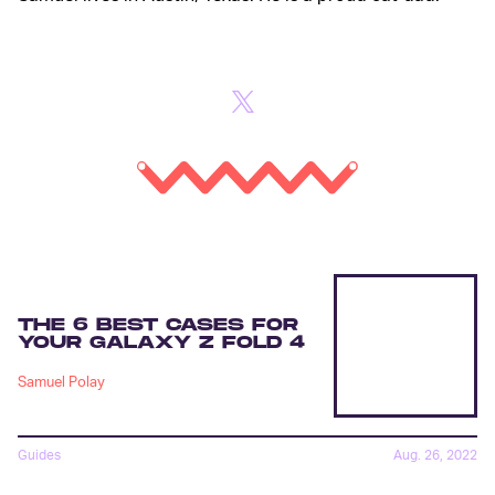
THE 6 BEST CASES FOR
YOUR GALAXY Z FOLD 4
Samuel Polay
Guides
Aug. 26, 2022