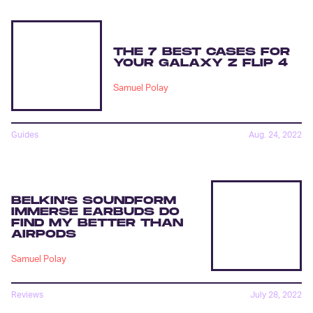
THE 7 BEST CASES FOR
YOUR GALAXY Z FLIP 4
Samuel Polay
Guides
Aug. 24, 2022
BELKIN’S SOUNDFORM
IMMERSE EARBUDS DO
FIND MY BETTER THAN
AIRPODS
Samuel Polay
Reviews
July 28, 2022