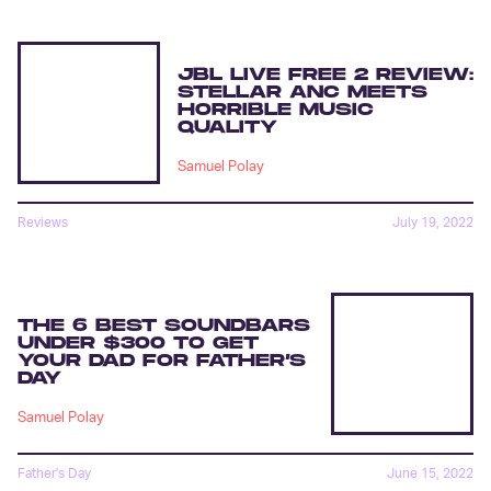
JBL LIVE FREE 2 REVIEW:
STELLAR ANC MEETS
HORRIBLE MUSIC
QUALITY
Samuel Polay
Reviews
July 19, 2022
THE 6 BEST SOUNDBARS
UNDER $300 TO GET
YOUR DAD FOR FATHER’S
DAY
Samuel Polay
Father's Day
June 15, 2022