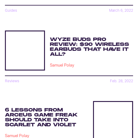
Guides
March 6, 2022
WYZE BUDS PRO
REVIEW: $90 WIRELESS
EARBUDS THAT HAVE IT
ALL?
Samuel Polay
Reviews
Feb. 28, 2022
6 LESSONS FROM
ARCEUS GAME FREAK
SHOULD TAKE INTO
SCARLET AND VIOLET
Samuel Polay