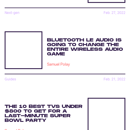
Next-gen
Feb. 27, 2022
BLUETOOTH LE AUDIO IS
GOING TO CHANGE THE
ENTIRE WIRELESS AUDIO
GAME
Samuel Polay
Guides
Feb. 21, 2022
THE 10 BEST TVS UNDER
$800 TO GET FOR A
LAST-MINUTE SUPER
BOWL PARTY