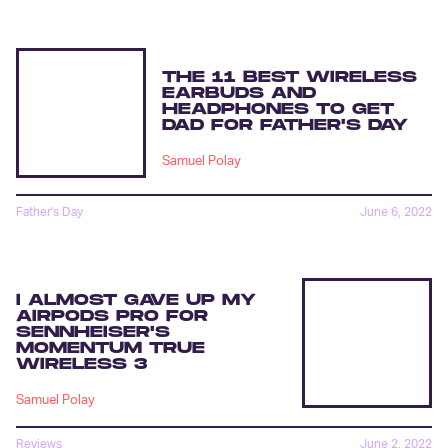
THE 11 BEST WIRELESS
EARBUDS AND
HEADPHONES TO GET
DAD FOR FATHER'S DAY
Samuel Polay
Father's Day
June 6, 2022
I ALMOST GAVE UP MY
AIRPODS PRO FOR
SENNHEISER'S
MOMENTUM TRUE
WIRELESS 3
Samuel Polay
Reviews
June 2, 2022