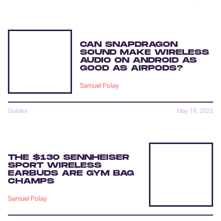
CAN SNAPDRAGON
SOUND MAKE WIRELESS
AUDIO ON ANDROID AS
GOOD AS AIRPODS?
Samuel Polay
Guides
May 19, 2022
THE $130 SENNHEISER
SPORT WIRELESS
EARBUDS ARE GYM BAG
CHAMPS
Samuel Polay