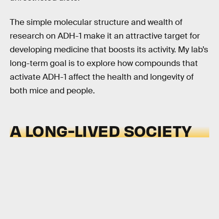
The simple molecular structure and wealth of
research on ADH-1 make it an attractive target for
developing medicine that boosts its activity. My lab’s
long-term goal is to explore how compounds that
activate ADH-1 affect the health and longevity of
both mice and people.
A LONG-LIVED SOCIETY