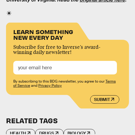
LEARN SOMETHING
NEW EVERY DAY
Subscribe for free to Inverse’s award-
winning daily newsletter!
By subscribing to this BDG newsletter, you agree to our
Terms
of Service
and
Privacy Policy
SUBMIT
RELATED TAGS
HEALTH
DRUGS
BIOLOGY