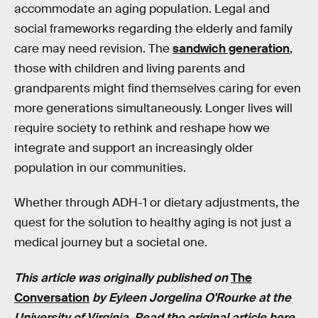
accommodate an aging population. Legal and
social frameworks regarding the elderly and family
care may need revision. The
sandwich generation
,
those with children and living parents and
grandparents might find themselves caring for even
more generations simultaneously. Longer lives will
require society to rethink and reshape how we
integrate and support an increasingly older
population in our communities.
Whether through ADH-1 or dietary adjustments, the
quest for the solution to healthy aging is not just a
medical journey but a societal one.
This article was originally published on
The
Conversation
by
Eyleen Jorgelina O'Rourke
at the
University of Virginia. Read the
original article here
.