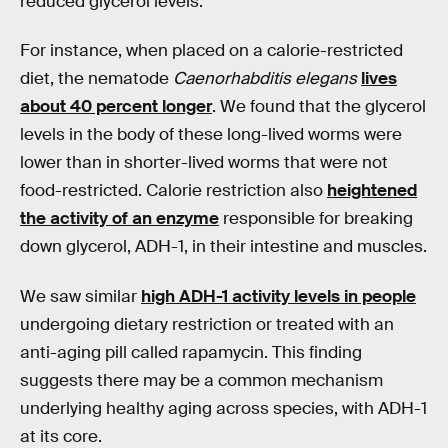
reduced glycerol levels.
For instance, when placed on a calorie-restricted
diet, the nematode
Caenorhabditis elegans
lives
about 40 percent longer
. We found that the glycerol
levels in the body of these long-lived worms were
lower than in shorter-lived worms that were not
food-restricted. Calorie restriction also
heightened
the activity of an enzyme
responsible for breaking
down glycerol, ADH-1, in their intestine and muscles.
We saw similar
high ADH-1 activity levels in people
undergoing dietary restriction or treated with an
anti-aging pill called rapamycin. This finding
suggests there may be a common mechanism
underlying healthy aging across species, with ADH-1
at its core.