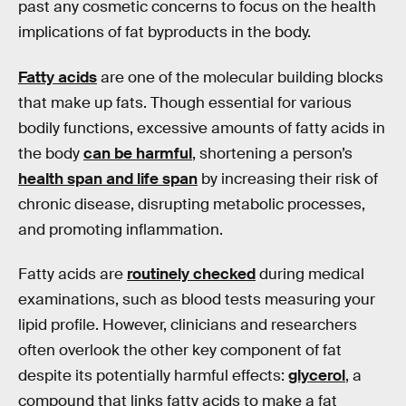
past any cosmetic concerns to focus on the health
implications of fat byproducts in the body.
Fatty acids
are one of the molecular building blocks
that make up fats. Though essential for various
bodily functions, excessive amounts of fatty acids in
the body
can be harmful
, shortening a person’s
health span and life span
by increasing their risk of
chronic disease, disrupting metabolic processes,
and promoting inflammation.
Fatty acids are
routinely checked
during medical
examinations, such as blood tests measuring your
lipid profile. However, clinicians and researchers
often overlook the other key component of fat
despite its potentially harmful effects:
glycerol
, a
compound that links fatty acids to make a fat