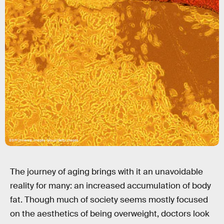
BSIP/Universal Images Group/Getty Images
The journey of aging brings with it an unavoidable
reality for many: an increased accumulation of body
fat. Though much of society seems mostly focused
on the aesthetics of being overweight, doctors look