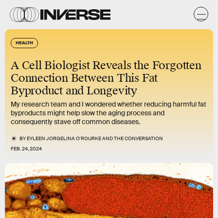
HEALTH
A Cell Biologist Reveals the Forgotten
Connection Between This Fat
Byproduct and Longevity
My research team and I wondered whether reducing harmful fat
byproducts might help slow the aging process and
consequently stave off common diseases.
BY
EYLEEN JORGELINA O'ROURKE
AND
THE CONVERSATION
FEB. 24, 2024