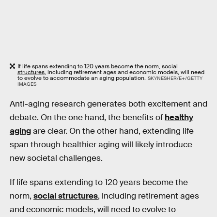
If life spans extending to 120 years become the norm,
social
structures
, including retirement ages and economic models, will need
to evolve to accommodate an aging population.
SKYNESHER/E+/GETTY
IMAGES
Anti-aging research generates both excitement and
debate. On the one hand, the benefits of
healthy
aging
are clear. On the other hand, extending life
span through healthier aging will likely introduce
new societal challenges.
If life spans extending to 120 years become the
norm,
social structures
, including retirement ages
and economic models, will need to evolve to