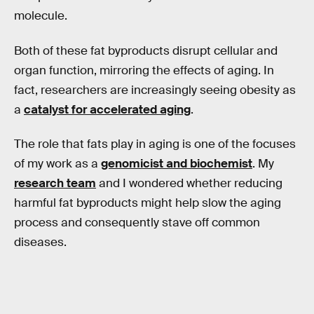
molecule.
Both of these fat byproducts disrupt cellular and
organ function, mirroring the effects of aging. In
fact, researchers are increasingly seeing obesity as
a
catalyst for accelerated aging
.
The role that fats play in aging is one of the focuses
of my work as a
genomicist and biochemist
. My
research team
and I wondered whether reducing
harmful fat byproducts might help slow the aging
process and consequently stave off common
diseases.