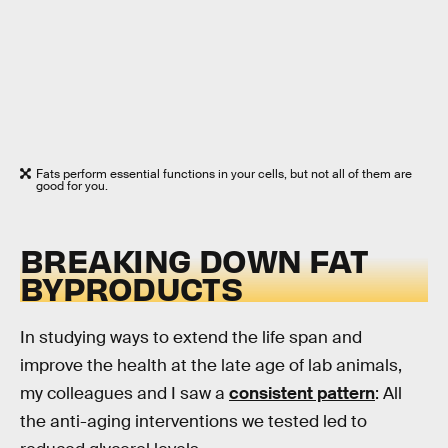
Fats perform essential functions in your cells, but not all of them are
good for you.
BREAKING DOWN FAT
BYPRODUCTS
In studying ways to extend the life span and
improve the health at the late age of lab animals,
my colleagues and I saw a
consistent pattern
: All
the anti-aging interventions we tested led to