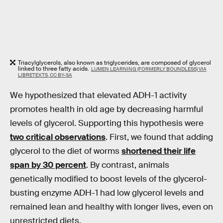
Triacylglycerols, also known as triglycerides, are composed of glycerol
linked to three fatty acids.
LUMEN LEARNING (FORMERLY BOUNDLESS) VIA
LIBRETEXTS, CC BY-SA
We hypothesized that elevated ADH-1 activity
promotes health in old age by decreasing harmful
levels of glycerol. Supporting this hypothesis were
two critical observations
. First, we found that adding
glycerol to the diet of worms
shortened their life
span by 30 percent
. By contrast, animals
genetically modified to boost levels of the glycerol-
busting enzyme ADH-1 had low glycerol levels and
remained lean and healthy with longer lives, even on
unrestricted diets.