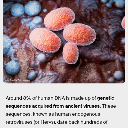
koto_feja/E+/Getty Images
Around 8% of human DNA is made up of
genetic
sequences acquired from ancient viruses
. These
sequences, known as human endogenous
retroviruses (or Hervs), date back hundreds of