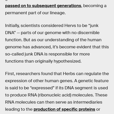
passed on to subsequent generations
, becoming a
permanent part of our lineage.
Initially, scientists considered Hervs to be “junk
DNA” — parts of our genome with no discernible
function. But as our understanding of the human
genome has advanced, it’s become evident that this
so-called junk DNA is responsible for more
functions than originally hypothesized.
First, researchers found that Herbs can regulate the
expression of other human genes. A genetic feature
is said to be “expressed” if its DNA segment is used
to produce RNA (ribonucleic acid) molecules. These
RNA molecules can then serve as intermediaries
leading to the
production of specific proteins
or