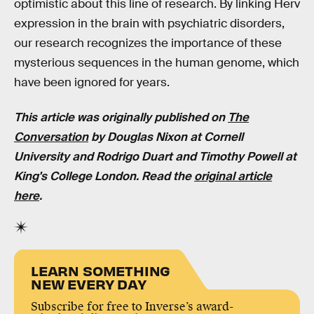
optimistic about this line of research. By linking Herv
expression in the brain with psychiatric disorders,
our research recognizes the importance of these
mysterious sequences in the human genome, which
have been ignored for years.
This article was originally published on
The
Conversation
by Douglas Nixon at Cornell
University and Rodrigo Duart and Timothy Powell at
King's College London. Read the
original article
here
.
LEARN SOMETHING
NEW EVERY DAY
Subscribe for free to Inverse’s award-