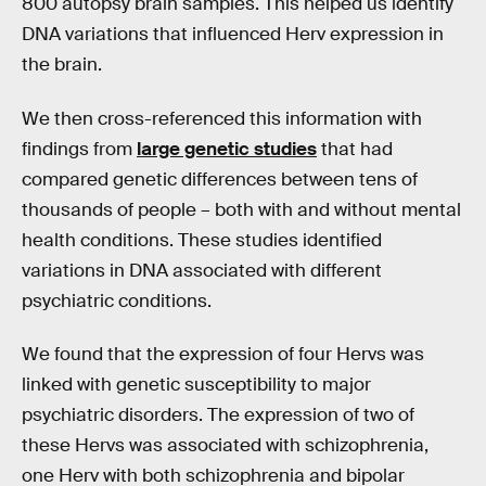
800 autopsy brain samples. This helped us identify
DNA variations that influenced Herv expression in
the brain.
We then cross-referenced this information with
findings from
large genetic studies
that had
compared genetic differences between tens of
thousands of people – both with and without mental
health conditions. These studies identified
variations in DNA associated with different
psychiatric conditions.
We found that the expression of four Hervs was
linked with genetic susceptibility to major
psychiatric disorders. The expression of two of
these Hervs was associated with schizophrenia,
one Herv with both schizophrenia and bipolar