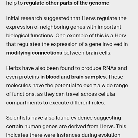
help to
regulate other parts of the genome
.
Initial research suggested that Hervs regulate the
expression of neighboring genes with important
biological functions. One example of this is a Herv
that regulates the expression of a gene involved in
modifying connections
between brain cells.
Herbs have also been found to produce RNAs and
even proteins
in blood
and
brain samples
. These
molecules have the potential to exert a wide range
of functions, as they can travel across cellular
compartments to execute different roles.
Scientists have also found evidence suggesting
certain human genes are derived from Hervs. This
indicates there were instances during evolution