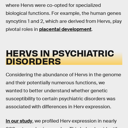
where Hervs were co-opted for specialized
biological functions. For example, the human genes
syncytins 1 and 2, which are derived from Hervs, play
pivotal roles in
placental development
.
HERVS IN PSYCHIATRIC
DISORDERS
Considering the abundance of Hervs in the genome
and their potentially numerous functions, we
wanted to better understand whether genetic
susceptibility to certain psychiatric disorders was
associated with differences in Herv expression.
In our study
, we profiled Herv expression in nearly