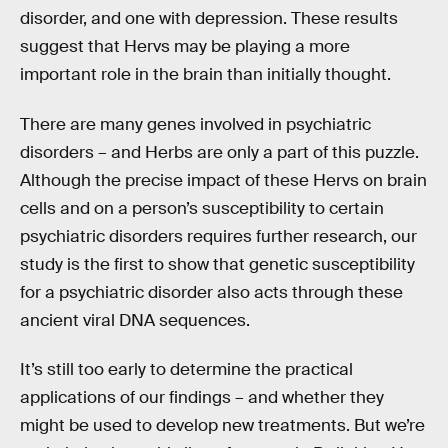
disorder, and one with depression. These results
suggest that Hervs may be playing a more
important role in the brain than initially thought.
There are many genes involved in psychiatric
disorders – and Herbs are only a part of this puzzle.
Although the precise impact of these Hervs on brain
cells and on a person’s susceptibility to certain
psychiatric disorders requires further research, our
study is the first to show that genetic susceptibility
for a psychiatric disorder also acts through these
ancient viral DNA sequences.
It’s still too early to determine the practical
applications of our findings – and whether they
might be used to develop new treatments. But we’re