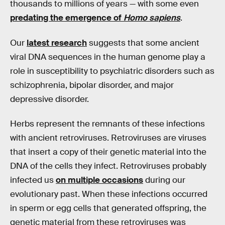
thousands to millions of years — with some even
predating the emergence of
Homo sapiens
.
Our
latest research
suggests that some ancient
viral DNA sequences in the human genome play a
role in susceptibility to psychiatric disorders such as
schizophrenia, bipolar disorder, and major
depressive disorder.
Herbs represent the remnants of these infections
with ancient retroviruses. Retroviruses are viruses
that insert a copy of their genetic material into the
DNA of the cells they infect. Retroviruses probably
infected us
on multiple occasions
during our
evolutionary past. When these infections occurred
in sperm or egg cells that generated offspring, the
genetic material from these retroviruses was