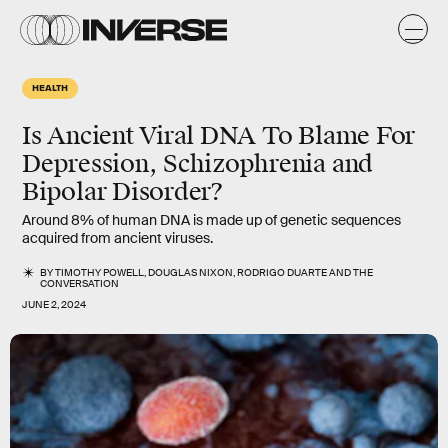
HEALTH
Is Ancient Viral DNA To Blame For
Depression, Schizophrenia and
Bipolar Disorder?
Around 8% of human DNA is made up of genetic sequences
acquired from ancient viruses.
BY
TIMOTHY POWELL
,
DOUGLAS NIXON
,
RODRIGO DUARTE
AND
THE
CONVERSATION
JUNE 2, 2024