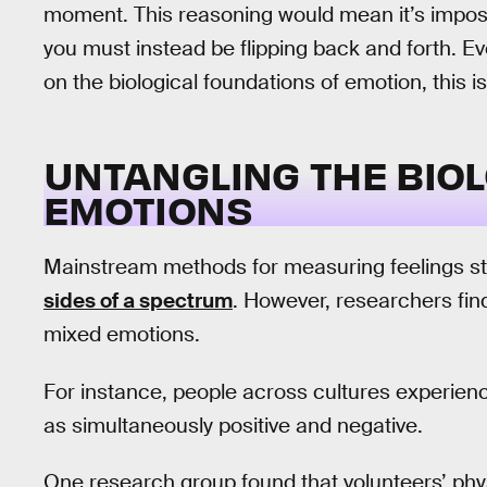
moment. This reasoning would mean it’s imposs
you must instead be flipping back and forth. Ev
on the biological foundations of emotion, this
UNTANGLING THE BIOL
EMOTIONS
Mainstream methods for measuring feelings sti
sides of a spectrum
. However, researchers fin
mixed emotions.
For instance, people across cultures experien
as simultaneously positive and negative.
One research group found that volunteers’ phy