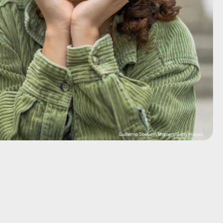
Guillermo Spelucin/Moment/Getty Images