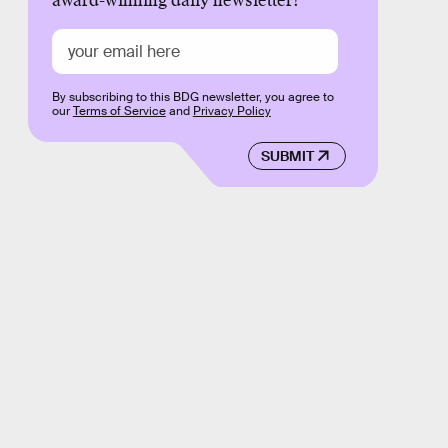
award-winning daily newsletter!
By subscribing to this BDG newsletter, you agree to
our
Terms of Service
and
Privacy Policy
SUBMIT