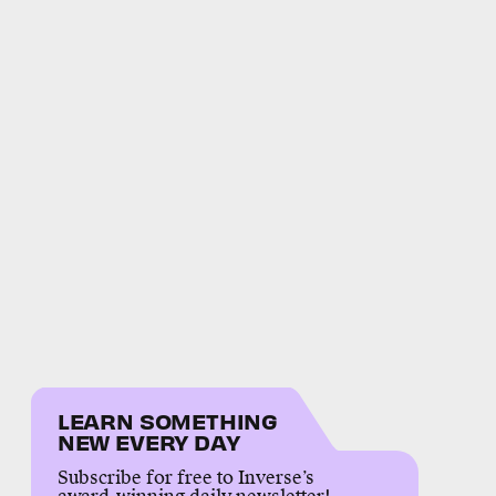
LEARN SOMETHING
NEW EVERY DAY
Subscribe for free to Inverse’s