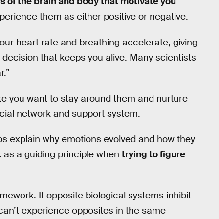
s of the brain and body that motivate you
perience them as either positive or negative.
your heart rate and breathing accelerate, giving
a decision that keeps you alive. Many scientists
r.”
ke you want to stay around them and nurture
ocial network and support system.
ps explain why emotions evolved and how they
t
as a guiding principle when
trying to figure
amework. If opposite biological systems inhibit
u can’t experience opposites in the same