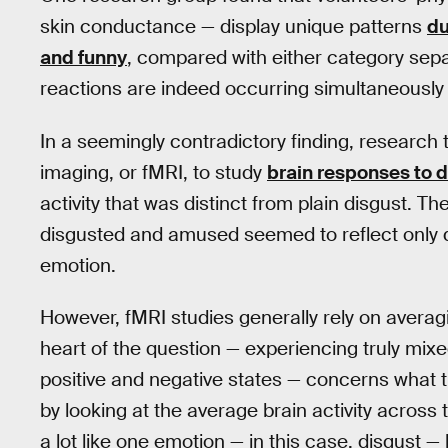
skin conductance — display unique patterns
du
and funny
, compared with either category sepa
reactions are indeed occurring simultaneously
In a seemingly contradictory finding, research
imaging, or fMRI, to study
brain responses to 
activity that was distinct from plain disgust. T
disgusted and amused seemed to reflect only d
emotion.
However, fMRI studies generally rely on averag
heart of the question — experiencing truly mix
positive and negative states — concerns what the
by looking at the average brain activity across 
a lot like one emotion — in this case, disgust 