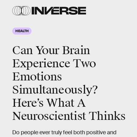
HEALTH
Can Your Brain
Experience Two
Emotions
Simultaneously?
Here’s What A
Neuroscientist Thinks
Do people ever truly feel both positive and