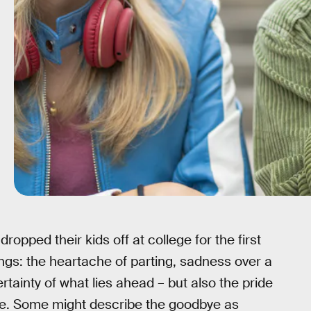
opped their kids off at college for the first
elings: the heartache of parting, sadness over a
ainty of what lies ahead – but also the pride
ce. Some might describe the goodbye as