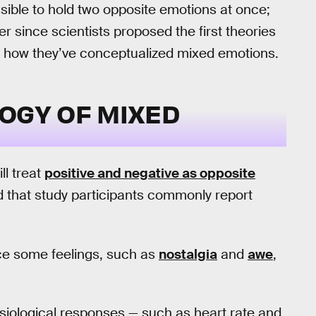
ible to hold two opposite emotions at once;
er since scientists proposed the first theories
 is how they’ve conceptualized mixed emotions.
OGY OF MIXED
ll treat
positive and negative as opposite
d that study participants commonly report
ce some feelings, such as
nostalgia
and
awe
,
siological responses — such as heart rate and