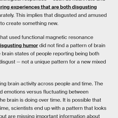
ring experiences that are both disgusting
rately. This implies that disgusted and amused
 to create something new.
 that used functional magnetic resonance
disgusting humor
did not find a pattern of brain
he brain states of people reporting being both
isgust — not a unique pattern for a new mixed
ing brain activity across people and time. The
ed emotions versus fluctuating between
 brain is doing over time. It is possible that
time, scientists end up with a pattern that looks
— but are missing important information about