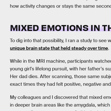
how activity changes or stays the same secon
MIXED EMOTIONS IN T
To dig into that possibility, I ran a study to s
unique brain state that held steady over time
.
While in the MRI machine, participants watched
young girl’s lifelong pursuit, with her father’s 
Her dad dies. After scanning, those same subj
exact times they had felt positive, negative a
My colleagues and I discovered that mixed emo
in deeper brain areas like the amygdala, which 