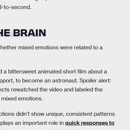
d-to-second.
HE BRAIN
ee whether mixed emotions were related to a
 a bittersweet animated short film about a
support, to become an astronaut. Spoiler alert:
ects rewatched the video and labeled the
nd mixed emotions.
tions didn’t show unique, consistent patterns
plays an important role in
quick responses to