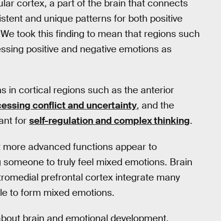
nsular cortex, a part of the brain that connects
stent and unique patterns for both positive
We took this finding to mean that regions such
ssing positive and negative emotions as
 in cortical regions such as the anterior
essing conflict and uncertainty
, and the
ant for
self-regulation and complex thinking
.
ut more advanced functions appear to
 someone to truly feel mixed emotions. Brain
tromedial prefrontal cortex integrate many
ble to form mixed emotions.
w about brain and emotional development.