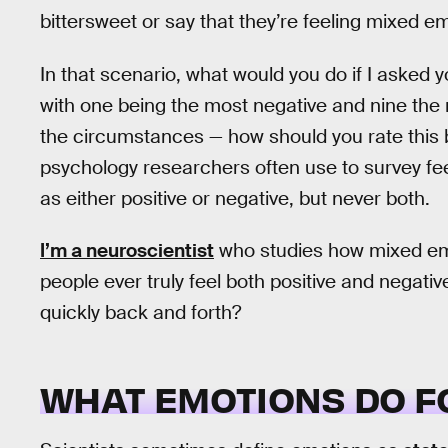
bittersweet or say that they’re feeling mixed e
In that scenario, what would you do if I asked y
with one being the most negative and nine the 
the circumstances — how should you rate this b
psychology researchers often use to survey feel
as either positive or negative, but never both.
I’m a neuroscientist
who studies how mixed emo
people ever truly feel both positive and negati
quickly back and forth?
WHAT EMOTIONS DO F