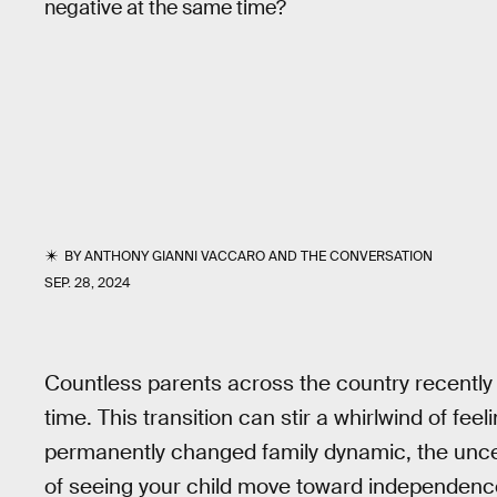
negative at the same time?
BY
ANTHONY GIANNI VACCARO
AND
THE CONVERSATION
SEP. 28, 2024
Countless parents across the country recently dr
time. This transition can stir a whirlwind of fe
permanently changed family dynamic, the uncert
of seeing your child move toward independen