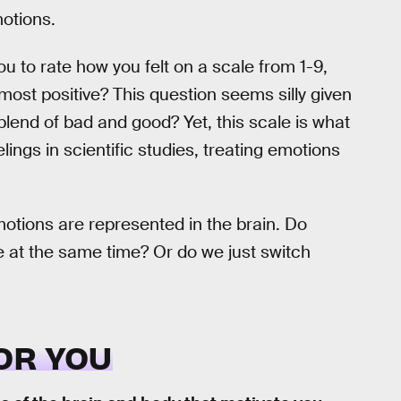
motions.
ou to rate how you felt on a scale from 1-9,
most positive? This question seems silly given
lend of bad and good? Yet, this scale is what
ings in scientific studies, treating emotions
tions are represented in the brain. Do
ve at the same time? Or do we just switch
OR YOU