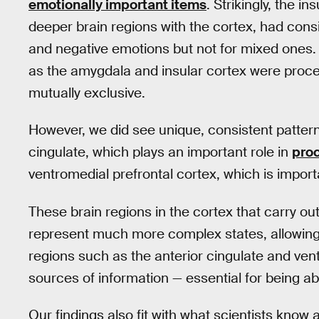
emotionally important items
. Strikingly, the i
deeper brain regions with the cortex, had consi
and negative emotions but not for mixed ones. 
as the amygdala and insular cortex were proce
mutually exclusive.
However, we did see unique, consistent patterns
cingulate, which plays an important role in
proc
ventromedial prefrontal cortex, which is import
These brain regions in the cortex that carry o
represent much more complex states, allowing
regions such as the anterior cingulate and ven
sources of information — essential for being a
Our findings also fit with what scientists kno