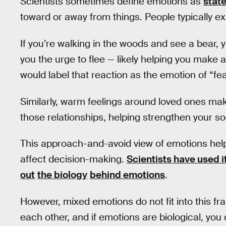
Scientists sometimes define emotions as
state
toward or away from things. People typically ex
If you’re walking in the woods and see a bear, 
you the urge to flee — likely helping you make 
would label that reaction as the emotion of “fea
Similarly, warm feelings around loved ones ma
those relationships, helping strengthen your s
This approach-and-avoid view of emotions hel
affect decision-making.
Scientists have used i
out
the biology
behind emotions
.
However, mixed emotions do not fit into this fr
each other, and if emotions are biological, yo