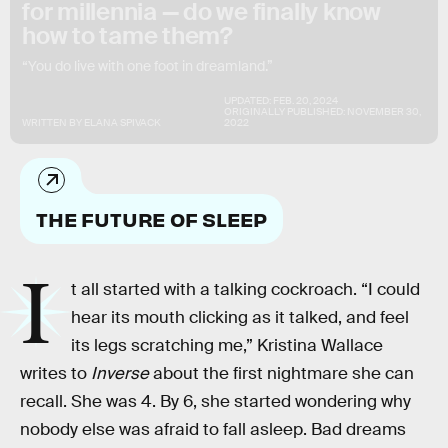
for millennia — do we finally know
how to tame them?
“You do live with one foot in dreamland.”
UPDATED:
FEB. 20, 2024
ORIGINALLY PUBLISHED:
NOVEMBER 30,
WRITTEN BY
ELANA SPIVACK
2022
THE FUTURE OF SLEEP
I
t all started with a talking cockroach. “I could
hear its mouth clicking as it talked, and feel
its legs scratching me,” Kristina Wallace
writes to
Inverse
about the first nightmare she can
recall. She was 4. By 6, she started wondering why
nobody else was afraid to fall asleep. Bad dreams