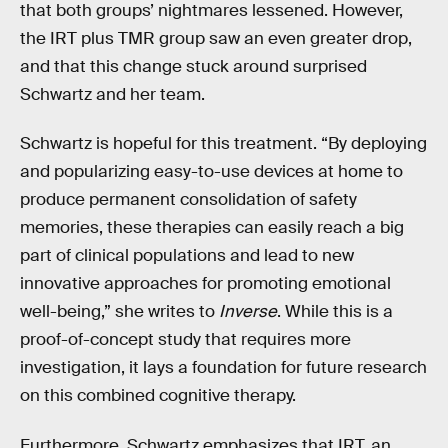
that both groups’ nightmares lessened. However,
the IRT plus TMR group saw an even greater drop,
and that this change stuck around surprised
Schwartz and her team.
Schwartz is hopeful for this treatment. “By deploying
and popularizing easy-to-use devices at home to
produce permanent consolidation of safety
memories, these therapies can easily reach a big
part of clinical populations and lead to new
innovative approaches for promoting emotional
well-being,” she writes to
Inverse
. While this is a
proof-of-concept study that requires more
investigation, it lays a foundation for future research
on this combined cognitive therapy.
Furthermore, Schwartz emphasizes that IRT, an