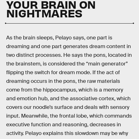
YOUR BRAIN ON
NIGHTMARES
As the brain sleeps, Pelayo says, one part is
dreaming and one part generates dream content in
two distinct processes. He says the pons, located in
the brainstem, is considered the “main generator”
flipping the switch for dream mode. If the act of
dreaming occurs in the pons, the raw materials
come from the hippocampus, which is a memory
and emotion hub, and the associative cortex, which
covers our noodle’s surface and deals with sensory
input. Meanwhile, the frontal lobe, which commands
executive function and reasoning, decreases in
activity. Pelayo explains this slowdown may be why