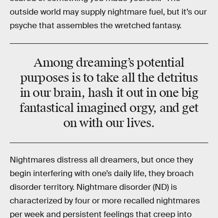
outside world may supply nightmare fuel, but it’s our
psyche that assembles the wretched fantasy.
Among dreaming’s potential
purposes is to take all the detritus
in our brain, hash it out in one big
fantastical imagined orgy, and get
on with our lives.
Nightmares distress all dreamers, but once they
begin interfering with one’s daily life, they broach
disorder territory. Nightmare disorder (ND) is
characterized by four or more recalled nightmares
per week and persistent feelings that creep into