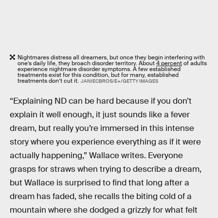
Nightmares distress all dreamers, but once they begin interfering with
one’s daily life, they broach disorder territory. About
4 percent
of adults
experience nightmare disorder symptoms. A few established
treatments exist for this condition, but for many, established
treatments don’t cut it.
JANIECBROS/E+/GETTY IMAGES
“Explaining ND can be hard because if you don’t
explain it well enough, it just sounds like a fever
dream, but really you’re immersed in this intense
story where you experience everything as if it were
actually happening,” Wallace writes. Everyone
grasps for straws when trying to describe a dream,
but Wallace is surprised to find that long after a
dream has faded, she recalls the biting cold of a
mountain where she dodged a grizzly for what felt