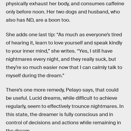
physically exhaust her body, and consumes caffeine
only before noon. Her two dogs and husband, who
also has ND, are a boon too.
She adds one last tip: “As much as everyone’s tired
of hearing it, learn to love yourself and speak kindly
to your inner mind,” she writes. “Yes, I still have
nightmares every night, and they really suck, but
they’re so much easier now that I can calmly talk to
myself during the dream.”
There’s one more remedy, Pelayo says, that could
be useful. Lucid dreams, while difficult to achieve
regularly, seem to effectively trounce nightmares. In
this state, the dreamer is fully conscious and in
control of decisions and actions while remaining in
the dream.