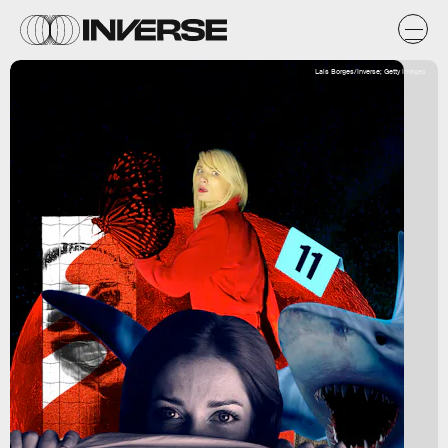
Lais Borges/Inverse; Getty Images