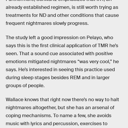
already established regimen, is still worth trying as
treatments for ND and other conditions that cause
frequent nightmares slowly progress.
The study left a good impression on Pelayo, who
says this is the first clinical application of TMR he’s
seen. That a sound cue associated with positive
emotions mitigated nightmares “was very cool,” he
says. He’s interested in seeing this practice used
during sleep stages besides REM and in larger
groups of people.
Wallace knows that right now there’s no way to halt
nightmares altogether, but she has an arsenal of
coping mechanisms. To name a few, she avoids
music with lyrics and percussion, exercises to