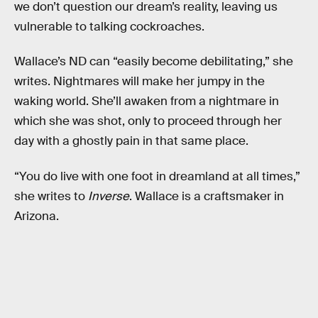
we don’t question our dream’s reality, leaving us
vulnerable to talking cockroaches.
Wallace’s ND can “easily become debilitating,” she
writes. Nightmares will make her jumpy in the
waking world. She’ll awaken from a nightmare in
which she was shot, only to proceed through her
day with a ghostly pain in that same place.
“You do live with one foot in dreamland at all times,”
she writes to
Inverse
. Wallace is a craftsmaker in
Arizona.