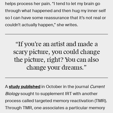
helps process her pain. “I tend to let my brain go
through what happened and then hug my inner self
so I can have some reassurance that it’s not real or
couldn’t actually happen,” she writes.
“If you’re an artist and made a
scary picture, you could change
the picture, right? You can also
change your dreams.”
A
study published
in October in the journal
Current
Biology
sought to supplement IRT with another
process called targeted memory reactivation (TMR).
Through TMR, one associates a particular memory