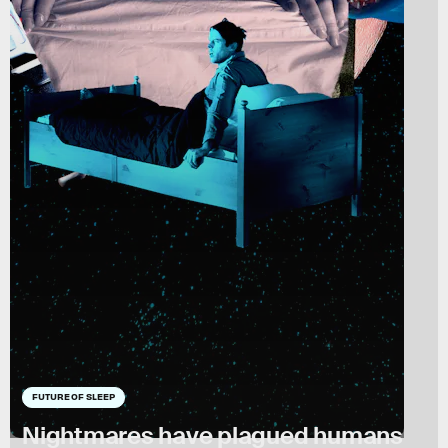
FUTURE OF SLEEP
Nightmares have plagued humans