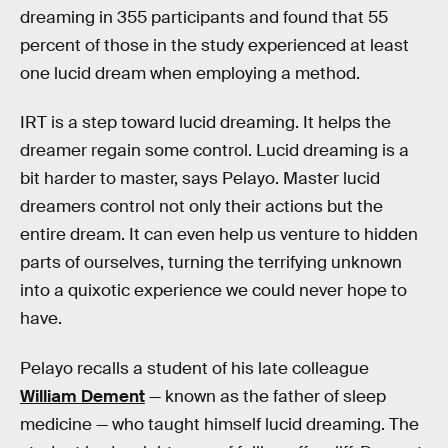
dreaming in 355 participants and found that 55
percent of those in the study experienced at least
one lucid dream when employing a method.
IRT is a step toward lucid dreaming. It helps the
dreamer regain some control. Lucid dreaming is a
bit harder to master, says Pelayo. Master lucid
dreamers control not only their actions but the
entire dream. It can even help us venture to hidden
parts of ourselves, turning the terrifying unknown
into a quixotic experience we could never hope to
have.
Pelayo recalls a student of his late colleague
William Dement
— known as the father of sleep
medicine — who taught himself lucid dreaming. The