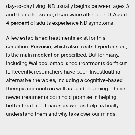
day-to-day living. ND usually begins between ages 3
and 6, and for some, it can wane after age 10. About
4 percent
of adults experience ND symptoms.
A few established treatments exist for this
condition.
Prazosin
, which also treats hypertension,
is the main medication prescribed. But for many,
including Wallace, established treatments don’t cut
it. Recently, researchers have been investigating
alternative therapies, including a cognitive-based
therapy approach as well as lucid dreaming. These
newer treatments both hold promise in helping
better treat nightmares as well as help us finally
understand them and why take over our minds.