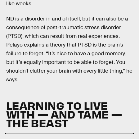
like weeks.
ND is a disorder in and of itself, but it can also be a
consequence of post-traumatic stress disorder
(PTSD), which can result from real experiences.
Pelayo explains a theory that PTSD is the brain’s
failure to forget. “It’s nice to have a good memory,
but it’s equally important to be able to forget. You
shouldn’t clutter your brain with every little thing,” he
says.
LEARNING TO LIVE
WITH — AND TAME —
THE BEAST