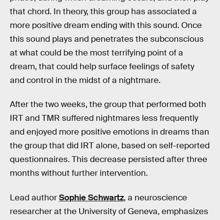
that chord. In theory, this group has associated a
more positive dream ending with this sound. Once
this sound plays and penetrates the subconscious
at what could be the most terrifying point of a
dream, that could help surface feelings of safety
and control in the midst of a nightmare.
After the two weeks, the group that performed both
IRT and TMR suffered nightmares less frequently
and enjoyed more positive emotions in dreams than
the group that did IRT alone, based on self-reported
questionnaires. This decrease persisted after three
months without further intervention.
Lead author
Sophie Schwartz
, a neuroscience
researcher at the University of Geneva, emphasizes