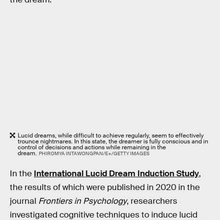
Lucid dreams, while difficult to achieve regularly, seem to effectively
trounce nightmares. In this state, the dreamer is fully conscious and in
control of decisions and actions while remaining in the
dream.
PHIROMYA INTAWONGPAN/E+/GETTY IMAGES
In the
International Lucid Dream Induction Study
,
the results of which were published in 2020 in the
journal
Frontiers in Psychology
, researchers
investigated cognitive techniques to induce lucid