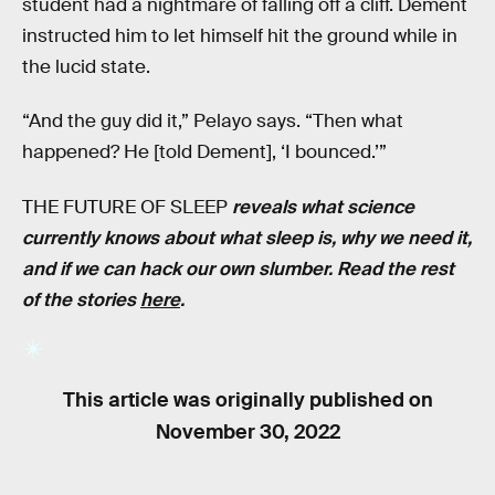
student had a nightmare of falling off a cliff. Dement
instructed him to let himself hit the ground while in
the lucid state.
“And the guy did it,” Pelayo says. “Then what
happened? He [told Dement], ‘I bounced.’”
THE FUTURE OF SLEEP
reveals what science
currently knows about what sleep is, why we need it,
and if we can hack our own slumber. Read the rest
of the stories
here
.
This article was originally published on
November 30, 2022