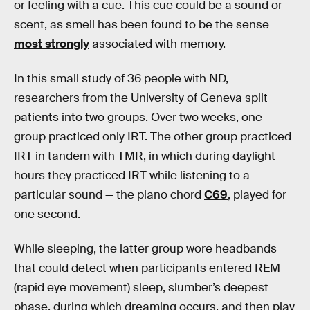
or feeling with a cue. This cue could be a sound or
scent, as smell has been found to be the sense
most strongly
associated with memory.
In this small study of 36 people with ND,
researchers from the University of Geneva split
patients into two groups. Over two weeks, one
group practiced only IRT. The other group practiced
IRT in tandem with TMR, in which during daylight
hours they practiced IRT while listening to a
particular sound — the piano chord
C69
, played for
one second.
While sleeping, the latter group wore headbands
that could detect when participants entered REM
(rapid eye movement) sleep, slumber’s deepest
phase, during which dreaming occurs, and then play