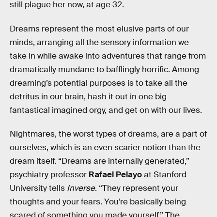
still plague her now, at age 32.
Dreams represent the most elusive parts of our
minds, arranging all the sensory information we
take in while awake into adventures that range from
dramatically mundane to bafflingly horrific. Among
dreaming’s potential purposes is to take all the
detritus in our brain, hash it out in one big
fantastical imagined orgy, and get on with our lives.
Nightmares, the worst types of dreams, are a part of
ourselves, which is an even scarier notion than the
dream itself. “Dreams are internally generated,”
psychiatry professor
Rafael Pelayo
at Stanford
University tells
Inverse
. “They represent your
thoughts and your fears. You’re basically being
scared of something you made yourself.” The