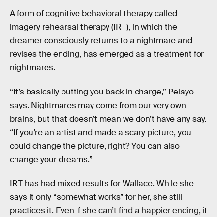
A form of cognitive behavioral therapy called
imagery rehearsal therapy (IRT), in which the
dreamer consciously returns to a nightmare and
revises the ending, has emerged as a treatment for
nightmares.
“It’s basically putting you back in charge,” Pelayo
says. Nightmares may come from our very own
brains, but that doesn’t mean we don’t have any say.
“If you’re an artist and made a scary picture, you
could change the picture, right? You can also
change your dreams.”
IRT has had mixed results for Wallace. While she
says it only “somewhat works” for her, she still
practices it. Even if she can’t find a happier ending, it