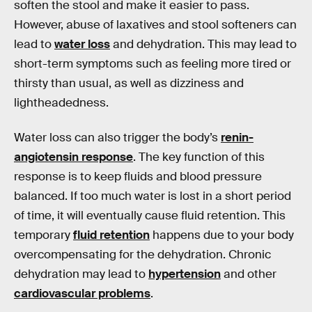
soften the stool and make it easier to pass.
However, abuse of laxatives and stool softeners can
lead to
water loss
and dehydration. This may lead to
short-term symptoms such as feeling more tired or
thirsty than usual, as well as dizziness and
lightheadedness.
Water loss can also trigger the body’s
renin-
angiotensin response
. The key function of this
response is to keep fluids and blood pressure
balanced. If too much water is lost in a short period
of time, it will eventually cause fluid retention. This
temporary
fluid retention
happens due to your body
overcompensating for the dehydration. Chronic
dehydration may lead to
hypertension
and other
cardiovascular problems
.