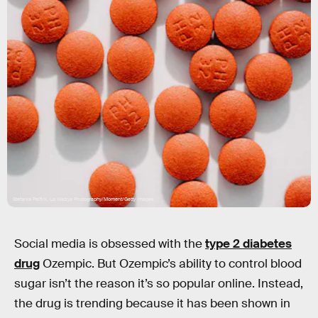
Stefania Pelfini, La Waziya Photography/Moment/Getty Images
Social media is obsessed with the
type 2 diabetes
drug
Ozempic. But Ozempic’s ability to control blood
sugar isn’t the reason it’s so popular online. Instead,
the drug is trending because it has been shown in