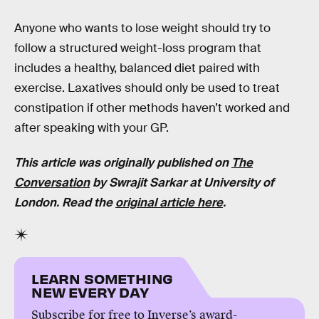
Anyone who wants to lose weight should try to
follow a structured weight-loss program that
includes a healthy, balanced diet paired with
exercise. Laxatives should only be used to treat
constipation if other methods haven’t worked and
after speaking with your GP.
This article was originally published on
The
Conversation
by
Swrajit Sarkar
at
University of
London
. Read the
original article here
.
LEARN SOMETHING
NEW EVERY DAY
Subscribe for free to Inverse’s award-