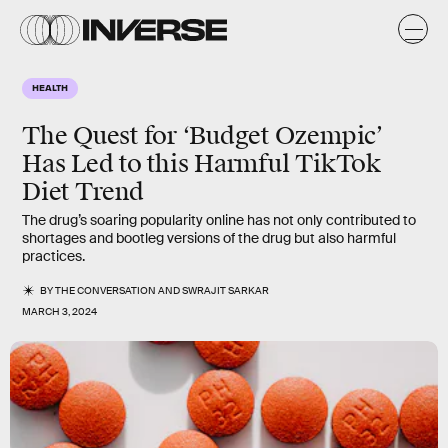
HEALTH
The Quest for ‘Budget Ozempic’
Has Led to this Harmful TikTok
Diet Trend
The drug’s soaring popularity online has not only contributed to
shortages and bootleg versions of the drug but also harmful
practices.
BY
THE CONVERSATION
AND
SWRAJIT SARKAR
MARCH 3, 2024