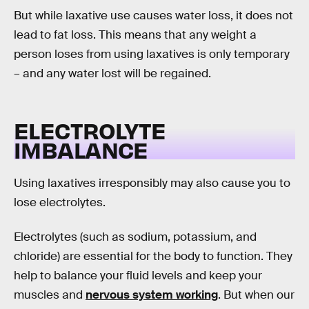
But while laxative use causes water loss, it does not
lead to fat loss. This means that any weight a
person loses from using laxatives is only temporary
– and any water lost will be regained.
ELECTROLYTE
IMBALANCE
Using laxatives irresponsibly may also cause you to
lose electrolytes.
Electrolytes (such as sodium, potassium, and
chloride) are essential for the body to function. They
help to balance your fluid levels and keep your
muscles and
nervous system working
. But when our