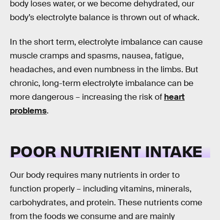
body loses water, or we become dehydrated, our
body’s electrolyte balance is thrown out of whack.
In the short term, electrolyte imbalance can cause
muscle cramps and spasms, nausea, fatigue,
headaches, and even numbness in the limbs. But
chronic, long-term electrolyte imbalance can be
more dangerous – increasing the risk of
heart
problems
.
POOR NUTRIENT INTAKE
Our body requires many nutrients in order to
function properly – including vitamins, minerals,
carbohydrates, and protein. These nutrients come
from the foods we consume and are mainly