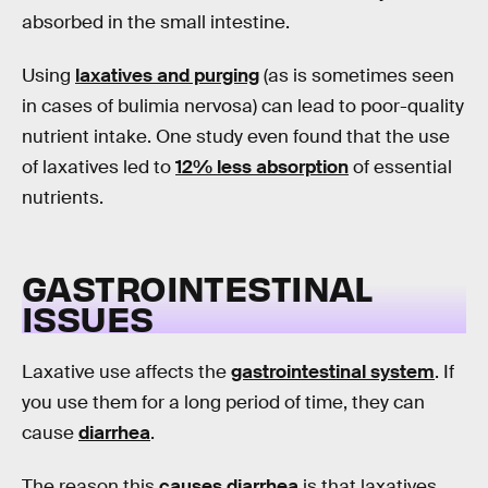
absorbed in the small intestine.
Using
laxatives and purging
(as is sometimes seen
in cases of bulimia nervosa) can lead to poor-quality
nutrient intake. One study even found that the use
of laxatives led to
12% less absorption
of essential
nutrients.
GASTROINTESTINAL
ISSUES
Laxative use affects the
gastrointestinal system
. If
you use them for a long period of time, they can
cause
diarrhea
.
The reason this
causes diarrhea
is that laxatives