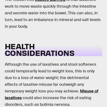
work to move waste quickly through the intestine
and secrete water into the bowel. This can also, in
turn, lead to an imbalance in mineral and salt levels
in your body.
HEALTH
CONSIDERATIONS
Although the use of laxatives and stool softeners
could temporarily lead to weight loss, this is only
due to a loss of water weight; the detrimental
effects of laxative misuse far outweigh any
temporary weight loss you may achieve.
Misuse of
laxatives
could also increase the risk of eating
disorders, such as bulimia nervosa.