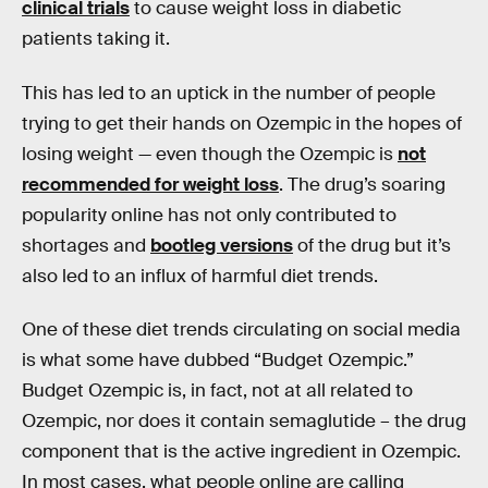
clinical trials
to cause weight loss in diabetic
patients taking it.
This has led to an uptick in the number of people
trying to get their hands on Ozempic in the hopes of
losing weight — even though the Ozempic is
not
recommended for weight loss
. The drug’s soaring
popularity online has not only contributed to
shortages and
bootleg versions
of the drug but it’s
also led to an influx of harmful diet trends.
One of these diet trends circulating on social media
is what some have dubbed “Budget Ozempic.”
Budget Ozempic is, in fact, not at all related to
Ozempic, nor does it contain semaglutide – the drug
component that is the active ingredient in Ozempic.
In most cases, what people online are calling