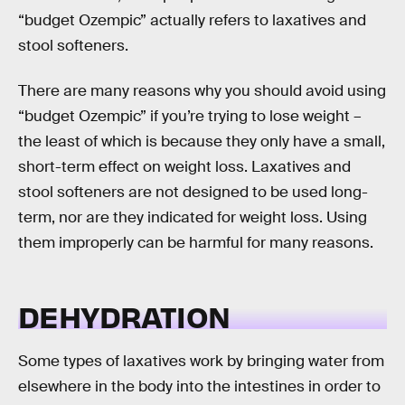
“budget Ozempic” actually refers to laxatives and
stool softeners.
There are many reasons why you should avoid using
“budget Ozempic” if you’re trying to lose weight –
the least of which is because they only have a small,
short-term effect on weight loss. Laxatives and
stool softeners are not designed to be used long-
term, nor are they indicated for weight loss. Using
them improperly can be harmful for many reasons.
DEHYDRATION
Some types of laxatives work by bringing water from
elsewhere in the body into the intestines in order to