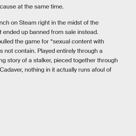
 cause at the same time.
nch on Steam right in the midst of the
t ended up banned from sale instead.
lled the game for “sexual content with
 not contain. Played entirely through a
ing story of a stalker, pieced together through
Cadaver, nothing in it actually runs afoul of