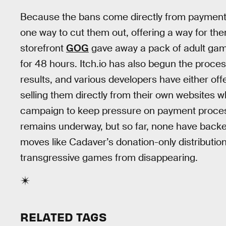
Because the bans come directly from payment 
one way to cut them out, offering a way for the
storefront
GOG
gave away a pack of adult gam
for 48 hours. Itch.io has also begun the proce
results, and various developers have either of
selling them directly from their own websites w
campaign to keep pressure on payment processo
remains underway, but so far, none have backe
moves like Cadaver’s donation-only distributio
transgressive games from disappearing.
RELATED TAGS