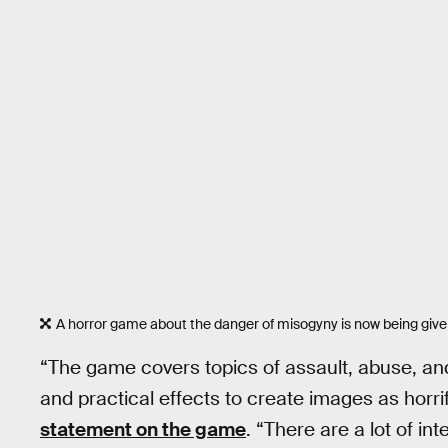
A horror game about the danger of misogyny is now being given
“The game covers topics of assault, abuse, an
and practical effects to create images as horri
statement on the game
. “There are a lot of in