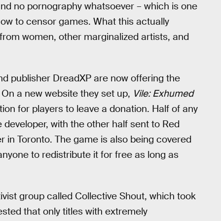
 and no pornography whatsoever – which is one
t now to censor games. What this actually
y from women, other marginalized artists, and
and publisher DreadXP are now offering the
. On a new website they set up,
Vile: Exhumed
ion for players to leave a donation. Half of any
e developer, with the other half sent to Red
er in Toronto. The game is also being covered
one to redistribute it for free as long as
tivist group called Collective Shout, which took
ted that only titles with extremely