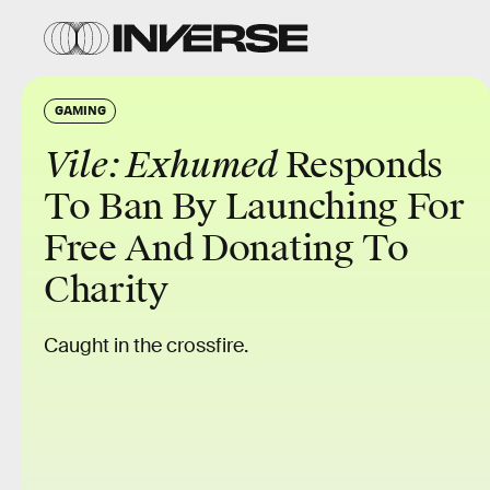
GAMING
Vile: Exhumed
Responds
To Ban By Launching For
Free And Donating To
Charity
Caught in the crossfire.