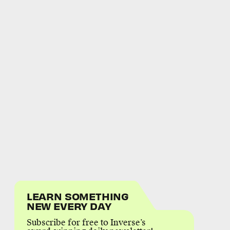
LEARN SOMETHING
NEW EVERY DAY
Subscribe for free to Inverse’s