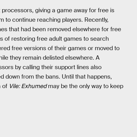
processors, giving a game away for free is
m to continue reaching players. Recently,
es that had been removed elsewhere for free
ss of restoring free adult games to search
fered free versions of their games or moved to
hile they remain delisted elsewhere. A
rs by calling their support lines also
d down from the bans. Until that happens,
n of
Vile: Exhumed
may be the only way to keep