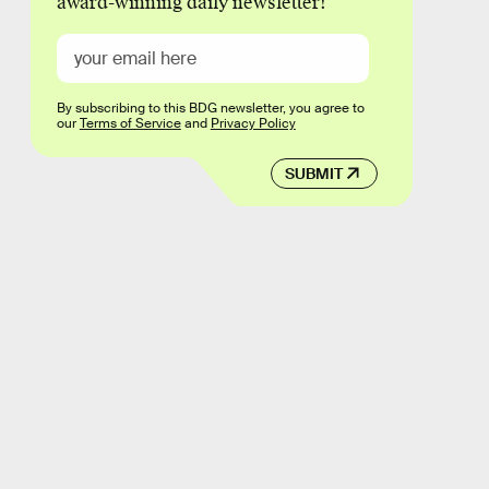
award-winning daily newsletter!
By subscribing to this BDG newsletter, you agree to
our
Terms of Service
and
Privacy Policy
SUBMIT