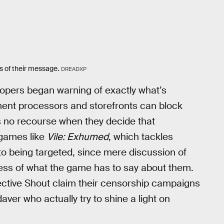
s of their message.
DREADXP
lopers began warning of exactly what’s
ent processors and storefronts can block
s no recourse when they decide that
 games like
Vile: Exhumed
, which tackles
 to being targeted, since mere discussion of
ess of what the game has to say about them.
llective Shout claim their censorship campaigns
ver who actually try to shine a light on