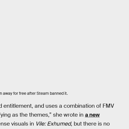
 away for free after Steam banned it.
d entitlement, and uses a combination of FMV
fying as the themes,” she wrote in
a new
tense visuals in
Vile: Exhumed
, but there is no