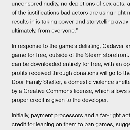
uncensored nudity, no depictions of sex acts,
of the justifications bad actors are using righ
results in is taking power and storytelling awa
ultimately, from everyone.”
In response to the game’s delisting, Cadaver 
game for free, outside of the Steam storefront
can be downloaded entirely for free, with an opt
profits received through donations will go to th
Door Family Shelter, a domestic violence shelt
by a Creative Commons license, which allows any
proper credit is given to the developer.
Initially, payment processors and a far-right ac
credit for leaning on them to ban games, sugges