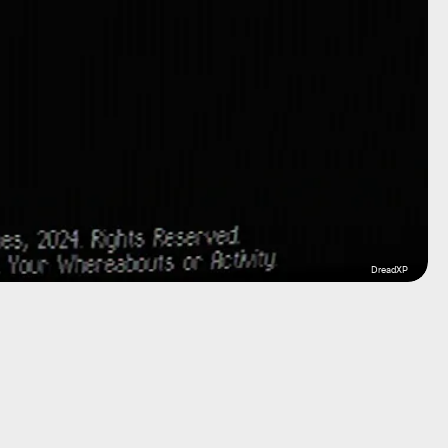
DreadXP