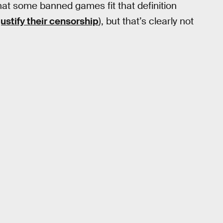
that some banned games fit that definition
justify their censorship
), but that’s clearly not