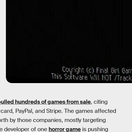
pulled hundreds of games from sale
, citing
card, PayPal, and Stripe. The games affected
forth by those companies, mostly targeting
he developer of one
horror game
is pushing