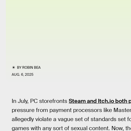
BY
ROBIN BEA
AUG. 6, 2025
In July, PC storefronts
Steam and Itch.io both 
pressure from payment processors like Master
allegedly violate a vague set of standards set 
games with any sort of sexual content. Now, t