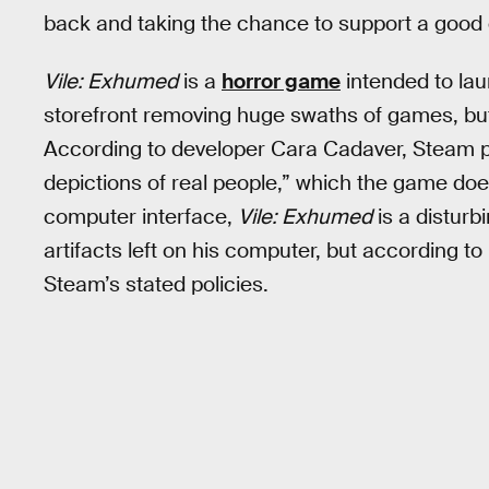
back and taking the chance to support a good
Vile: Exhumed
is a
horror game
intended to lau
storefront removing huge swaths of games, bu
According to developer Cara Cadaver, Steam pu
depictions of real people,” which the game does
computer interface,
Vile: Exhumed
is a disturb
artifacts left on his computer, but according to 
Steam’s stated policies.