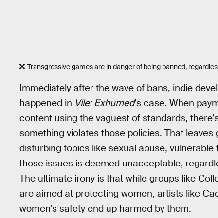
Transgressive games are in danger of being banned, regardles
Immediately after the wave of bans, indie deve
happened in
Vile: Exhumed
’s case. When paym
content using the vaguest of standards, there’
something violates those policies. That leaves
disturbing topics like sexual abuse, vulnerable
those issues is deemed unacceptable, regardl
The ultimate irony is that while groups like Co
are aimed at protecting women, artists like Cada
women’s safety end up harmed by them.