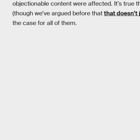
objectionable content were affected. It’s true 
(though we’ve argued before that
that doesn’t 
the case for all of them.