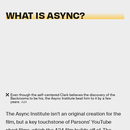
WHAT IS ASYNC?
Even though the self-centered Clark believes the discovery of the
Backrooms to be his, the Async Institute beat him to it by a few
years.
A24
The Async Institute isn't an original creation for the
film, but a key touchstone of Parsons’ YouTube