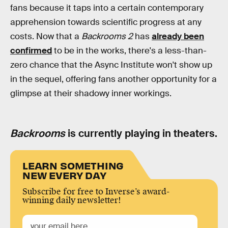
fans because it taps into a certain contemporary
apprehension towards scientific progress at any
costs. Now that a
Backrooms 2
has
already been
confirmed
to be in the works, there's a less-than-
zero chance that the Async Institute won't show up
in the sequel, offering fans another opportunity for a
glimpse at their shadowy inner workings.
Backrooms
is currently playing in theaters.
LEARN SOMETHING
NEW EVERY DAY
Subscribe for free to Inverse’s award-
winning daily newsletter!