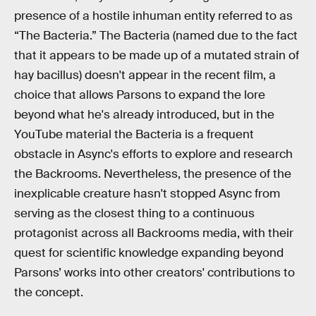
presence of a hostile inhuman entity referred to as
“The Bacteria.” The Bacteria (named due to the fact
that it appears to be made up of a mutated strain of
hay bacillus) doesn't appear in the recent film, a
choice that allows Parsons to expand the lore
beyond what he's already introduced, but in the
YouTube material the Bacteria is a frequent
obstacle in Async's efforts to explore and research
the Backrooms. Nevertheless, the presence of the
inexplicable creature hasn't stopped Async from
serving as the closest thing to a continuous
protagonist across all Backrooms media, with their
quest for scientific knowledge expanding beyond
Parsons’ works into other creators' contributions to
the concept.