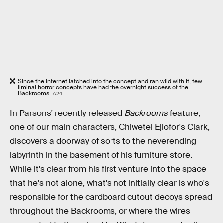
Since the internet latched into the concept and ran wild with it, few
liminal horror concepts have had the overnight success of the
Backrooms.
A24
In Parsons' recently released
Backrooms
feature,
one of our main characters, Chiwetel Ejiofor's Clark,
discovers a doorway of sorts to the neverending
labyrinth in the basement of his furniture store.
While it's clear from his first venture into the space
that he's not alone, what's not initially clear is who's
responsible for the cardboard cutout decoys spread
throughout the Backrooms, or where the wires