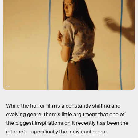
A24
While the horror film is a constantly shifting and
evolving genre, there's little argument that one of
the biggest inspirations on it recently has been the
internet — specifically the individual horror