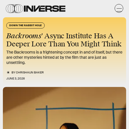
DOWN THE RABBIT HOLE
Backrooms
' Async Institute Has A
Deeper Lore Than You Might Think
The Backrooms is a frightening concept in and of itself, but there
are other mysteries hinted at by the film that are just as
unsettling.
BY
CHRISHAUN BAKER
JUNE 3, 2026