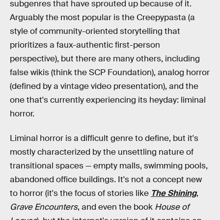
subgenres that have sprouted up because of it.
Arguably the most popular is the Creepypasta (a
style of community-oriented storytelling that
prioritizes a faux-authentic first-person
perspective), but there are many others, including
false wikis (think the SCP Foundation), analog horror
(defined by a vintage video presentation), and the
one that's currently experiencing its heyday: liminal
horror.
Liminal horror is a difficult genre to define, but it's
mostly characterized by the unsettling nature of
transitional spaces — empty malls, swimming pools,
abandoned office buildings. It's not a concept new
to horror (it's the focus of stories like
The Shining
,
Grave Encounters
, and even the book
House of