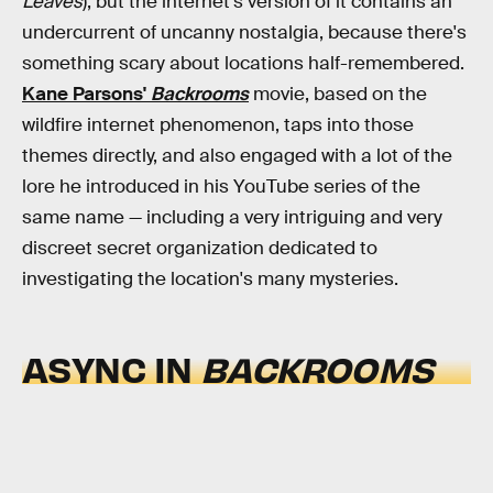
Leaves
), but the internet's version of it contains an
undercurrent of uncanny nostalgia, because there's
something scary about locations half-remembered.
Kane Parsons'
Backrooms
movie, based on the
wildfire internet phenomenon, taps into those
themes directly, and also engaged with a lot of the
lore he introduced in his YouTube series of the
same name — including a very intriguing and very
discreet secret organization dedicated to
investigating the location's many mysteries.
ASYNC IN
BACKROOMS