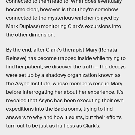
connected to them lead to. What does eventually
become clear, however, is that they're somehow
connected to the mysterious watcher (played by
Mark Duplass) monitoring Clark's excursions into
the other dimension.
By the end, after Clark's therapist Mary (Renata
Reinsve) has become trapped inside while trying to
find her patient, we discover the truth — the decoys
were set up by a shadowy organization known as
the Async Institute, whose members rescue Mary
before interrogating her about her experience. It's
revealed that Async has been executing their own
expeditions into the Backrooms, trying to find
answers to why and how it exists, but their efforts
turn out to be just as fruitless as Clark’s.