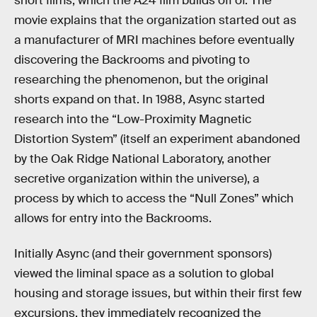
short films, which the A24 film builds off of. The
movie explains that the organization started out as
a manufacturer of MRI machines before eventually
discovering the Backrooms and pivoting to
researching the phenomenon, but the original
shorts expand on that. In 1988, Async started
research into the “Low-Proximity Magnetic
Distortion System” (itself an experiment abandoned
by the Oak Ridge National Laboratory, another
secretive organization within the universe), a
process by which to access the “Null Zones” which
allows for entry into the Backrooms.
Initially Async (and their government sponsors)
viewed the liminal space as a solution to global
housing and storage issues, but within their first few
excursions, they immediately recognized the