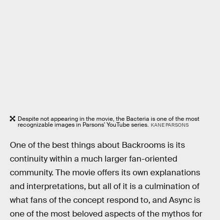
Despite not appearing in the movie, the Bacteria is one of the most
recognizable images in Parsons' YouTube series.
KANE PARSONS
One of the best things about Backrooms is its
continuity within a much larger fan-oriented
community. The movie offers its own explanations
and interpretations, but all of it is a culmination of
what fans of the concept respond to, and Async is
one of the most beloved aspects of the mythos for