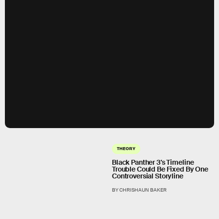
THEORY
Black Panther 3's Timeline
Trouble Could Be Fixed By One
Controversial Storyline
BY CHRISHAUN BAKER