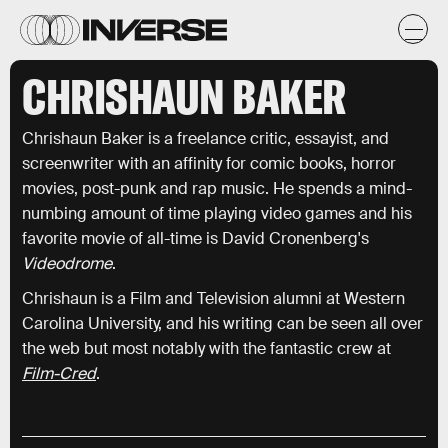
CHRISHAUN BAKER
Chrishaun Baker is a freelance critic, essayist, and
screenwriter with an affinity for comic books, horror
movies, post-punk and rap music. He spends a mind-
numbing amount of time playing video games and his
favorite movie of all-time is David Cronenberg's
Videodrome
.
Chrishaun is a Film and Television alumni at Western
Carolina University, and his writing can be seen all over
the web but most notably with the fantastic crew at
Film-Cred
.