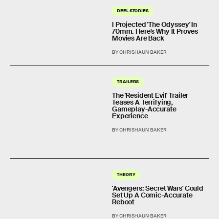
REEL STORIES
I Projected 'The Odyssey' In
70mm. Here's Why It Proves
Movies Are Back
BY CHRISHAUN BAKER
TRAILERS
The 'Resident Evil' Trailer
Teases A Terrifying,
Gameplay-Accurate
Experience
BY CHRISHAUN BAKER
THEORY
'Avengers: Secret Wars' Could
Set Up A Comic-Accurate
Reboot
BY CHRISHAUN BAKER