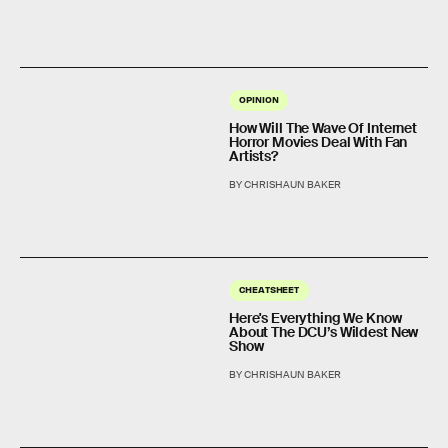
OPINION
How Will The Wave Of Internet
Horror Movies Deal With Fan
Artists?
BY CHRISHAUN BAKER
CHEATSHEET
Here's Everything We Know
About The DCU’s Wildest New
Show
BY CHRISHAUN BAKER