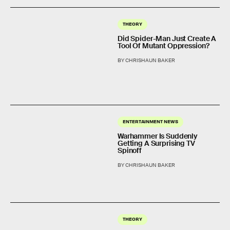
THEORY
Did Spider-Man Just Create A
Tool Of Mutant Oppression?
BY CHRISHAUN BAKER
ENTERTAINMENT NEWS
Warhammer Is Suddenly
Getting A Surprising TV
Spinoff
BY CHRISHAUN BAKER
THEORY