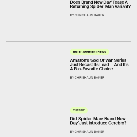
Does 'Brand New Day' Tease A
Returning Spider-Man Variant?
BY CHRISHAUN BAKER
ENTERTAINMENT NEWS
Amazon's 'God Of War' Series
Just Recast Its Lead — And It's
A Fan-Favorite Choice
BY CHRISHAUN BAKER
THEORY
Did 'Spider-Man: Brand New
Day' Just Introduce Cerebro?
BY CHRISHAUN BAKER