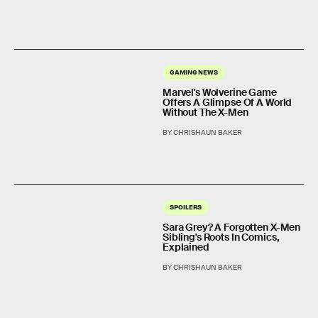
GAMING NEWS
Marvel's Wolverine Game
Offers A Glimpse Of A World
Without The X-Men
BY CHRISHAUN BAKER
SPOILERS
Sara Grey? A Forgotten X-Men
Sibling's Roots In Comics,
Explained
BY CHRISHAUN BAKER