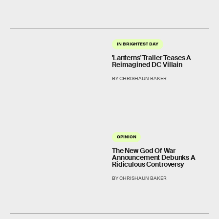
IN BRIGHTEST DAY
'Lanterns' Trailer Teases A
Reimagined DC Villain
BY CHRISHAUN BAKER
OPINION
The New God Of War
Announcement Debunks A
Ridiculous Controversy
BY CHRISHAUN BAKER