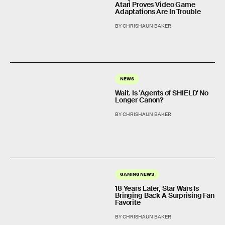
Atari Proves Video Game
Adaptations Are In Trouble
BY CHRISHAUN BAKER
NEWS
Wait. Is 'Agents of SHIELD' No
Longer Canon?
BY CHRISHAUN BAKER
GAMING NEWS
18 Years Later, Star Wars Is
Bringing Back A Surprising Fan
Favorite
BY CHRISHAUN BAKER