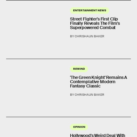
ENTERTAINMENT NEWS
Street Fighter's First Clip
Finally Reveals The Film's
Superpowered Combat
BY CHRISHAUN BAKER
REWIND
'The Green Knight' Remains A
Contemplative Modern
Fantasy Classic
BY CHRISHAUN BAKER
OPINION
Hollywood's Weird Deal With