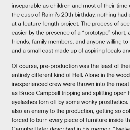
inseparable as children and most of their tim
the cusp of Raimi’s 20th birthday, nothing ha
at a feature-length project. The process of se
easier by the presence of a “prototype” short
friends, family members, and anyone willing t
and a small cast made up of aspiring locals an
Of course, pre-production was the least of the
entirely different kind of Hell. Alone in the w
inexperienced crew were thrown into the meat g
as Bruce Campbell tripping and splitting open h
eyelashes torn off by some wonky prosthetics.
also an enemy to the production, getting so col
forced to burn every piece of furniture inside t
Campbell later described in his memoir, “twelv