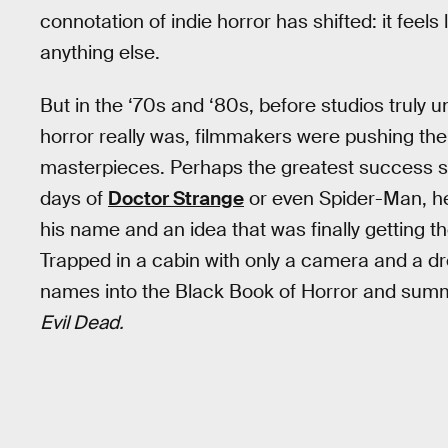
connotation of indie horror has shifted: it feel
anything else.
But in the ‘70s and ‘80s, before studios truly 
horror really was, filmmakers were pushing th
masterpieces. Perhaps the greatest success st
days of
Doctor Strange
or even Spider-Man, he
his name and an idea that was finally getting 
Trapped in a cabin with only a camera and a d
names into the Black Book of Horror and sum
Evil Dead.