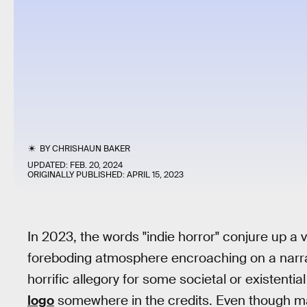
BY
CHRISHAUN BAKER
UPDATED:
FEB. 20, 2024
ORIGINALLY PUBLISHED:
APRIL 15, 2023
In 2023, the words "indie horror" conjure up a 
foreboding atmosphere encroaching on a narrat
horrific allegory for some societal or existential
logo
somewhere in the credits. Even though man