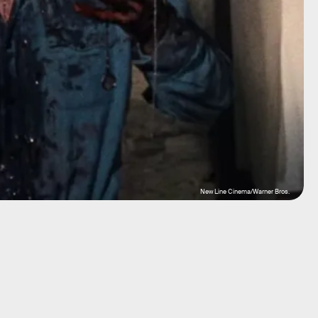
New Line Cinema/Warner Bros.