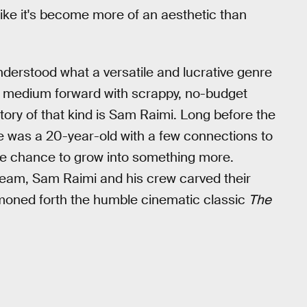
s like it's become more of an aesthetic than
understood what a versatile and lucrative genre
e medium forward with scrappy, no-budget
ory of that kind is Sam Raimi. Long before the
 was a 20-year-old with a few connections to
the chance to grow into something more.
ream, Sam Raimi and his crew carved their
moned forth the humble cinematic classic
The