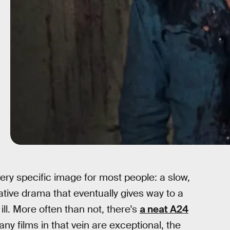
very specific image for most people: a slow,
ive drama that eventually gives way to a
 ill. More often than not, there's
a neat A24
y films in that vein are exceptional, the