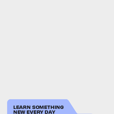
LEARN SOMETHING
NEW EVERY DAY