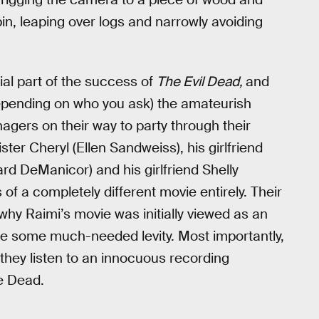
in, leaping over logs and narrowly avoiding
al part of the success of
The Evil Dead,
and
depending on who you ask) the amateurish
enagers on their way to party through their
ter Cheryl (Ellen Sandweiss), his girlfriend
ard DeManicor) and his girlfriend Shelly
 of a completely different movie entirely. Their
why Raimi’s movie was initially viewed as an
vie some much-needed levity. Most importantly,
er they listen to an innocuous recording
e Dead.