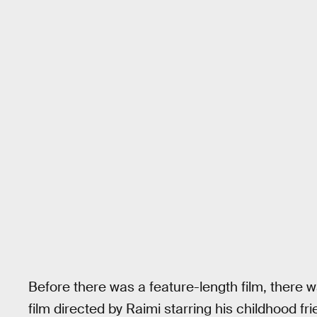
Before there was a feature-length film, there 
film directed by Raimi starring his childhood 