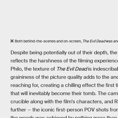
Both behind-the-scenes and on-screen,
The Evil Dead
was and
Despite being potentially out of their depth, the
reflects the harshness of the filming experie
Philo, the texture of
The Evil Dead
is indescrib
graininess of the picture quality adds to the an
reaching for, creating a chilling effect the fir
that will inevitably become their tomb. The cam
crucible along with the film’s characters, and 
further — the iconic first-person POV shots fro
the woods was achieved by nothing more than 