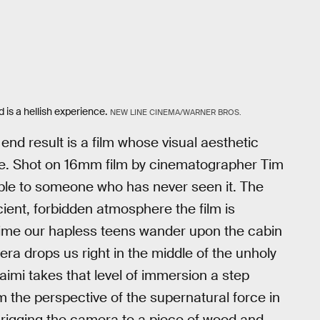
 is a hellish experience.
NEW LINE CINEMA/WARNER BROS.
 end result is a film whose visual aesthetic
nce. Shot on 16mm film by cinematographer Tim
able to someone who has never seen it. The
cient, forbidden atmosphere the film is
st time our hapless teens wander upon the cabin
era drops us right in the middle of the unholy
Raimi takes that level of immersion a step
m the perspective of the supernatural force in
rigging the camera to a piece of wood and