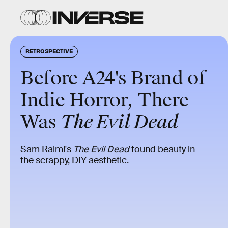
RETROSPECTIVE
Before A24's Brand of
Indie Horror, There
Was
The Evil Dead
Sam Raimi's
The Evil Dead
found beauty in
the scrappy, DIY aesthetic.