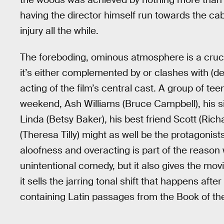
having the director himself run towards the cab
injury all the while.
The foreboding, ominous atmosphere is a cruci
it’s either complemented by or clashes with (
acting of the film’s central cast. A group of te
weekend, Ash Williams (Bruce Campbell), his sis
Linda (Betsy Baker), his best friend Scott (Rich
(Theresa Tilly) might as well be the protagonists
aloofness and overacting is part of the reason 
unintentional comedy, but it also gives the mo
it sells the jarring tonal shift that happens aft
containing Latin passages from the Book of th