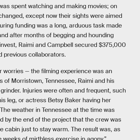
e was spent watching and making movies; on
d changed, except now their sights were aimed
curing funding was a long, arduous task made
, and after months of begging and hounding
o invest, Raimi and Campbell secured $375,000
d previous collaborators.
ir worries — the filming experience was an
oods of Morristown, Tennessee, Raimi and his
rinder. Injuries were often and frequent, such
is leg, or actress Betsy Baker having her
 The weather in Tennessee at the time was
d by the end of the project that the crew was
he cabin just to stay warm. The result was, as
e weeks of mirthless exercise in agony.”