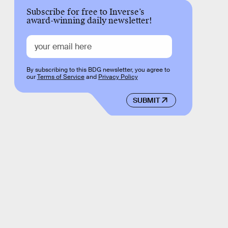
Subscribe for free to Inverse’s
award-winning daily newsletter!
By subscribing to this BDG newsletter, you agree to
our
Terms of Service
and
Privacy Policy
SUBMIT