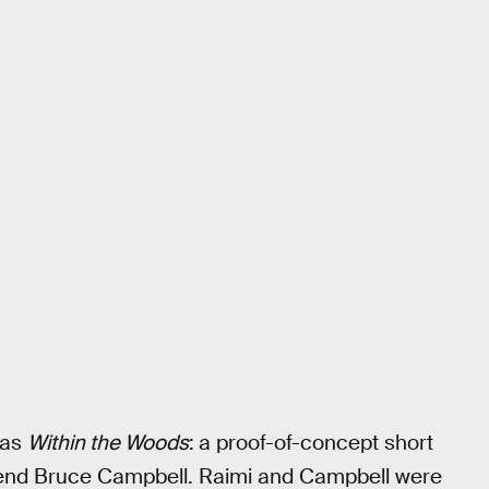
was
Within the Woods
:
a proof-of-concept short
friend Bruce Campbell. Raimi and Campbell were