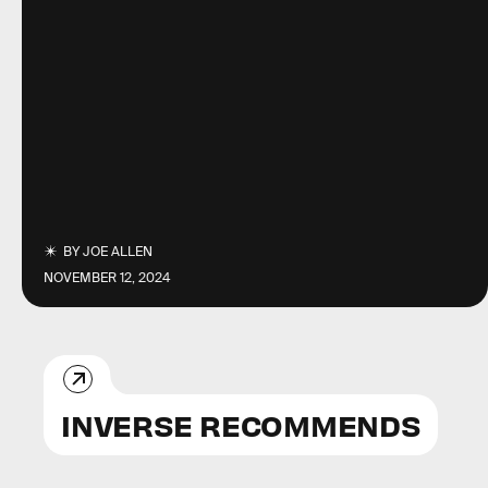
BY
JOE ALLEN
NOVEMBER 12, 2024
INVERSE RECOMMENDS