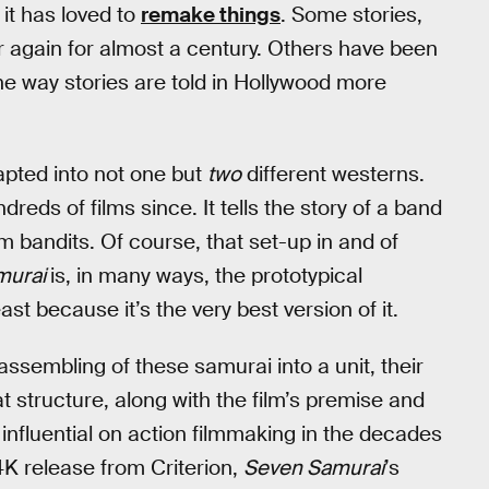
 it has loved to
remake things
. Some stories,
r again for almost a century. Others have been
 way stories are told in Hollywood more
pted into not one but
two
different westerns.
dreds of films since. It tells the story of a band
 bandits. Of course, that set-up in and of
murai
is, in many ways, the prototypical
ast because it’s the very best version of it.
assembling of these samurai into a unit, their
hat structure, along with the film’s premise and
influential on action filmmaking in the decades
 4K release from Criterion,
Seven Samurai
’s