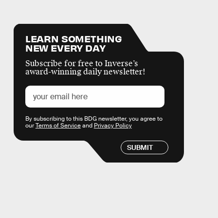
LEARN SOMETHING
NEW EVERY DAY
Subscribe for free to Inverse’s
award-winning daily newsletter!
By subscribing to this BDG newsletter, you agree to
our
Terms of Service
and
Privacy Policy
SUBMIT