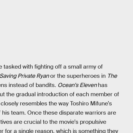
e tasked with fighting off a small army of
Saving Private Ryan
or the superheroes in
The
ens instead of bandits.
Ocean’s Eleven
has
ut the gradual introduction of each member of
 closely resembles the way Toshiro Mifune’s
f his team. Once these disparate warriors are
ives are crucial to the movie’s propulsive
 for a single reason, which is something they