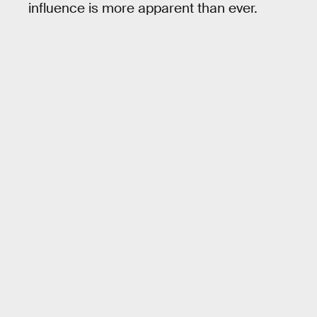
influence is more apparent than ever.