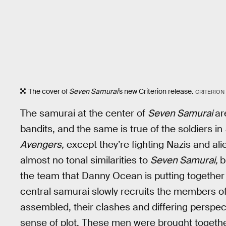
The cover of
Seven Samurai
’s new Criterion release.
CRITERION
The samurai at the center of
Seven Samurai
ar
bandits, and the same is true of the soldiers in
Avengers,
except they’re fighting Nazis and ali
almost no tonal similarities to
Seven Samurai,
b
the team that Danny Ocean is putting together
central samurai slowly recruits the members o
assembled, their clashes and differing perspect
sense of plot. These men were brought together