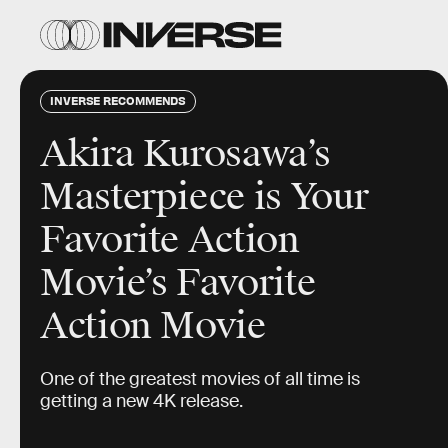
INVERSE RECOMMENDS
Akira Kurosawa’s
Masterpiece is Your
Favorite Action
Movie’s Favorite
Action Movie
One of the greatest movies of all time is
getting a new 4K release.