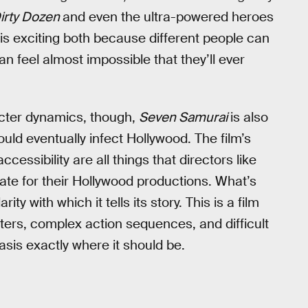
irty Dozen
and even the ultra-powered heroes
m is exciting both because different people can
an feel almost impossible that they’ll ever
acter dynamics, though,
Seven Samurai
is also
uld eventually infect Hollywood. The film’s
ccessibility are all things that directors like
te for their Hollywood productions. What’s
larity with which it tells its story. This is a film
ters, complex action sequences, and difficult
sis exactly where it should be.