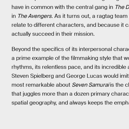
have in common with the central gang in
The D
in
The Avengers
. As it turns out, a ragtag tea
relate to different characters, and because it c
actually succeed in their mission.
Beyond the specifics of its interpersonal char
a prime example of the filmmaking style that wo
rhythms, its relentless pace, and its incredible a
Steven Spielberg and George Lucas would imita
most remarkable about
Seven Samurai
is the c
that juggles more than a dozen primary charac
spatial geography, and always keeps the empha