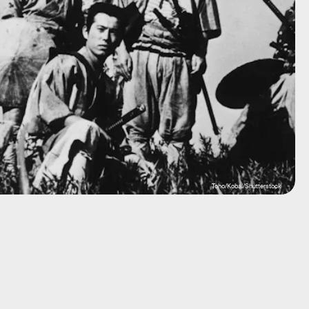
Toho/Kobal/Shutterstock