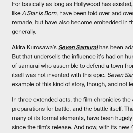
For basically as long as Hollywood has existed,
like
A Star Is Born
, have been told over and ove
remade, but have also become embedded in the
generally.
Akira Kurosawa’s
Seven Samurai
has been ada
But that undersells the influence it’s had on hun
of samurai who assemble to defend a town from
itself was not invented with this epic.
Seven Sa
example of this kind of story, though, and not le
In three extended acts, the film chronicles the 
preparations for battle, and the battle itself. T
many of its formal elements, have been hugely 
since the film’s release. And now, with its new