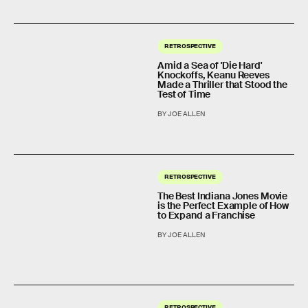
RETROSPECTIVE
Amid a Sea of 'Die Hard'
Knockoffs, Keanu Reeves
Made a Thriller that Stood the
Test of Time
BY JOE ALLEN
RETROSPECTIVE
The Best Indiana Jones Movie
is the Perfect Example of How
to Expand a Franchise
BY JOE ALLEN
RETROSPECTIVE