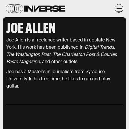
JOE ALLEN
Joe Allen is a freelance writer based in upstate New
York. His work has been published in
Digital Trends
,
The Washington Post, The Charleston Post & Courier,
Paste Magazine,
and other outlets.
Joe has a Master's in journalism from Syracuse
University. In his free time, he likes to run and play
guitar.