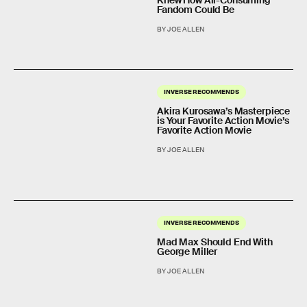
Knew How All-Consuming
Fandom Could Be
BY JOE ALLEN
INVERSE RECOMMENDS
Akira Kurosawa’s Masterpiece
is Your Favorite Action Movie’s
Favorite Action Movie
BY JOE ALLEN
INVERSE RECOMMENDS
Mad Max Should End With
George Miller
BY JOE ALLEN