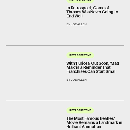
In Retrospect, Game of
Thrones Was Never Going to
End Well
BY JOE ALLEN
RETROSPECTIVE
With 'Furiosa' Out Soon, 'Mad
Max' is a Reminder That
Franchises Can Start Small
BY JOE ALLEN
RETROSPECTIVE
The Most Famous Beatles’
Movie Remains a Landmark in
Brilliant Animation