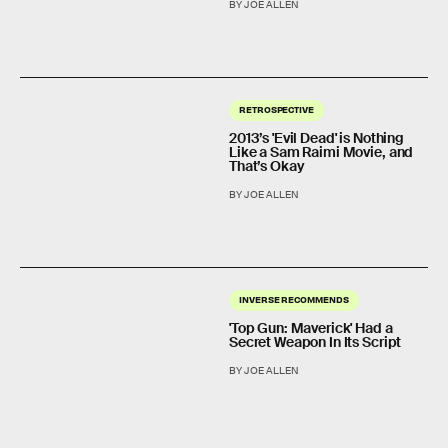
BY JOE ALLEN
RETROSPECTIVE
2013’s 'Evil Dead' is Nothing
Like a Sam Raimi Movie, and
That’s Okay
BY JOE ALLEN
INVERSE RECOMMENDS
'Top Gun: Maverick' Had a
Secret Weapon In Its Script
BY JOE ALLEN