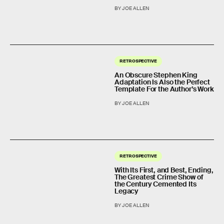
BY JOE ALLEN
RETROSPECTIVE
An Obscure Stephen King
Adaptation Is Also the Perfect
Template For the Author’s Work
BY JOE ALLEN
RETROSPECTIVE
With Its First, and Best, Ending,
The Greatest Crime Show of
the Century Cemented Its
Legacy
BY JOE ALLEN