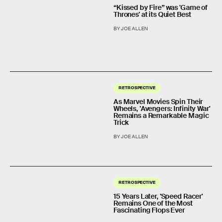
“Kissed by Fire” was 'Game of
Thrones' at its Quiet Best
BY JOE ALLEN
RETROSPECTIVE
As Marvel Movies Spin Their
Wheels, 'Avengers: Infinity War'
Remains a Remarkable Magic
Trick
BY JOE ALLEN
RETROSPECTIVE
15 Years Later, 'Speed Racer'
Remains One of the Most
Fascinating Flops Ever