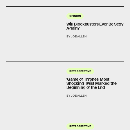
OPINION
Will Blockbusters Ever Be Sexy
Again?
BY JOE ALLEN
RETROSPECTIVE
'Game of Thrones' Most
Shocking Twist Marked the
Beginning of the End
BY JOE ALLEN
RETROSPECTIVE