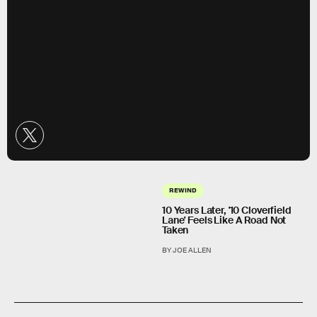
REWIND
10 Years Later, '10 Cloverfield
Lane' Feels Like A Road Not
Taken
BY JOE ALLEN