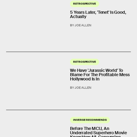
RETROSPECTIVE
5 Years Later, 'Tenet' Is Good,
Actually
BY JOE ALLEN
RETROSPECTIVE
We Have 'Jurassic World' To
Blame For The Profitable Mess
Hollywood Is In
BY JOE ALLEN
INVERSE RECOMMENDS
Before The MCU, An
Underrated Superhero Movie