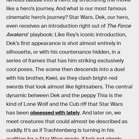
like a hero’s journey. And what is our most famous
cinematic hero’s journey? Star Wars. Dek, our hero,
even receives an introduction right out of
The Force
Awakens
’ playbook: Like Rey’s iconic introduction,
Dek’s first appearance is shot almost entirely in
silhouette, or with his countenance hidden, in a
series of frames that has him striking exclusively
cool poses. The scene then descends into a duel
with his brother, Kwei, as they clash bright-red
swords that look almost like lightsabers. The central
dynamic between Dek and the peppy Thia is the
kind of Lone Wolf and the Cub riff that Star Wars
has been
obsessed with lately
. And later on, we
meet creatures that could almost be described as
cuddly. It’s as if Trachtenberg is turning in his
audition for a Star Wars movie, if he’s not simply