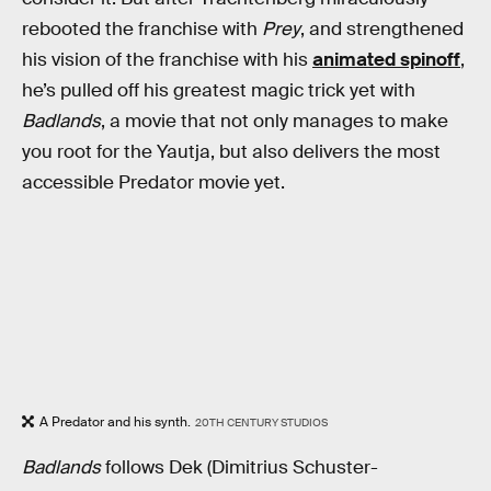
rebooted the franchise with
Prey
, and strengthened
his vision of the franchise with his
animated spinoff
,
he’s pulled off his greatest magic trick yet with
Badlands
, a movie that not only manages to make
you root for the Yautja, but also delivers the most
accessible Predator movie yet.
A Predator and his synth.
20TH CENTURY STUDIOS
Badlands
follows Dek (Dimitrius Schuster-