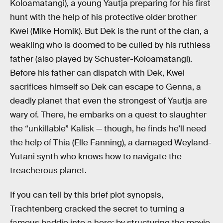
Koloamatangi), a young Yautja preparing for his first
hunt with the help of his protective older brother
Kwei (Mike Homik). But Dek is the runt of the clan, a
weakling who is doomed to be culled by his ruthless
father (also played by Schuster-Koloamatangi).
Before his father can dispatch with Dek, Kwei
sacrifices himself so Dek can escape to Genna, a
deadly planet that even the strongest of Yautja are
wary of. There, he embarks on a quest to slaughter
the “unkillable” Kalisk — though, he finds he’ll need
the help of Thia (Elle Fanning), a damaged Weyland-
Yutani synth who knows how to navigate the
treacherous planet.
If you can tell by this brief plot synopsis,
Trachtenberg cracked the secret to turning a
famous baddie into a hero: by structuring the movie