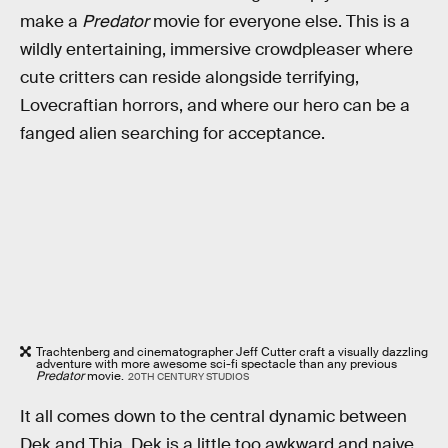
make a
Predator
movie for everyone else. This is a
wildly entertaining, immersive crowdpleaser where
cute critters can reside alongside terrifying,
Lovecraftian horrors, and where our hero can be a
fanged alien searching for acceptance.
Trachtenberg and cinematographer Jeff Cutter craft a visually dazzling
adventure with more awesome sci-fi spectacle than any previous
Predator
movie.
20TH CENTURY STUDIOS
It all comes down to the central dynamic between
Dek and Thia. Dek is a little too awkward and naive