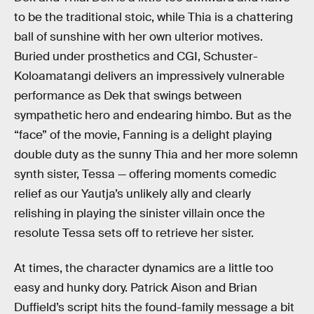
to be the traditional stoic, while Thia is a chattering
ball of sunshine with her own ulterior motives.
Buried under prosthetics and CGI, Schuster-
Koloamatangi delivers an impressively vulnerable
performance as Dek that swings between
sympathetic hero and endearing himbo. But as the
“face” of the movie, Fanning is a delight playing
double duty as the sunny Thia and her more solemn
synth sister, Tessa — offering moments comedic
relief as our Yautja’s unlikely ally and clearly
relishing in playing the sinister villain once the
resolute Tessa sets off to retrieve her sister.
At times, the character dynamics are a little too
easy and hunky dory. Patrick Aison and Brian
Duffield’s script hits the found-family message a bit