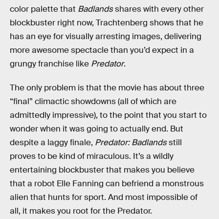
color palette that
Badlands
shares with every other
blockbuster right now, Trachtenberg shows that he
has an eye for visually arresting images, delivering
more awesome spectacle than you’d expect in a
grungy franchise like
Predator
.
The only problem is that the movie has about three
“final” climactic showdowns (all of which are
admittedly impressive), to the point that you start to
wonder when it was going to actually end. But
despite a laggy finale,
Predator: Badlands
still
proves to be kind of miraculous. It’s a wildly
entertaining blockbuster that makes you believe
that a robot Elle Fanning can befriend a monstrous
alien that hunts for sport. And most impossible of
all, it makes you root for the Predator.