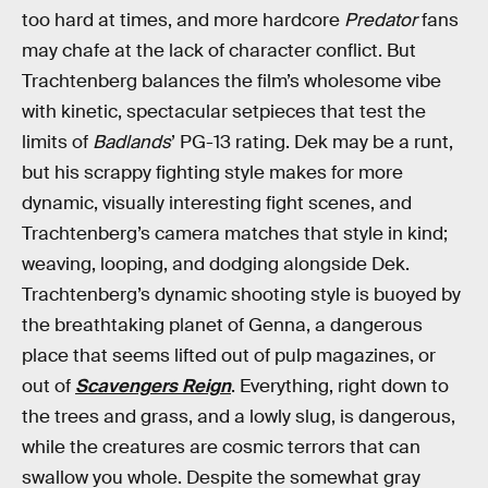
too hard at times, and more hardcore
Predator
fans
may chafe at the lack of character conflict. But
Trachtenberg balances the film’s wholesome vibe
with kinetic, spectacular setpieces that test the
limits of
Badlands
’ PG-13 rating. Dek may be a runt,
but his scrappy fighting style makes for more
dynamic, visually interesting fight scenes, and
Trachtenberg’s camera matches that style in kind;
weaving, looping, and dodging alongside Dek.
Trachtenberg’s dynamic shooting style is buoyed by
the breathtaking planet of Genna, a dangerous
place that seems lifted out of pulp magazines, or
out of
Scavengers Reign
. Everything, right down to
the trees and grass, and a lowly slug, is dangerous,
while the creatures are cosmic terrors that can
swallow you whole. Despite the somewhat gray