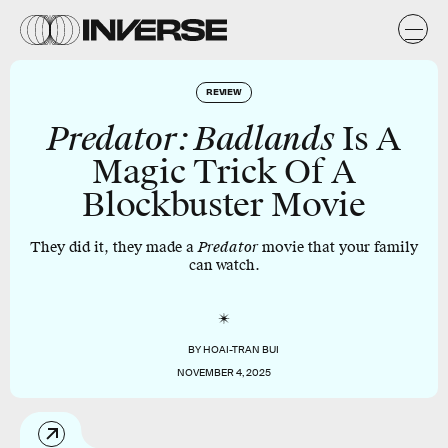
REVIEW
Predator: Badlands
Is A
Magic Trick Of A
Blockbuster Movie
They did it, they made a
Predator
movie that your family
can watch.
BY
HOAI-TRAN BUI
NOVEMBER 4, 2025