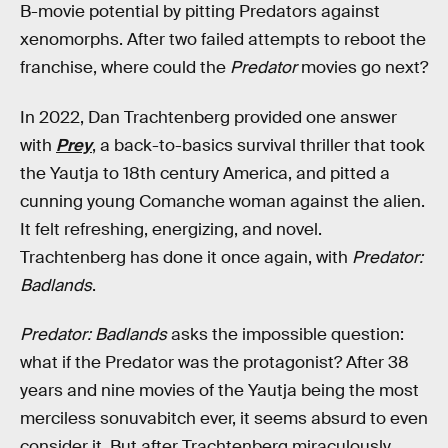
B-movie potential by pitting Predators against
xenomorphs. After two failed attempts to reboot the
franchise, where could the
Predator
movies go next?
In 2022, Dan Trachtenberg provided one answer
with
Prey
, a back-to-basics survival thriller that took
the Yautja to 18th century America, and pitted a
cunning young Comanche woman against the alien.
It felt refreshing, energizing, and novel.
Trachtenberg has done it once again, with
Predator:
Badlands
.
Predator: Badlands
asks the impossible question:
what if the Predator was the protagonist? After 38
years and nine movies of the Yautja being the most
merciless sonuvabitch ever, it seems absurd to even
consider it. But after Trachtenberg miraculously