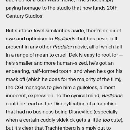
paying homage to the studio that now funds 20th
Century Studios.
But surface-level similarities aside, there’s an air of
awe and optimism to
Badlands
that has never felt
present in any other
Predator
movie, all of which fall
in a range of mean to cruel. Dek is easy to root for —
he’s smaller and more human-sized, he’s got an
endearing, half-formed tooth, and when he’s got his
mask off (which he does for the majority of the film),
the CGI manages to give him a guileless, almost
innocent, expression. To the cynical mind,
Badlands
could be read as the Disneyfication of a franchise
that had no business being Disneyfied (especially
when a certain cuddly sidekick gets a little
too
cute),
but it’s clear that Trachtenberg is simply out to