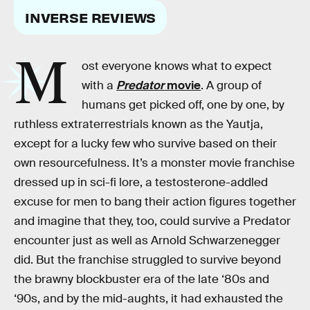
INVERSE REVIEWS
M
ost everyone knows what to expect
with a
Predator
movie
. A group of
humans get picked off, one by one, by
ruthless extraterrestrials known as the Yautja,
except for a lucky few who survive based on their
own resourcefulness. It’s a monster movie franchise
dressed up in sci-fi lore, a testosterone-addled
excuse for men to bang their action figures together
and imagine that they, too, could survive a Predator
encounter just as well as Arnold Schwarzenegger
did. But the franchise struggled to survive beyond
the brawny blockbuster era of the late ‘80s and
‘90s, and by the mid-aughts, it had exhausted the