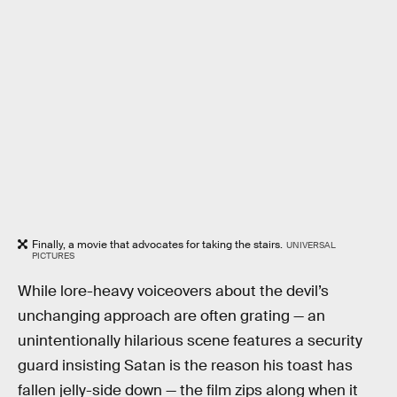
Finally, a movie that advocates for taking the stairs.
UNIVERSAL
PICTURES
While lore-heavy voiceovers about the devil’s
unchanging approach are often grating — an
unintentionally hilarious scene features a security
guard insisting Satan is the reason his toast has
fallen jelly-side down — the film zips along when it