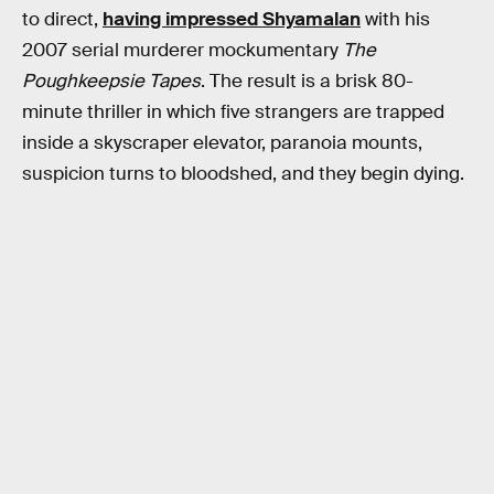
to direct,
having impressed Shyamalan
with his
2007 serial murderer mockumentary
The
Poughkeepsie Tapes
. The result is a brisk 80-
minute thriller in which five strangers are trapped
inside a skyscraper elevator, paranoia mounts,
suspicion turns to bloodshed, and they begin dying.