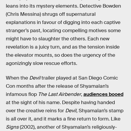
leans into its mystery elements. Detective Bowden
(Chris Messina) shrugs off supernatural
explanations in favour of digging into each captive
stranger’s past, locating compelling motives some
might have to slaughter the others. Each new
revelation is a juicy turn, and as the tension inside
the elevator mounts, so does the urgency of the
agonizingly slow rescue efforts.
When the
Devil
trailer played at San Diego Comic
Con months after the release of Shyamalan’s
infamous flop
The Last Airbender
,
audiences booed
at the sight of his name. Despite having handed
over the creative reins for
Devil,
Shyamalan’s stamp
is all over it, and it marks a fine return to form. Like
Signs
(2002), another of Shyamalan’s religiously-