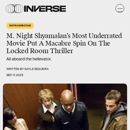
RETROSPECTIVE
M. Night Shyamalan’s Most Underrated
Movie Put A Macabre Spin On The
Locked Room Thriller
All aboard the hellevator.
WRITTEN BY
GAYLE SEQUEIRA
SEP. 17, 2025