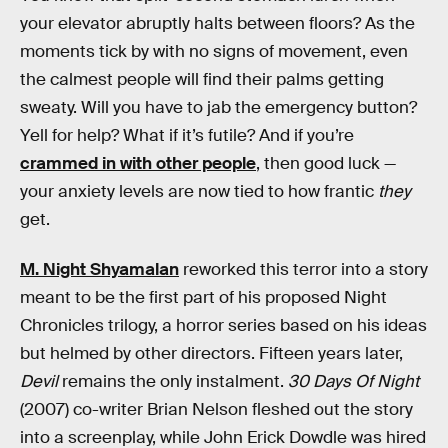
your elevator abruptly halts between floors? As the
moments tick by with no signs of movement, even
the calmest people will find their palms getting
sweaty. Will you have to jab the emergency button?
Yell for help? What if it’s futile? And if you’re
crammed in with other people
, then good luck —
your anxiety levels are now tied to how frantic
they
get.
M. Night Shyamalan
reworked this terror into a story
meant to be the first part of his proposed Night
Chronicles trilogy, a horror series based on his ideas
but helmed by other directors. Fifteen years later,
Devil
remains the only instalment.
30 Days Of Night
(2007) co-writer Brian Nelson fleshed out the story
into a screenplay, while John Erick Dowdle was hired