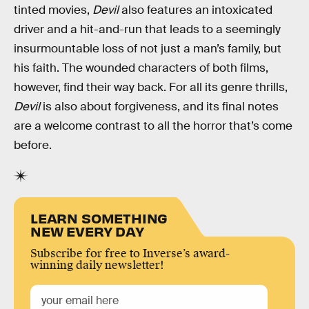
tinted movies,
Devil
also features an intoxicated
driver and a hit-and-run that leads to a seemingly
insurmountable loss of not just a man’s family, but
his faith. The wounded characters of both films,
however, find their way back. For all its genre thrills,
Devil
is also about forgiveness, and its final notes
are a welcome contrast to all the horror that’s come
before.
LEARN SOMETHING
NEW EVERY DAY
Subscribe for free to Inverse’s award-
winning daily newsletter!