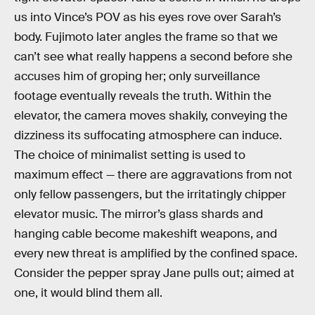
us into Vince’s POV as his eyes rove over Sarah’s
body. Fujimoto later angles the frame so that we
can’t see what really happens a second before she
accuses him of groping her; only surveillance
footage eventually reveals the truth. Within the
elevator, the camera moves shakily, conveying the
dizziness its suffocating atmosphere can induce.
The choice of minimalist setting is used to
maximum effect — there are aggravations from not
only fellow passengers, but the irritatingly chipper
elevator music. The mirror’s glass shards and
hanging cable become makeshift weapons, and
every new threat is amplified by the confined space.
Consider the pepper spray Jane pulls out; aimed at
one, it would blind them all.