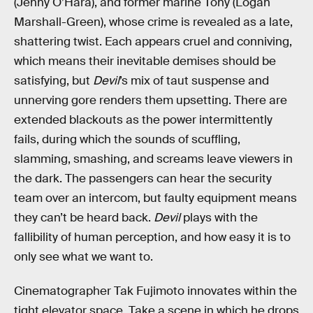
(Jenny O’Hara), and former marine Tony (Logan
Marshall-Green), whose crime is revealed as a late,
shattering twist. Each appears cruel and conniving,
which means their inevitable demises should be
satisfying, but
Devil
’s mix of taut suspense and
unnerving gore renders them
upsetting. There are
extended blackouts as the power intermittently
fails, during which the sounds of scuffling,
slamming, smashing, and screams leave viewers in
the dark. The passengers can hear the security
team over an intercom, but faulty equipment means
they can’t be heard back.
Devil
plays with the
fallibility of human perception, and how easy it is to
only see what we want to.
Cinematographer Tak Fujimoto innovates within the
tight elevator space. Take a scene in which he drops