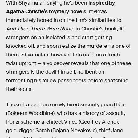
With Shyamalan saying he’d been
inspired by
Agatha Christie’s mystery novels
, reviews
immediately honed in on the film’s similarities to
And Then There Were None.
In Christie’s book, 10
strangers on an isolated island start getting
knocked off, and soon realize the murderer is one of
them. Shyamalan, however, lets us in on a fresh
twist upfront — a voiceover reveals that one of these
strangers is the devil himself, hellbent on
tormenting his fellow passengers before snatching
their souls.
Those trapped are newly hired security guard Ben
(Bokeem Woodbine), who has a history of assault,
Ponzi scheme architect Vince (Geoffrey Arend),
gold-digger Sarah (Bojana Novakovic), thief Jane