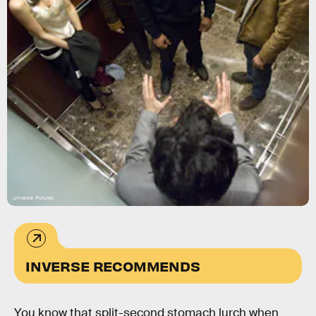
Universal Pictures
INVERSE RECOMMENDS
You know that split-second stomach lurch when