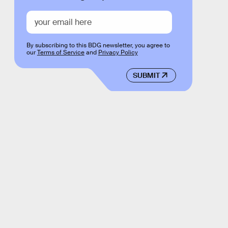
By subscribing to this BDG newsletter, you agree to
our
Terms of Service
and
Privacy Policy
SUBMIT