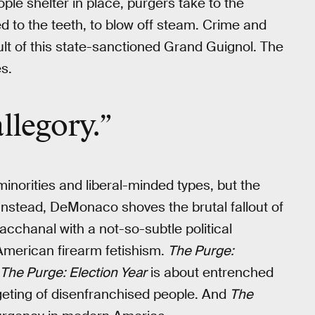
ple shelter in place, purgers take to the
 to the teeth, to blow off steam. Crime and
t of this state-sanctioned Grand Guignol. The
s.
llegory.”
minorities and liberal-minded types, but the
. Instead, DeMonaco shoves the brutal fallout of
acchanal with a not-so-subtle political
American firearm fetishism.
The Purge:
The Purge: Election Year
is about entrenched
geting of disenfranchised people. And
The