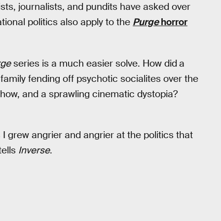
s, journalists, and pundits have asked over
ional politics also apply to the
Purge
horror
rge
series is a much easier solve. How did
a
amily fending off psychotic socialites over the
show, and a sprawling cinematic dystopia?
I grew angrier and angrier at the politics that
tells
Inverse
.