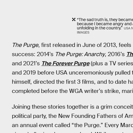
“The sad truth is, they becam
because I became angry and a
unfolding in the country.”
USA 
IMAGES
The Purge
, first released in June of 2013, fe
success: 2014’s
The Purge: Anarchy
, 2016’s
Th
and 2021’s
The Forever Purge
(plus a TV serie
and 2019 before USA unceremoniously pulled t
himself, directed the first 3 films, and to date h
completed before the WGA writer’s strike, marin
Joining these stories together is a grim conceit
political party, the New Founding Fathers of A
an annual event called “the Purge.” Every Marc