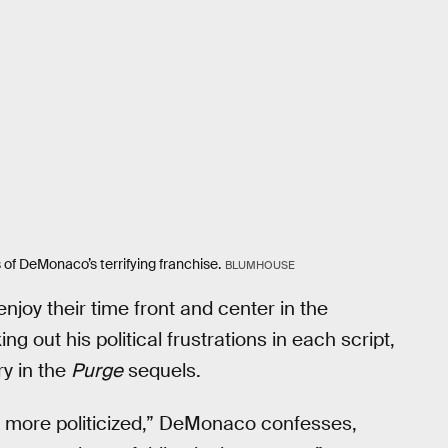
s of DeMonaco’s terrifying franchise.
BLUMHOUSE
joy their time front and center in the
 out his political frustrations in each script,
ry in the
Purge
sequels.
nd more politicized,” DeMonaco confesses,