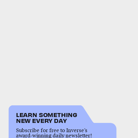
LEARN SOMETHING
NEW EVERY DAY
Subscribe for free to Inverse’s
award-winning daily newsletter!