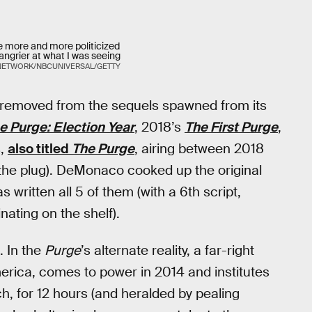
e more and more politicized
ngrier at what I was seeing
NETWORK/NBCUNIVERSAL/GETTY
els removed from the sequels spawned from its
e Purge: Election Year
, 2018’s
The First Purge
,
s,
also titled
The Purge
, airing between 2018
he plug). DeMonaco cooked up the original
as written all 5 of them (with a 6th script,
ating on the shelf).
. In the
Purge
’s alternate reality, a far-right
merica, comes to power in 2014 and institutes
h, for 12 hours (and heralded by pealing