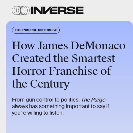
THE INVERSE INTERVIEW
How James DeMonaco
Created the Smartest
Horror Franchise of
the Century
From gun control to politics,
The Purge
always has something important to say if
you’re willing to listen.