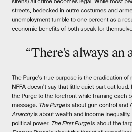
sirens) all crime becomes legal. While most peo
streets, bedecked in outre costumes and armed
unemployment tumble to one percent as a resul
economic benefits of both speak for themselve
“There’s always an a
The Purge’s true purpose is the eradication of 
NFFA doesn’t say that little quiet part out loud
the Purge to the forefront while framing each b
message.
The Purge
is about gun control and 
Anarchy
is about wealth and income inequality.
political power.
The First Purge
is about the tar