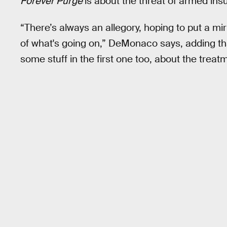
Forever Purge
is about the threat of armed in
“There’s always an allegory, hoping to put a mi
of what's going on,” DeMonaco says, adding th
some stuff in the first one too, about the trea