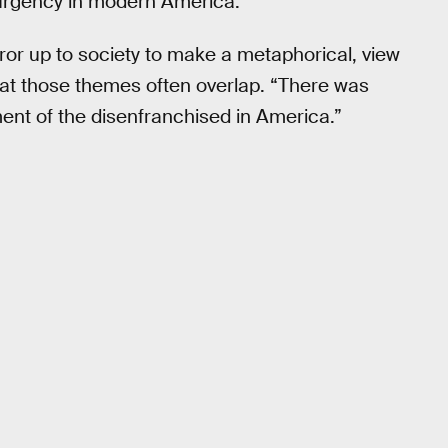
surgency in modern America.
rror up to society to make a metaphorical, view
at those themes often overlap. “There was
tment of the disenfranchised in America.”