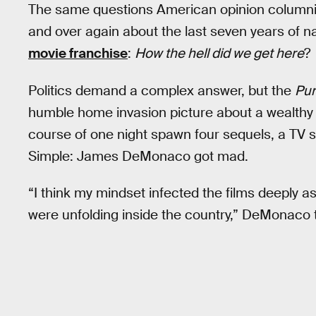
The same questions American opinion columnist
and over again about the last seven years of nat
movie franchise
:
How the hell did we get here
?
Politics demand a complex answer, but the
Pu
humble home invasion picture about a wealthy f
course of one night spawn four sequels, a TV 
Simple: James DeMonaco got mad.
“I think my mindset infected the films deeply as 
were unfolding inside the country,” DeMonaco 