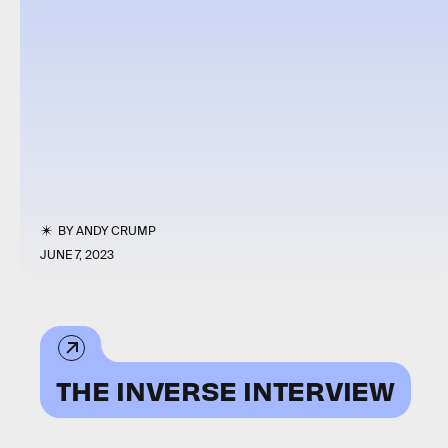
BY
ANDY CRUMP
JUNE 7, 2023
THE INVERSE INTERVIEW