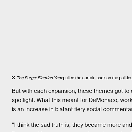
The Purge: Election Year
pulled the curtain back on the politic
But with each expansion, these themes got to en
spotlight. What this meant for DeMonaco, working
is an increase in blatant fiery social commenta
“I think the sad truth is, they became more a