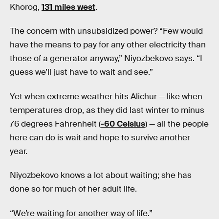
Khorog,
131 miles west
.
The concern with unsubsidized power? “Few would
have the means to pay for any other electricity than
those of a generator anyway,” Niyozbekovo says. “I
guess we’ll just have to wait and see.”
Yet when extreme weather hits Alichur — like when
temperatures drop, as they did last winter to minus
76 degrees Fahrenheit (
-60 Celsius
) — all the people
here can do is wait and hope to survive another
year.
Niyozbekovo knows a lot about waiting; she has
done so for much of her adult life.
“We’re waiting for another way of life.”