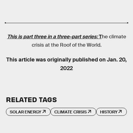
This is part three in a three-part series:
T
he climate
crisis at the Roof of the World.
This article was originally published on
Jan. 20,
2022
RELATED TAGS
SOLAR ENERGY
CLIMATE CRISIS
HISTORY