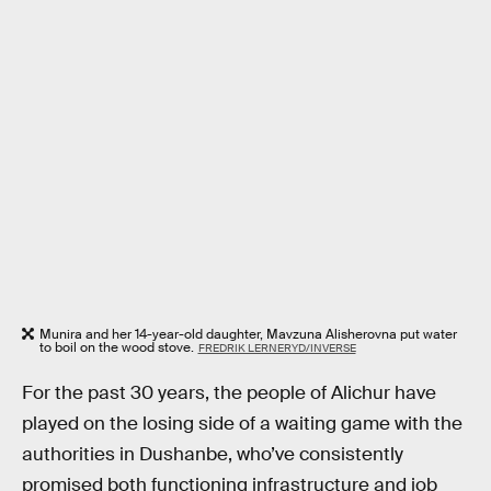
Munira and her 14-year-old daughter, Mavzuna Alisherovna put water
to boil on the wood stove.
FREDRIK LERNERYD/INVERSE
For the past 30 years, the people of Alichur have
played on the losing side of a waiting game with the
authorities in Dushanbe, who’ve consistently
promised both functioning infrastructure and job