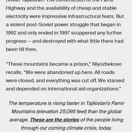
Highway and the availability of cheap and stable
electricity were impressive infrastructural feats. But
a violent post-Soviet power struggle that began in
1992 and only ended in 1997 scuppered any further
progress — and destroyed with what little there had
been till then.
“These mountains became a prison,” Niyozbekovo
recalls. “We were abandoned up here. All roads
were closed, and everything was cut off. We starved
and depended on international aid organizations.”
The temperature is rising faster in Tajikistan’s Pamir
Mountains (elevation 25,095 feet) than the global
average.
These are the stories
of the people living
through our coming climate crisis, today.