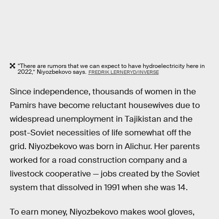
“There are rumors that we can expect to have hydroelectricity here in
2022,” Niyozbekovo says.
FREDRIK LERNERYD/INVERSE
Since independence, thousands of women in the
Pamirs have become reluctant housewives due to
widespread unemployment in Tajikistan and the
post-Soviet necessities of life somewhat off the
grid. Niyozbekovo was born in Alichur. Her parents
worked for a road construction company and a
livestock cooperative — jobs created by the Soviet
system that dissolved in 1991 when she was 14.
To earn money, Niyozbekovo makes wool gloves,