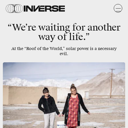
“We’re waiting for another
way of life.”
At the “Roof of the World,” solar power is a necessary
evil.