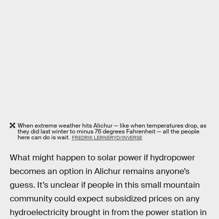
When extreme weather hits Alichur — like when temperatures drop, as
they did last winter to minus 76 degrees Fahrenheit — all the people
here can do is wait.
FREDRIK LERNERYD/INVERSE
What might happen to solar power if hydropower
becomes an option in Alichur remains anyone’s
guess. It’s unclear if people in this small mountain
community could expect subsidized prices on any
hydroelectricity brought in from the power station in