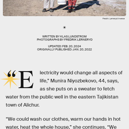
Fredrik Lerneryd/Inverse
WRITTEN BY
KLAS LUNDSTROM
PHOTOGRAPHS BY
FREDRIK LERNERYD
UPDATED:
FEB. 20, 2024
ORIGINALLY PUBLISHED:
JAN. 20, 2022
“E
lectricity would change all aspects of
life,” Munira Niyozbekovo, 44, says,
as she puts on a sweater to fetch
water from the public well in the eastern Tajikistan
town of Alichur.
“We could wash our clothes, warm our hands in hot
water, heat the whole house,” she continues. “We