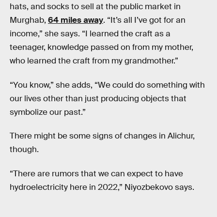
hats, and socks to sell at the public market in
Murghab,
64 miles away
. “It’s all I’ve got for an
income,” she says. “I learned the craft as a
teenager, knowledge passed on from my mother,
who learned the craft from my grandmother.”
“You know,” she adds, “We could do something with
our lives other than just producing objects that
symbolize our past.”
There might be some signs of changes in Alichur,
though.
“There are rumors that we can expect to have
hydroelectricity here in 2022,” Niyozbekovo says.