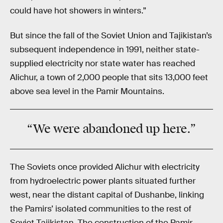
could have hot showers in winters.”
But since the fall of the Soviet Union and Tajikistan’s
subsequent independence in 1991, neither state-
supplied electricity nor state water has reached
Alichur, a town of 2,000 people that sits 13,000 feet
above sea level in the Pamir Mountains.
“We were abandoned up here.”
The Soviets once provided Alichur with electricity
from hydroelectric power plants situated further
west, near the distant capital of Dushanbe, linking
the Pamirs’ isolated communities to the rest of
Soviet Tajikistan. The construction of the Pamir