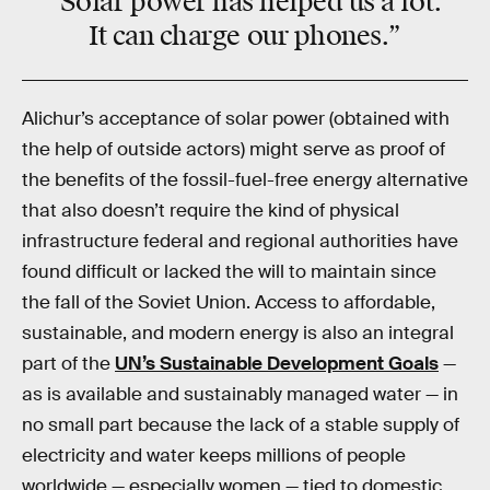
“Solar power has helped us a lot.
It can charge our phones.”
Alichur’s acceptance of solar power (obtained with
the help of outside actors) might serve as proof of
the benefits of the fossil-fuel-free energy alternative
that also doesn’t require the kind of physical
infrastructure federal and regional authorities have
found difficult or lacked the will to maintain since
the fall of the Soviet Union. Access to affordable,
sustainable, and modern energy is also an integral
part of the
UN’s Sustainable Development Goals
—
as is available and sustainably managed water — in
no small part because the lack of a stable supply of
electricity and water keeps millions of people
worldwide — especially women — tied to domestic