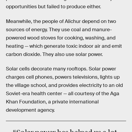
opportunities but failed to produce either.
Meanwhile, the people of Alichur depend on two
sources of energy. They use coal and manure-
powered wood stoves for cooking, washing, and
heating — which generate toxic indoor air and emit
carbon dioxide. They also use solar power.
Solar cells decorate many rooftops. Solar power
charges cell phones, powers televisions, lights up
the village school, and provides electricity to an old
Soviet-era health center — all courtesy of the Aga
Khan Foundation, a private international
development agency.