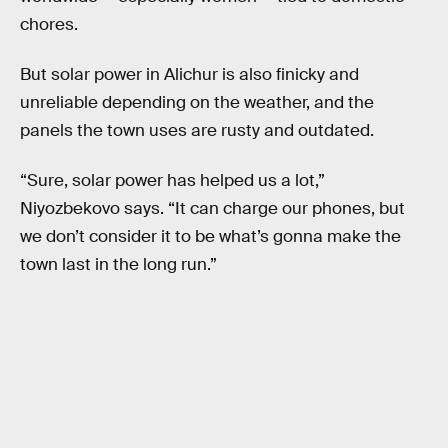
chores.
But solar power in Alichur is also finicky and
unreliable depending on the weather, and the
panels the town uses are rusty and outdated.
“Sure, solar power has helped us a lot,”
Niyozbekovo says. “It can charge our phones, but
we don’t consider it to be what’s gonna make the
town last in the long run.”