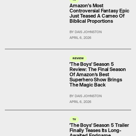
Amazon's Most
Controversial Fantasy Epic
Just Teased A Cameo Of
Biblical Proportions
BY DAIS JOHNSTON
APRIL 6, 2026
REVIEW
'The Boys' Season 5
Review: The Final Season
Of Amazon’s Best
Superhero Show Brings
The Magic Back
BY DAIS JOHNSTON
APRIL 6, 2026
TV
'The Boys' Season 5 Trailer
Finally Teases Its Long-
Awaited Endgame