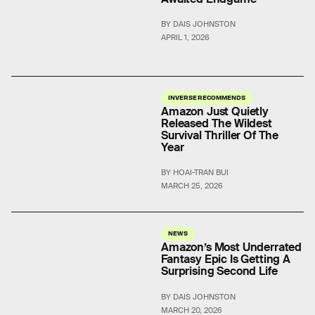
BY DAIS JOHNSTON
APRIL 1, 2026
INVERSE RECOMMENDS
Amazon Just Quietly
Released The Wildest
Survival Thriller Of The
Year
BY HOAI-TRAN BUI
MARCH 25, 2026
NEWS
Amazon’s Most Underrated
Fantasy Epic Is Getting A
Surprising Second Life
BY DAIS JOHNSTON
MARCH 20, 2026