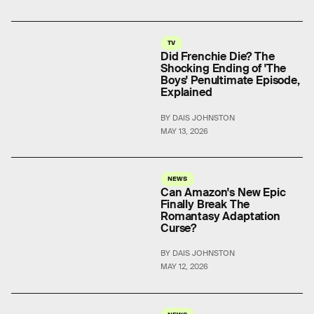
TV
Did Frenchie Die? The
Shocking Ending of 'The
Boys' Penultimate Episode,
Explained
BY DAIS JOHNSTON
MAY 13, 2026
NEWS
Can Amazon's New Epic
Finally Break The
Romantasy Adaptation
Curse?
BY DAIS JOHNSTON
MAY 12, 2026
NEWS