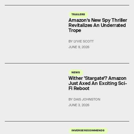
TRAILERS
Amazon’s New Spy Thriller
Revitalizes An Underrated
Trope
BY LYVIE SCOTT
JUNE 9, 2026
NEWS
Wither 'Stargate'? Amazon
Just Axed An Exciting Sci-
Fi Reboot
BY DAIS JOHNSTON
JUNE 3, 2026
INVERSE RECOMMENDS