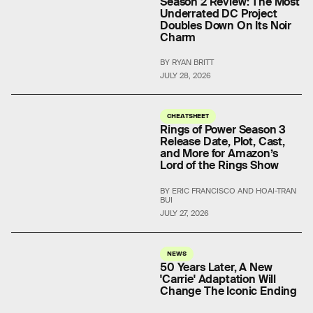
Season 2 Review: The Most
Underrated DC Project
Doubles Down On Its Noir
Charm
BY RYAN BRITT
JULY 28, 2026
CHEATSHEET
Rings of Power Season 3
Release Date, Plot, Cast,
and More for Amazon’s
Lord of the Rings Show
BY ERIC FRANCISCO AND HOAI-TRAN
BUI
JULY 27, 2026
NEWS
50 Years Later, A New
'Carrie' Adaptation Will
Change The Iconic Ending