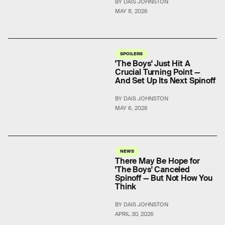
BY DAIS JOHNSTON
MAY 8, 2026
SPOILERS
'The Boys' Just Hit A
Crucial Turning Point —
And Set Up Its Next Spinoff
BY DAIS JOHNSTON
MAY 6, 2026
NEWS
There May Be Hope for
'The Boys' Canceled
Spinoff — But Not How You
Think
BY DAIS JOHNSTON
APRIL 30, 2026