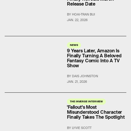
Release Date
BY HOAI-TRAN BUI
JAN. 22, 2026
NEWS
9 Years Later, Amazon Is
Finally Turning A Beloved
Fantasy Comic Into A TV
Show
BY DAIS JOHNSTON
JAN. 21, 2026
THE INVERSE INTERVIEW
'Fallout's Most
Misunderstood Character
Finally Takes The Spotlight
BY LYVIE SCOTT