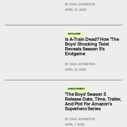
BY DAIS JOHNSTON
APRIL 15, 2026
SPOILERS
Is A-Train Dead? How 'The
Boys’ Shocking Twist
Reveals Season 5’s
Endgame
BY DAIS JOHNSTON
APRIL 10, 2026
CHEATSHEET
'The Boys' Season 5
Release Date, Time, Trailer,
And Plot For Amazon's
Superhero Series
BY DAIS JOHNSTON
APRIL 7, 2026