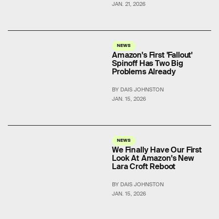
JAN. 21, 2026
NEWS
Amazon's First 'Fallout'
Spinoff Has Two Big
Problems Already
BY DAIS JOHNSTON
JAN. 15, 2026
NEWS
We Finally Have Our First
Look At Amazon's New
Lara Croft Reboot
BY DAIS JOHNSTON
JAN. 15, 2026