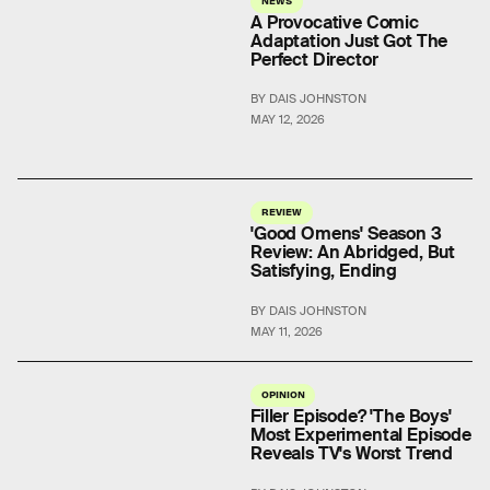
A Provocative Comic
Adaptation Just Got The
Perfect Director
BY DAIS JOHNSTON
MAY 12, 2026
REVIEW
'Good Omens' Season 3
Review: An Abridged, But
Satisfying, Ending
BY DAIS JOHNSTON
MAY 11, 2026
OPINION
Filler Episode? 'The Boys'
Most Experimental Episode
Reveals TV's Worst Trend