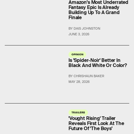
Amazon's Most Underrated
Fantasy Epic Is Already
Building Up To A Grand
Finale
BY DAIS JOHNSTON
JUNE 3, 2026
OPINION
Is 'Spider-Noir' Better In
Black And White Or Color?
BY CHRISHAUN BAKER
MAY 28, 2026
TRAILERS
'Vought Rising' Trailer
Reveals First Look At The
Future Of 'The Boys'