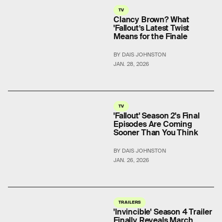
TV
Clancy Brown? What
'Fallout’s Latest Twist
Means for the Finale
BY DAIS JOHNSTON
JAN. 28, 2026
TV
'Fallout' Season 2's Final
Episodes Are Coming
Sooner Than You Think
BY DAIS JOHNSTON
JAN. 26, 2026
TRAILERS
'Invincible' Season 4 Trailer
Finally Reveals March