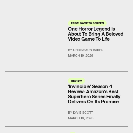
FROM GAME TO SCREEN
One Horror Legend Is
About To Bring A Beloved
Video Game To Life
BY CHRISHAUN BAKER
MARCH 19, 2026
REVIEW
'Invincible' Season 4
Review: Amazon's Best
Superhero Series Finally
Delivers On Its Promise
BY LYVIE SCOTT
MARCH 16, 2026