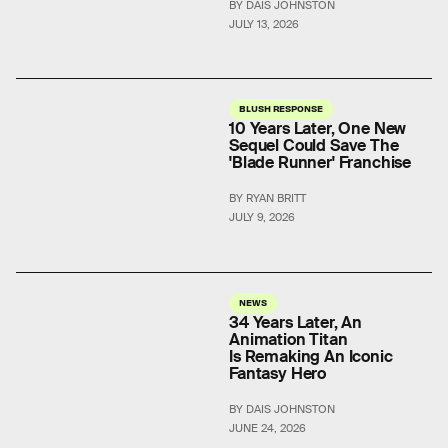
BY DAIS JOHNSTON
JULY 13, 2026
BLUSH RESPONSE
10 Years Later, One New
Sequel Could Save The
'Blade Runner' Franchise
BY RYAN BRITT
JULY 9, 2026
NEWS
34 Years Later, An
Animation Titan
Is Remaking An Iconic
Fantasy Hero
BY DAIS JOHNSTON
JUNE 24, 2026