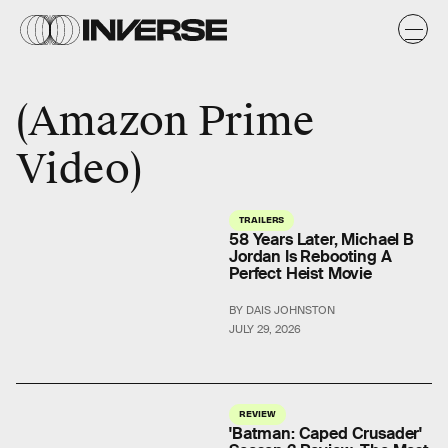
Amazon Prime
Video
TRAILERS
58 Years Later, Michael B
Jordan Is Rebooting A
Perfect Heist Movie
BY DAIS JOHNSTON
JULY 29, 2026
REVIEW
'Batman: Caped Crusader'