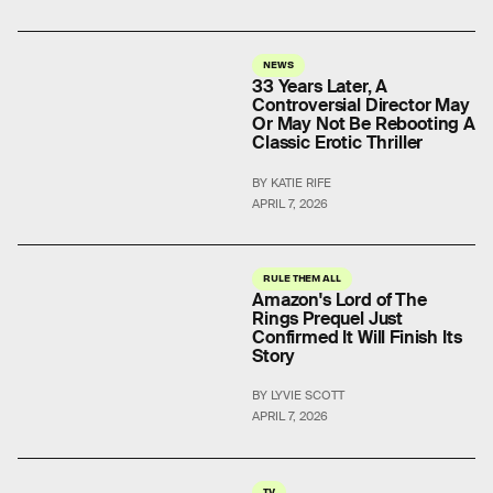
NEWS
33 Years Later, A
Controversial Director May
Or May Not Be Rebooting A
Classic Erotic Thriller
BY KATIE RIFE
APRIL 7, 2026
RULE THEM ALL
Amazon's Lord of The
Rings Prequel Just
Confirmed It Will Finish Its
Story
BY LYVIE SCOTT
APRIL 7, 2026
TV