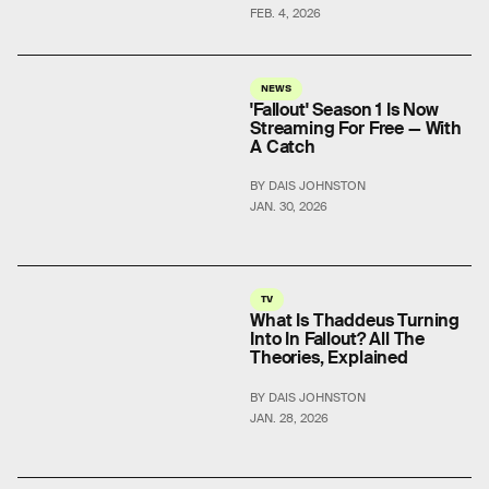
FEB. 4, 2026
NEWS
'Fallout' Season 1 Is Now
Streaming For Free — With
A Catch
BY DAIS JOHNSTON
JAN. 30, 2026
TV
What Is Thaddeus Turning
Into In Fallout? All The
Theories, Explained
BY DAIS JOHNSTON
JAN. 28, 2026