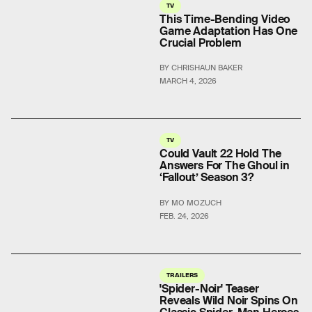
TV
This Time-Bending Video
Game Adaptation Has One
Crucial Problem
BY CHRISHAUN BAKER
MARCH 4, 2026
TV
Could Vault 22 Hold The
Answers For The Ghoul in
‘Fallout’ Season 3?
BY MO MOZUCH
FEB. 24, 2026
TRAILERS
'Spider-Noir' Teaser
Reveals Wild Noir Spins On