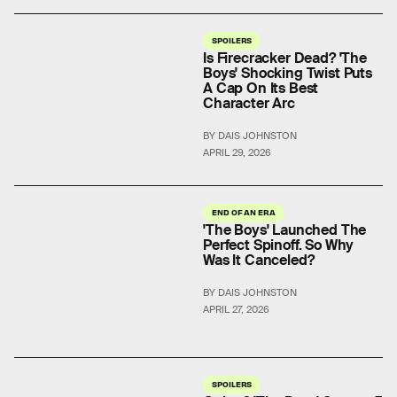
SPOILERS
Is Firecracker Dead? 'The
Boys' Shocking Twist Puts
A Cap On Its Best
Character Arc
BY DAIS JOHNSTON
APRIL 29, 2026
END OF AN ERA
'The Boys' Launched The
Perfect Spinoff. So Why
Was It Canceled?
BY DAIS JOHNSTON
APRIL 27, 2026
SPOILERS