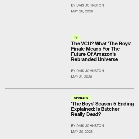
BY DAIS JOHNSTON
MAY 26, 2026
TV
The VCU? What 'The Boys’
Finale Means For The
Future Of Amazon’s
Rebranded Universe
BY DAIS JOHNSTON
MAY 21, 2026
SPOILERS
'The Boys' Season 5 Ending
Explained: Is Butcher
Really Dead?
BY DAIS JOHNSTON
MAY 20, 2026