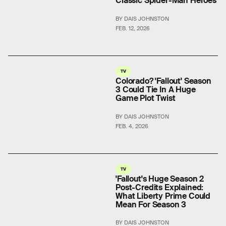
Classic Spider-Man Heroes
BY DAIS JOHNSTON
FEB. 12, 2026
TV
Colorado? 'Fallout' Season
3 Could Tie In A Huge
Game Plot Twist
BY DAIS JOHNSTON
FEB. 4, 2026
TV
'Fallout's Huge Season 2
Post-Credits Explained:
What Liberty Prime Could
Mean For Season 3
BY DAIS JOHNSTON