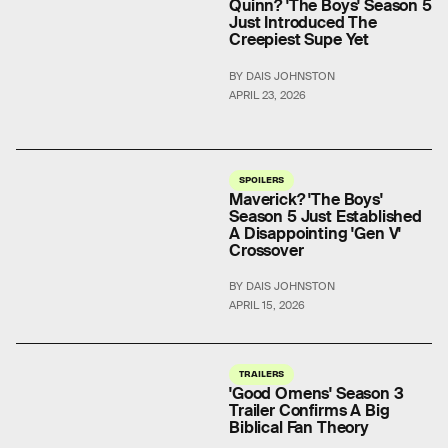
Quinn? 'The Boys' Season 5
Just Introduced The
Creepiest Supe Yet
BY DAIS JOHNSTON
APRIL 23, 2026
SPOILERS
Maverick? 'The Boys'
Season 5 Just Established
A Disappointing 'Gen V'
Crossover
BY DAIS JOHNSTON
APRIL 15, 2026
TRAILERS
'Good Omens' Season 3
Trailer Confirms A Big
Biblical Fan Theory