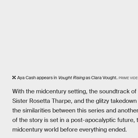
Aya Cash appears in
Vought Rising
as Clara Vought.
PRIME VID
With the midcentury setting, the soundtrack o
Sister Rosetta Tharpe, and the glitzy takedown 
the similarities between this series and anothe
of the story is set in a post-apocalyptic future
midcentury world before everything ended.