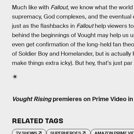
Much like with
Fallout
, we know what the world
supremacy, God complexes, and the eventual de
just as the flashbacks in
Fallout
help viewers to
behind the beginnings of Vought may help us
even get confirmation of the long-held fan theor
of Soldier Boy and Homelander, but is actually
make things extra icky). But hey, that’s just par
Vought Rising
premieres on Prime Video in
RELATED TAGS
TV SHOWS
SUPERHEROES
AMAZON PRIME VI