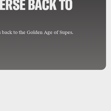
ERSE BACK TO
s back to the Golden Age of Supes.