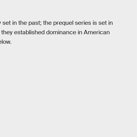
y set in the past; the prequel series is set in
as they established dominance in American
elow.