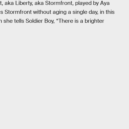
, aka Liberty, aka Stormfront, played by Aya
s Stormfront without aging a single day, in this
he tells Soldier Boy, “There is a brighter