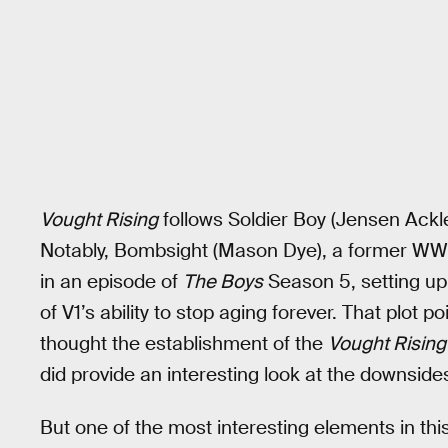
Vought Rising
follows Soldier Boy (Jensen Ackle
Notably, Bombsight (Mason Dye), a former WWI
in an episode of
The Boys
Season 5, setting u
of V1’s ability to stop aging forever. That plot 
thought the establishment of the
Vought Rising
did provide an interesting look at the downsides
But one of the most interesting elements in thi