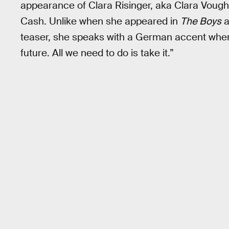
appearance of Clara Risinger, aka Clara Vought
Cash. Unlike when she appeared in
The Boys
a
teaser, she speaks with a German accent when s
future. All we need to do is take it.”