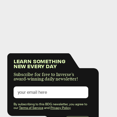
LEARN SOMETHING
NEW EVERY DAY
Subscribe for free to Inverse’s
award-winning daily newsletter!
By subscribing to this BDG newsletter, you agree to
our
Terms of Service
and
Privacy Policy