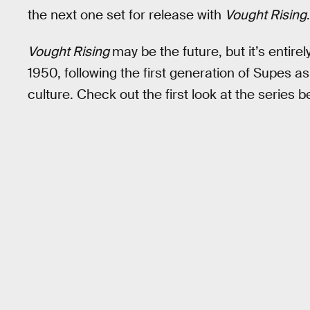
the next one set for release with
Vought Rising
.
Vought Rising
may be the future, but it’s entirel
1950, following the first generation of Supes 
culture. Check out the first look at the series b