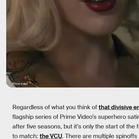
Prime Video
Regardless of what you think of
that divisive 
flagship series of Prime Video’s superhero sat
after five seasons, but it’s only the start of th
to match:
the VCU
. There are multiple spinoffs 