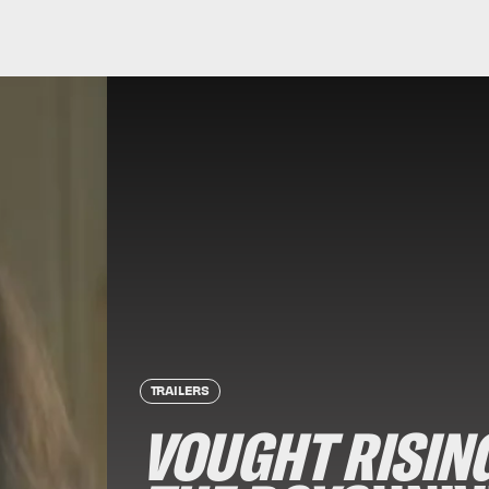
TRAILERS
VOUGHT RISIN