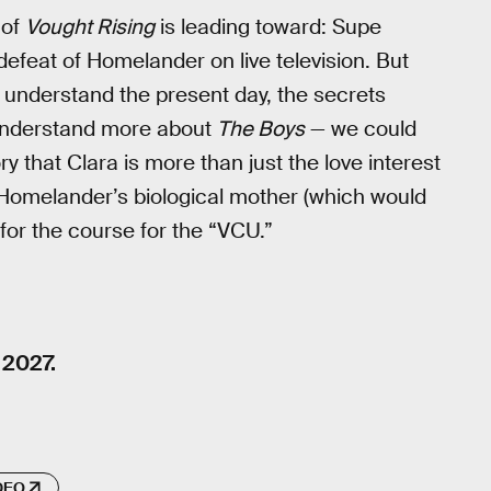
 of
Vought Rising
is leading toward: Supe
feat of Homelander on live television. But
 understand the present day, the secrets
 understand more about
The Boys
— we could
y that Clara is more than just the love interest
 Homelander’s biological mother (which would
 for the course for the “VCU.”
 2027.
DEO