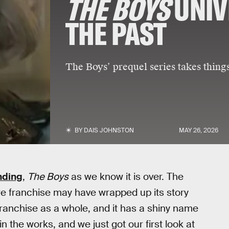
THE BOYS
UNIV
THE PAST
The Boys’ prequel series takes thing
BY
DAIS JOHNSTON
MAY 26, 2026
ending
,
The Boys
as we know it is over. The
ire franchise may have wrapped up its story
e franchise as a whole, and it has a shiny name
in the works, and we just got our first look at