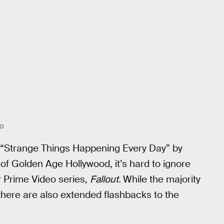
EO
f “Strange Things Happening Every Day” by
of Golden Age Hollywood, it’s hard to ignore
r Prime Video series,
Fallout.
While the majority
, there are also extended flashbacks to the