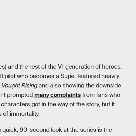
s) and the rest of the V1 generation of heroes.
I pilot who becomes a Supe, featured heavily
p
Vought Rising
and also showing the downside
point prompted
many complaints
from fans who
characters got in the way of the story, but it
 of immortality.
s quick, 90-second look at the series is the