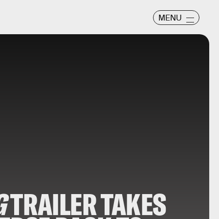
MENU
G
TRAILER TAKES