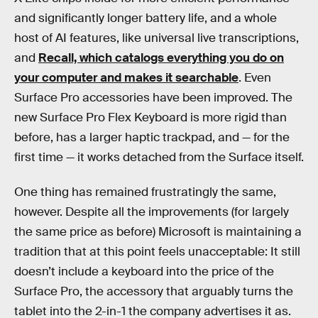
and significantly longer battery life, and a whole
host of AI features, like universal live transcriptions,
and
Recall, which catalogs everything you do on
your computer and makes it searchable
. Even
Surface Pro accessories have been improved. The
new Surface Pro Flex Keyboard is more rigid than
before, has a larger haptic trackpad, and — for the
first time — it works detached from the Surface itself.
One thing has remained frustratingly the same,
however. Despite all the improvements (for largely
the same price as before) Microsoft is maintaining a
tradition that at this point feels unacceptable: It still
doesn’t include a keyboard into the price of the
Surface Pro, the accessory that arguably turns the
tablet into the 2-in-1 the company advertises it as.