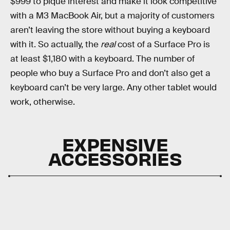
$999 to pique interest and make it look competitive
with a M3 MacBook Air, but a majority of customers
aren’t leaving the store without buying a keyboard
with it. So actually, the
real
cost of a Surface Pro is
at least $1,180 with a keyboard. The number of
people who buy a Surface Pro and don’t also get a
keyboard can’t be very large. Any other tablet would
work, otherwise.
EXPENSIVE
ACCESSORIES