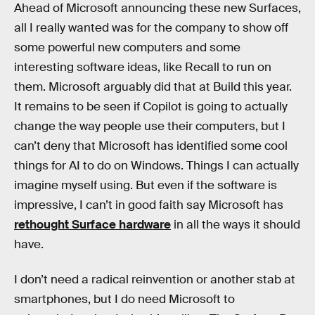
Ahead of Microsoft announcing these new Surfaces,
all I really wanted was for the company to show off
some powerful new computers and some
interesting software ideas, like Recall to run on
them. Microsoft arguably did that at Build this year.
It remains to be seen if Copilot is going to actually
change the way people use their computers, but I
can’t deny that Microsoft has identified some cool
things for AI to do on Windows. Things I can actually
imagine myself using. But even if the software is
impressive, I can’t in good faith say Microsoft has
rethought Surface hardware
in all the ways it should
have.
I don’t need a radical reinvention or another stab at
smartphones, but I do need Microsoft to