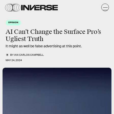
OPINION
AI Can’t Change the Surface Pro’s
Ugliest Truth
It might as well be false advertising at this point.
BY
IAN CARLOS CAMPBELL
MAY 24, 2024