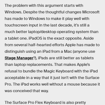
The problem with this argument starts with
Windows. Despite the thoughtful changes Microsoft
has made to Windows to make it play well with
touchscreen input in the last decade, it’s still a
much better laptop/desktop operating system than
a tablet one. iPadOS is the exact opposite. Aside
from several half-hearted efforts Apple has made to
distinguish using an iPad from a Mac (anyone use
Stage Manager
?), iPads are still better as tablets
than laptop replacements. That makes Apple’s
refusal to bundle the Magic Keyboard with the iPad
acceptable in a way that it just isn’t with the Surface
Pro. The iPad works well without a mouse because it
was conceived that way.
The Surface Pro Flex Keyboard is also pretty