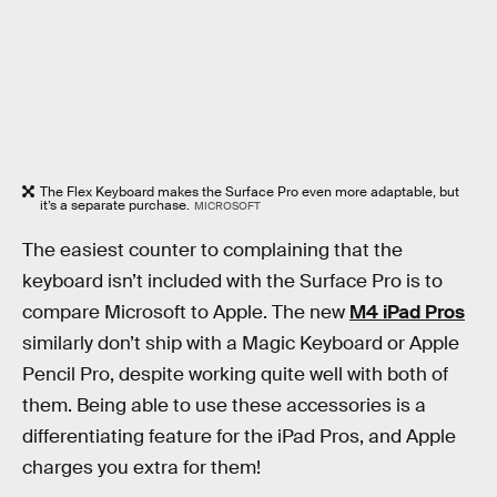
The Flex Keyboard makes the Surface Pro even more adaptable, but
it’s a separate purchase.
MICROSOFT
The easiest counter to complaining that the
keyboard isn’t included with the Surface Pro is to
compare Microsoft to Apple. The new
M4 iPad Pros
similarly don’t ship with a Magic Keyboard or Apple
Pencil Pro, despite working quite well with both of
them. Being able to use these accessories is a
differentiating feature for the iPad Pros, and Apple
charges you extra for them!