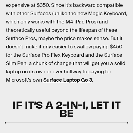
expensive at $350. Since it’s backward compatible
with other Surfaces (unlike the new Magic Keyboard,
which only works with the M4 iPad Pros) and
theoretically useful beyond the lifespan of these
Surface Pros, maybe the price makes sense. But it
doesn’t make it any easier to swallow paying $450
for the Surface Pro Flex Keyboard and the Surface
Slim Pen, a chunk of change that will get you a solid
laptop on its own or over halfway to paying for
Microsoft’s own
Surface Laptop Go 3
.
IF IT’S A 2-IN-1, LET IT
BE