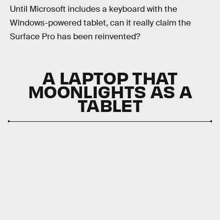
Until Microsoft includes a keyboard with the
Windows-powered tablet, can it really claim the
Surface Pro has been reinvented?
A LAPTOP THAT
MOONLIGHTS AS A
TABLET