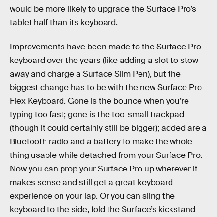
would be more likely to upgrade the Surface Pro’s
tablet half than its keyboard.
Improvements have been made to the Surface Pro
keyboard over the years (like adding a slot to stow
away and charge a Surface Slim Pen), but the
biggest change has to be with the new Surface Pro
Flex Keyboard. Gone is the bounce when you’re
typing too fast; gone is the too-small trackpad
(though it could certainly still be bigger); added are a
Bluetooth radio and a battery to make the whole
thing usable while detached from your Surface Pro.
Now you can prop your Surface Pro up wherever it
makes sense and still get a great keyboard
experience on your lap. Or you can sling the
keyboard to the side, fold the Surface’s kickstand