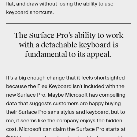
flat, and draw without losing the ability to use
keyboard shortcuts.
The Surface Pro’s ability to work
with a detachable keyboard is
fundamental to its appeal.
It’s a big enough change that it feels shortsighted
because the Flex Keyboard isn’t included with the
new Surface Pro. Maybe Microsoft has compelling
data that suggests customers are happy buying
their Surface Pro sans stylus and keyboard, but to
me, it seems like the company enjoys the hidden
cost. Microsoft can claim the Surface Pro starts at