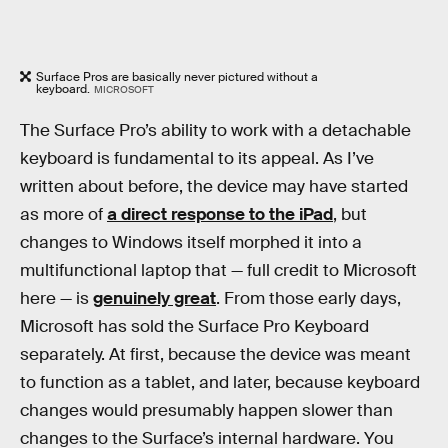
Surface Pros are basically never pictured without a
keyboard.
MICROSOFT
The Surface Pro’s ability to work with a detachable
keyboard is fundamental to its appeal. As I’ve
written about before, the device may have started
as more of
a direct response to the iPad
, but
changes to Windows itself morphed it into a
multifunctional laptop that — full credit to Microsoft
here — is
genuinely great
. From those early days,
Microsoft has sold the Surface Pro Keyboard
separately. At first, because the device was meant
to function as a tablet, and later, because keyboard
changes would presumably happen slower than
changes to the Surface’s internal hardware. You