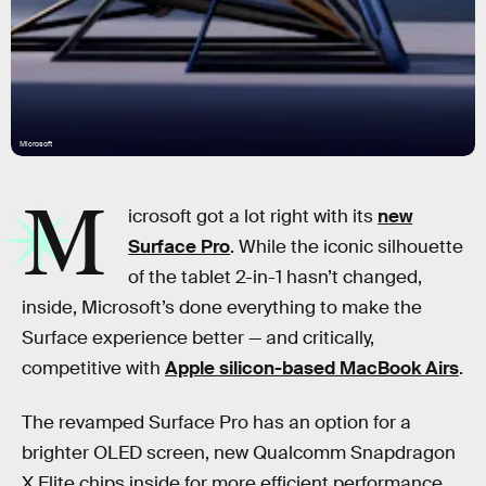
Microsoft
M
icrosoft got a lot right with its
new
Surface Pro
. While the iconic silhouette
of the tablet 2-in-1 hasn’t changed,
inside, Microsoft’s done everything to make the
Surface experience better — and critically,
competitive with
Apple silicon-based MacBook Airs
.
The revamped Surface Pro has an option for a
brighter OLED screen, new Qualcomm Snapdragon
X Elite chips inside for more efficient performance