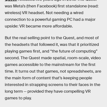
was Meta’s (then Facebook) first standalone (read:
wireless) VR headset. Not needing a wired
connection to a powerful gaming PC had a major
upside: VR became more affordable.
But the real selling point to the Quest, and most of
the headsets that followed it, was that it prioritized
playing games first, and “the future of computing”
second. The Quest made spatial, room-scale, video
games accessible to the mainstream for the first
time. It turns out that games, not spreadsheets, are
the main form of content that’s keeping people
interested in strapping screens to their faces in the
long term — provided they have compelling VR
games to play.