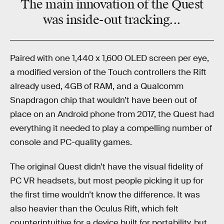
The main innovation of the Quest
was inside-out tracking...
Paired with one 1,440 x 1,600 OLED screen per eye,
a modified version of the Touch controllers the Rift
already used, 4GB of RAM, and a Qualcomm
Snapdragon chip that wouldn’t have been out of
place on an Android phone from 2017, the Quest had
everything it needed to play a compelling number of
console and PC-quality games.
The original Quest didn’t have the visual fidelity of
PC VR headsets, but most people picking it up for
the first time wouldn’t know the difference. It was
also heavier than the Oculus Rift, which felt
counterintuitive for a device built for portability, but