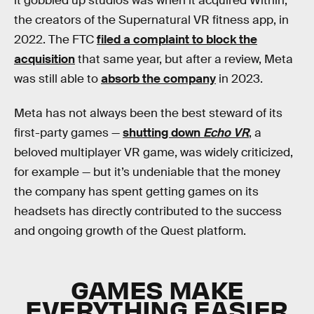
it gobbled up studios was when it acquired Within,
the creators of the Supernatural VR fitness app, in
2022. The FTC
filed a complaint to block the
acquisition
that same year, but after a review, Meta
was still able to
absorb the company
in 2023.
Meta has not always been the best steward of its
first-party games —
shutting down
Echo VR
, a
beloved multiplayer VR game, was widely criticized,
for example — but it’s undeniable that the money
the company has spent getting games on its
headsets has directly contributed to the success
and ongoing growth of the Quest platform.
GAMES MAKE
EVERYTHING EASIER