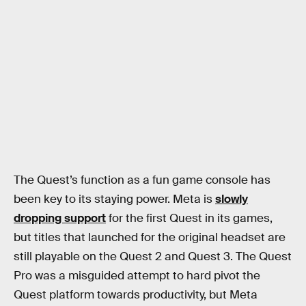
The Quest’s function as a fun game console has
been key to its staying power. Meta is
slowly
dropping support
for the first Quest in its games,
but titles that launched for the original headset are
still playable on the Quest 2 and Quest 3. The Quest
Pro was a misguided attempt to hard pivot the
Quest platform towards productivity, but Meta