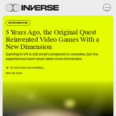
RETROSPECTIVE
5 Years Ago, the Original Quest
Reinvented Video Games With a
New Dimension
Gaming in VR is still small compared to consoles, but the
experiences have never been more immersive.
BY
IAN CARLOS CAMPBELL
MAY 26, 2024