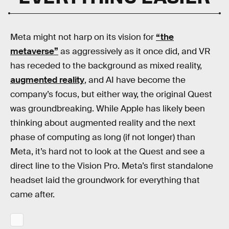
Meta might not harp on its vision for
“the
metaverse”
as aggressively as it once did, and VR
has receded to the background as mixed reality,
augmented reality
, and AI have become the
company’s focus, but either way, the original Quest
was groundbreaking. While Apple has likely been
thinking about augmented reality and the next
phase of computing as long (if not longer) than
Meta, it’s hard not to look at the Quest and see a
direct line to the Vision Pro. Meta’s first standalone
headset laid the groundwork for everything that
came after.