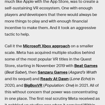
much like Apple with the App Store, was to create a
self-sustaining VR ecosystem. One with enough
players
and
developers that there would always be
more things to play and with enough financial
incentive to make them. And it took an aggressive
tactic to help.
Call it the
Microsoft Xbox approach
on a smaller
scale. Meta has acquired multiple studios behind
some of the most popular VR titles in the Quest
Store, starting in November 2019 with
Beat Games
(
Beat Saber
), then
Sanzaru Games
(
Asgard’s Wrath
and its sequel) and
Ready At Dawn
(
Lone Echo
) in
2020, and
BigBoxVR
(
Population: One
) in 2021. All of
this without concern that power was concentrating
in one place. The first real scrutiny Meta received as