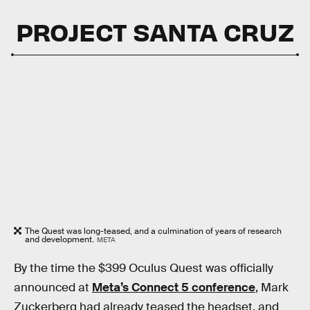
PROJECT SANTA CRUZ
The Quest was long-teased, and a culmination of years of research
and development.
META
By the time the $399 Oculus Quest was officially
announced at
Meta’s Connect 5 conference
, Mark
Zuckerberg had already teased the headset, and