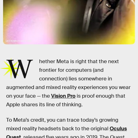
Lais Borges/Inverse; Getty
W
hether Meta is right that the next
frontier for computers (and
connection) lies somewhere in
augmented and mixed reality experiences you wear
on your face — the
Vision Pro
is proof enough that
Apple shares its line of thinking.
To Meta’s credit, you can trace today’s growing
mixed reality headsets back to the original
Oculus
Quest
, released five years ago in 2019. The Quest