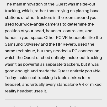
The main innovation of the Quest was inside-out
tracking, which, rather than relying on placing base
stations or other trackers in the room around you,
used four wide-angle cameras to determine the
position of your head, headset, controllers, and
hands in your space. Other PC VR headsets, like the
Samsung Odyssey and the HP Reverb, used the
same technique, but they needed a PC connection,
which the Quest ditched entirely. Inside-out tracking
wasn’t as powerful as separate trackers, but it was
good enough and made the Quest entirely portable.
Today, inside-out tracking is table stakes for a
headset, and virtually every standalone VR or mixed
reality headset uses it.