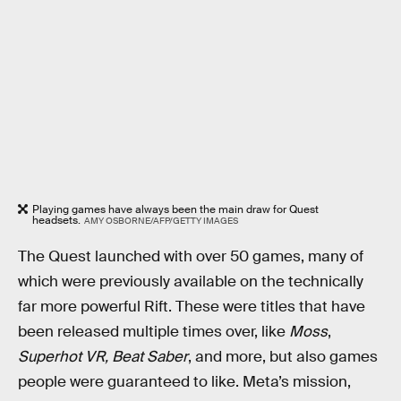
Playing games have always been the main draw for Quest
headsets.
AMY OSBORNE/AFP/GETTY IMAGES
The Quest launched with over 50 games, many of
which were previously available on the technically
far more powerful Rift. These were titles that have
been released multiple times over, like
Moss
,
Superhot VR, Beat Saber
, and more, but also games
people were guaranteed to like. Meta’s mission,