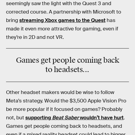
seemingly saw the light with the Quest 3 and
corrected course. A partnership with Microsoft to
bring
streaming Xbox games to the Quest
has
made it even more attractive for gaming, even if
they’re in 2D and not VR.
Games get people coming back
to headsets...
Other headset makers would be wise to follow
Meta’s strategy. Would the $3,500 Apple Vision Pro
be more popular if it focused on games? Probably
not, but
supporting
Beat Saber
wouldn’t have hurt
.
Games get people coming back to headsets, and
even if a mixed reality headset could lead to bigger