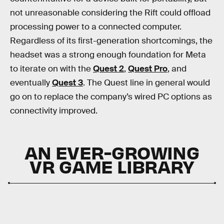
not unreasonable considering the Rift could offload
processing power to a connected computer.
Regardless of its first-generation shortcomings, the
headset was a strong enough foundation for Meta
to iterate on with the
Quest 2
,
Quest Pro
, and
eventually
Quest 3
. The Quest line in general would
go on to replace the company’s wired PC options as
connectivity improved.
AN EVER-GROWING
VR GAME LIBRARY