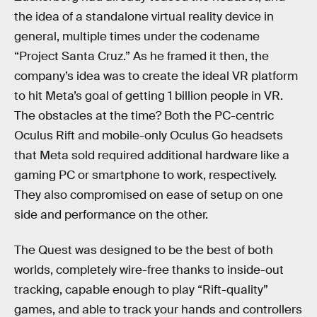
the idea of a standalone virtual reality device in
general, multiple times under the codename
“Project Santa Cruz.” As he framed it then, the
company’s idea was to create the ideal VR platform
to hit Meta’s goal of getting 1 billion people in VR.
The obstacles at the time? Both the PC-centric
Oculus Rift and mobile-only Oculus Go headsets
that Meta sold required additional hardware like a
gaming PC or smartphone to work, respectively.
They also compromised on ease of setup on one
side and performance on the other.
The Quest was designed to be the best of both
worlds, completely wire-free thanks to inside-out
tracking, capable enough to play “Rift-quality”
games, and able to track your hands and controllers