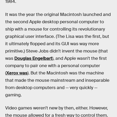
1984.
It was the year the original Macintosh launched and
the second Apple desktop personal computer to
ship with a mouse for controlling its revolutionary
graphical user interface. (The Lisa was the first, but
it ultimately flopped and its GUI was way more
primitive.) Steve Jobs didn’t invent the mouse (that
was
Douglas Engelbart
), and Apple wasn’t the first
company to pair one with a personal computer
(
Xerox was
). But the Macintosh was the machine
that made the mouse mainstream and inseparable
from desktop computers and — very quickly —
gaming.
Video games weren’t new by then, either. However,
the mouse allowed for a fresh way to control them.