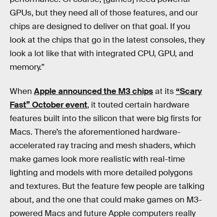
GPUs, but they need all of those features, and our
chips are designed to deliver on that goal. If you
look at the chips that go in the latest consoles, they
look a lot like that with integrated CPU, GPU, and
memory.”
When
Apple announced the M3 chips
at its
“Scary
Fast” October event
, it touted certain hardware
features built into the silicon that were big firsts for
Macs. There’s the aforementioned hardware-
accelerated ray tracing and mesh shaders, which
make games look more realistic with real-time
lighting and models with more detailed polygons
and textures. But the feature few people are talking
about, and the one that could make games on M3-
powered Macs and future Apple computers really