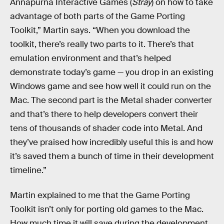
Annapurna Interactive Games (
Stray
) on how to take
advantage of both parts of the Game Porting
Toolkit,” Martin says. “When you download the
toolkit, there’s really two parts to it. There’s that
emulation environment and that’s helped
demonstrate today’s game — you drop in an existing
Windows game and see how well it could run on the
Mac. The second part is the Metal shader converter
and that’s there to help developers convert their
tens of thousands of shader code into Metal. And
they’ve praised how incredibly useful this is and how
it’s saved them a bunch of time in their development
timeline.”
Martin explained to me that the Game Porting
Toolkit isn’t only for porting old games to the Mac.
How much time it will save during the development