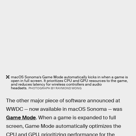
macOS Sonoma’s Game Mode automatically kicks in when a game is
open in full screen. It prioritizes CPU and GPU resources to the game,
and reduces latency for wireless controllers and audio
headsets.
PHOTOGRAPH BY RAYMOND WONG
The other major piece of software announced at
WWDC — now available in macOS Sonoma — was
Game Mode
. When a game is expanded to full
screen, Game Mode automatically optimizes the
CPU and GPU, prioritizing performance for the