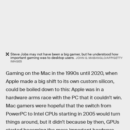
Steve Jobs may not have been a big gamer, but he understood how
important gaming was to desktop users.
JOHN G. MABANGLO/AFP/GETTY
IMAGES
Gaming on the Mac in the 1990s until 2020, when
Apple made a big shift to its own custom silicon,
could be boiled down to this: Apple was in a
hardware arms race with the PC that it couldn’t win.
Mac gamers were hopeful that the switch from
PowerPC to Intel CPUs starting in 2005 would turn
things around, but it didn’t because by then, GPUs