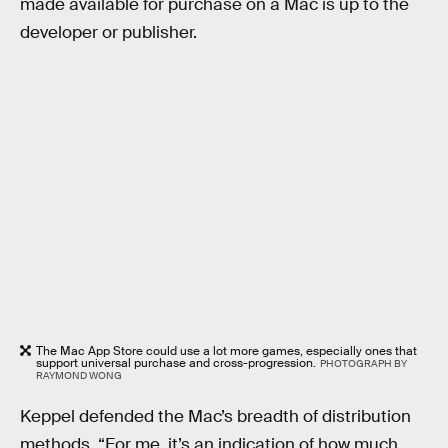
made available for purchase on a Mac is up to the
developer or publisher.
The Mac App Store could use a lot more games, especially ones that
support universal purchase and cross-progression.
PHOTOGRAPH BY
RAYMOND WONG
Keppel defended the Mac’s breadth of distribution
methods. “For me, it’s an indication of how much