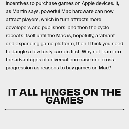
incentives to purchase games on Apple devices. If,
as Martin says, powerful Mac hardware can now
attract players, which in turn attracts more
developers and publishers, and then the cycle
repeats itself until the Mac is, hopefully, a vibrant
and expanding game platform, then I think you need
to dangle a few tasty carrots first. Why not lean into
the advantages of universal purchase and cross-
progression as reasons to buy games on Mac?
IT ALL HINGES ON THE
GAMES