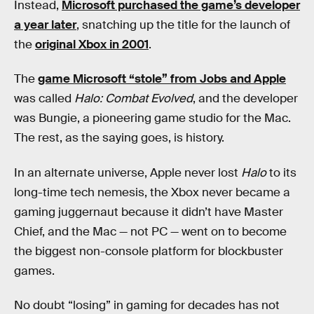
Instead,
Microsoft purchased the game’s developer
a year later
, snatching up the title for the launch of
the
original Xbox in 2001
.
The
game Microsoft “stole” from Jobs and Apple
was called
Halo: Combat Evolved
, and the developer
was Bungie, a pioneering game studio for the Mac.
The rest, as the saying goes, is history.
In an alternate universe, Apple never lost
Halo
to its
long-time tech nemesis, the Xbox never became a
gaming juggernaut because it didn’t have Master
Chief, and the Mac — not PC — went on to become
the biggest non-console platform for blockbuster
games.
No doubt “losing” in gaming for decades has not