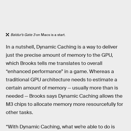
Baldur’s Gate 3
on Macs is a start.
In a nutshell, Dynamic Caching is a way to deliver
just the precise amount of memory to the GPU,
which Brooks tells me translates to overall
“enhanced performance” in a game. Whereas a
traditional GPU architecture needs to estimate a
certain amount of memory — usually more than is
needed — Brooks says Dynamic Caching allows the
M3 chips to allocate memory more resourcefully for
other tasks.
“With Dynamic Caching, what we’re able to do is