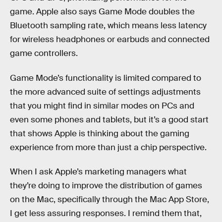
game. Apple also says Game Mode doubles the
Bluetooth sampling rate, which means less latency
for wireless headphones or earbuds and connected
game controllers.
Game Mode’s functionality is limited compared to
the more advanced suite of settings adjustments
that you might find in similar modes on PCs and
even some phones and tablets, but it’s a good start
that shows Apple is thinking about the gaming
experience from more than just a chip perspective.
When I ask Apple’s marketing managers what
they’re doing to improve the distribution of games
on the Mac, specifically through the Mac App Store,
I get less assuring responses. I remind them that,