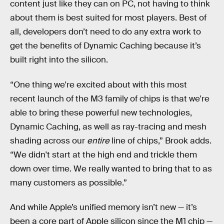
content just like they can on PC, not having to think
about them is best suited for most players. Best of
all, developers don’t need to do any extra work to
get the benefits of Dynamic Caching because it’s
built right into the silicon.
“One thing we're excited about with this most
recent launch of the M3 family of chips is that we're
able to bring these powerful new technologies,
Dynamic Caching, as well as ray-tracing and mesh
shading across our
entire
line of chips,” Brook adds.
“We didn't start at the high end and trickle them
down over time. We really wanted to bring that to as
many customers as possible.”
And while Apple’s unified memory isn’t new — it’s
been a core part of Apple silicon since the M1 chip —