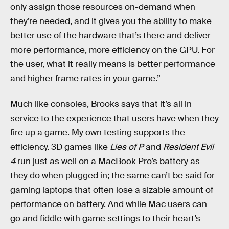
only assign those resources on-demand when
they’re needed, and it gives you the ability to make
better use of the hardware that’s there and deliver
more performance, more efficiency on the GPU. For
the user, what it really means is better performance
and higher frame rates in your game.”
Much like consoles, Brooks says that it’s all in
service to the experience that users have when they
fire up a game. My own testing supports the
efficiency. 3D games like
Lies of P
and
Resident Evil
4
run just as well on a MacBook Pro’s battery as
they do when plugged in; the same can’t be said for
gaming laptops that often lose a sizable amount of
performance on battery. And while Mac users can
go and fiddle with game settings to their heart’s