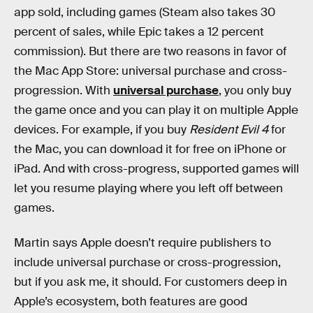
app sold, including games (Steam also takes 30
percent of sales, while Epic takes a 12 percent
commission). But there are two reasons in favor of
the Mac App Store: universal purchase and cross-
progression. With
universal purchase
, you only buy
the game once and you can play it on multiple Apple
devices. For example, if you buy
Resident Evil 4
for
the Mac, you can download it for free on iPhone or
iPad. And with cross-progress, supported games will
let you resume playing where you left off between
games.
Martin says Apple doesn’t require publishers to
include universal purchase or cross-progression,
but if you ask me, it should. For customers deep in
Apple’s ecosystem, both features are good