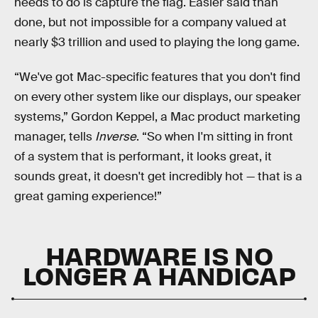
needs to do is capture the flag. Easier said than
done, but not impossible for a company valued at
nearly $3 trillion and used to playing the long game.
“We've got Mac-specific features that you don't find
on every other system like our displays, our speaker
systems,” Gordon Keppel, a Mac product marketing
manager, tells
Inverse
. “So when I'm sitting in front
of a system that is performant, it looks great, it
sounds great, it doesn't get incredibly hot — that is a
great gaming experience!”
HARDWARE IS NO
LONGER A HANDICAP