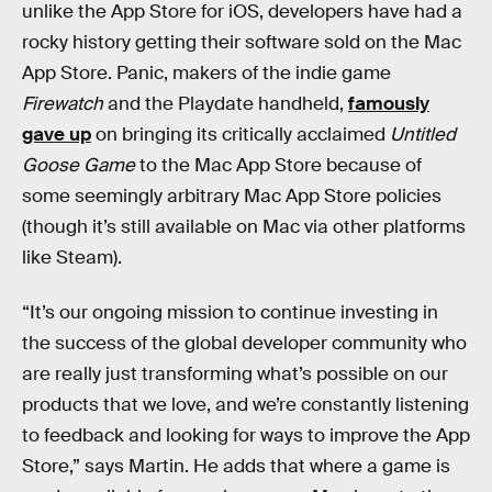
unlike the App Store for iOS, developers have had a
rocky history getting their software sold on the Mac
App Store. Panic, makers of the indie game
Firewatch
and the Playdate handheld,
famously
gave up
on bringing its critically acclaimed
Untitled
Goose Game
to the Mac App Store because of
some seemingly arbitrary Mac App Store policies
(though it’s still available on Mac via other platforms
like Steam).
“It’s our ongoing mission to continue investing in
the success of the global developer community who
are really just transforming what’s possible on our
products that we love, and we’re constantly listening
to feedback and looking for ways to improve the App
Store,” says Martin. He adds that where a game is