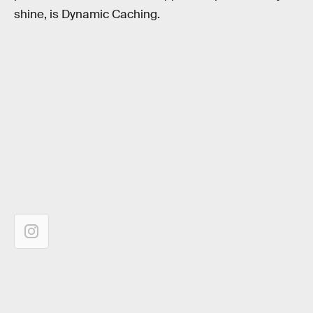
shine, is Dynamic Caching.