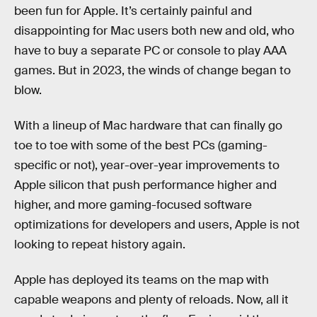
been fun for Apple. It’s certainly painful and
disappointing for Mac users both new and old, who
have to buy a separate PC or console to play AAA
games. But in 2023, the winds of change began to
blow.
With a lineup of Mac hardware that can finally go
toe to toe with some of the best PCs (gaming-
specific or not), year-over-year improvements to
Apple silicon that push performance higher and
higher, and more gaming-focused software
optimizations for developers and users, Apple is not
looking to repeat history again.
Apple has deployed its teams on the map with
capable weapons and plenty of reloads. Now, all it