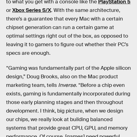
to what you get with a console like the
PlayStation 5
or
Xbox Series S/X
. With the same architecture,
there’s a guarantee that every Mac with a certain
chipset generation can run a certain game at
optimal settings right out of the box, as opposed to
leaving it to gamers to figure out whether their PC’s
specs are enough.
“Gaming was fundamentally part of the Apple silicon
design,” Doug Brooks, also on the Mac product
marketing team, tells
Inverse
. “Before a chip even
exists, gaming is fundamentally incorporated during
those early planning stages and then throughout
development. I think, big picture, when we design
our chips, we really look at building balanced
systems that provide great CPU, GPU, and memory
performance. Of course, [games] need powerful