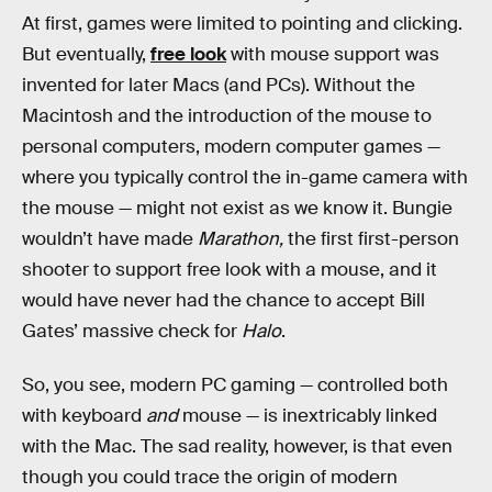
At first, games were limited to pointing and clicking.
But eventually,
free look
with mouse support was
invented for later Macs (and PCs). Without the
Macintosh and the introduction of the mouse to
personal computers, modern computer games —
where you typically control the in-game camera with
the mouse — might not exist as we know it. Bungie
wouldn’t have made
Marathon,
the first first-person
shooter to support free look with a mouse, and it
would have never had the chance to accept Bill
Gates’ massive check for
Halo
.
So, you see, modern PC gaming — controlled both
with keyboard
and
mouse — is inextricably linked
with the Mac. The sad reality, however, is that even
though you could trace the origin of modern