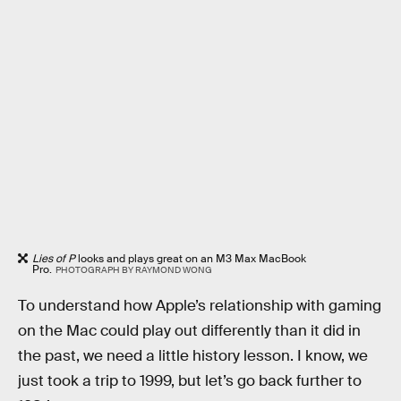
Lies of P
looks and plays great on an M3 Max MacBook
Pro.
PHOTOGRAPH BY RAYMOND WONG
To understand how Apple’s relationship with gaming
on the Mac could play out differently than it did in
the past, we need a little history lesson. I know, we
just took a trip to 1999, but let’s go back further to