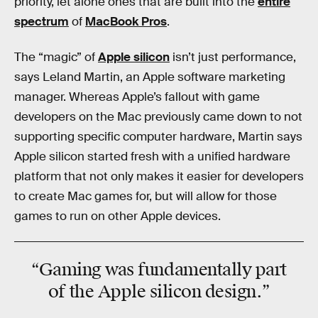
priority, let alone ones that are built into the
entire
spectrum
of
MacBook Pros
.
The “magic” of
Apple silicon
isn’t just performance,
says Leland Martin, an Apple software marketing
manager. Whereas Apple’s fallout with game
developers on the Mac previously came down to not
supporting specific computer hardware, Martin says
Apple silicon started fresh with a unified hardware
platform that not only makes it easier for developers
to create Mac games for, but will allow for those
games to run on other Apple devices.
“Gaming was fundamentally part
of the Apple silicon design.”