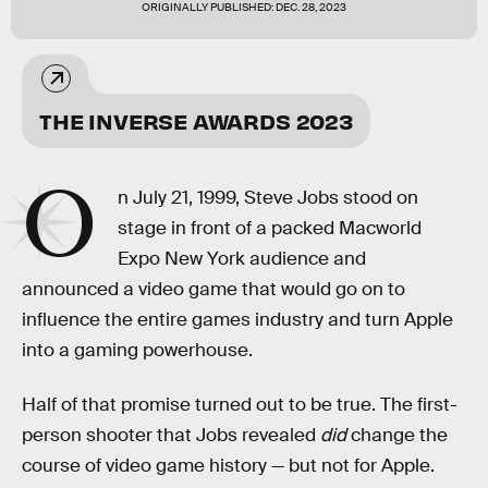
ORIGINALLY PUBLISHED:
DEC. 28, 2023
THE INVERSE AWARDS 2023
O
n July 21, 1999, Steve Jobs stood on
stage in front of a packed Macworld
Expo New York audience and
announced a video game that would go on to
influence the entire games industry and turn Apple
into a gaming powerhouse.
Half of that promise turned out to be true. The first-
person shooter that Jobs revealed
did
change the
course of video game history — but not for Apple.