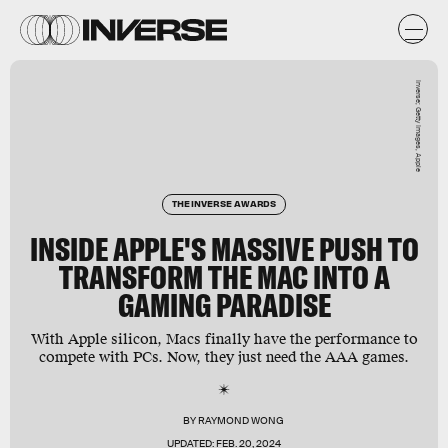
Inverse; Getty Images, Apple
THE INVERSE AWARDS
INSIDE APPLE'S MASSIVE PUSH TO
TRANSFORM THE MAC INTO A
GAMING PARADISE
With Apple silicon, Macs finally have the performance to
compete with PCs. Now, they just need the AAA games.
BY
RAYMOND WONG
UPDATED:
FEB. 20, 2024