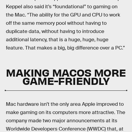
Keppel also said it’s “foundational” to gaming on
the Mac. “The ability for the GPU and CPU to work
off the same memory pool without having to
duplicate data, without having to introduce
additional latency, that is a huge, huge, huge
feature. That makes a big, big difference over a PC.”
MAKING MACOS MORE
GAME-FRIENDLY
Mac hardware isn’t the only area Apple improved to
make gaming on its computers more attractive. The
company made two major announcements at its
Worldwide Developers Conference (WWDC) that, at