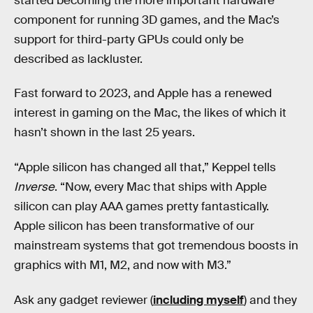
started becoming the more important hardware
component for running 3D games, and the Mac’s
support for third-party GPUs could only be
described as lackluster.
Fast forward to 2023, and Apple has a renewed
interest in gaming on the Mac, the likes of which it
hasn’t shown in the last 25 years.
“Apple silicon has changed all that,” Keppel tells
Inverse
. “Now, every Mac that ships with Apple
silicon can play AAA games pretty fantastically.
Apple silicon has been transformative of our
mainstream systems that got tremendous boosts in
graphics with M1, M2, and now with M3.”
Ask any gadget reviewer (
including myself
) and they