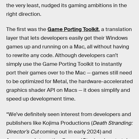
the very least, nudged its gaming ambitions in the
right direction.
The first was the
Game Porting Toolkit
, a translation
layer that lets developers easily get their Windows
games up and running on a Mac, all without having
to rewrite any code. Although developers can’t
simply use the Game Porting Toolkit to instantly
port their games over to the Mac — games still need
to be optimized for Metal, the hardware-accelerated
graphics shader API on Macs — it does simplify and
speed up development time.
“We’ve definitely seen interest from developers and
publishers like Kojima Productions (
Death Stranding:
Director’s Cut
coming out in early 2024) and