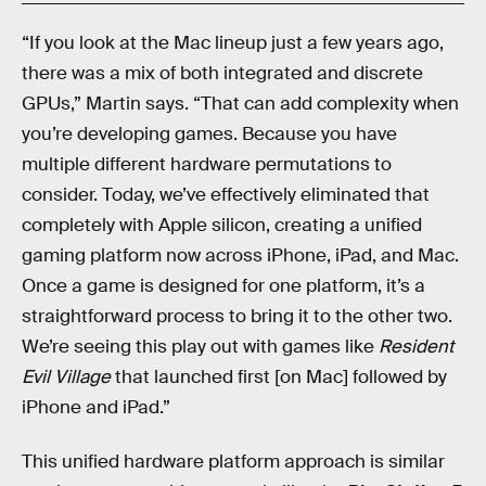
“If you look at the Mac lineup just a few years ago,
there was a mix of both integrated and discrete
GPUs,” Martin says. “That can add complexity when
you’re developing games. Because you have
multiple different hardware permutations to
consider. Today, we’ve effectively eliminated that
completely with Apple silicon, creating a unified
gaming platform now across iPhone, iPad, and Mac.
Once a game is designed for one platform, it’s a
straightforward process to bring it to the other two.
We’re seeing this play out with games like
Resident
Evil Village
that launched first [on Mac] followed by
iPhone and iPad.”
This unified hardware platform approach is similar