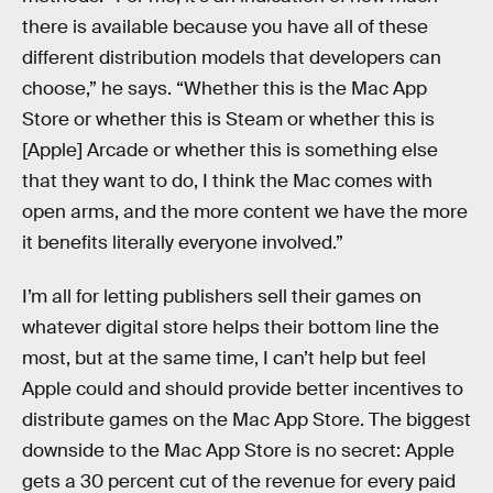
there is available because you have all of these
different distribution models that developers can
choose,” he says. “Whether this is the Mac App
Store or whether this is Steam or whether this is
[Apple] Arcade or whether this is something else
that they want to do, I think the Mac comes with
open arms, and the more content we have the more
it benefits literally everyone involved.”
I’m all for letting publishers sell their games on
whatever digital store helps their bottom line the
most, but at the same time, I can’t help but feel
Apple could and should provide better incentives to
distribute games on the Mac App Store. The biggest
downside to the Mac App Store is no secret: Apple
gets a 30 percent cut of the revenue for every paid