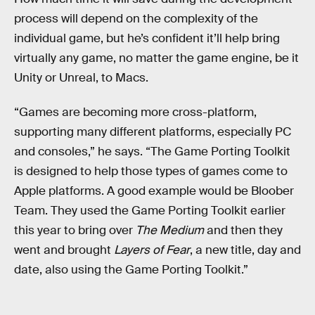
process will depend on the complexity of the
individual game, but he’s confident it’ll help bring
virtually any game, no matter the game engine, be it
Unity or Unreal, to Macs.
“Games are becoming more cross-platform,
supporting many different platforms, especially PC
and consoles,” he says. “The Game Porting Toolkit
is designed to help those types of games come to
Apple platforms. A good example would be Bloober
Team. They used the Game Porting Toolkit earlier
this year to bring over
The Medium
and then they
went and brought
Layers of Fear
, a new title, day and
date, also using the Game Porting Toolkit.”