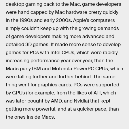
desktop gaming back to the Mac, game developers
were handicapped by Mac hardware pretty quickly
in the 1990s and early 2000s. Apple’s computers
simply couldn’t keep up with the growing demands
of game developers making more advanced and
detailed 3D games. It made more sense to develop
games for PCs with Intel CPUs, which were rapidly
increasing performance year over year, than the
Mac’s puny IBM and Motorola PowerPC CPUs, which
were falling further and further behind. The same
thing went for graphics cards. PCs were supported
by GPUs (for example, from the likes of ATI, which
was later bought by AMD, and Nvidia) that kept
getting more powerful, and at a quicker pace, than
the ones inside Macs.