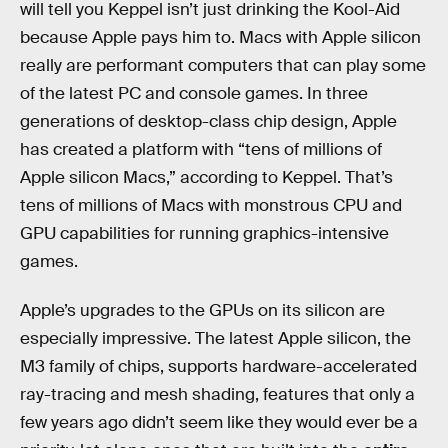
will tell you Keppel isn’t just drinking the Kool-Aid
because Apple pays him to. Macs with Apple silicon
really are performant computers that can play some
of the latest PC and console games. In three
generations of desktop-class chip design, Apple
has created a platform with “tens of millions of
Apple silicon Macs,” according to Keppel. That’s
tens of millions of Macs with monstrous CPU and
GPU capabilities for running graphics-intensive
games.
Apple’s upgrades to the GPUs on its silicon are
especially impressive. The latest Apple silicon, the
M3 family of chips, supports hardware-accelerated
ray-tracing and mesh shading, features that only a
few years ago didn’t seem like they would ever be a