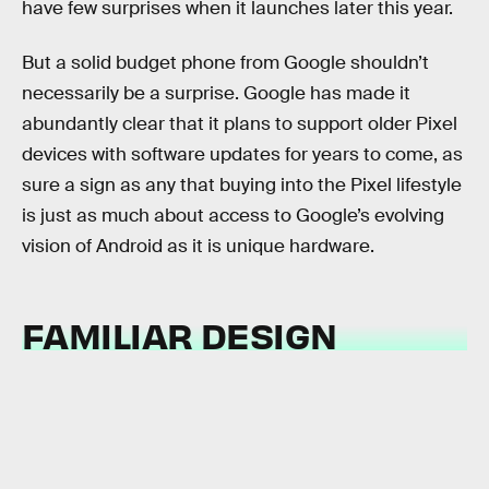
have few surprises when it launches later this year.
But a solid budget phone from Google shouldn’t
necessarily be a surprise. Google has made it
abundantly clear that it plans to support older Pixel
devices with software updates for years to come, as
sure a sign as any that buying into the Pixel lifestyle
is just as much about access to Google’s evolving
vision of Android as it is unique hardware.
FAMILIAR DESIGN