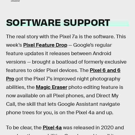
SOFTWARE SUPPORT
The real story with the Pixel 7a is the software. This
week’s
Pixel Feature Drop
— Google’s regular
feature updates it releases between Android
versions — brought a boatload of formerly exclusive
features to older Pixel devices. The
Pixel 6 and 6
Pro
got the Pixel 7’s improved night photography
abilities, the
Magic Eraser
photo editing feature is
now available on all Pixel phones, and Direct My
Call, the skill that lets Google Assistant navigate
phone trees for you, is on the Pixel 4a and up.
To be clear, the
Pixel 4a
was released in 2020 and