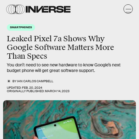
SMARTPHONES
Leaked Pixel 7a Shows Why
Google Software Matters More
Than Specs
You don’t need to see new hardware to know Google’s next
budget phone will get great software support.
BY
IAN CARLOS CAMPBELL
UPDATED:
FEB. 20, 2024
ORIGINALLY PUBLISHED:
MARCH 14, 2023