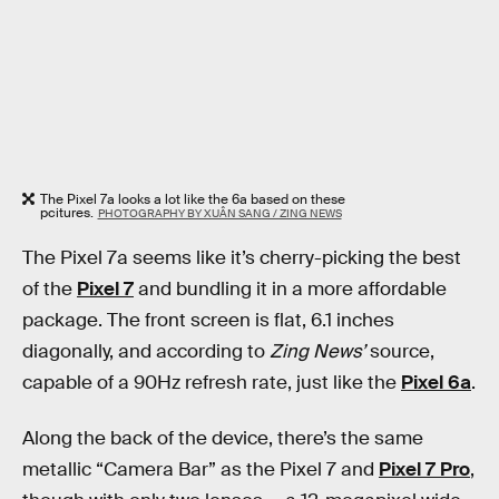
The Pixel 7a looks a lot like the 6a based on these
pcitures.
PHOTOGRAPHY BY XUÂN SANG / ZING NEWS
The Pixel 7a seems like it’s cherry-picking the best
of the
Pixel 7
and bundling it in a more affordable
package. The front screen is flat, 6.1 inches
diagonally, and according to
Zing News’
source,
capable of a 90Hz refresh rate, just like the
Pixel 6a
.
Along the back of the device, there’s the same
metallic “Camera Bar” as the Pixel 7 and
Pixel 7 Pro
,