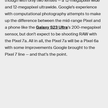
though with only two lenses — a 12-megapixel wide
and 12-megapixel ultrawide. Google’s experience
with computational photography attempts to make
up the difference between the mid-range Pixel and
a phone like the
Galaxy S23 Ultra
’s 200-megapixel
sensor, but don’t expect to be shooting RAW with
the Pixel 7a. All in all, the Pixel 7a will be a Pixel 6a
with some improvements Google brought to the
Pixel 7 line — and that’s the point.