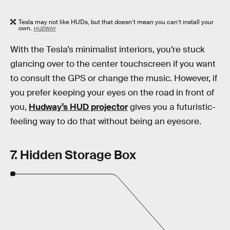
Tesla may not like HUDs, but that doesn’t mean you can’t install your
own.
HUDWAY
With the Tesla’s minimalist interiors, you’re stuck
glancing over to the center touchscreen if you want
to consult the GPS or change the music. However, if
you prefer keeping your eyes on the road in front of
you,
Hudway’s HUD projector
gives you a futuristic-
feeling way to do that without being an eyesore.
7. Hidden Storage Box