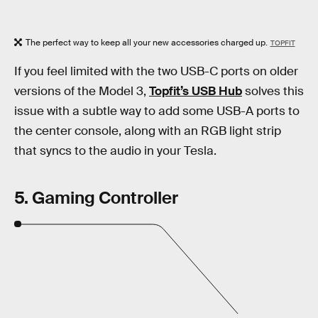
The perfect way to keep all your new accessories charged up.
TOPFIT
If you feel limited with the two USB-C ports on older
versions of the Model 3,
Topfit’s USB Hub
solves this
issue with a subtle way to add some USB-A ports to
the center console, along with an RGB light strip
that syncs to the audio in your Tesla.
5. Gaming Controller