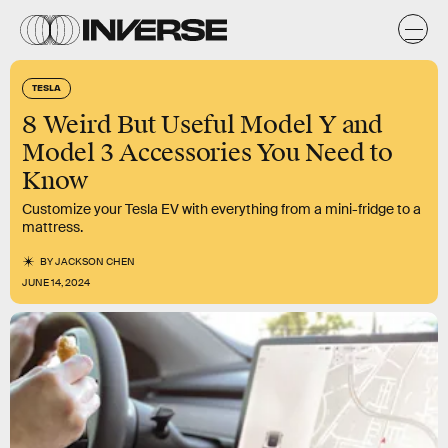
TESLA
8 Weird But Useful Model Y and
Model 3 Accessories You Need to
Know
Customize your Tesla EV with everything from a mini-fridge to a
mattress.
BY
JACKSON CHEN
JUNE 14, 2024