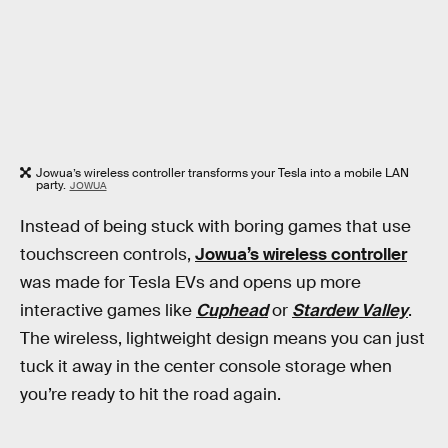
Jowua’s wireless controller transforms your Tesla into a mobile LAN
party.
JOWUA
Instead of being stuck with boring games that use
touchscreen controls,
Jowua’s wireless controller
was made for Tesla EVs and opens up more
interactive games like
Cuphead
or
Stardew Valley
.
The wireless, lightweight design means you can just
tuck it away in the center console storage when
you’re ready to hit the road again.