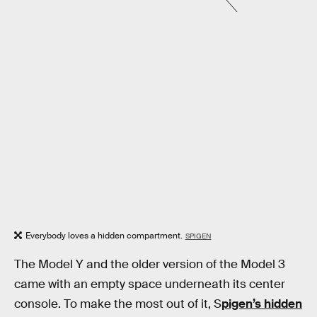
Everybody loves a hidden compartment.
SPIGEN
The Model Y and the older version of the Model 3
came with an empty space underneath its center
console. To make the most out of it, S
pigen’s hidden