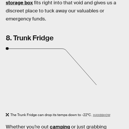
storage box
fits right into that void and gives us a
discreet place to tuck away our valuables or
emergency funds.
8. Trunk Fridge
The Trunk Fridge can drop its temps down to -22°C.
HANSSHOW
Whether you’re out
camping
or just grabbing