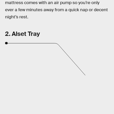
mattress comes with an air pump so you’re only
ever a few minutes away from a quick nap or decent
night’s rest.
2. Alset Tray