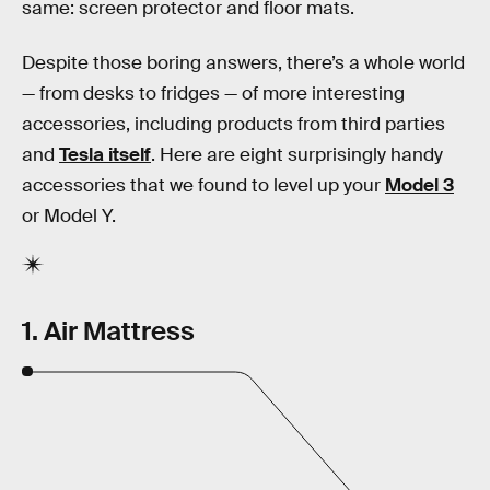
same: screen protector and floor mats.
Despite those boring answers, there’s a whole world
— from desks to fridges — of more interesting
accessories, including products from third parties
and
Tesla itself
. Here are eight surprisingly handy
accessories that we found to level up your
Model 3
or Model Y.
1. Air Mattress