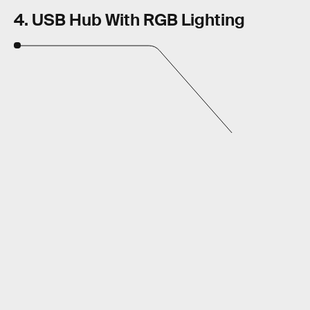
4. USB Hub With RGB Lighting