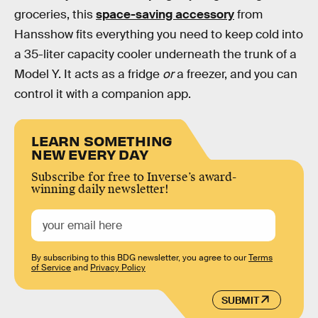
groceries, this
space-saving accessory
from
Hansshow fits everything you need to keep cold into
a 35-liter capacity cooler underneath the trunk of a
Model Y. It acts as a fridge
or
a freezer, and you can
control it with a companion app.
LEARN SOMETHING
NEW EVERY DAY
Subscribe for free to Inverse’s award-
winning daily newsletter!
By subscribing to this BDG newsletter, you agree to our
Terms
of Service
and
Privacy Policy
SUBMIT