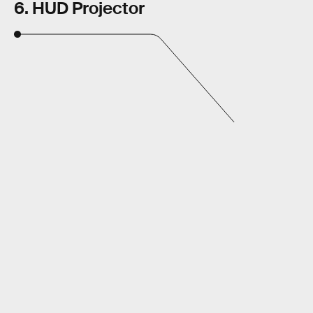
6. HUD Projector