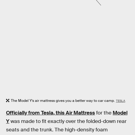
The Model Y’s air mattress gives you a better way to car camp.
TESLA
Officially from Tesla, this Air Mattress
for the
Model
Y
was made to fit exactly over the folded-down rear
seats and the trunk. The high-density foam