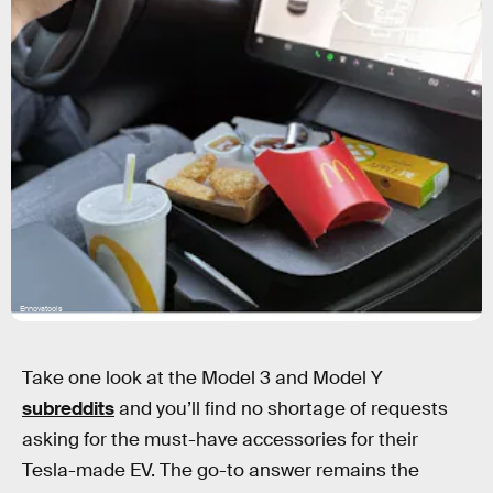
Ennovatools
Take one look at the Model 3 and Model Y
subreddits
and you’ll find no shortage of requests
asking for the must-have accessories for their
Tesla-made EV. The go-to answer remains the