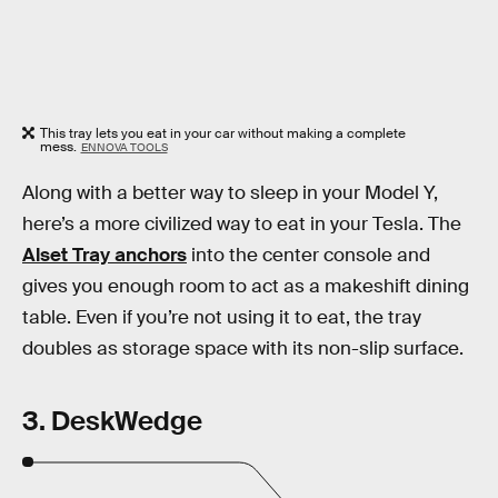
This tray lets you eat in your car without making a complete
mess.
ENNOVA TOOLS
Along with a better way to sleep in your Model Y,
here’s a more civilized way to eat in your Tesla. The
Alset Tray anchors
into the center console and
gives you enough room to act as a makeshift dining
table. Even if you’re not using it to eat, the tray
doubles as storage space with its non-slip surface.
3. DeskWedge