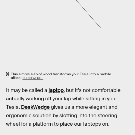
This simple slab of wood transforms your Tesla into a mobile
office.
SCENTWEDGE
It may be called a
laptop
, but it’s not comfortable
actually working off your lap while sitting in your
Tesla.
DeskWedge
gives us a more elegant and
ergonomic solution by slotting into the steering
wheel for a platform to place our laptops on.