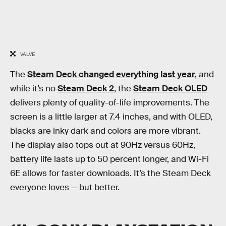
VALVE
The
Steam Deck changed everything last year
, and
while it’s no
Steam Deck 2
, the
Steam Deck OLED
delivers plenty of quality-of-life improvements. The
screen is a little larger at 7.4 inches, and with OLED,
blacks are inky dark and colors are more vibrant.
The display also tops out at 90Hz versus 60Hz,
battery life lasts up to 50 percent longer, and Wi-Fi
6E allows for faster downloads. It’s the Steam Deck
everyone loves — but better.