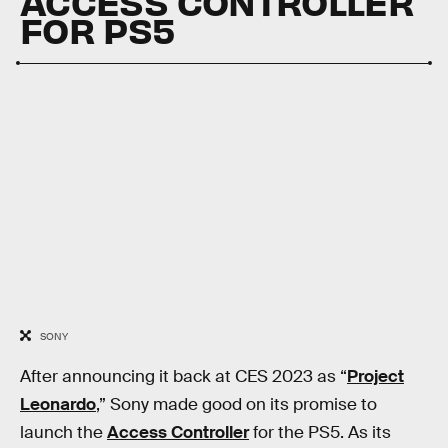
ACCESS CONTROLLER
FOR PS5
SONY
After announcing it back at CES 2023 as “
Project
Leonardo
,” Sony made good on its promise to
launch the
Access Controller
for the PS5. As its