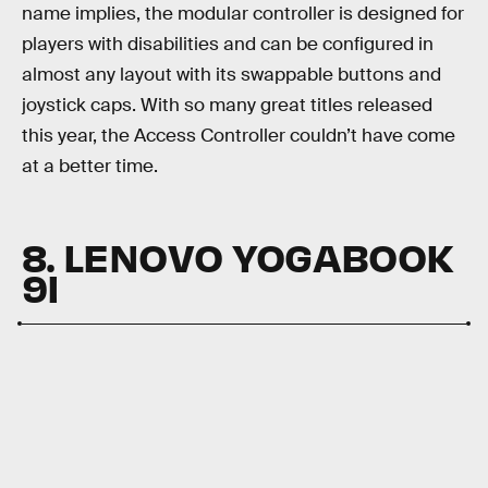
name implies, the modular controller is designed for
players with disabilities and can be configured in
almost any layout with its swappable buttons and
joystick caps. With so many great titles released
this year, the Access Controller couldn’t have come
at a better time.
8. LENOVO YOGABOOK
9I