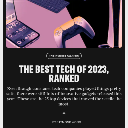
THE INVERSE AWARDS
THE BEST TECH OF 2023,
RANKED
Even though consumer tech companies played things pretty
safe, there were still lots of innovative gadgets released this
year. These are the 25 top devices that moved the needle the
most.
BY
RAYMOND WONG