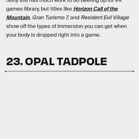
Sony still has much work to do beefing up its VR
games library, but titles like
Horizon Call of the
Mountain
,
Gran Turismo 7,
and
Resident Evil Village
show off the types of immersion you can get when
your body is dropped right into a game.
23. OPAL TADPOLE