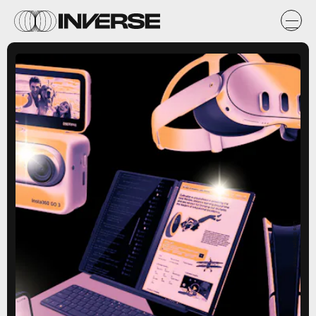
Lais Borges/Inverse