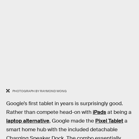
PHOTOGRAPH BY RAYMOND WONG
Google’s first tablet in years is surprisingly good.
Rather than compete head-on with
iPads
at being a
laptop alternative
, Google made the
Pixel Tablet
a
smart home hub with the included detachable
Charging Speaker Dock. The combo essentially