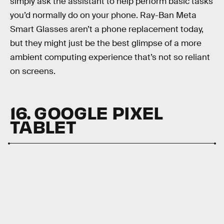
simply ask the assistant to help perform basic tasks
you’d normally do on your phone. Ray-Ban Meta
Smart Glasses aren’t a phone replacement today,
but they might just be the best glimpse of a more
ambient computing experience that’s not so reliant
on screens.
16. GOOGLE PIXEL
TABLET