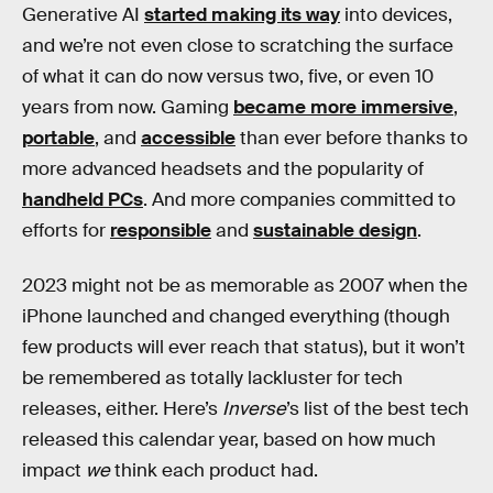
Generative AI
started making its way
into devices,
and we’re not even close to scratching the surface
of what it can do now versus two, five, or even 10
years from now. Gaming
became more immersive
,
portable
, and
accessible
than ever before thanks to
more advanced headsets and the popularity of
handheld PCs
. And more companies committed to
efforts for
responsible
and
sustainable design
.
2023 might not be as memorable as 2007 when the
iPhone launched and changed everything (though
few products will ever reach that status), but it won’t
be remembered as totally lackluster for tech
releases, either. Here’s
Inverse
’s list of the best tech
released this calendar year, based on how much
impact
we
think each product had.