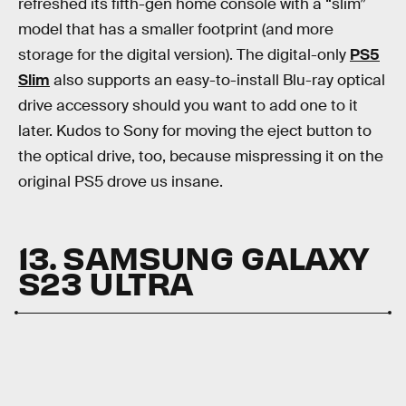
refreshed its fifth-gen home console with a “slim”
model that has a smaller footprint (and more
storage for the digital version). The digital-only
PS5
Slim
also supports an easy-to-install Blu-ray optical
drive accessory should you want to add one to it
later. Kudos to Sony for moving the eject button to
the optical drive, too, because mispressing it on the
original PS5 drove us insane.
13. SAMSUNG GALAXY
S23 ULTRA