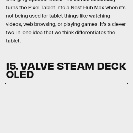
turns the Pixel Tablet into a Nest Hub Max when it’s
not being used for tablet things like watching
videos, web browsing, or playing games. It’s a clever
two-in-one idea that we think differentiates the
tablet.
15. VALVE STEAM DECK
OLED