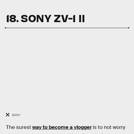
18. SONY ZV-1 II
SONY
The surest
way to become a vlogger
is to not worry