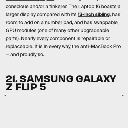
conscious and/or a tinkerer. The Laptop 16 boasts a
larger display compared with its
13-inch sibling
, has
room to add on a number pad, and has swappable
GPU modules (one of many other upgradeable
parts). Nearly every component is repairable or
replaceable. It is in every way the anti-MacBook Pro
— and proudly so.
21. SAMSUNG GALAXY
Z FLIP 5