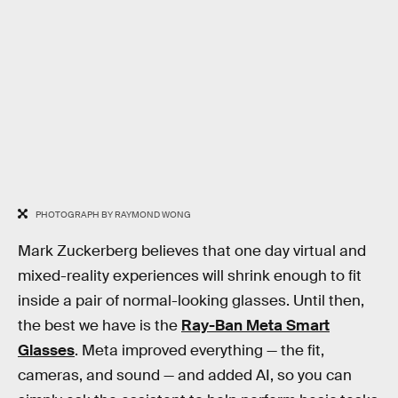
PHOTOGRAPH BY RAYMOND WONG
Mark Zuckerberg believes that one day virtual and
mixed-reality experiences will shrink enough to fit
inside a pair of normal-looking glasses. Until then,
the best we have is the
Ray-Ban Meta Smart
Glasses
. Meta improved everything — the fit,
cameras, and sound — and added AI, so you can