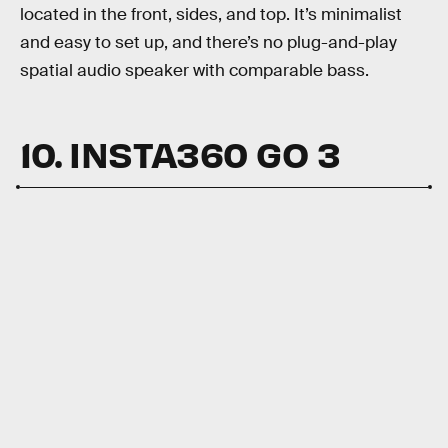
located in the front, sides, and top. It’s minimalist
and easy to set up, and there’s no plug-and-play
spatial audio speaker with comparable bass.
10. INSTA360 GO 3