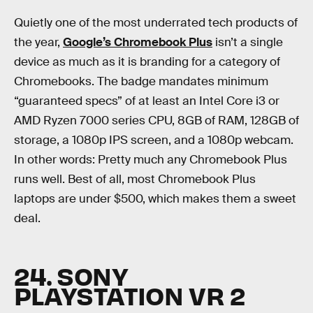
Quietly one of the most underrated tech products of
the year,
Google’s Chromebook Plus
isn’t a single
device as much as it is branding for a category of
Chromebooks. The badge mandates minimum
“guaranteed specs” of at least an Intel Core i3 or
AMD Ryzen 7000 series CPU, 8GB of RAM, 128GB of
storage, a 1080p IPS screen, and a 1080p webcam.
In other words: Pretty much any Chromebook Plus
runs well. Best of all, most Chromebook Plus
laptops are under $500, which makes them a sweet
deal.
24. SONY
PLAYSTATION VR 2