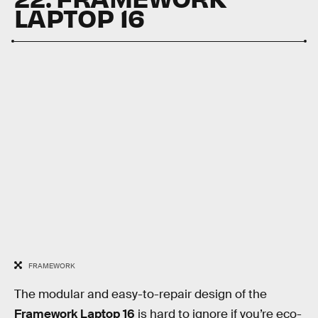
LAPTOP 16
FRAMEWORK
The modular and easy-to-repair design of the
Framework Laptop 16
is hard to ignore if you’re eco-