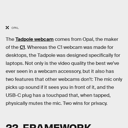
OPAL
The
Tadpole webcam
comes from Opal, the maker
of the
C1
. Whereas the C1 webcam was made for
desktops, the Tadpole was designed specifically for
laptops. Not only is the video quality the best we’ve
ever seen in a webcam accessory, but it also has
two features that other webcams don’t: The mic only
picks up sound if it sees you in front of it, and the
USB-C plug has a touchpad that, when tapped,
physically mutes the mic. Two wins for privacy.
22. FRAMEWORK