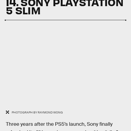
14. SONY PLAYSTATION
5 SLIM
PHOTOGRAPH BY RAYMOND WONG
Three years after the PS5’s launch, Sony finally