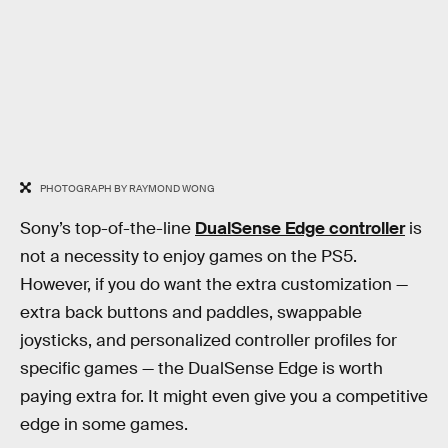
PHOTOGRAPH BY RAYMOND WONG
Sony’s top-of-the-line
DualSense Edge controller
is
not a necessity to enjoy games on the PS5.
However, if you do want the extra customization —
extra back buttons and paddles, swappable
joysticks, and personalized controller profiles for
specific games — the DualSense Edge is worth
paying extra for. It might even give you a competitive
edge in some games.