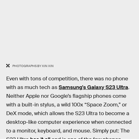
PHOTOGRAPHS BY XIN XIN
Even with tons of competition, there was no phone
with as much tech as
Samsung's Galaxy S23 Ultra
.
Neither Apple nor Google’s flagship phones come
with a built-in stylus, a wild 100x “Space Zoom,” or
DeX mode, which allows the S23 Ultra to become a
desktop-like computer experience when connected
to a monitor, keyboard, and mouse. Simply put: The