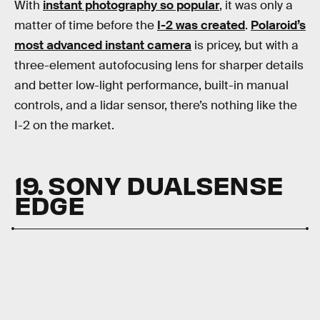
With
instant photography so popular
, it was only a
matter of time before the
I-2 was created
.
Polaroid’s
most advanced instant camera
is pricey, but with a
three-element autofocusing lens for sharper details
and better low-light performance, built-in manual
controls, and a lidar sensor, there’s nothing like the
I-2 on the market.
19. SONY DUALSENSE
EDGE