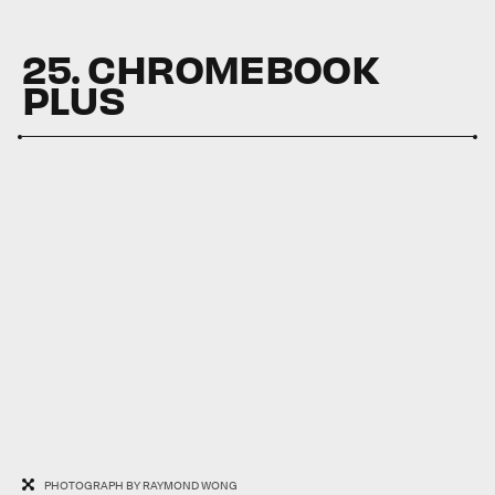
25. CHROMEBOOK
PLUS
PHOTOGRAPH BY RAYMOND WONG