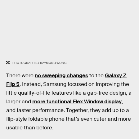
PHOTOGRAPH BY RAYMOND WONG
There were
no sweeping changes
to the
Galaxy Z
Flip 5
. Instead, Samsung focused on improving the
little quality-of-life features like a gap-free design, a
larger and
more functional Flex Window display
,
and faster performance. Together, they add up to a
flip-style foldable phone that’s even cuter and more
usable than before.