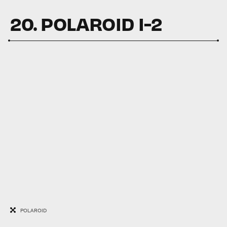
20. POLAROID I-2
POLAROID