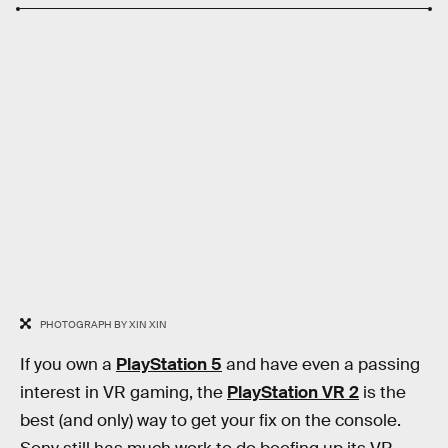
PHOTOGRAPH BY XIN XIN
If you own a
PlayStation 5
and have even a passing
interest in VR gaming, the
PlayStation VR 2
is the
best (and only) way to get your fix on the console.