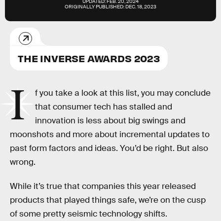
UPDATED:
FEB. 20, 2024
ORIGINALLY PUBLISHED:
DEC. 18, 2023
THE INVERSE AWARDS 2023
I
f you take a look at this list, you may conclude
that consumer tech has stalled and
innovation is less about big swings and
moonshots and more about incremental updates to
past form factors and ideas. You’d be right. But also
wrong.
While it’s true that companies this year released
products that played things safe, we’re on the cusp
of some pretty seismic technology shifts.