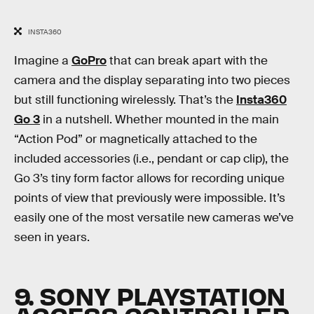
INSTA360
Imagine a
GoPro
that can break apart with the
camera and the display separating into two pieces
but still functioning wirelessly. That’s the
Insta360
Go 3
in a nutshell. Whether mounted in the main
“Action Pod” or magnetically attached to the
included accessories (i.e., pendant or cap clip), the
Go 3’s tiny form factor allows for recording unique
points of view that previously were impossible. It’s
easily one of the most versatile new cameras we’ve
seen in years.
9. SONY PLAYSTATION