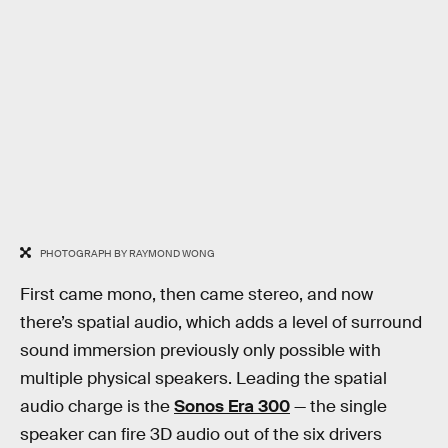
PHOTOGRAPH BY RAYMOND WONG
First came mono, then came stereo, and now
there’s spatial audio, which adds a level of surround
sound immersion previously only possible with
multiple physical speakers. Leading the spatial
audio charge is the
Sonos Era 300
— the single
speaker can fire 3D audio out of the six drivers