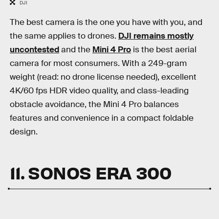
DJI
The best camera is the one you have with you, and
the same applies to drones.
DJI remains mostly
uncontested
and the
Mini 4 Pro
is the best aerial
camera for most consumers. With a 249-gram
weight (read: no drone license needed), excellent
4K/60 fps HDR video quality, and class-leading
obstacle avoidance, the Mini 4 Pro balances
features and convenience in a compact foldable
design.
11. SONOS ERA 300