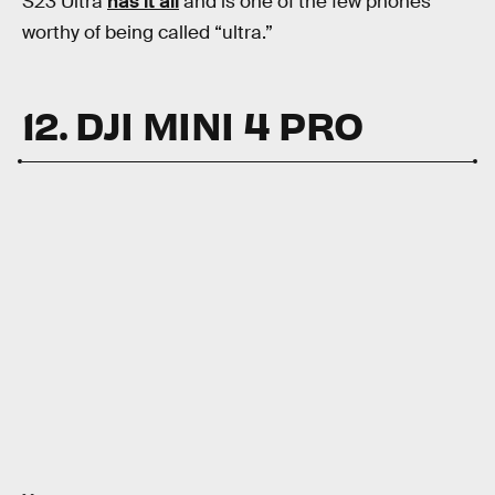
S23 Ultra
has it all
and is one of the few phones
worthy of being called “ultra.”
12. DJI MINI 4 PRO