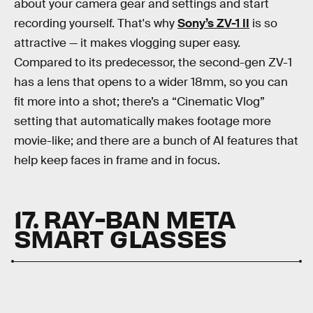
about your camera gear and settings and start
recording yourself. That's why
Sony’s ZV-1 II
is so
attractive — it makes vlogging super easy.
Compared to its predecessor, the second-gen ZV-1
has a lens that opens to a wider 18mm, so you can
fit more into a shot; there’s a “Cinematic Vlog”
setting that automatically makes footage more
movie-like; and there are a bunch of AI features that
help keep faces in frame and in focus.
17. RAY-BAN META
SMART GLASSES