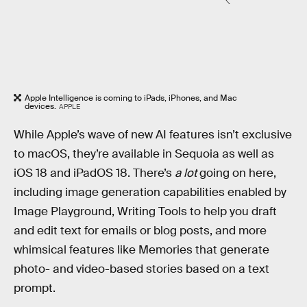
Apple Intelligence is coming to iPads, iPhones, and Mac
devices.
APPLE
While Apple’s wave of new AI features isn’t exclusive
to macOS, they’re available in Sequoia as well as
iOS 18 and iPadOS 18. There’s
a lot
going on here,
including image generation capabilities enabled by
Image Playground, Writing Tools to help you draft
and edit text for emails or blog posts, and more
whimsical features like Memories that generate
photo- and video-based stories based on a text
prompt.