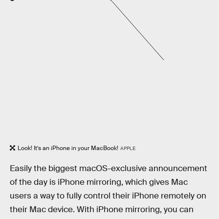
Look! It’s an iPhone in your MacBook!
APPLE
Easily the biggest macOS-exclusive announcement
of the day is iPhone mirroring, which gives Mac
users a way to fully control their iPhone remotely on
their Mac device. With iPhone mirroring, you can