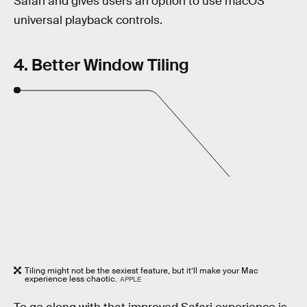
Safari and gives users an option to use macOS’
universal playback controls.
4. Better Window Tiling
Tiling might not be the sexiest feature, but it’ll make your Mac
experience less chaotic.
APPLE