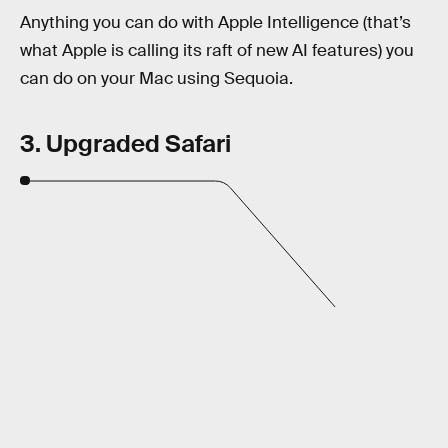
Anything you can do with Apple Intelligence (that’s
what Apple is calling its raft of new AI features) you
can do on your Mac using Sequoia.
3. Upgraded Safari