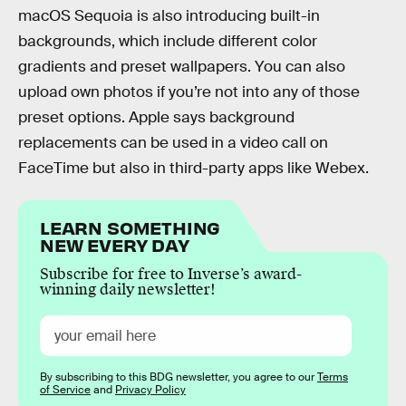
macOS Sequoia is also introducing built-in
backgrounds, which include different color
gradients and preset wallpapers. You can also
upload own photos if you’re not into any of those
preset options. Apple says background
replacements can be used in a video call on
FaceTime but also in third-party apps like Webex.
LEARN SOMETHING
NEW EVERY DAY
Subscribe for free to Inverse’s award-
winning daily newsletter!
By subscribing to this BDG newsletter, you agree to our
Terms
of Service
and
Privacy Policy