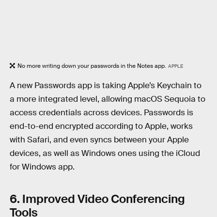
No more writing down your passwords in the Notes app.
APPLE
A new Passwords app is taking Apple’s Keychain to
a more integrated level, allowing macOS Sequoia to
access credentials across devices. Passwords is
end-to-end encrypted according to Apple, works
with Safari, and even syncs between your Apple
devices, as well as Windows ones using the iCloud
for Windows app.
6. Improved Video Conferencing
Tools