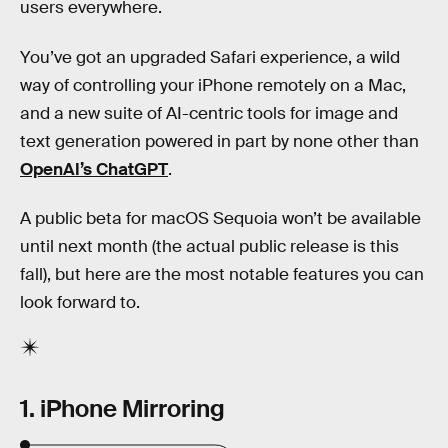
users everywhere.
You’ve got an upgraded Safari experience, a wild
way of controlling your iPhone remotely on a Mac,
and a new suite of AI-centric tools for image and
text generation powered in part by none other than
OpenAI’s ChatGPT
.
A public beta for macOS Sequoia won’t be available
until next month (the actual public release is this
fall), but here are the most notable features you can
look forward to.
1. iPhone Mirroring