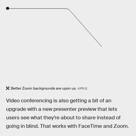
Better Zoom backgrounds are upon us.
APPLE
Video conferencing is also getting a bit of an
upgrade with a new presenter preview that lets
users see what they’re about to share instead of
going in blind. That works with FaceTime and Zoom.