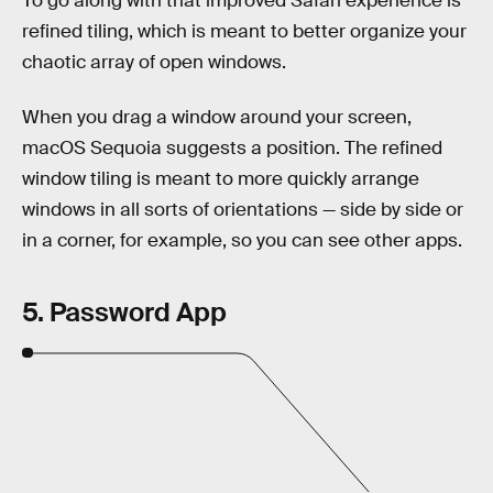
To go along with that improved Safari experience is
refined tiling, which is meant to better organize your
chaotic array of open windows.
When you drag a window around your screen,
macOS Sequoia suggests a position. The refined
window tiling is meant to more quickly arrange
windows in all sorts of orientations — side by side or
in a corner, for example, so you can see other apps.
5. Password App