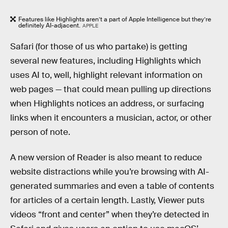
Features like Highlights aren’t a part of Apple Intelligence but they’re
definitely AI-adjacent.
APPLE
Safari (for those of us who partake) is getting
several new features, including Highlights which
uses AI to, well, highlight relevant information on
web pages — that could mean pulling up directions
when Highlights notices an address, or surfacing
links when it encounters a musician, actor, or other
person of note.
A new version of Reader is also meant to reduce
website distractions while you’re browsing with AI-
generated summaries and even a table of contents
for articles of a certain length. Lastly, Viewer puts
videos “front and center” when they’re detected in