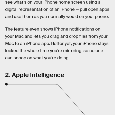
see what’s on your iPhone home screen using a
digital representation of an iPhone — pull open apps
and use them as you normally would on your phone.
The feature even shows iPhone notifications on
your Mac and lets you drag and drop files from your
Mac to an iPhone app. Better yet, your iPhone stays
locked the whole time you’re mirroring, so no one
can snoop on what you’re doing.
2. Apple Intelligence