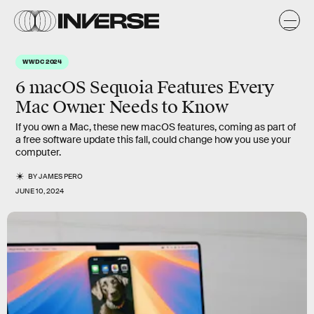
WWDC 2024
6 macOS Sequoia Features Every
Mac Owner Needs to Know
If you own a Mac, these new macOS features, coming as part of
a free software update this fall, could change how you use your
computer.
BY
JAMES PERO
JUNE 10, 2024