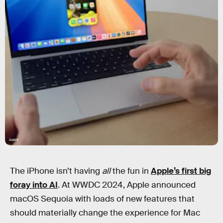
Apple
The iPhone isn’t having
all
the fun in
Apple’s first big
foray into AI
. At WWDC 2024, Apple announced
macOS Sequoia with loads of new features that
should materially change the experience for Mac