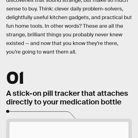
discoveries that sound strange, but make so much
sense to buy. Think: clever daily problem-solvers,
delightfully useful kitchen gadgets, and practical but
fun home tools. In other words? These are all the
strange, brilliant things you probably never knew
existed — and now that you know they’re there,
you’re going to want them all.
01
A stick-on pill tracker that attaches
directly to your medication bottle