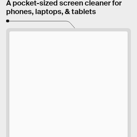
A pocket-sized screen cleaner for
phones, laptops, & tablets