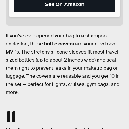
See On Amazon
If you’ve ever opened your bag to a shampoo
explosion, these
bottle covers
are your new travel
MVPs. The stretchy silicone sleeves fit most travel-
sized bottles (up to about 2 inches wide) and seal
them tight to prevent leaks in your makeup bag or
luggage. The covers are reusable and you get 10 in
the set — perfect for flights, cruises, gym bags, and
more.
11