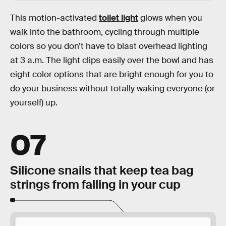
This motion-activated
toilet light
glows when you
walk into the bathroom, cycling through multiple
colors so you don’t have to blast overhead lighting
at 3 a.m. The light clips easily over the bowl and has
eight color options that are bright enough for you to
do your business without totally waking everyone (or
yourself) up.
07
Silicone snails that keep tea bag
strings from falling in your cup