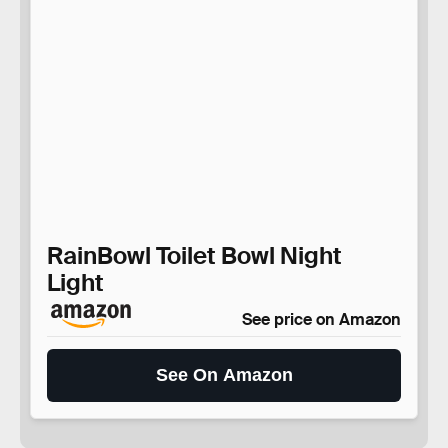
RainBowl Toilet Bowl Night
Light
See price on Amazon
See On Amazon