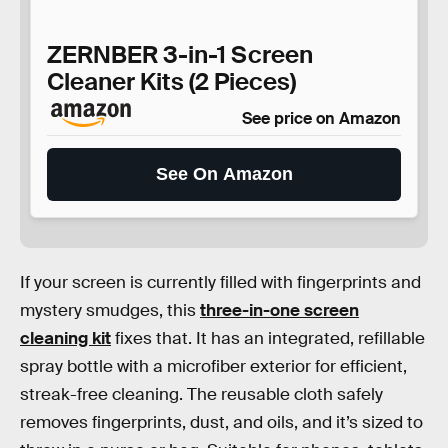
ZERNBER 3-in-1 Screen
Cleaner Kits (2 Pieces)
See price on Amazon
See On Amazon
If your screen is currently filled with fingerprints and
mystery smudges, this
three-in-one screen
cleaning kit
fixes that. It has an integrated, refillable
spray bottle with a microfiber exterior for efficient,
streak-free cleaning. The reusable cloth safely
removes fingerprints, dust, and oils, and it’s sized to