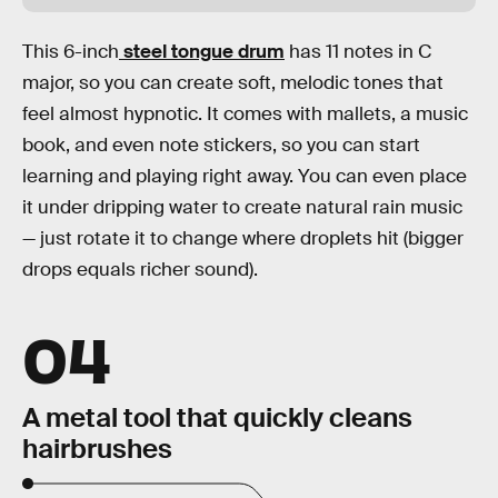
This 6-inch
steel tongue drum
has 11 notes in C
major, so you can create soft, melodic tones that
feel almost hypnotic. It comes with mallets, a music
book, and even note stickers, so you can start
learning and playing right away. You can even place
it under dripping water to create natural rain music
— just rotate it to change where droplets hit (bigger
drops equals richer sound).
04
A metal tool that quickly cleans
hairbrushes