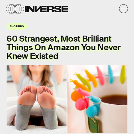
SHOPPING
60 Strangest, Most Brilliant
Things On Amazon You Never
Knew Existed