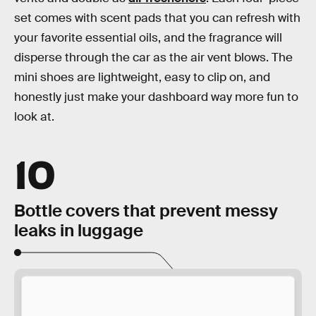
set comes with scent pads that you can refresh with
your favorite essential oils, and the fragrance will
disperse through the car as the air vent blows. The
mini shoes are lightweight, easy to clip on, and
honestly just make your dashboard way more fun to
look at.
10
Bottle covers that prevent messy
leaks in luggage