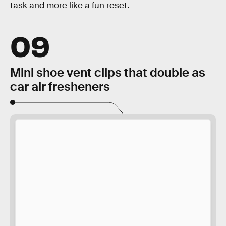
task and more like a fun reset.
09
Mini shoe vent clips that double as
car air fresheners