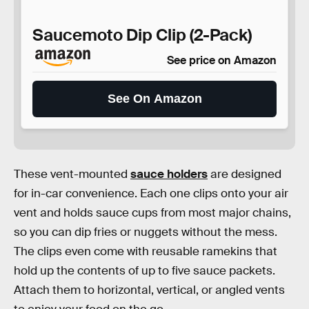
Saucemoto Dip Clip (2-Pack)
See price on Amazon
See On Amazon
These vent-mounted
sauce holders
are designed
for in-car convenience. Each one clips onto your air
vent and holds sauce cups from most major chains,
so you can dip fries or nuggets without the mess.
The clips even come with reusable ramekins that
hold up the contents of up to five sauce packets.
Attach them to horizontal, vertical, or angled vents