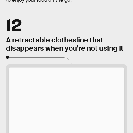
to enjoy your food on the go.
12
A retractable clothesline that
disappears when you’re not using it