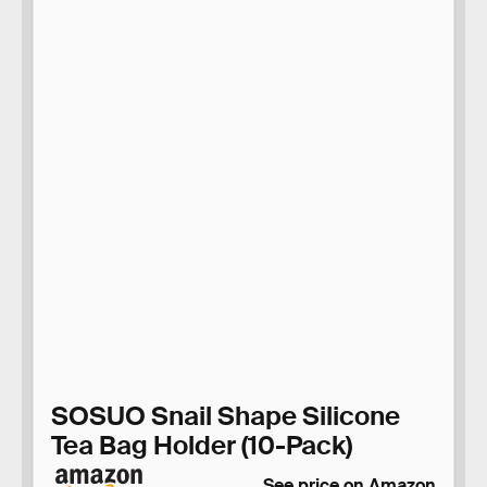
SOSUO Snail Shape Silicone
Tea Bag Holder (10-Pack)
See price on Amazon