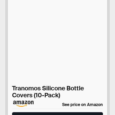
Tranomos Silicone Bottle
Covers (10-Pack)
See price on Amazon