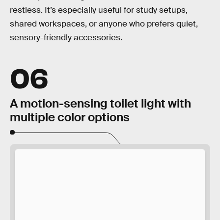
restless. It’s especially useful for study setups,
shared workspaces, or anyone who prefers quiet,
sensory-friendly accessories.
06
A motion-sensing toilet light with
multiple color options