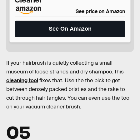
See price on Amazon
See On Amazon
If your hairbrush is quietly collecting a small
museum of loose strands and dry shampoo, this
cleaning tool
fixes that. Use the the pick to get
between densely packed bristles and the rake to
cut through hair tangles. You can even use the tool
on your vacuum cleaner brush.
05