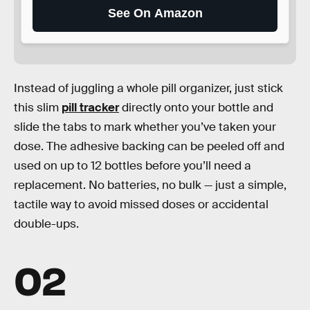
See On Amazon
Instead of juggling a whole pill organizer, just stick
this slim
pill tracker
directly onto your bottle and
slide the tabs to mark whether you’ve taken your
dose. The adhesive backing can be peeled off and
used on up to 12 bottles before you’ll need a
replacement. No batteries, no bulk — just a simple,
tactile way to avoid missed doses or accidental
double-ups.
02