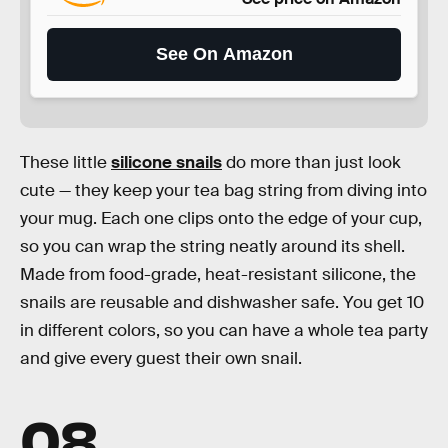
See On Amazon
These little
silicone snails
do more than just look
cute — they keep your tea bag string from diving into
your mug. Each one clips onto the edge of your cup,
so you can wrap the string neatly around its shell.
Made from food-grade, heat-resistant silicone, the
snails are reusable and dishwasher safe. You get 10
in different colors, so you can have a whole tea party
and give every guest their own snail.
08