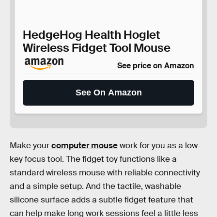
HedgeHog Health Hoglet
Wireless Fidget Tool Mouse
See price on Amazon
See On Amazon
Make your
computer mouse
work for you as a low-
key focus tool. The fidget toy functions like a
standard wireless mouse with reliable connectivity
and a simple setup. And the tactile, washable
silicone surface adds a subtle fidget feature that
can help make long work sessions feel a little less