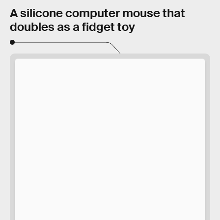
A silicone computer mouse that
doubles as a fidget toy