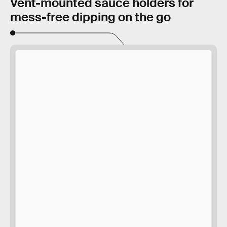
Vent-mounted sauce holders for
mess-free dipping on the go