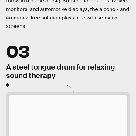
throw in a purse or bag. Suitable for phones, tablets,
monitors, and automotive displays, the alcohol- and
ammonia-free solution plays nice with sensitive
screens.
03
A steel tongue drum for relaxing
sound therapy