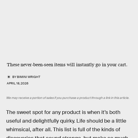
These never-been-seen items will instantly go in your cart.
BY
BIMINI WRIGHT
APRIL 18, 2026
We may receive a portion of sales if you purchase a product through a link in this article.
The sweet spot for any product is when it’s both
useful and delightfully quirky. Life should be a little
whimsical, after all. This list is full of the kinds of