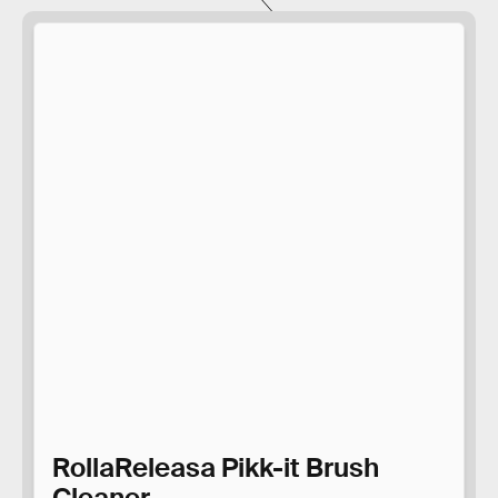
RollaReleasa Pikk-it Brush
Cleaner