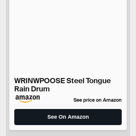
WRINWPOOSE Steel Tongue
Rain Drum
See price on Amazon
See On Amazon