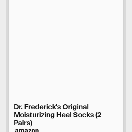
Dr. Frederick's Original
Moisturizing Heel Socks (2
Pairs)