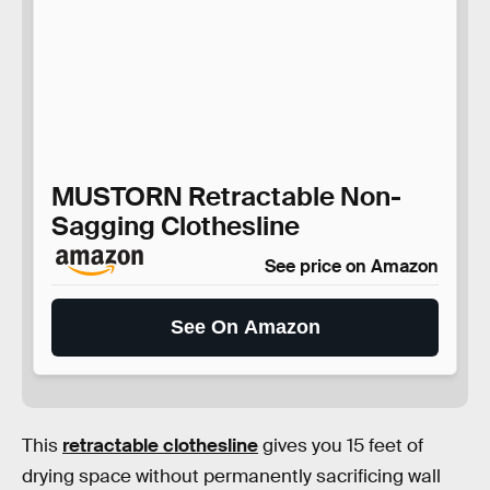
MUSTORN Retractable Non-
Sagging Clothesline
See price on Amazon
See On Amazon
This
retractable clothesline
gives you 15 feet of
drying space without permanently sacrificing wall