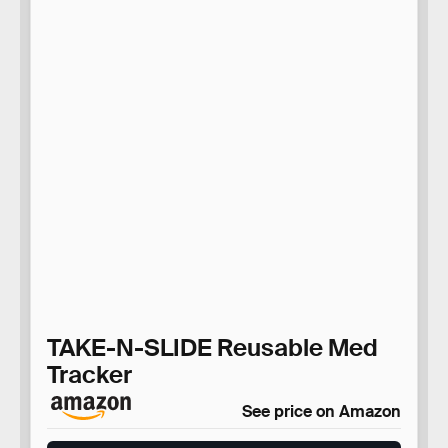
TAKE-N-SLIDE Reusable Med
Tracker
See price on Amazon