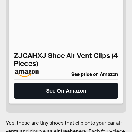
ZJCAHXJ Shoe Air Vent Clips (4
Pieces)
See price on Amazon
See On Amazon
Yes, these are tiny shoes that clip onto your car air
vents and double as
air fresheners
. Each four-piece