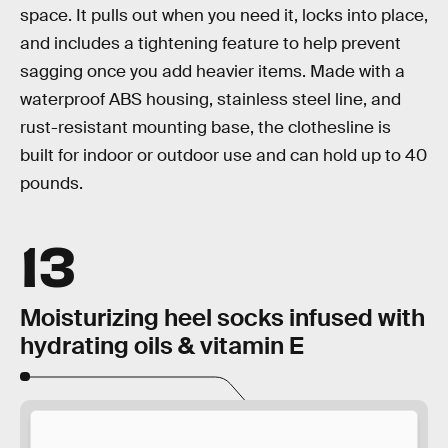
space. It pulls out when you need it, locks into place,
and includes a tightening feature to help prevent
sagging once you add heavier items. Made with a
waterproof ABS housing, stainless steel line, and
rust-resistant mounting base, the clothesline is
built for indoor or outdoor use and can hold up to 40
pounds.
13
Moisturizing heel socks infused with
hydrating oils & vitamin E