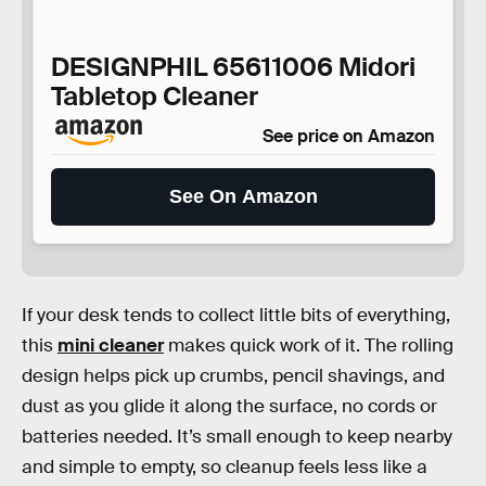
DESIGNPHIL 65611006 Midori
Tabletop Cleaner
See price on Amazon
See On Amazon
If your desk tends to collect little bits of everything,
this
mini cleaner
makes quick work of it. The rolling
design helps pick up crumbs, pencil shavings, and
dust as you glide it along the surface, no cords or
batteries needed. It’s small enough to keep nearby
and simple to empty, so cleanup feels less like a