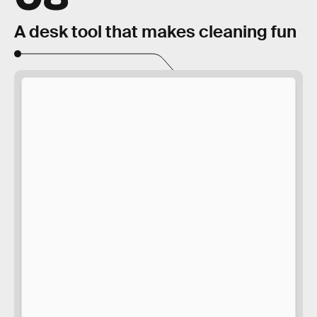
A desk tool that makes cleaning fun