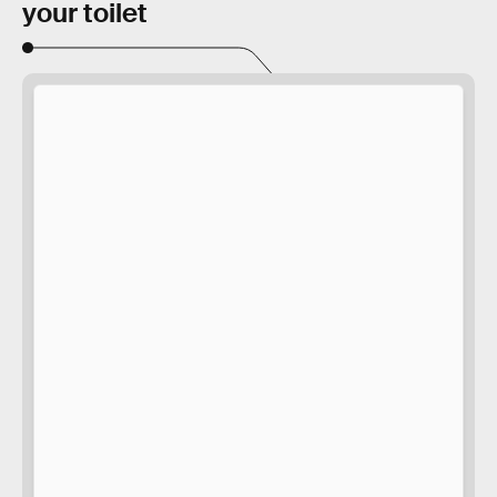
your toilet