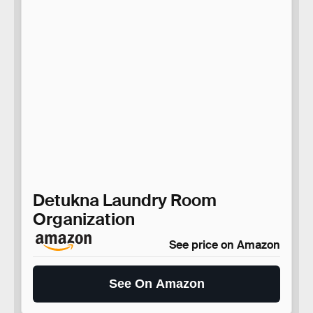
Detukna Laundry Room
Organization
See price on Amazon
See On Amazon