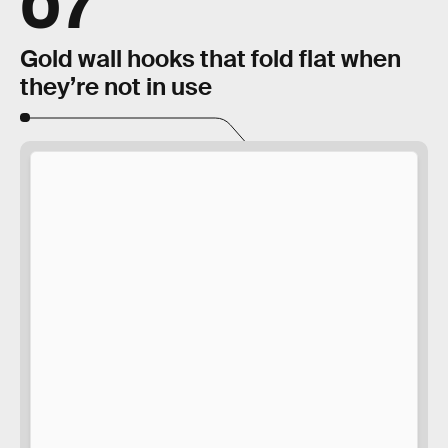
07
Gold wall hooks that fold flat when
they’re not in use