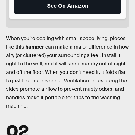
See On Amazon
When you’re dealing with small space living, pieces
like this
hamper
can make a major difference in how
airy (or cluttered) your surroundings feel. Install it
right to the wall, and it will keep laundry out of sight
and off the floor. When you don't need it, it folds flat
to just four inches deep. Ventilation holes along the
sides promote airflow to prevent musty odors, and
handles make it portable for trips to the washing
machine.
02