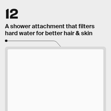
12
A shower attachment that filters
hard water for better hair & skin