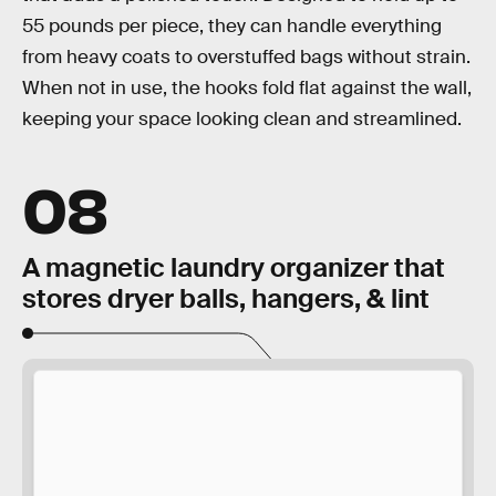
55 pounds per piece, they can handle everything
from heavy coats to overstuffed bags without strain.
When not in use, the hooks fold flat against the wall,
keeping your space looking clean and streamlined.
08
A magnetic laundry organizer that
stores dryer balls, hangers, & lint