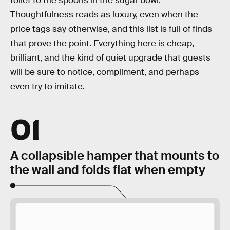
toilet to the spoons in the sugar bowl.
Thoughtfulness reads as luxury, even when the
price tags say otherwise, and this list is full of finds
that prove the point. Everything here is cheap,
brilliant, and the kind of quiet upgrade that guests
will be sure to notice, compliment, and perhaps
even try to imitate.
01
A collapsible hamper that mounts to
the wall and folds flat when empty