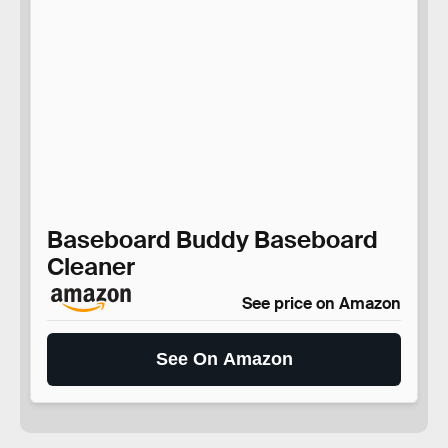
Baseboard Buddy Baseboard
Cleaner
See price on Amazon
See On Amazon