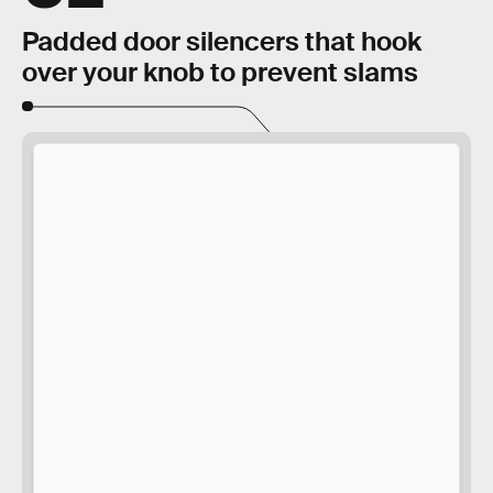
Padded door silencers that hook
over your knob to prevent slams