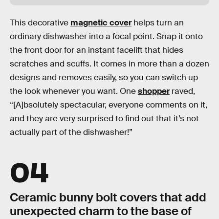
This decorative
magnetic cover
helps turn an
ordinary dishwasher into a focal point. Snap it onto
the front door for an instant facelift that hides
scratches and scuffs. It comes in more than a dozen
designs and removes easily, so you can switch up
the look whenever you want. One
shopper
raved,
“[A]bsolutely spectacular, everyone comments on it,
and they are very surprised to find out that it’s not
actually part of the dishwasher!”
04
Ceramic bunny bolt covers that add
unexpected charm to the base of