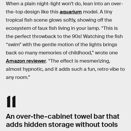
When a plain night-light won’t do, lean into an over-
the-top design like this
aquarium
model. A tiny
tropical fish scene glows softly, showing off the
ecosystem of faux fish living in your lamp. “This is
the perfect throwback to the 90s! Watching the fish
“swim” with the gentle motion of the lights brings
back so many memories of childhood,” wrote one
Amazon reviewer
. “The effect is mesmerizing,
almost hypnotic, and it adds such a fun, retro vibe to
any room.”
11
An over-the-cabinet towel bar that
adds hidden storage without tools