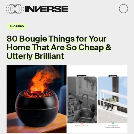
SHOPPING
80 Bougie Things for Your
Home That Are So Cheap &
Utterly Brilliant