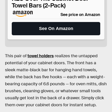
Towel Bars (2-Pack)
See price on Amazon
See On Amazon
This pair of
towel holders
realizes the untapped
potential of your cabinet doors. The front has a
sleek matte-black bar for hanging hand towels,
while the back has five hooks — each with a weight-
bearing capacity of 6.6 pounds — for oven mitts, dish
brushes, cleaning gloves, or whatever small tools
usually get lost in the back of a drawer. Simply click
them over your cabinet doors for instant setup.