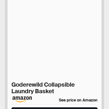
Goderewild Collapsible
Laundry Basket
See price on Amazon