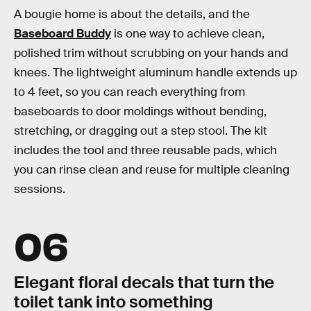
A bougie home is about the details, and the
Baseboard Buddy
is one way to achieve clean,
polished trim without scrubbing on your hands and
knees. The lightweight aluminum handle extends up
to 4 feet, so you can reach everything from
baseboards to door moldings without bending,
stretching, or dragging out a step stool. The kit
includes the tool and three reusable pads, which
you can rinse clean and reuse for multiple cleaning
sessions.
06
Elegant floral decals that turn the
toilet tank into something