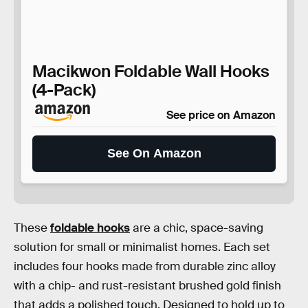
Macikwon Foldable Wall Hooks
(4-Pack)
See price on Amazon
See On Amazon
These
foldable hooks
are a chic, space-saving
solution for small or minimalist homes. Each set
includes four hooks made from durable zinc alloy
with a chip- and rust-resistant brushed gold finish
that adds a polished touch. Designed to hold up to