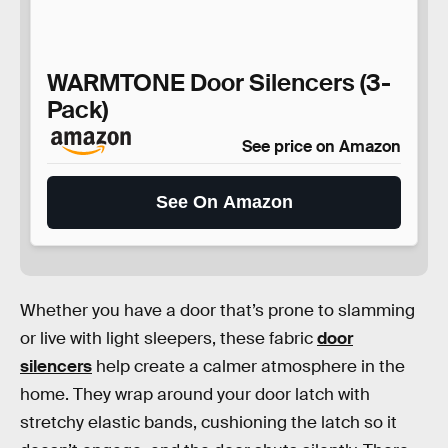
WARMTONE Door Silencers (3-
Pack)
See price on Amazon
See On Amazon
Whether you have a door that’s prone to slamming
or live with light sleepers, these fabric
door
silencers
help create a calmer atmosphere in the
home. They wrap around your door latch with
stretchy elastic bands, cushioning the latch so it