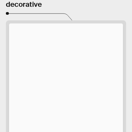
decorative