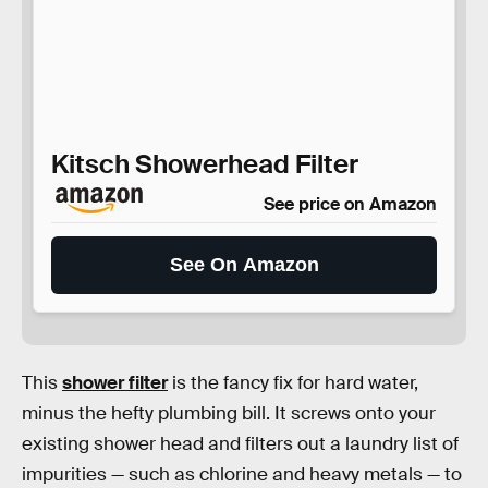
Kitsch Showerhead Filter
See price on Amazon
See On Amazon
This
shower filter
is the fancy fix for hard water,
minus the hefty plumbing bill. It screws onto your
existing shower head and filters out a laundry list of
impurities — such as chlorine and heavy metals — to