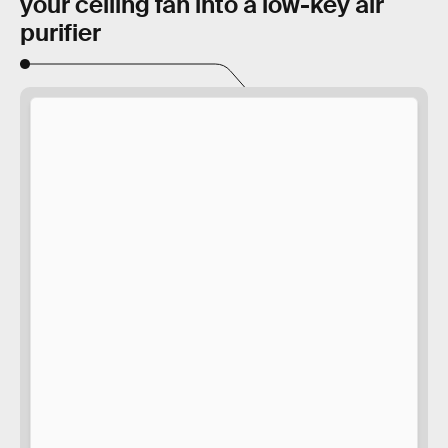
your ceiling fan into a low-key air
purifier