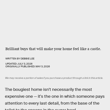
Brilliant buys that will make your home feel like a castle.
WRITTEN BY
DEBBIE LEE
UPDATED:
JULY 3, 2026
ORIGINALLY PUBLISHED:
MAY 3, 2026
We may receive a portion of sales if you purchase a product through a link in this article.
The bougiest home isn't necessarily the most
expensive one — it's the one in which someone pays
attention to every last detail, from the base of the