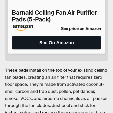
Barnakl Ceiling Fan Air Purifier
Pads (5-Pack)
See price on Amazon
See On Amazon
These
pads
install on the top of your existing ceiling
fan blades, creating an air filter that requires zero
floor space. They’re made from activated coconut-
shell carbon and trap dust, pollen, pet dander,
smoke, VOCs, and airborne chemicals as air passes
through the fan blades. Just peel and stick for
instant setup, and replace them every one to three