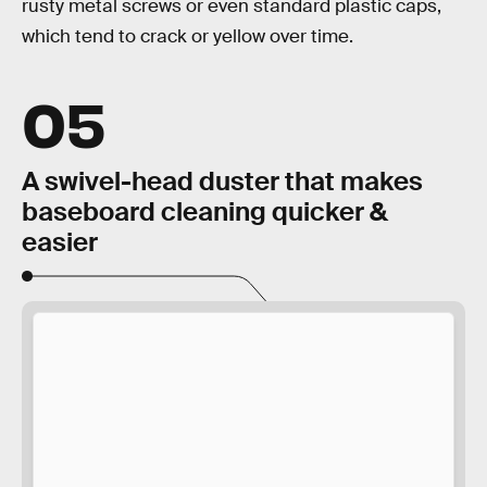
rusty metal screws or even standard plastic caps,
which tend to crack or yellow over time.
05
A swivel-head duster that makes
baseboard cleaning quicker &
easier