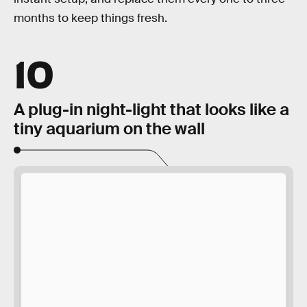
months to keep things fresh.
10
A plug-in night-light that looks like a
tiny aquarium on the wall