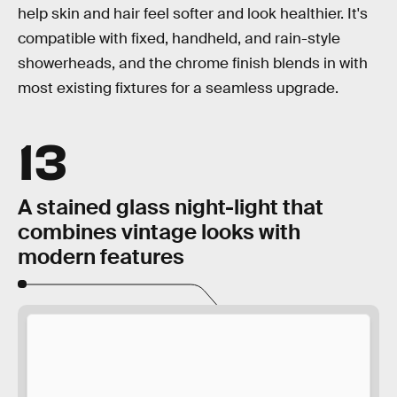
help skin and hair feel softer and look healthier. It's
compatible with fixed, handheld, and rain-style
showerheads, and the chrome finish blends in with
most existing fixtures for a seamless upgrade.
13
A stained glass night-light that
combines vintage looks with
modern features