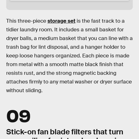
This three-piece
storage set
is the fast track to a
tidier laundry room. It includes a small basket for
dryer balls, a medium basket that you can line with a
trash bag for lint disposal, and a hanger holder to
keep loose hangers organized. Each piece is made
from metal with a smooth matte black finish that
resists rust, and the strong magnetic backing
attaches firmly to any metal washer or dryer surface
without sliding.
09
Stick-on fan blade filters that turn