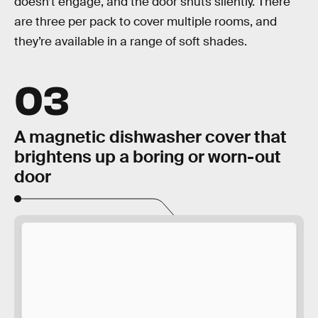
doesn’t engage, and the door shuts silently. There
are three per pack to cover multiple rooms, and
they’re available in a range of soft shades.
03
A magnetic dishwasher cover that
brightens up a boring or worn-out
door