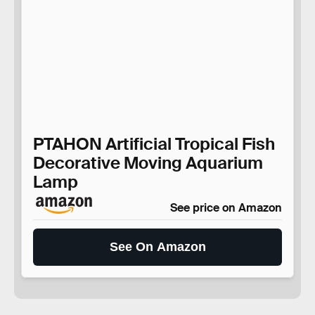
PTAHON Artificial Tropical Fish
Decorative Moving Aquarium
Lamp
See price on Amazon
See On Amazon