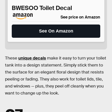
BWESOO Toilet Decal
See price on Amazon
See On Amazon
These
unique decals
make it easy to turn your toilet
tank into a design statement. Simply stick them to
the surface for an elegant floral design that resists
peeling or fading. They also work for toilet lids, tile,
and windows — plus, they peel off cleanly when you
want to change up the look.