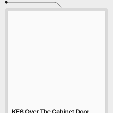
KES Over The Cabinet Door