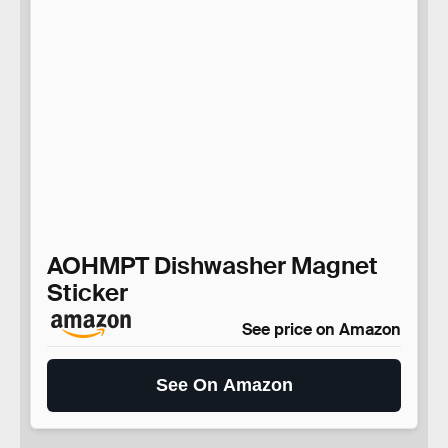
AOHMPT Dishwasher Magnet
Sticker
See price on Amazon
See On Amazon