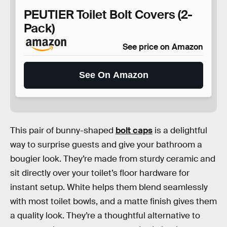
PEUTIER Toilet Bolt Covers (2-
Pack)
See price on Amazon
See On Amazon
This pair of bunny-shaped
bolt caps
is a delightful
way to surprise guests and give your bathroom a
bougier look. They’re made from sturdy ceramic and
sit directly over your toilet’s floor hardware for
instant setup. White helps them blend seamlessly
with most toilet bowls, and a matte finish gives them
a quality look. They’re a thoughtful alternative to