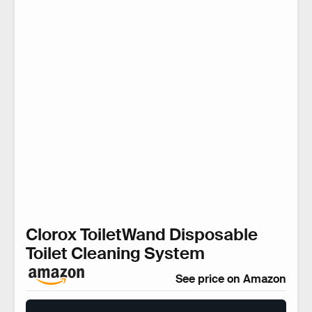
Clorox ToiletWand Disposable
Toilet Cleaning System
See price on Amazon