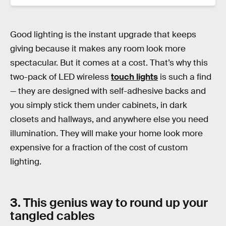
Good lighting is the instant upgrade that keeps
giving because it makes any room look more
spectacular. But it comes at a cost. That’s why this
two-pack of LED wireless
touch lights
is such a find
— they are designed with self-adhesive backs and
you simply stick them under cabinets, in dark
closets and hallways, and anywhere else you need
illumination. They will make your home look more
expensive for a fraction of the cost of custom
lighting.
3. This genius way to round up your
tangled cables