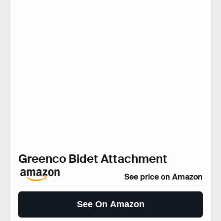
Greenco Bidet Attachment
See price on Amazon
See On Amazon