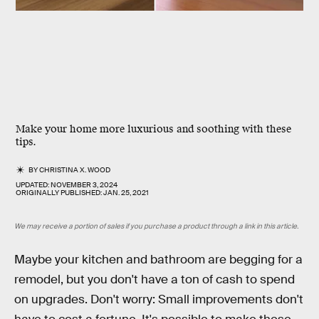
Make your home more luxurious and soothing with these
tips.
BY
CHRISTINA X. WOOD
UPDATED:
NOVEMBER 3, 2024
ORIGINALLY PUBLISHED:
JAN. 25, 2021
We may receive a portion of sales if you purchase a product through a link in this article.
Maybe your kitchen and bathroom are begging for a
remodel, but you don't have a ton of cash to spend
on upgrades. Don't worry: Small improvements don't