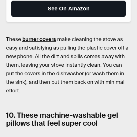
See On Amazon
These
burner covers
make cleaning the stove as
easy and satisfying as pulling the plastic cover off a
new phone. All the dirt and spills comes away with
them, leaving your stove instantly clean. You can
put the covers in the dishwasher (or wash them in
the sink), and then put them back on with minimal
effort.
10. These machine-washable gel
pillows that feel super cool