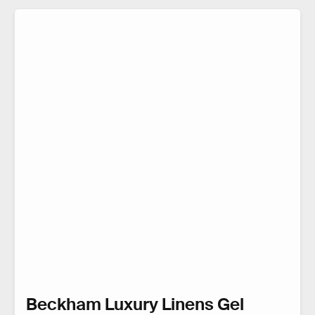
Beckham Luxury Linens Gel