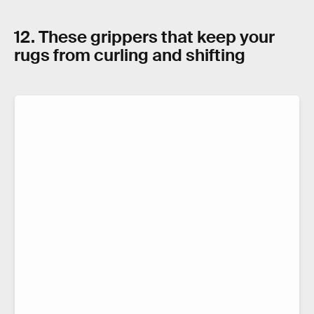
12. These grippers that keep your
rugs from curling and shifting