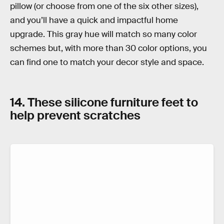
pillow (or choose from one of the six other sizes),
and you’ll have a quick and impactful home
upgrade. This gray hue will match so many color
schemes but, with more than 30 color options, you
can find one to match your decor style and space.
14. These silicone furniture feet to
help prevent scratches