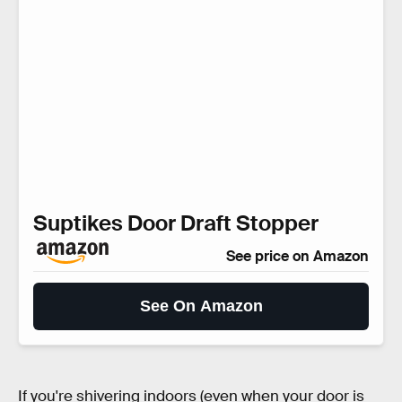
Suptikes Door Draft Stopper
See price on Amazon
See On Amazon
If you're shivering indoors (even when your door is