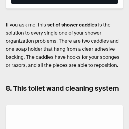
If you ask me, this
set of shower caddies
is the
solution to every single one of your shower
organization problems. There are two caddies and
one soap holder that hang from a clear adhesive
backing. The caddies have hooks for your sponges
or razors, and all the pieces are able to reposition.
8. This toilet wand cleaning system