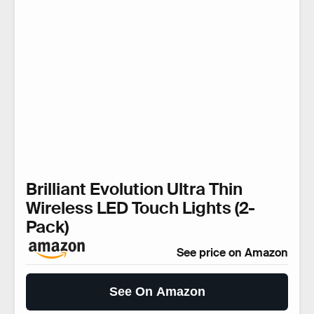
Brilliant Evolution Ultra Thin
Wireless LED Touch Lights (2-
Pack)
See price on Amazon
See On Amazon