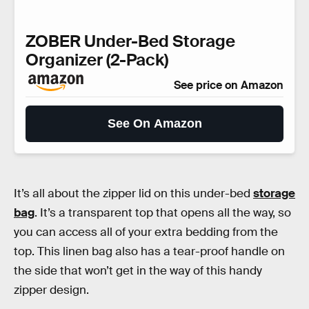
ZOBER Under-Bed Storage
Organizer (2-Pack)
See price on Amazon
See On Amazon
It’s all about the zipper lid on this under-bed
storage
bag
. It’s a transparent top that opens all the way, so
you can access all of your extra bedding from the
top. This linen bag also has a tear-proof handle on
the side that won’t get in the way of this handy
zipper design.