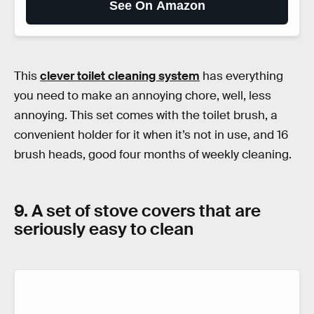
See On Amazon
This
clever toilet cleaning system
has everything
you need to make an annoying chore, well, less
annoying. This set comes with the toilet brush, a
convenient holder for it when it’s not in use, and 16
brush heads, good four months of weekly cleaning.
9. A set of stove covers that are
seriously easy to clean