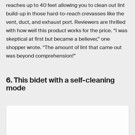
reaches up to 40 feet allowing you to clean out lint
build-up in those hard-to-reach crevasses like the
vent, duct, and exhaust port. Reviewers are thrilled
with how well this product works for the price. “I was
skeptical at first but became a believer,” one
shopper wrote. “The amount of lint that came out
was beyond comprehension!”
6. This bidet with a self-cleaning
mode