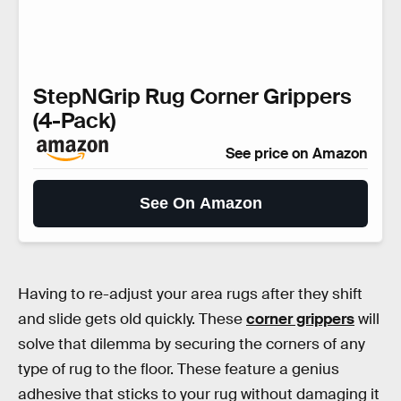
StepNGrip Rug Corner Grippers
(4-Pack)
See price on Amazon
See On Amazon
Having to re-adjust your area rugs after they shift
and slide gets old quickly. These
corner grippers
will
solve that dilemma by securing the corners of any
type of rug to the floor. These feature a genius
adhesive that sticks to your rug without damaging it