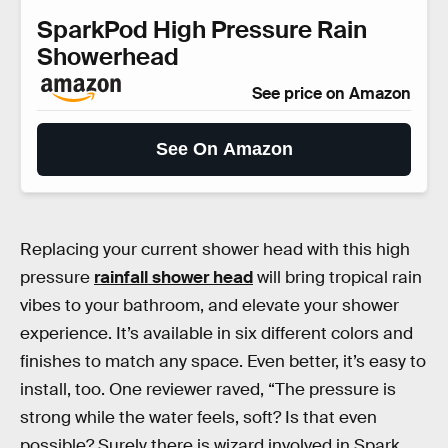
SparkPod High Pressure Rain
Showerhead
See price on Amazon
See On Amazon
Replacing your current shower head with this high
pressure
rainfall shower head
will bring tropical rain
vibes to your bathroom, and elevate your shower
experience. It’s available in six different colors and
finishes to match any space. Even better, it’s easy to
install, too. One reviewer raved, “The pressure is
strong while the water feels, soft? Is that even
possible? Surely there is wizard involved in Spark