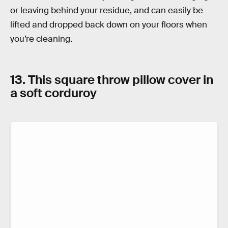
or leaving behind your residue, and can easily be
lifted and dropped back down on your floors when
you’re cleaning.
13. This square throw pillow cover in
a soft corduroy