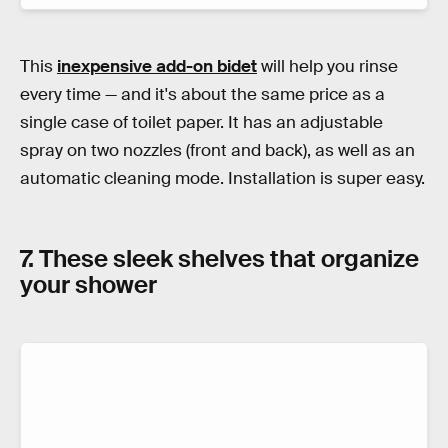
This
inexpensive add-on bidet
will help you rinse
every time — and it's about the same price as a
single case of toilet paper. It has an adjustable
spray on two nozzles (front and back), as well as an
automatic cleaning mode. Installation is super easy.
7. These sleek shelves that organize
your shower