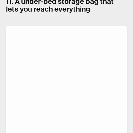
11. A under-bed storage bag that
lets you reach everything