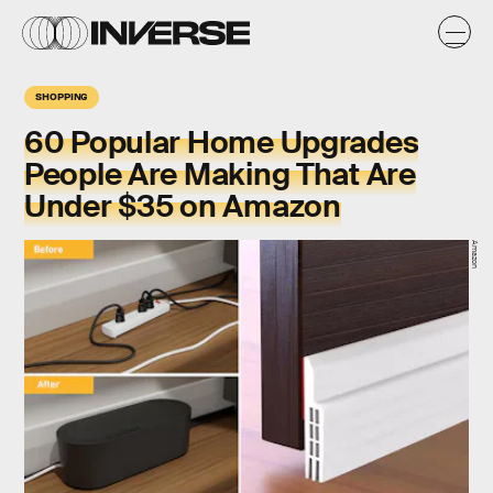
SHOPPING
60 Popular Home Upgrades
People Are Making That Are
Under $35 on Amazon
Amazon