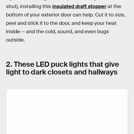
shut), installing this
insulated draft stopper
at the
bottom of your exterior door can help. Cut it to size,
peel and stick it to the door, and keep your heat
inside — and the cold, sound, and even bugs
outside.
2. These LED puck lights that give
light to dark closets and hallways