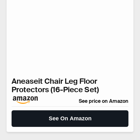
Aneaseit Chair Leg Floor
Protectors (16-Piece Set)
See price on Amazon
See On Amazon