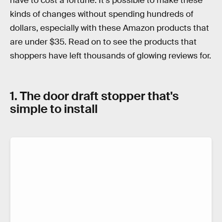
have to cost a fortune. It's possible to make these
kinds of changes without spending hundreds of
dollars, especially with these Amazon products that
are under $35. Read on to see the products that
shoppers have left thousands of glowing reviews for.
1. The door draft stopper that's
simple to install