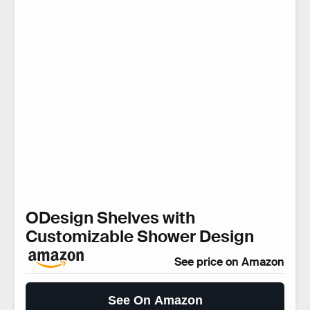
ODesign Shelves with
Customizable Shower Design
See price on Amazon
See On Amazon