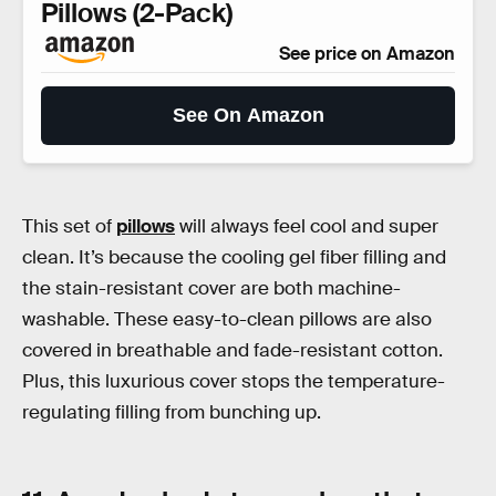
Pillows (2-Pack)
See price on Amazon
See On Amazon
This set of
pillows
will always feel cool and super
clean. It’s because the cooling gel fiber filling and
the stain-resistant cover are both machine-
washable. These easy-to-clean pillows are also
covered in breathable and fade-resistant cotton.
Plus, this luxurious cover stops the temperature-
regulating filling from bunching up.