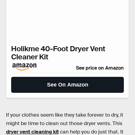
Holikme 40-Foot Dryer Vent
Cleaner Kit
See price on Amazon
See On Amazon
If your clothes seem like they take forever to dry, it
might be time to clean out those dryer vents. This
dryer vent cleaning kit
can help you do just that. It