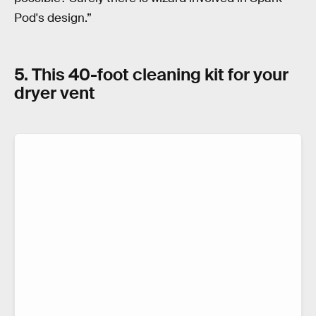
Pod's design.”
5. This 40-foot cleaning kit for your
dryer vent