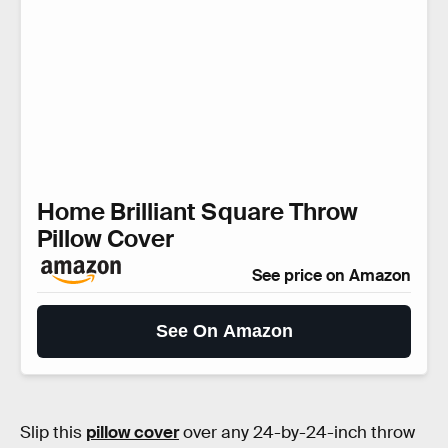
Home Brilliant Square Throw
Pillow Cover
See price on Amazon
See On Amazon
Slip this
pillow cover
over any 24-by-24-inch throw