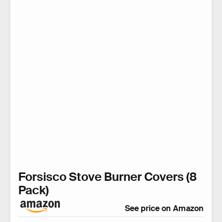
Forsisco Stove Burner Covers (8
Pack)
See price on Amazon