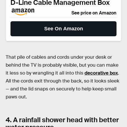
D-Line Cable Management Box
See price on Amazon
See On Amazon
That pile of cables and cords under your desk or
behind the TV is probably visible, but you can make
it less so by wrangling it all into this
decorative box
.
All the cords exit through the back, so it looks sleek
— and the lid snaps on securely to help keep small
paws out.
4. A rainfall shower head with better