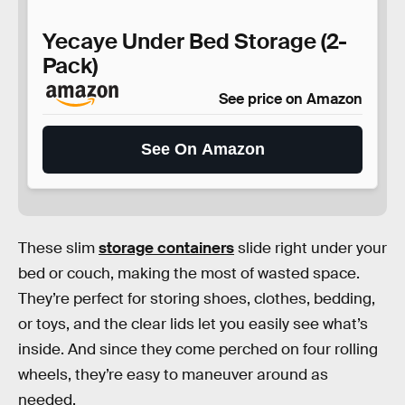
Yecaye Under Bed Storage (2-
Pack)
See price on Amazon
See On Amazon
These slim
storage containers
slide right under your
bed or couch, making the most of wasted space.
They’re perfect for storing shoes, clothes, bedding,
or toys, and the clear lids let you easily see what’s
inside. And since they come perched on four rolling
wheels, they’re easy to maneuver around as
needed.