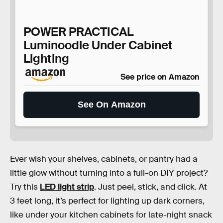
POWER PRACTICAL
Luminoodle Under Cabinet
Lighting
See price on Amazon
See On Amazon
Ever wish your shelves, cabinets, or pantry had a
little glow without turning into a full-on DIY project?
Try this
LED light strip
. Just peel, stick, and click. At
3 feet long, it’s perfect for lighting up dark corners,
like under your kitchen cabinets for late-night snack