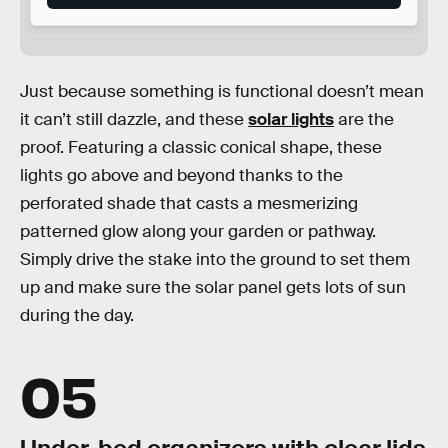
Just because something is functional doesn’t mean
it can’t still dazzle, and these
solar lights
are the
proof. Featuring a classic conical shape, these
lights go above and beyond thanks to the
perforated shade that casts a mesmerizing
patterned glow along your garden or pathway.
Simply drive the stake into the ground to set them
up and make sure the solar panel gets lots of sun
during the day.
05