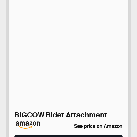
BIGCOW Bidet Attachment
See price on Amazon