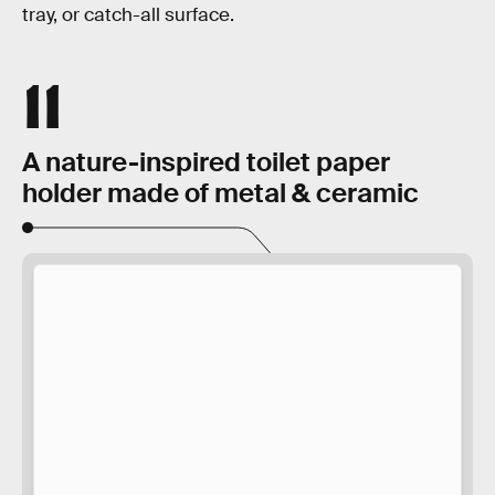
tray, or catch-all surface.
11
A nature-inspired toilet paper
holder made of metal & ceramic