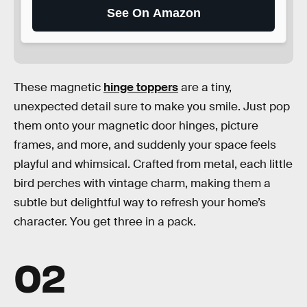
See On Amazon
These magnetic
hinge toppers
are a tiny,
unexpected detail sure to make you smile. Just pop
them onto your magnetic door hinges, picture
frames, and more, and suddenly your space feels
playful and whimsical. Crafted from metal, each little
bird perches with vintage charm, making them a
subtle but delightful way to refresh your home’s
character. You get three in a pack.
02