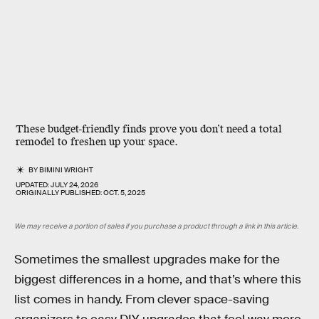
These budget-friendly finds prove you don’t need a total
remodel to freshen up your space.
BY
BIMINI WRIGHT
UPDATED:
JULY 24, 2026
ORIGINALLY PUBLISHED:
OCT. 5, 2025
We may receive a portion of sales if you purchase a product through a link in this article.
Sometimes the smallest upgrades make for the
biggest differences in a home, and that’s where this
list comes in handy. From clever space-saving