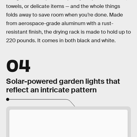
towels, or delicate items — and the whole things
folds away to save room when you’re done. Made
from aerospace-grade aluminum with a rust-
resistant finish, the drying rack is made to hold up to
220 pounds. It comes in both black and white.
04
Solar-powered garden lights that
reflect an intricate pattern