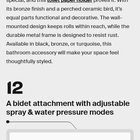
special, and this
toilet paper holder
proves it. With
its bronze finish and a perched ceramic bird, it’s
equal parts functional and decorative. The wall-
mounted design keeps rolls within reach, while the
durable metal frame is designed to resist rust.
Available in black, bronze, or turquoise, this
bathroom accessory will make your space feel
thoughtfully styled.
12
A bidet attachment with adjustable
spray & water pressure modes