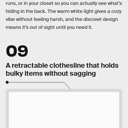
runs, or in your closet so you can actually see what’s
hiding in the back. The warm white light gives a cozy
vibe without feeling harsh, and the discreet design
means it’s out of sight until you need it.
09
A retractable clothesline that holds
bulky items without sagging