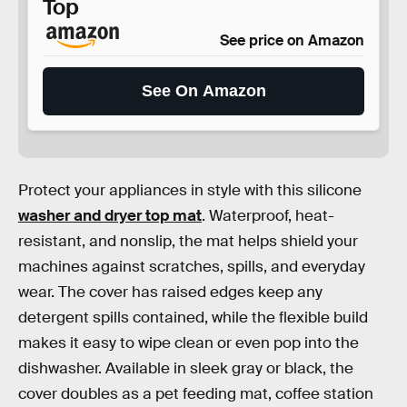
Top
See price on Amazon
See On Amazon
Protect your appliances in style with this silicone
washer and dryer top mat
. Waterproof, heat-
resistant, and nonslip, the mat helps shield your
machines against scratches, spills, and everyday
wear. The cover has raised edges keep any
detergent spills contained, while the flexible build
makes it easy to wipe clean or even pop into the
dishwasher. Available in sleek gray or black, the
cover doubles as a pet feeding mat, coffee station