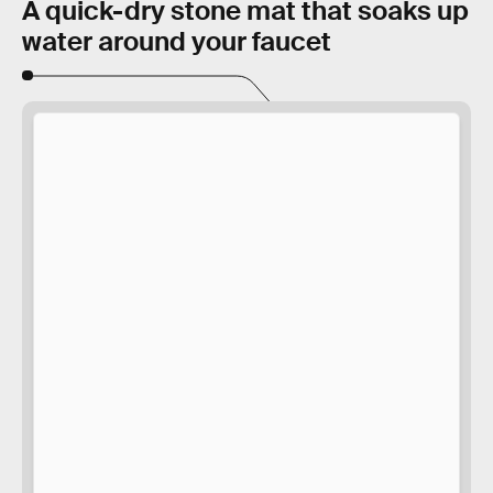
A quick-dry stone mat that soaks up
water around your faucet