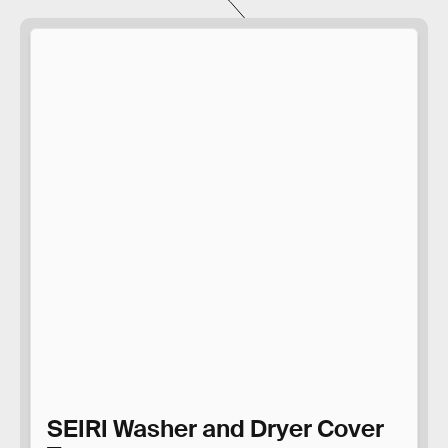
SEIRI Washer and Dryer Cover