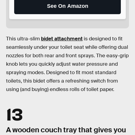
See On Amazon
This ultra-slim
bidet attachment
is designed to fit
seamlessly under your toilet seat while offering dual
nozzles for both rear and front sprays. The easy-grip
knob lets you quickly adjust water pressure and
spraying modes. Designed to fit most standard
toilets, this bidet offers a refreshing switch from
using (and buying) endless rolls of toilet paper.
13
A wooden couch tray that gives you