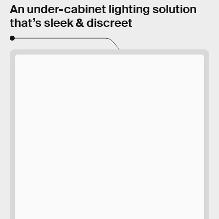
An under-cabinet lighting solution
that’s sleek & discreet