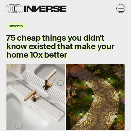
SHOPPING
75 cheap things you didn't
know existed that make your
home 10x better