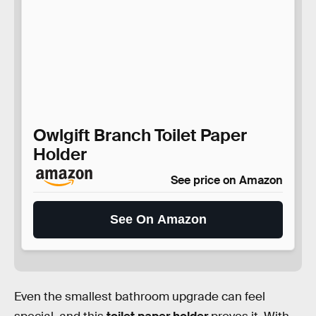
Owlgift Branch Toilet Paper
Holder
See price on Amazon
See On Amazon
Even the smallest bathroom upgrade can feel