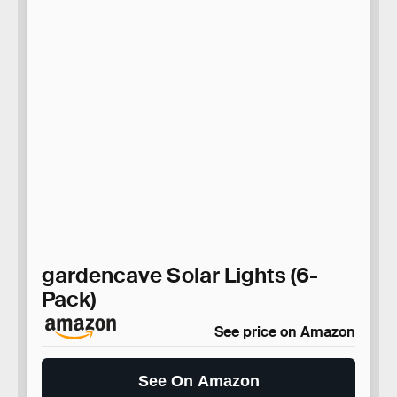
gardencave Solar Lights (6-
Pack)
See price on Amazon
See On Amazon