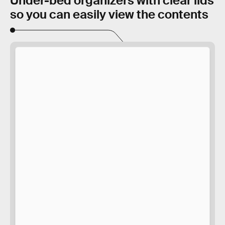
Under-bed organizers with clear lids
so you can easily view the contents