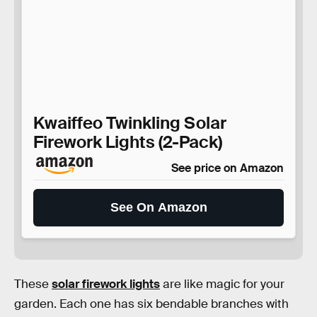
Kwaiffeo Twinkling Solar
Firework Lights (2-Pack)
See price on Amazon
See On Amazon
These
solar firework lights
are like magic for your
garden. Each one has six bendable branches with