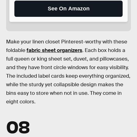
See On Amazon
Make your linen closet Pinterest-worthy with these
foldable
fabric sheet organizers
. Each box holds a
full queen or king sheet set, duvet, and pillowcases,
and they have front circle windows for easy visibility.
The included label cards keep everything organized,
while the sturdy yet collapsible design makes the
bins easy to store when not in use. They come in
eight colors.
08