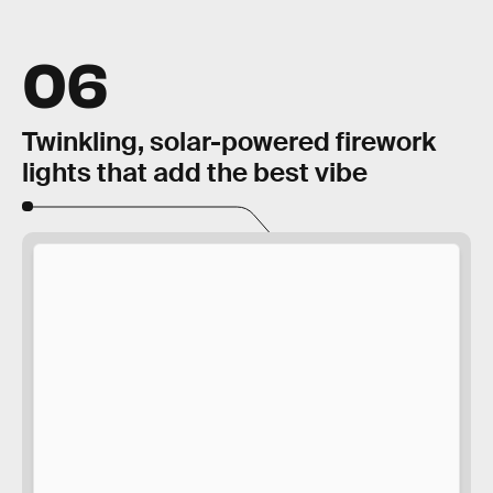
06
Twinkling, solar-powered firework
lights that add the best vibe