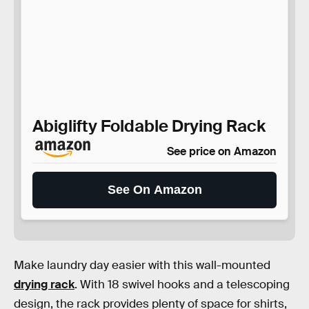
Abiglifty Foldable Drying Rack
See price on Amazon
See On Amazon
Make laundry day easier with this wall-mounted
drying rack
. With 18 swivel hooks and a telescoping
design, the rack provides plenty of space for shirts,