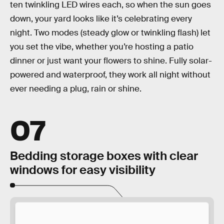
ten twinkling LED wires each, so when the sun goes
down, your yard looks like it’s celebrating every
night. Two modes (steady glow or twinkling flash) let
you set the vibe, whether you’re hosting a patio
dinner or just want your flowers to shine. Fully solar-
powered and waterproof, they work all night without
ever needing a plug, rain or shine.
07
Bedding storage boxes with clear
windows for easy visibility