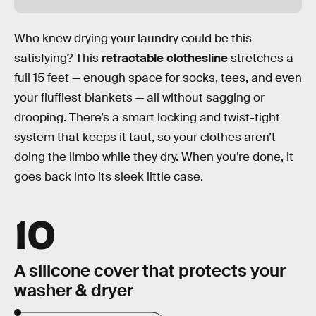
Who knew drying your laundry could be this
satisfying? This
retractable clothesline
stretches a
full 15 feet — enough space for socks, tees, and even
your fluffiest blankets — all without sagging or
drooping. There’s a smart locking and twist-tight
system that keeps it taut, so your clothes aren’t
doing the limbo while they dry. When you’re done, it
goes back into its sleek little case.
10
A silicone cover that protects your
washer & dryer