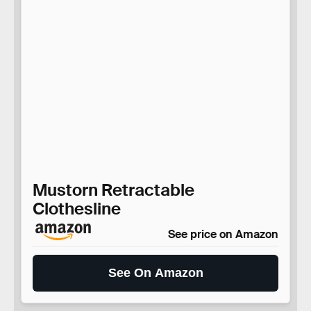
Mustorn Retractable
Clothesline
See price on Amazon
See On Amazon