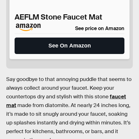
AEFLM Stone Faucet Mat
See price on Amazon
See On Amazon
Say goodbye to that annoying puddle that seems to
always collect around your faucet. Keep your
countertops dry and stylish with this stone
faucet
mat
made from diatomite. At nearly 24 inches long,
it’s made to sit snugly around your faucet, soaking
up splashes instantly and drying within minutes. It’s
perfect for kitchens, bathrooms, or bars, and it