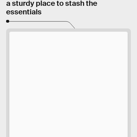
a sturdy place to stash the
essentials