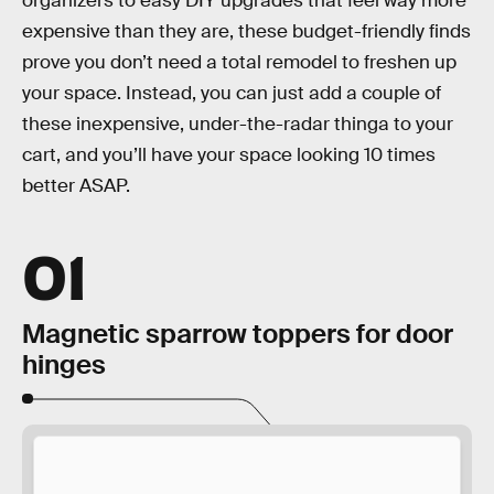
organizers to easy DIY upgrades that feel way more
expensive than they are, these budget-friendly finds
prove you don’t need a total remodel to freshen up
your space. Instead, you can just add a couple of
these inexpensive, under-the-radar thinga to your
cart, and you’ll have your space looking 10 times
better ASAP.
01
Magnetic sparrow toppers for door
hinges