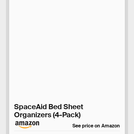
SpaceAid Bed Sheet
Organizers (4-Pack)
See price on Amazon