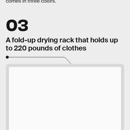
comes in three colors.
03
A fold-up drying rack that holds up
to 220 pounds of clothes