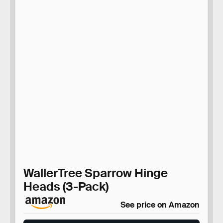
WallerTree Sparrow Hinge
Heads (3-Pack)
See price on Amazon