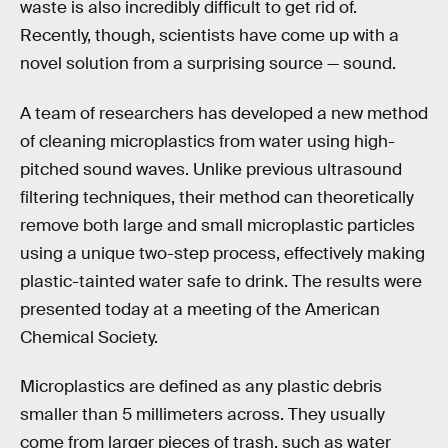
waste is also incredibly difficult to get rid of.
Recently, though, scientists have come up with a
novel solution from a surprising source — sound.
A team of researchers has developed a new method
of cleaning microplastics from water using high-
pitched sound waves. Unlike previous ultrasound
filtering techniques, their method can theoretically
remove both large and small microplastic particles
using a unique two-step process, effectively making
plastic-tainted water safe to drink. The results were
presented today at a meeting of the American
Chemical Society.
Microplastics are defined as any plastic debris
smaller than 5 millimeters across. They usually
come from larger pieces of trash, such as water