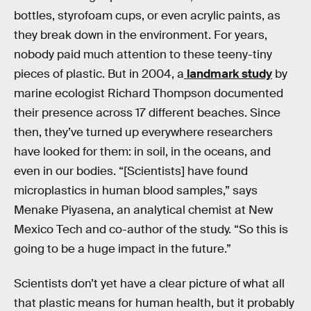
bottles, styrofoam cups, or even acrylic paints, as
they break down in the environment. For years,
nobody paid much attention to these teeny-tiny
pieces of plastic. But in 2004, a
landmark study
by
marine ecologist Richard Thompson documented
their presence across 17 different beaches. Since
then, they’ve turned up everywhere researchers
have looked for them: in soil, in the oceans, and
even in our bodies. “[Scientists] have found
microplastics in human blood samples,” says
Menake Piyasena, an analytical chemist at New
Mexico Tech and co-author of the study. “So this is
going to be a huge impact in the future.”
Scientists don’t yet have a clear picture of what all
that plastic means for human health, but it probably