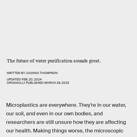
The future of water purification sounds great.
WRITTEN BY
JOANNA THOMPSON
UPDATED:
FEB. 20, 2024
ORIGINALLY PUBLISHED:
MARCH 28, 2023
Microplastics are everywhere. They’re in our water,
our soil, and even in our own bodies, and
researchers are still unsure how they are affecting
our health. Making things worse, the microscopic