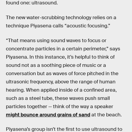
found one: ultrasound.
The new water-scrubbing technology relies on a
technique Piyasena calls “acoustic focusing.”
“That means using sound waves to focus or
concentrate particles in a certain perimeter,” says
Piyasena. In this instance, it’s helpful to think of
sound not as a soothing piece of music or a
conversation but as waves of force pitched in the
ultrasonic frequency, above the range of human
hearing. When applied inside of a confined area,
such as a steel tube, these waves push small
particles together — think of the way a speaker
might bounce around grains of sand
at the beach.
Piyasena’s group isn’t the first to use ultrasound to