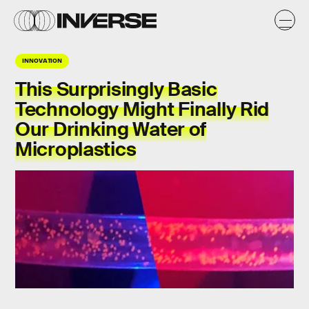
INNOVATION
This Surprisingly Basic
Technology Might Finally Rid
Our Drinking Water of
Microplastics