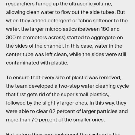
researchers turned up the ultrasonic volume,
allowing clean water to flow out the side tubes. But
when they added detergent or fabric softener to the
water, the larger microplastics (between 180 and
300 micrometers across) started to aggregate on
the sides of the channel. In this case, water in the
center tube was left clean, while the sides were still
contaminated with plastic.
To ensure that every size of plastic was removed,
the team developed a two-step water cleaning cycle
that first gets rid of the super small plastics,
followed by the slightly larger ones. In this way, they
were able to clear 82 percent of larger particles and
more than 70 percent of the smaller ones.
But before they can implement the system in the