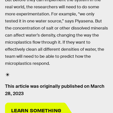
real world, the researchers will need to do some
more experimentation. For example, “we only
tested it in one water source,” says Piyasena. But
the concentration of salt or other dissolved minerals
can affect water’s density, changing the way the
microplastics flow through it. If they want to
effectively clean all different densities of water, the
team will need to be able to predict how the
microplastics respond.
This article was originally published on
March
28, 2023
LEARN SOMETHING