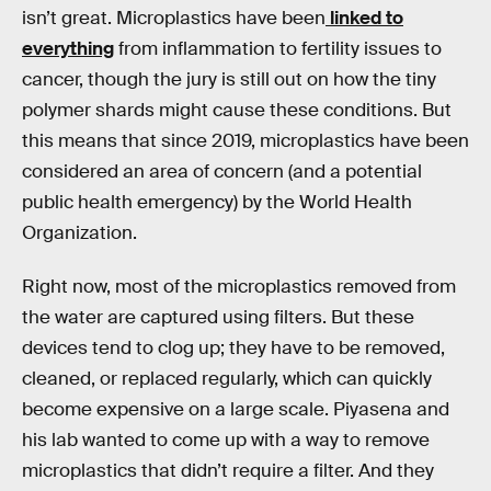
isn’t great. Microplastics have been
linked to
everything
from inflammation to fertility issues to
cancer, though the jury is still out on how the tiny
polymer shards might cause these conditions. But
this means that since 2019, microplastics have been
considered an area of concern (and a potential
public health emergency) by the World Health
Organization.
Right now, most of the microplastics removed from
the water are captured using filters. But these
devices tend to clog up; they have to be removed,
cleaned, or replaced regularly, which can quickly
become expensive on a large scale. Piyasena and
his lab wanted to come up with a way to remove
microplastics that didn’t require a filter. And they