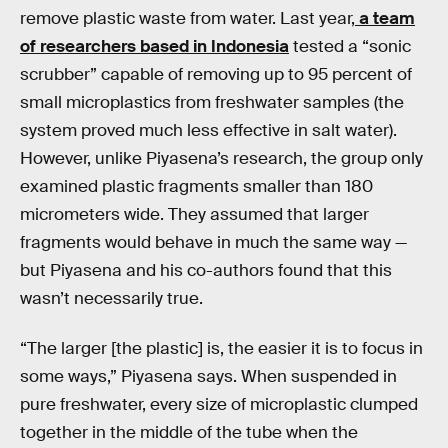
remove plastic waste from water. Last year,
a team
of researchers based in Indonesia
tested a “sonic
scrubber” capable of removing up to 95 percent of
small microplastics from freshwater samples (the
system proved much less effective in salt water).
However, unlike Piyasena’s research, the group only
examined plastic fragments smaller than 180
micrometers wide. They assumed that larger
fragments would behave in much the same way —
but Piyasena and his co-authors found that this
wasn’t necessarily true.
“The larger [the plastic] is, the easier it is to focus in
some ways,” Piyasena says. When suspended in
pure freshwater, every size of microplastic clumped
together in the middle of the tube when the