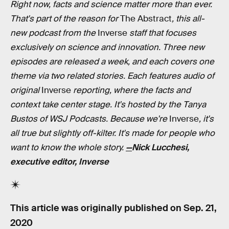
Right now, facts and science matter more than ever.
That's part of the reason for
The Abstract
, this all-
new podcast from the
Inverse
staff that focuses
exclusively on science and innovation. Three new
episodes are released a week, and each covers one
theme via two related stories. Each features audio of
original
Inverse
reporting, where the facts and
context take center stage. It's hosted by the Tanya
Bustos of WSJ Podcasts. Because we're
Inverse
, it's
all true but slightly off-kilter. It's made for people who
want to know the whole story.
—
Nick Lucchesi,
executive editor, Inverse
This article was originally published on
Sep. 21,
2020