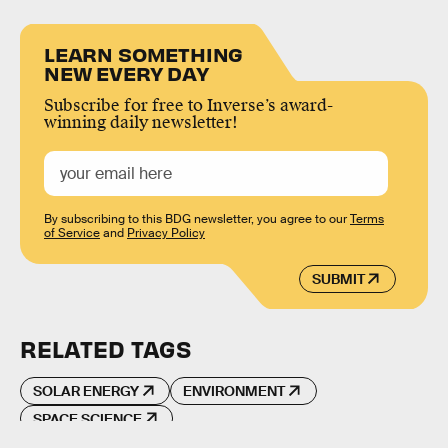
LEARN SOMETHING
NEW EVERY DAY
Subscribe for free to Inverse’s award-
winning daily newsletter!
By subscribing to this BDG newsletter, you agree to our
Terms
of Service
and
Privacy Policy
SUBMIT
RELATED TAGS
SOLAR ENERGY
ENVIRONMENT
SPACE SCIENCE