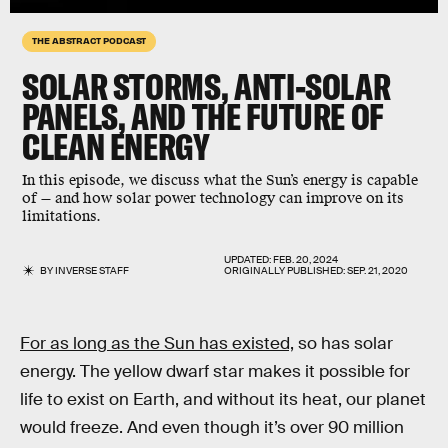
THE ABSTRACT PODCAST
SOLAR STORMS, ANTI-SOLAR
PANELS, AND THE FUTURE OF
CLEAN ENERGY
In this episode, we discuss what the Sun’s energy is capable
of — and how solar power technology can improve on its
limitations.
UPDATED:
FEB. 20, 2024
BY
INVERSE STAFF
ORIGINALLY PUBLISHED:
SEP. 21, 2020
For as long as the Sun has existed,
so has solar
energy. The yellow dwarf star makes it possible for
life to exist on Earth, and without its heat, our planet
would freeze. And even though it’s over 90 million