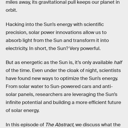
miles away, its gravitational pull keeps our planet in
orbit.
Hacking into the Sun’s energy with scientific
precision, solar power innovations allow us to
absorb light from the Sun and transform it into
electricity. In short, the Sun? Very powerful.
But as energetic as the Sun is, it’s only available
half
of the time. Even under the cloak of night, scientists
have found new ways to optimize the Sun’s energy.
From solar water to Sun-powered cars and anti-
solar panels, researchers are leveraging the Sun’s
infinite potential and building a more efficient future
of solar energy.
In this episode of
The Abstract
, we discuss what the