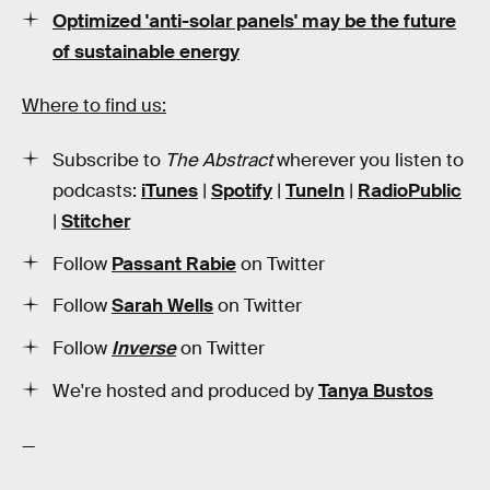
Optimized 'anti-solar panels' may be the future
of sustainable energy
Where to find us:
Subscribe to
The Abstract
wherever you listen to
podcasts:
iTunes
|
Spotify
|
TuneIn
|
RadioPublic
|
Stitcher
Follow
Passant Rabie
on Twitter
Follow
Sarah Wells
on Twitter
Follow
Inverse
on Twitter
We're hosted and produced by
Tanya Bustos
—