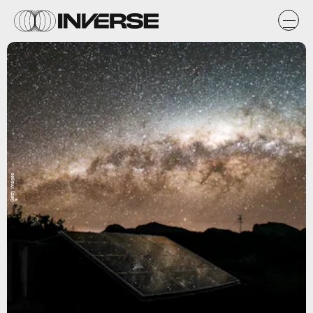
Getty Images