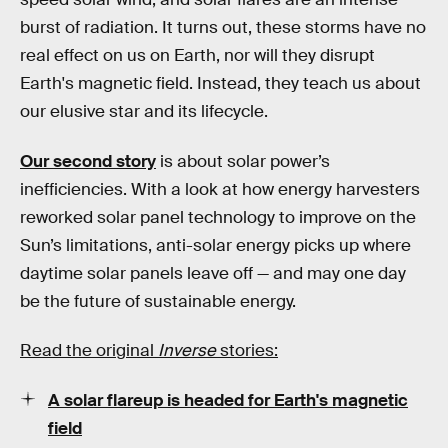
burst of radiation. It turns out, these storms have no
real effect on us on Earth, nor will they disrupt
Earth's magnetic field. Instead, they teach us about
our elusive star and its lifecycle.
Our second story
is about solar power’s
inefficiencies. With a look at how energy harvesters
reworked solar panel technology to improve on the
Sun’s limitations, anti-solar energy picks up where
daytime solar panels leave off — and may one day
be the future of sustainable energy.
Read the original
Inverse
stories:
A solar flareup is headed for Earth's magnetic
field