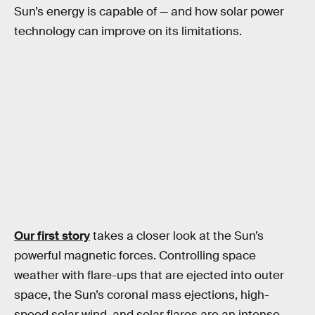
Sun’s energy is capable of — and how solar power
technology can improve on its limitations.
Our first story
takes a closer look at the Sun’s
powerful magnetic forces. Controlling space
weather with flare-ups that are ejected into outer
space, the Sun’s coronal mass ejections, high-
speed solar wind, and solar flares are an intense