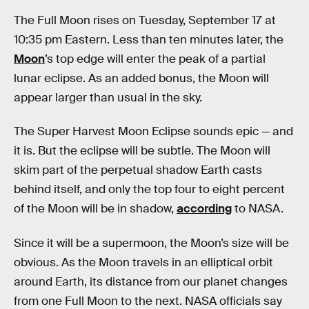
The Full Moon rises on Tuesday, September 17 at
10:35 pm Eastern. Less than ten minutes later, the
Moon
’s top edge will enter the peak of a partial
lunar eclipse. As an added bonus, the Moon will
appear larger than usual in the sky.
The Super Harvest Moon Eclipse sounds epic — and
it is. But the eclipse will be subtle. The Moon will
skim part of the perpetual shadow Earth casts
behind itself, and only the top four to eight percent
of the Moon will be in shadow,
according
to NASA.
Since it will be a supermoon, the Moon’s size will be
obvious. As the Moon travels in an elliptical orbit
around Earth, its distance from our planet changes
from one Full Moon to the next. NASA officials say