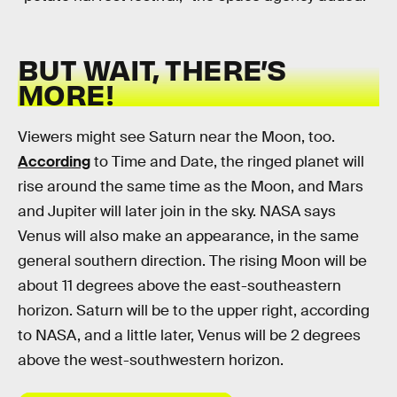
BUT WAIT, THERE’S
MORE!
Viewers might see Saturn near the Moon, too.
According
to Time and Date, the ringed planet will
rise around the same time as the Moon, and Mars
and Jupiter will later join in the sky. NASA says
Venus will also make an appearance, in the same
general southern direction. The rising Moon will be
about 11 degrees above the east-southeastern
horizon. Saturn will be to the upper right, according
to NASA, and a little later, Venus will be 2 degrees
above the west-southwestern horizon.