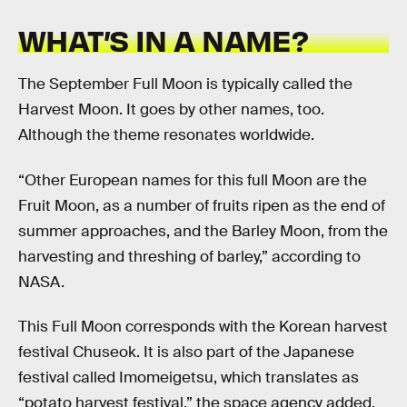
WHAT’S IN A NAME?
The September Full Moon is typically called the
Harvest Moon. It goes by other names, too.
Although the theme resonates worldwide.
“Other European names for this full Moon are the
Fruit Moon, as a number of fruits ripen as the end of
summer approaches, and the Barley Moon, from the
harvesting and threshing of barley,” according to
NASA.
This Full Moon corresponds with the Korean harvest
festival Chuseok. It is also part of the Japanese
festival called Imomeigetsu, which translates as
“potato harvest festival,” the space agency added.