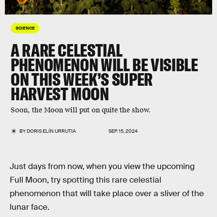
SCIENCE
A RARE CELESTIAL
PHENOMENON WILL BE VISIBLE
ON THIS WEEK’S SUPER
HARVEST MOON
Soon, the Moon will put on quite the show.
BY
DORIS ELÍN URRUTIA
SEP. 15, 2024
Just days from now, when you view the upcoming
Full Moon, try spotting this rare celestial
phenomenon that will take place over a sliver of the
lunar face.