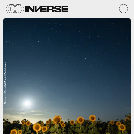
Marcos del Mazo/LightRocket/Getty Images