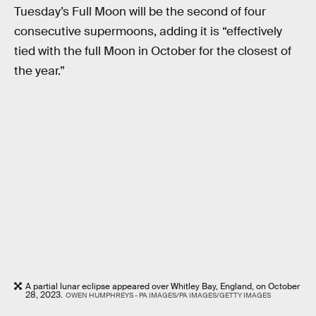
Tuesday’s Full Moon will be the second of four
consecutive supermoons, adding it is “effectively
tied with the full Moon in October for the closest of
the year.”
A partial lunar eclipse appeared over Whitley Bay, England, on October
28, 2023.
OWEN HUMPHREYS - PA IMAGES/PA IMAGES/GETTY IMAGES