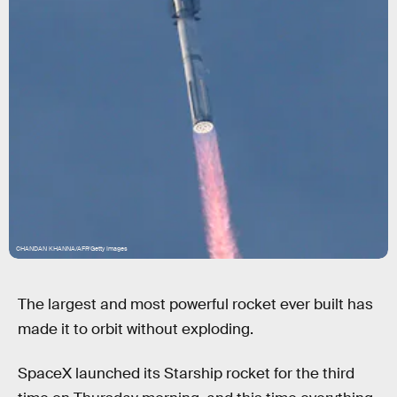
CHANDAN KHANNA/AFP/Getty Images
The largest and most powerful rocket ever built has
made it to orbit without exploding.
SpaceX launched its Starship rocket for the third