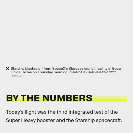
Starship blasted off from SpaceX’s Starbase launch facility in Boca
Chica, Texas on Thursday morning.
CHANDAN KHANNA/AFP/GETTY
IMAGES
BY THE NUMBERS
Today's flight was the third integrated test of the
Super Heavy booster and the Starship spacecraft.