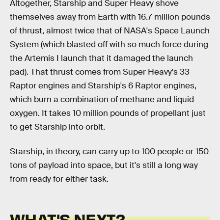
Altogether, Starship and Super Heavy shove
themselves away from Earth with 16.7 million pounds
of thrust, almost twice that of NASA's Space Launch
System (which blasted off with so much force during
the Artemis I launch that it damaged the launch
pad). That thrust comes from Super Heavy's 33
Raptor engines and Starship's 6 Raptor engines,
which burn a combination of methane and liquid
oxygen. It takes 10 million pounds of propellant just
to get Starship into orbit.
Starship, in theory, can carry up to 100 people or 150
tons of payload into space, but it's still a long way
from ready for either task.
WHAT'S NEXT?