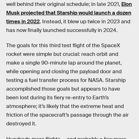
well behind their original schedule; in late 2021,
Elon
Musk projected that Starship would launch a dozen
times in 2022
. Instead, it blew up twice in 2023 and
has now finally launched successfully in 2024.
The goals for this third test flight of the SpaceX
rocket were simple but crucial: reach orbit and
make a single 90-minute lap around the planet,
while opening and closing the payload door and
testing a fuel transfer process for NASA. Starship
accomplished those goals but appears to have
been lost during its fiery re-entry to Earth’s
atmosphere; it’s likely that the extreme heat and
friction of the spacecraft’s passage through the air
destroyed it.