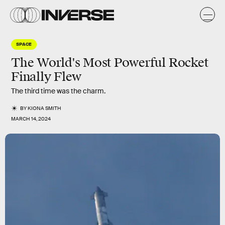
SPACE
The World's Most Powerful Rocket
Finally Flew
The third time was the charm.
BY
KIONA SMITH
MARCH 14, 2024