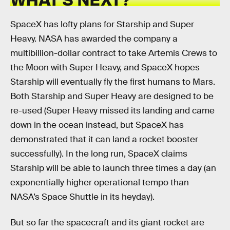
SpaceX has lofty plans for Starship and Super
Heavy. NASA has awarded the company a
multibillion-dollar contract to take Artemis Crews to
the Moon with Super Heavy, and SpaceX hopes
Starship will eventually fly the first humans to Mars.
Both Starship and Super Heavy are designed to be
re-used (Super Heavy missed its landing and came
down in the ocean instead, but SpaceX has
demonstrated that it can land a rocket booster
successfully). In the long run, SpaceX claims
Starship will be able to launch three times a day (an
exponentially higher operational tempo than
NASA’s Space Shuttle in its heyday).
But so far the spacecraft and its giant rocket are