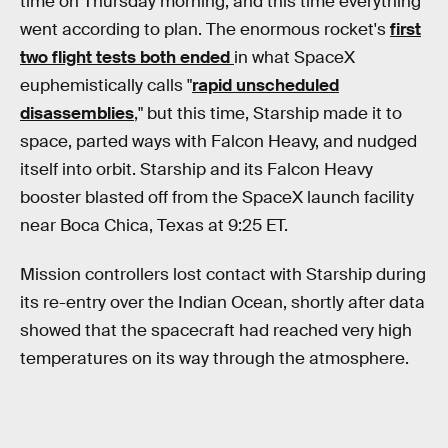
time on Thursday morning, and this time everything
went according to plan. The enormous rocket's
first
two flight tests both ended
in what SpaceX
euphemistically calls "
rapid unscheduled
disassemblies
," but this time, Starship made it to
space, parted ways with Falcon Heavy, and nudged
itself into orbit. Starship and its Falcon Heavy
booster blasted off from the SpaceX launch facility
near Boca Chica, Texas at 9:25 ET.
Mission controllers lost contact with Starship during
its re-entry over the Indian Ocean, shortly after data
showed that the spacecraft had reached very high
temperatures on its way through the atmosphere.