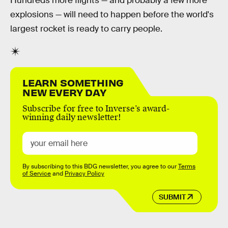
Hundreds more flights — and probably a few more
explosions — will need to happen before the world's
largest rocket is ready to carry people.
LEARN SOMETHING
NEW EVERY DAY
Subscribe for free to Inverse’s award-
winning daily newsletter!
By subscribing to this BDG newsletter, you agree to our
Terms
of Service
and
Privacy Policy
SUBMIT