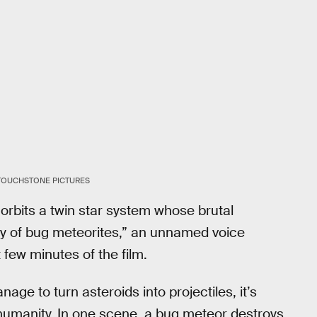
/TOUCHSTONE PICTURES
orbits a twin star system whose brutal
ply of bug meteorites,” an unnamed voice
 few minutes of the film.
age to turn asteroids into projectiles, it’s
o humanity. In one scene, a bug meteor destroys