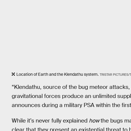
Location of Earth and the Klendathu system.
TRISTAR PICTURES
“Klendathu, source of the bug meteor attacks, 
gravitational forces produce an unlimited sup
announces during a military PSA within the first
While it’s never fully explained
how
the bugs man
clear that they present an existential threat t