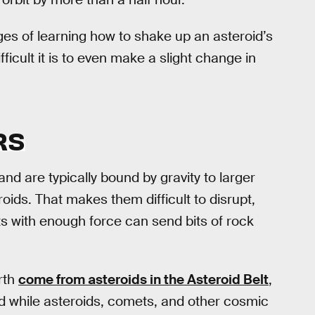
ages of learning how to shake up an asteroid’s
icult it is to even make a slight change in
RS
and are typically bound by gravity to larger
oids. That makes them difficult to disrupt,
s with enough force can send bits of rock
rth
come from asteroids in the Asteroid Belt
,
d while asteroids, comets, and other cosmic