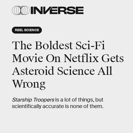
REEL SCIENCE
The Boldest Sci-Fi
Movie On Netflix Gets
Asteroid Science All
Wrong
Starship Troopers
is a lot of things, but
scientifically accurate is none of them.