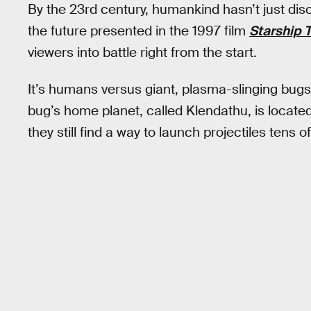
By the 23rd century, humankind hasn’t just dis
the future presented in the 1997 film
Starship 
viewers into battle right from the start.
It’s humans versus giant, plasma-slinging bugs i
bug’s home planet, called Klendathu, is located
they still find a way to launch projectiles tens 