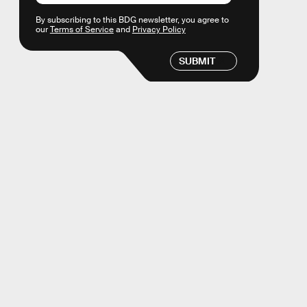
By subscribing to this BDG newsletter, you agree to
our
Terms of Service
and
Privacy Policy
SUBMIT