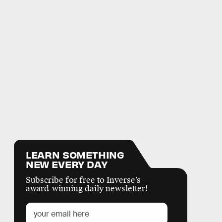
LEARN SOMETHING
NEW EVERY DAY
Subscribe for free to Inverse’s
award-winning daily newsletter!