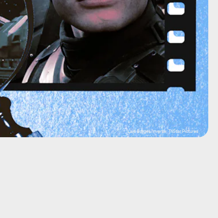
Lais Borges/Inverse; TriStar Pictures