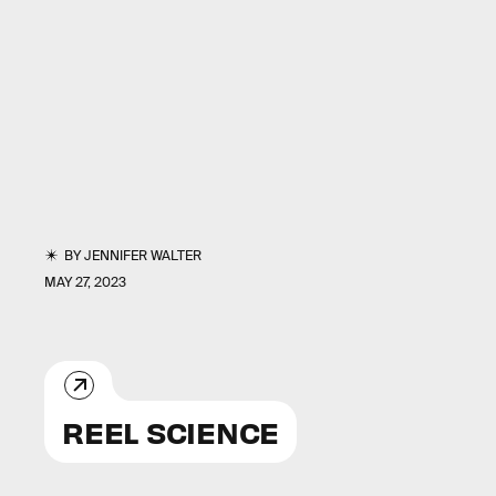
BY
JENNIFER WALTER
MAY 27, 2023
REEL SCIENCE