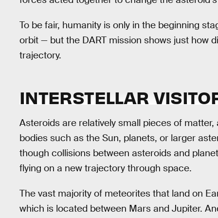
To be fair, humanity is only in the beginning st
orbit — but the DART mission shows just how diff
trajectory.
INTERSTELLAR VISITO
Asteroids are relatively small pieces of matter, 
bodies such as the Sun, planets, or larger aster
though collisions between asteroids and planet
flying on a new trajectory through space.
The vast majority of meteorites that land on Ea
which is located between Mars and Jupiter. An