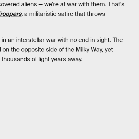
covered aliens — we’re at war with them. That’s
Troopers
,
a militaristic satire that throws
n an interstellar war with no end in sight. The
 on the opposite side of the Milky Way, yet
of thousands of light years away.