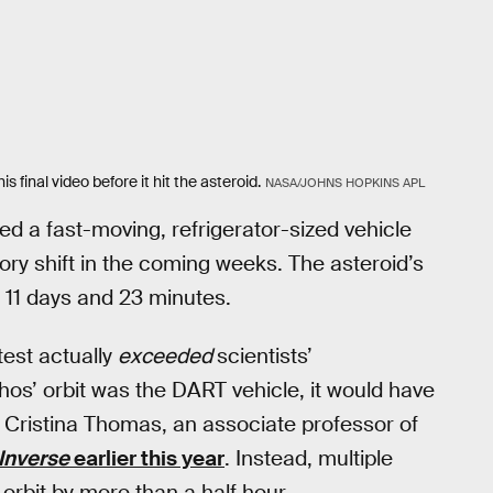
final video before it hit the asteroid.
NASA/JOHNS HOPKINS APL
ed a fast-moving, refrigerator-sized vehicle
ory shift in the coming weeks. The asteroid’s
 11 days and 23 minutes.
test actually
exceeded
scientists’
phos’ orbit was the DART vehicle, it would have
 Cristina Thomas, an associate professor of
Inverse
earlier this year
. Instead, multiple
orbit by more than a half hour.