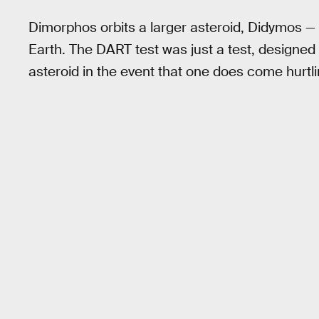
Dimorphos orbits a larger asteroid, Didymos — 
Earth. The DART test was just a test, designed t
asteroid in the event that one does come hurtli