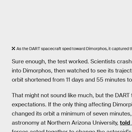
As the DART spacecraft sped toward Dimorphos, it captured this 
Sure enough, the test worked. Scientists crash
into Dimorphos, then watched to see its traject
orbit shortened from 11 days and 55 minutes to
That might not sound like much, but the DART 
expectations. If the only thing affecting Dimor
changed its orbit a minimum of seven minutes,
astronomy at Northern Arizona University,
told
forces acted together to change the asteroid’s 