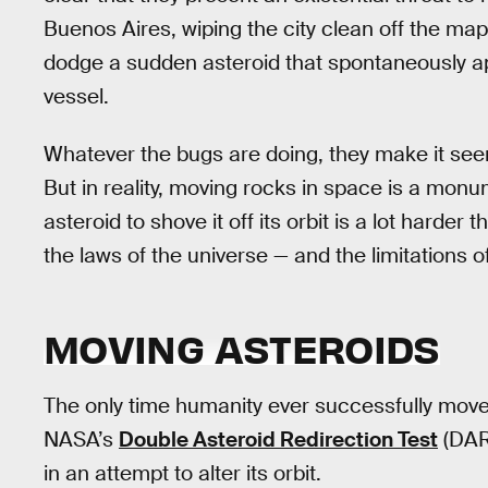
Buenos Aires, wiping the city clean off the map
dodge a sudden asteroid that spontaneously ap
vessel.
Whatever the bugs are doing, they make it see
But in reality, moving rocks in space is a monu
asteroid to shove it off its orbit is a lot harder 
the laws of the universe — and the limitations o
MOVING ASTEROIDS
The only time humanity ever successfully mov
NASA’s
Double Asteroid Redirection Test
(DAR
in an attempt to alter its orbit.