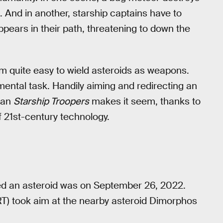
. And in another, starship captains have to
pears in their path, threatening to down the
m quite easy to wield asteroids as weapons.
mental task. Handily aiming and redirecting an
than
Starship Troopers
makes it seem, thanks to
f 21st-century technology.
ed an asteroid was on September 26, 2022.
T) took aim at the nearby asteroid Dimorphos