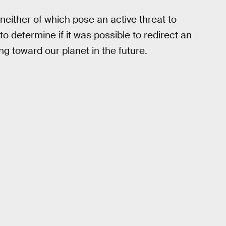
neither of which pose an active threat to
o determine if it was possible to redirect an
ng toward our planet in the future.