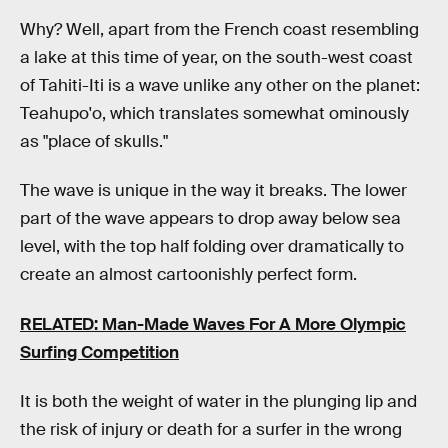
Why? Well, apart from the French coast resembling
a lake at this time of year, on the south-west coast
of Tahiti-Iti is a wave unlike any other on the planet:
Teahupo'o, which translates somewhat ominously
as "place of skulls."
The wave is unique in the way it breaks. The lower
part of the wave appears to drop away below sea
level, with the top half folding over dramatically to
create an almost cartoonishly perfect form.
RELATED: Man-Made Waves For A More Olympic
Surfing Competition
It is both the weight of water in the plunging lip and
the risk of injury or death for a surfer in the wrong