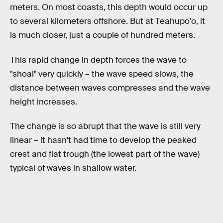
meters. On most coasts, this depth would occur up
to several kilometers offshore. But at Teahupo'o, it
is much closer, just a couple of hundred meters.
This rapid change in depth forces the wave to
"shoal" very quickly – the wave speed slows, the
distance between waves compresses and the wave
height increases.
The change is so abrupt that the wave is still very
linear – it hasn't had time to develop the peaked
crest and flat trough (the lowest part of the wave)
typical of waves in shallow water.