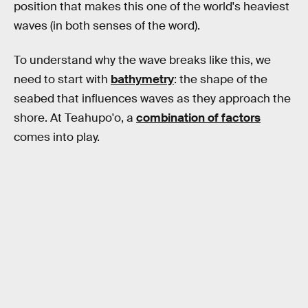
position that makes this one of the world's heaviest
waves (in both senses of the word).
To understand why the wave breaks like this, we
need to start with
bathymetry
: the shape of the
seabed that influences waves as they approach the
shore. At Teahupo'o, a
combination of factors
comes into play.