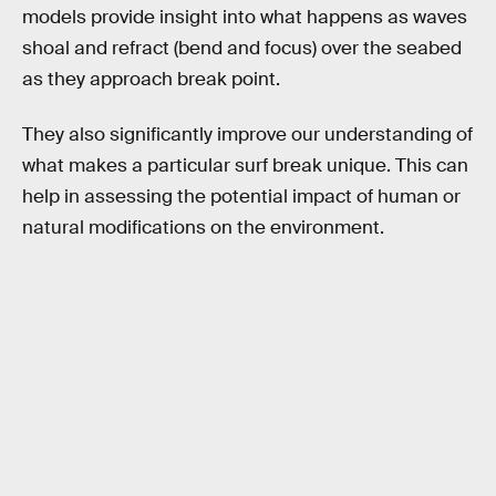
models provide insight into what happens as waves
shoal and refract (bend and focus) over the seabed
as they approach break point.
They also significantly improve our understanding of
what makes a particular surf break unique. This can
help in assessing the potential impact of human or
natural modifications on the environment.