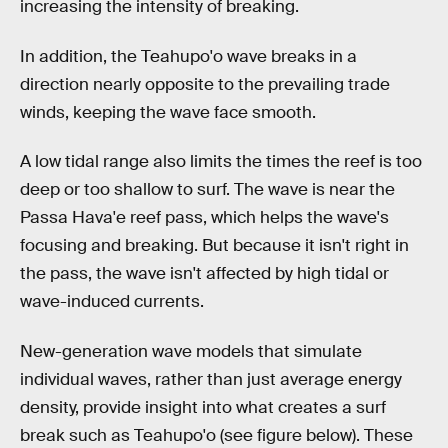
increasing the intensity of breaking.
In addition, the Teahupo'o wave breaks in a
direction nearly opposite to the prevailing trade
winds, keeping the wave face smooth.
A low tidal range also limits the times the reef is too
deep or too shallow to surf. The wave is near the
Passa Hava'e reef pass, which helps the wave's
focusing and breaking. But because it isn't right in
the pass, the wave isn't affected by high tidal or
wave-induced currents.
New-generation wave models that simulate
individual waves, rather than just average energy
density, provide insight into what creates a surf
break such as Teahupo'o (see figure below). These