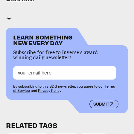
LEARN SOMETHING
NEW EVERY DAY
Subscribe for free to Inverse’s award-
winning daily newsletter!
By subscribing to this BDG newsletter, you agree to our
Terms
of Service
and
Privacy Policy
SUBMIT
RELATED TAGS