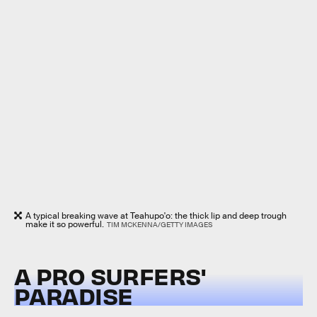
A typical breaking wave at Teahupo'o: the thick lip and deep trough
make it so powerful.
TIM MCKENNA/GETTY IMAGES
A PRO SURFERS'
PARADISE