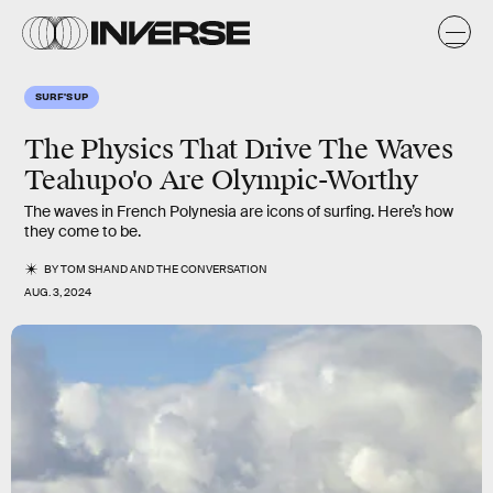
SURF'S UP
The Physics That Drive The Waves
Teahupo'o Are Olympic-Worthy
The waves in French Polynesia are icons of surfing. Here’s how
they come to be.
BY
TOM SHAND
AND
THE CONVERSATION
AUG. 3, 2024