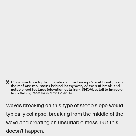
Clockwise from top left: location of the Teahupo'o surf break, form of
the reef and mountains behind, bathymetry of the surf break, and
notable reef features (elevation data from SHOM, satellite imagery
from Airbus).
TOM SHAND, CC BY-NC-SA
Waves breaking on this type of steep slope would
typically collapse, breaking from the middle of the
wave and creating an unsurfable mess. But this
doesn't happen.