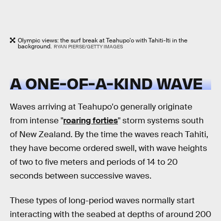
Olympic views: the surf break at Teahupo'o with Tahiti-Iti in the
background.
RYAN PIERSE/GETTY IMAGES
A ONE-OF-A-KIND WAVE
Waves arriving at Teahupo'o generally originate
from intense "
roaring forties
" storm systems south
of New Zealand. By the time the waves reach Tahiti,
they have become ordered swell, with wave heights
of two to five meters and periods of 14 to 20
seconds between successive waves.
These types of long-period waves normally start
interacting with the seabed at depths of around 200