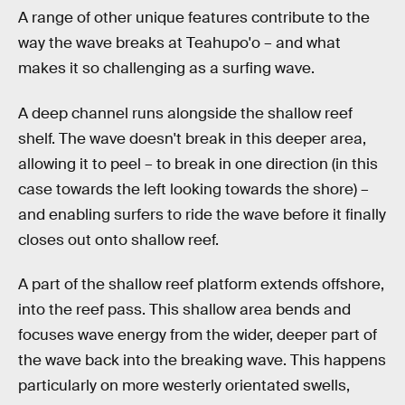
A range of other unique features contribute to the
way the wave breaks at Teahupo'o – and what
makes it so challenging as a surfing wave.
A deep channel runs alongside the shallow reef
shelf. The wave doesn't break in this deeper area,
allowing it to peel – to break in one direction (in this
case towards the left looking towards the shore) –
and enabling surfers to ride the wave before it finally
closes out onto shallow reef.
A part of the shallow reef platform extends offshore,
into the reef pass. This shallow area bends and
focuses wave energy from the wider, deeper part of
the wave back into the breaking wave. This happens
particularly on more westerly orientated swells,