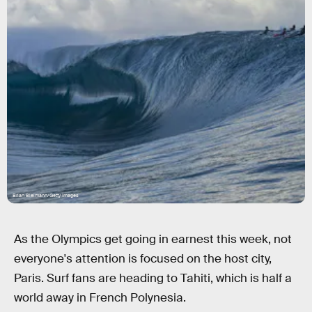
Brian Bielmann/Getty Images
As the Olympics get going in earnest this week, not
everyone's attention is focused on the host city,
Paris. Surf fans are heading to Tahiti, which is half a
world away in French Polynesia.