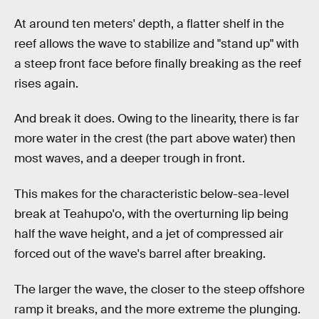
At around ten meters' depth, a flatter shelf in the
reef allows the wave to stabilize and "stand up" with
a steep front face before finally breaking as the reef
rises again.
And break it does. Owing to the linearity, there is far
more water in the crest (the part above water) then
most waves, and a deeper trough in front.
This makes for the characteristic below-sea-level
break at Teahupo'o, with the overturning lip being
half the wave height, and a jet of compressed air
forced out of the wave's barrel after breaking.
The larger the wave, the closer to the steep offshore
ramp it breaks, and the more extreme the plunging.