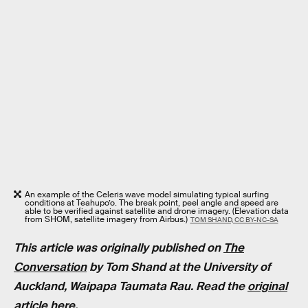
An example of the Celeris wave model simulating typical surfing
conditions at Teahupo’o. The break point, peel angle and speed are
able to be verified against satellite and drone imagery. (Elevation data
from SHOM, satellite imagery from Airbus.)
TOM SHAND, CC BY-NC-SA
This article was originally published on
The
Conversation
by
Tom Shand
at the
University of
Auckland, Waipapa Taumata Rau
. Read the
original
article here
.