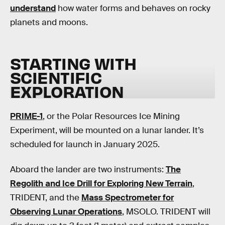
understand
how water forms and behaves on rocky
planets and moons.
STARTING WITH
SCIENTIFIC
EXPLORATION
PRIME-1
, or the Polar Resources Ice Mining
Experiment, will be mounted on a lunar lander. It’s
scheduled for launch in January 2025.
Aboard the lander are two instruments:
The
Regolith and Ice Drill for Exploring New Terrain
,
TRIDENT, and the
Mass Spectrometer for
Observing Lunar Operations
, MSOLO. TRIDENT will