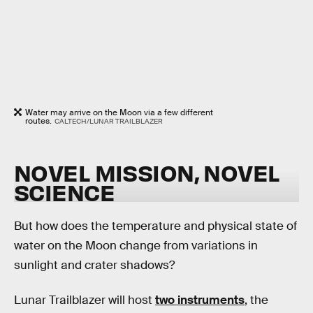
Water may arrive on the Moon via a few different
routes.
CALTECH/LUNAR TRAILBLAZER
NOVEL MISSION, NOVEL
SCIENCE
But how does the temperature and physical state of
water on the Moon change from variations in
sunlight and crater shadows?
Lunar Trailblazer will host
two instruments
, the