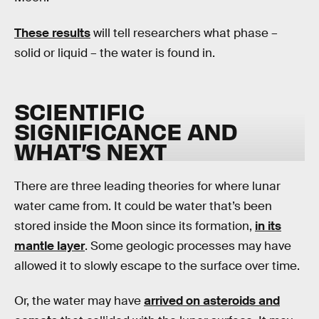
These results
will tell researchers what phase –
solid or liquid – the water is found in.
SCIENTIFIC
SIGNIFICANCE AND
WHAT’S NEXT
There are three leading theories for where lunar
water came from. It could be water that’s been
stored inside the Moon since its formation,
in its
mantle layer
. Some geologic processes may have
allowed it to slowly escape to the surface over time.
Or, the water may have
arrived on asteroids and