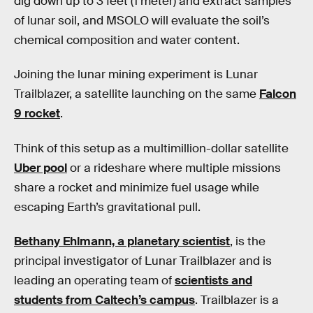
dig down up to 3 feet (1 meter) and extract samples
of lunar soil, and MSOLO will evaluate the soil’s
chemical composition and water content.
Joining the lunar mining experiment is Lunar
Trailblazer, a satellite launching on the same
Falcon
9 rocket
.
Think of this setup as a multimillion-dollar satellite
Uber pool
or a rideshare where multiple missions
share a rocket and minimize fuel usage while
escaping Earth’s gravitational pull.
Bethany Ehlmann, a planetary scientist
, is the
principal investigator of Lunar Trailblazer and is
leading an operating team of
scientists and
students from Caltech’s campus
. Trailblazer is a