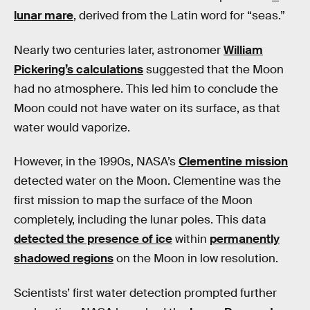
lunar mare
, derived from the Latin word for “seas.”
Nearly two centuries later, astronomer
William
Pickering’s calculations
suggested that the Moon
had no atmosphere. This led him to conclude the
Moon could not have water on its surface, as that
water would vaporize.
However, in the 1990s, NASA’s
Clementine mission
detected water on the Moon. Clementine was the
first mission to map the surface of the Moon
completely, including the lunar poles. This data
detected the presence of ice
within
permanently
shadowed regions
on the Moon in low resolution.
Scientists’ first water detection prompted further