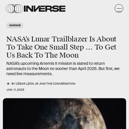
SCIENCE
NASA’s Lunar Trailblazer Is About
To Take One Small Step ... To Get
Us Back To The Moon
NASA’s upcoming Artemis II mission is slated to return
astronauts to the Moon no sooner than April 2026. But first, we
need live measurements.
BY
CÉSAR LEÓN JR.
AND
THE CONVERSATION
JAN. 11, 2025