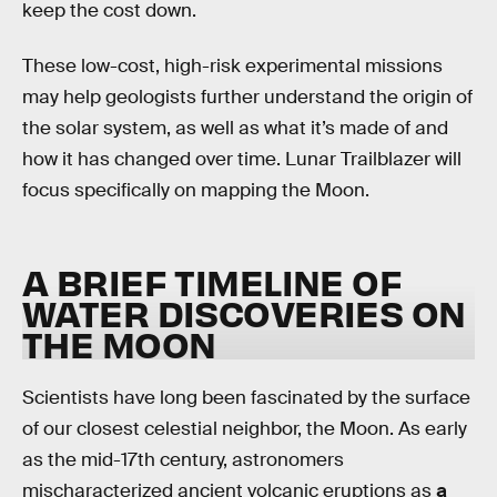
keep the cost down.
These low-cost, high-risk experimental missions
may help geologists further understand the origin of
the solar system, as well as what it’s made of and
how it has changed over time. Lunar Trailblazer will
focus specifically on mapping the Moon.
A BRIEF TIMELINE OF
WATER DISCOVERIES ON
THE MOON
Scientists have long been fascinated by the surface
of our closest celestial neighbor, the Moon. As early
as the mid-17th century, astronomers
mischaracterized ancient volcanic eruptions as
a