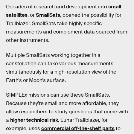
Decades of research and development into
small
satellites
, or
SmallSats
, opened the possibility for
Trailblazer. SmallSats take highly specific
measurements and complement data sourced from
other instruments.
Multiple SmallSats working together in a
constellation can take various measurements
simultaneously for a high-resolution view of the
Earth’s or Moon’s surface.
SIMPLEx missions can use these SmallSats.
Because they’re small and more affordable, they
allow researchers to study questions that come with
a
higher technical risk
. Lunar Trailblazer, for
example, uses
commercial off-the-shelf parts
to