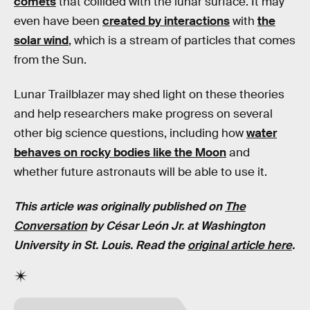
comets
that collided with the lunar surface. It may
even have been
created by interactions
with
the
solar wind
, which is a stream of particles that comes
from the Sun.
Lunar Trailblazer may shed light on these theories
and help researchers make progress on several
other big science questions, including how
water
behaves on rocky bodies like the Moon
and
whether future astronauts will be able to use it.
This article was originally published on
The
Conversation
by César León Jr. at Washington
University in St. Louis. Read the
original article here
.