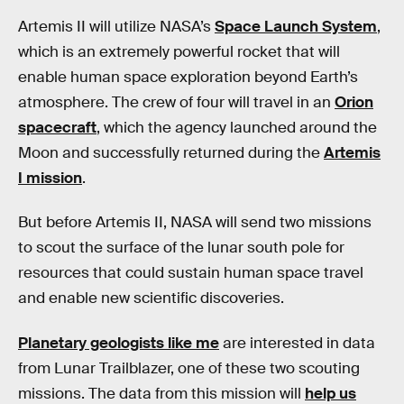
Artemis II will utilize NASA’s
Space Launch System
,
which is an extremely powerful rocket that will
enable human space exploration beyond Earth’s
atmosphere. The crew of four will travel in an
Orion
spacecraft
, which the agency launched around the
Moon and successfully returned during the
Artemis
I mission
.
But before Artemis II, NASA will send two missions
to scout the surface of the lunar south pole for
resources that could sustain human space travel
and enable new scientific discoveries.
Planetary geologists like me
are interested in data
from Lunar Trailblazer, one of these two scouting
missions. The data from this mission will
help us