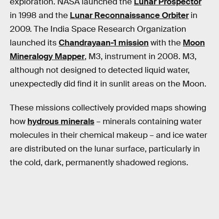
exploration. NASA launched the
Lunar Prospector
in 1998 and the
Lunar Reconnaissance Orbiter
in
2009. The India Space Research Organization
launched its
Chandrayaan-1 mission
with the
Moon
Mineralogy Mapper
, M3, instrument in 2008. M3,
although not designed to detected liquid water,
unexpectedly did find it in sunlit areas on the Moon.
These missions collectively provided maps showing
how
hydrous minerals
– minerals containing water
molecules in their chemical makeup – and ice water
are distributed on the lunar surface, particularly in
the cold, dark, permanently shadowed regions.