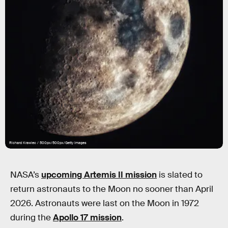
Richard Krawiec / 500px/500px/Getty Images
NASA’s
upcoming Artemis II mission
is slated to
return astronauts to the Moon no sooner than April
2026. Astronauts were last on the Moon in 1972
during the
Apollo 17 mission
.