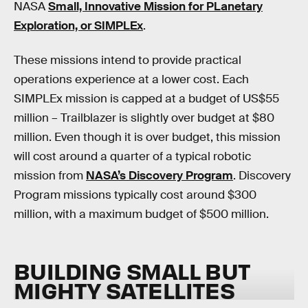
NASA
Small, Innovative Mission for PLanetary
Exploration, or SIMPLEx
.
These missions intend to provide practical
operations experience at a lower cost. Each
SIMPLEx mission is capped at a budget of US$55
million – Trailblazer is slightly over budget at $80
million. Even though it is over budget, this mission
will cost around a quarter of a typical robotic
mission from
NASA’s Discovery Program
. Discovery
Program missions typically cost around $300
million, with a maximum budget of $500 million.
BUILDING SMALL BUT
MIGHTY SATELLITES