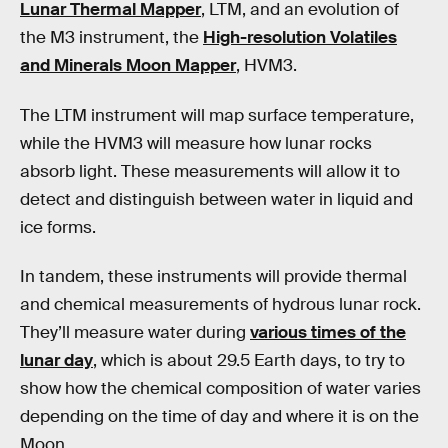
Lunar Thermal Mapper
, LTM, and an evolution of
the M3 instrument, the
High-resolution Volatiles
and Minerals Moon Mapper
, HVM3.
The LTM instrument will map surface temperature,
while the HVM3 will measure how lunar rocks
absorb light. These measurements will allow it to
detect and distinguish between water in liquid and
ice forms.
In tandem, these instruments will provide thermal
and chemical measurements of hydrous lunar rock.
They’ll measure water during
various times of the
lunar day
, which is about 29.5 Earth days, to try to
show how the chemical composition of water varies
depending on the time of day and where it is on the
Moon.